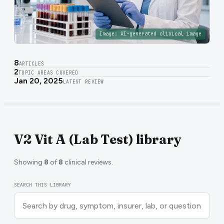
Image:
AI-generated clinical image
8
ARTICLES
2
TOPIC AREAS COVERED
Jan 20, 2025
LATEST REVIEW
V2 Vit A (Lab Test) library
Showing
8
of
8
clinical reviews.
SEARCH THIS LIBRARY