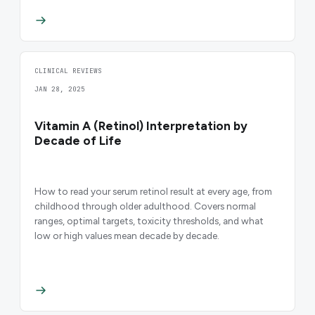
CLINICAL REVIEWS
JAN 28, 2025
Vitamin A (Retinol) Interpretation by
Decade of Life
How to read your serum retinol result at every age, from
childhood through older adulthood. Covers normal
ranges, optimal targets, toxicity thresholds, and what
low or high values mean decade by decade.