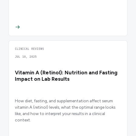
CLINICAL REVIEWS
JUL 10, 2025
Vitamin A (Retinol): Nutrition and Fasting
Impact on Lab Results
How diet, fasting, and supplementation affect serum
vitamin A (retinol) levels, what the optimal range looks
like, and how to interpret your results in a clinical
context.