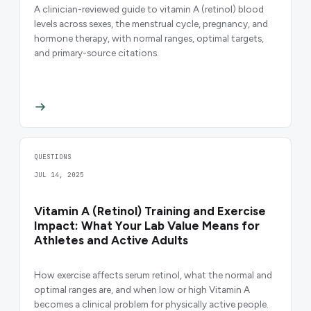
A clinician-reviewed guide to vitamin A (retinol) blood
levels across sexes, the menstrual cycle, pregnancy, and
hormone therapy, with normal ranges, optimal targets,
and primary-source citations.
QUESTIONS
JUL 14, 2025
Vitamin A (Retinol) Training and Exercise
Impact: What Your Lab Value Means for
Athletes and Active Adults
How exercise affects serum retinol, what the normal and
optimal ranges are, and when low or high Vitamin A
becomes a clinical problem for physically active people.