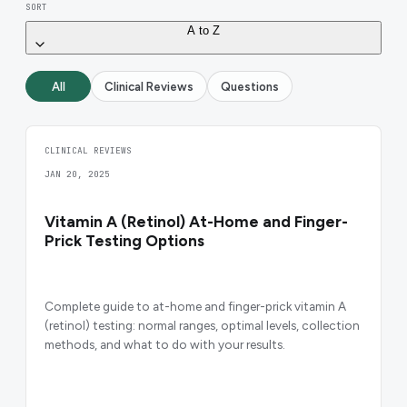
SORT
A to Z
All
Clinical Reviews
Questions
CLINICAL REVIEWS
JAN 20, 2025
Vitamin A (Retinol) At-Home and Finger-
Prick Testing Options
Complete guide to at-home and finger-prick vitamin A
(retinol) testing: normal ranges, optimal levels, collection
methods, and what to do with your results.