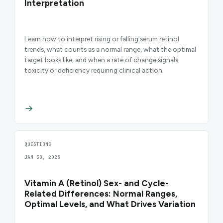
Interpretation
Learn how to interpret rising or falling serum retinol
trends, what counts as a normal range, what the optimal
target looks like, and when a rate of change signals
toxicity or deficiency requiring clinical action.
QUESTIONS
JAN 30, 2025
Vitamin A (Retinol) Sex- and Cycle-
Related Differences: Normal Ranges,
Optimal Levels, and What Drives Variation