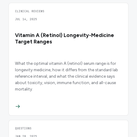
CLINICAL REVIEWS
JUL 14, 2025
Vitamin A (Retinol) Longevity-Medicine
Target Ranges
What the optimal vitamin A (retinol) serum range is for
longevity medicine, how it differs from the standard lab
reference interval, and what the clinical evidence says
about toxicity, vision, immune function, and all-cause
mortality.
QUESTIONS
JAN 28, 2025