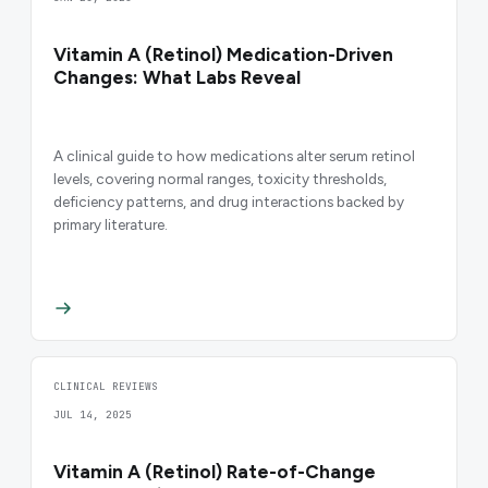
Vitamin A (Retinol) Medication-Driven
Changes: What Labs Reveal
A clinical guide to how medications alter serum retinol
levels, covering normal ranges, toxicity thresholds,
deficiency patterns, and drug interactions backed by
primary literature.
CLINICAL REVIEWS
JUL 14, 2025
Vitamin A (Retinol) Rate-of-Change