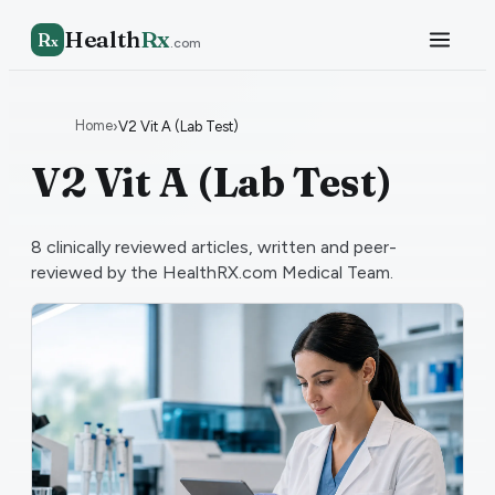
Health
Rx
R
x
.com
Home
›
V2 Vit A (Lab Test)
V2 Vit A (Lab Test)
8
clinically reviewed articles, written and peer-
reviewed by the HealthRX.com Medical Team.