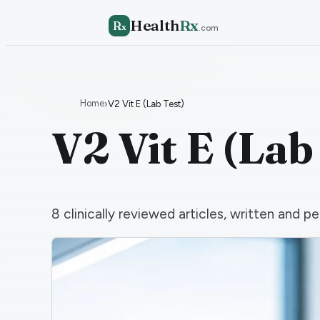
Health
Rx
R
x
.com
Home
›
V2 Vit E (Lab Test)
V2 Vit E (Lab
8
clinically reviewed articles, written and