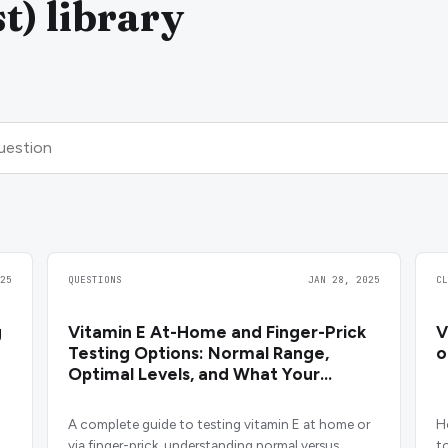
t) library
25
QUESTIONS
JAN 28, 2025
C
g
Vitamin E At-Home and Finger-Prick
V
Testing Options: Normal Range,
o
Optimal Levels, and What Your
Results Mean
A complete guide to testing vitamin E at home or
H
via finger-prick, understanding normal versus
t