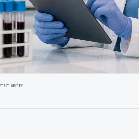
ATEST REVIEW