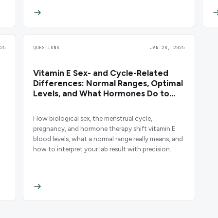
25
QUESTIONS
JAN 28, 2025
Vitamin E Sex- and Cycle-Related
d
Differences: Normal Ranges, Optimal
Levels, and What Hormones Do to
Your Results
How biological sex, the menstrual cycle,
pregnancy, and hormone therapy shift vitamin E
blood levels, what a normal range really means, and
how to interpret your lab result with precision.