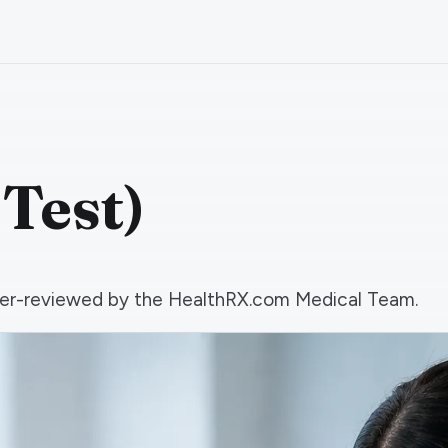
 Test)
 peer-reviewed by the HealthRX.com Medical Team.