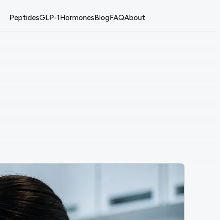
Peptides
GLP-1
Hormones
Blog
FAQ
About