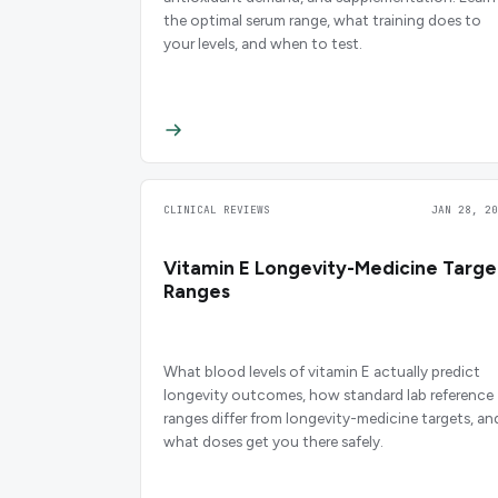
the optimal serum range, what training does to
your levels, and when to test.
CLINICAL REVIEWS
JAN 28, 20
Vitamin E Longevity-Medicine Targe
Ranges
What blood levels of vitamin E actually predict
longevity outcomes, how standard lab reference
ranges differ from longevity-medicine targets, an
what doses get you there safely.