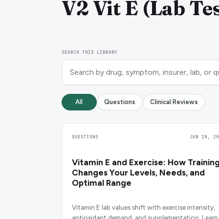
V2 Vit E (Lab Tes
SEARCH THIS LIBRARY
All
Questions
Clinical Reviews
QUESTIONS
JAN 28, 20
Vitamin E and Exercise: How Trainin
Changes Your Levels, Needs, and
Optimal Range
Vitamin E lab values shift with exercise intensity,
antioxidant demand, and supplementation. Learn