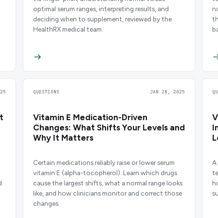
optimal serum ranges, interpreting results, and
n
deciding when to supplement, reviewed by the
t
HealthRX medical team.
b
25
QUESTIONS
JAN 28, 2025
Q
t
Vitamin E Medication-Driven
V
Changes: What Shifts Your Levels and
I
Why It Matters
L
M
Certain medications reliably raise or lower serum
A
vitamin E (alpha-tocopherol). Learn which drugs
t
d
cause the largest shifts, what a normal range looks
h
like, and how clinicians monitor and correct those
s
changes.