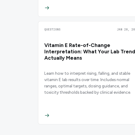
QUESTIONS
JAN 28, 20
Vitamin E Rate-of-Change
Interpretation: What Your Lab Tren
Actually Means
Learn how to interpret rising, falling, and stable
vitamin E lab results over time. Includes normal
ranges, optimal targets, dosing guidance, and
toxicity thresholds backed by clinical evidence.