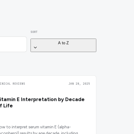
SORT
A to Z
LINICAL REVIEWS
JAN 28, 2025
itamin E Interpretation by Decade
f Life
ow to interpret serum vitamin E (alpha-
ocopherol) results by age decade, including