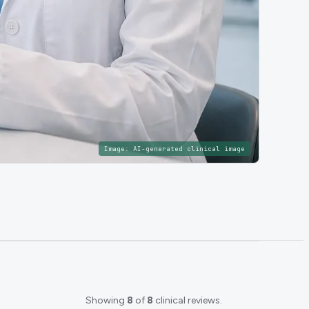
Image:
AI-generated clinical image
Showing
8
of
8
clinical reviews.