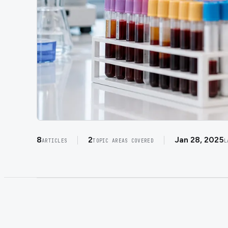
8
2
Jan 28, 2025
ARTICLES
TOPIC AREAS COVERED
L