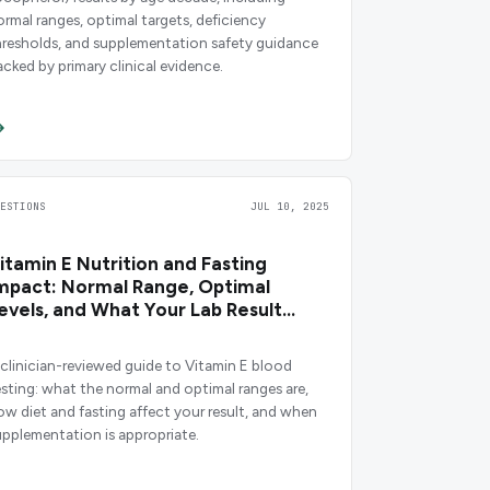
ormal ranges, optimal targets, deficiency
hresholds, and supplementation safety guidance
acked by primary clinical evidence.
UESTIONS
JUL 10, 2025
itamin E Nutrition and Fasting
mpact: Normal Range, Optimal
evels, and What Your Lab Result
eans
 clinician-reviewed guide to Vitamin E blood
esting: what the normal and optimal ranges are,
ow diet and fasting affect your result, and when
upplementation is appropriate.