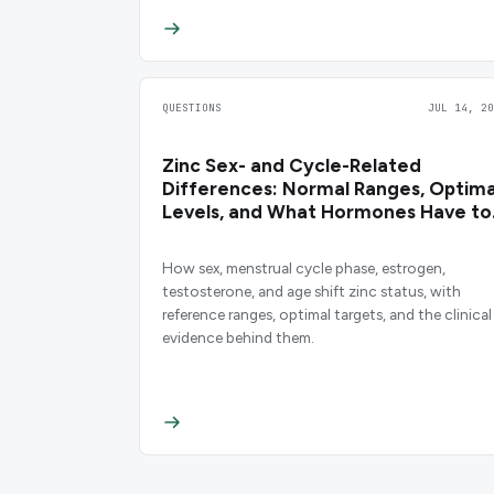
QUESTIONS
JUL 14, 20
Zinc Sex- and Cycle-Related
Differences: Normal Ranges, Optima
Levels, and What Hormones Have to
Do With It
How sex, menstrual cycle phase, estrogen,
testosterone, and age shift zinc status, with
reference ranges, optimal targets, and the clinical
evidence behind them.