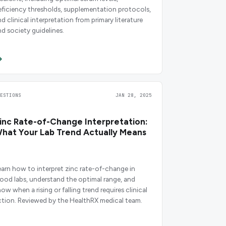
eficiency thresholds, supplementation protocols,
d clinical interpretation from primary literature
nd society guidelines.
UESTIONS
JAN 28, 2025
inc Rate-of-Change Interpretation:
hat Your Lab Trend Actually Means
earn how to interpret zinc rate-of-change in
lood labs, understand the optimal range, and
ow when a rising or falling trend requires clinical
ction. Reviewed by the HealthRX medical team.