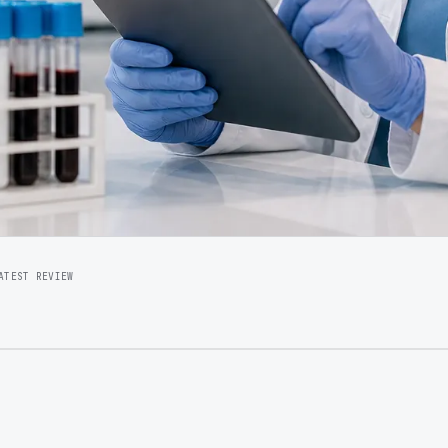
ATEST REVIEW