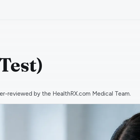
Test)
 peer-reviewed by the HealthRX.com Medical Team.