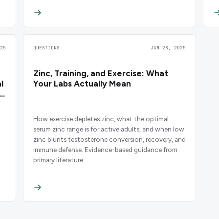
25
QUESTIONS
JAN 28, 2025
Zinc, Training, and Exercise: What
l
Your Labs Actually Mean
How exercise depletes zinc, what the optimal
serum zinc range is for active adults, and when low
zinc blunts testosterone conversion, recovery, and
immune defense. Evidence-based guidance from
primary literature.