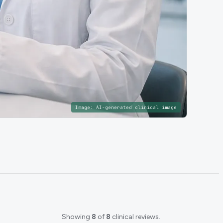
Image:
AI-generated clinical image
Showing
8
of
8
clinical reviews.