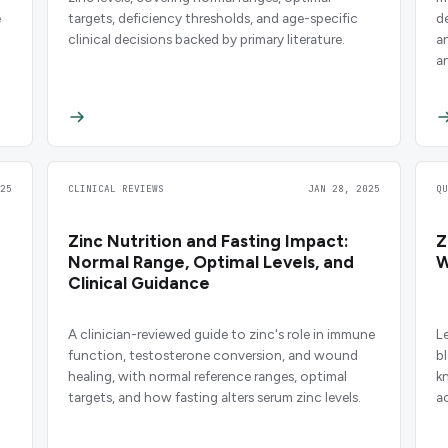
e
targets, deficiency thresholds, and age-specific
d
clinical decisions backed by primary literature.
an
a
25
CLINICAL REVIEWS
JAN 28, 2025
Q
Zinc Nutrition and Fasting Impact:
Z
Normal Range, Optimal Levels, and
W
Clinical Guidance
A clinician-reviewed guide to zinc's role in immune
L
function, testosterone conversion, and wound
b
healing, with normal reference ranges, optimal
kn
targets, and how fasting alters serum zinc levels.
a