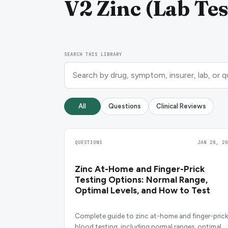
V2 Zinc (Lab Tes
SEARCH THIS LIBRARY
All
Questions
Clinical Reviews
QUESTIONS
JAN 28, 20
Zinc At-Home and Finger-Prick
Testing Options: Normal Range,
Optimal Levels, and How to Test
Complete guide to zinc at-home and finger-prick
blood testing, including normal ranges, optimal