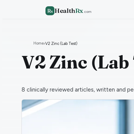
Health
Rx
R
x
.com
Home
›
V2 Zinc (Lab Test)
V2 Zinc (Lab 
8
clinically reviewed articles, written and