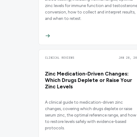
zinc levels for immune function and testosteron
conversion, how to collect and interpret results,
and when to retest.
CLINICAL REVIEWS
JAN 28, 20
Zinc Medication-Driven Changes:
Which Drugs Deplete or Raise Your
Zinc Levels
A clinical guide to medication-driven zinc
changes, covering which drugs deplete or raise
serum zinc, the optimal reference range, and how
to restore levels safely with evidence-based
protocols.