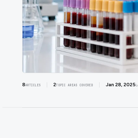
8
2
Jan 28, 2025
ARTICLES
TOPIC AREAS COVERED
L