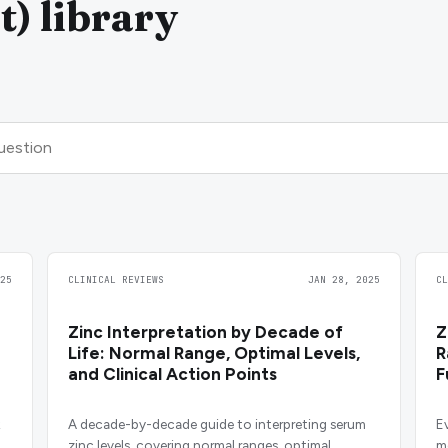
t) library
25
CLINICAL REVIEWS
JAN 28, 2025
C
Zinc Interpretation by Decade of
Z
Life: Normal Range, Optimal Levels,
R
and Clinical Action Points
F
H
A decade-by-decade guide to interpreting serum
E
zinc levels, covering normal ranges, optimal
m