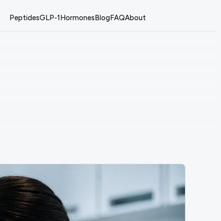
Peptides
GLP-1
Hormones
Blog
FAQ
About