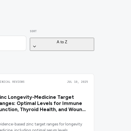
SORT
A to Z
LINICAL REVIEWS
JUL 10, 2025
inc Longevity-Medicine Target
anges: Optimal Levels for Immune
unction, Thyroid Health, and Wound
ealing
vidence-based zinc target ranges for longevity
edicine, including optimal serum levels,