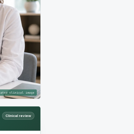
rated clinical image
Clinical review