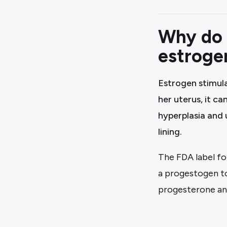
Why do 
estroge
Estrogen stimula
her uterus, it ca
hyperplasia and 
lining.
The FDA label f
a progestogen to
progesterone an