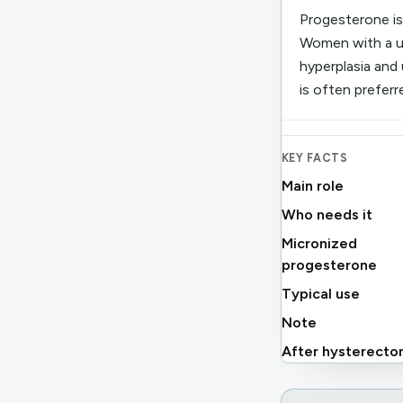
Progesterone is
Women with a ut
hyperplasia and
is often preferr
KEY FACTS
Main role
Who needs it
Micronized
progesterone
Typical use
Note
After hysterect