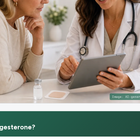
Image:
AI-gene
gesterone
?