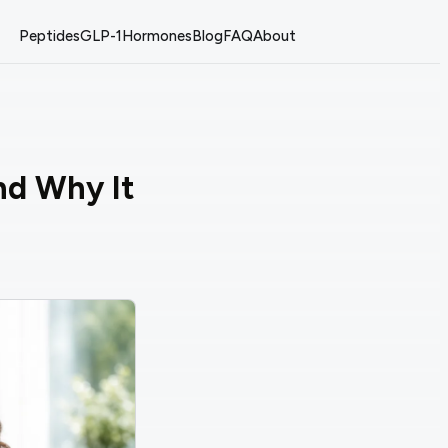
Peptides
GLP-1
Hormones
Blog
FAQ
About
nd Why It