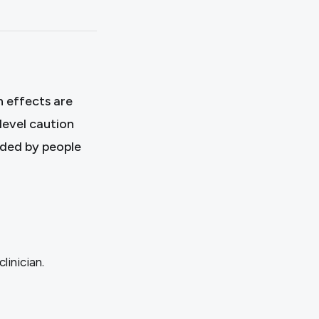
 effects are
level caution
ided by people
linician.