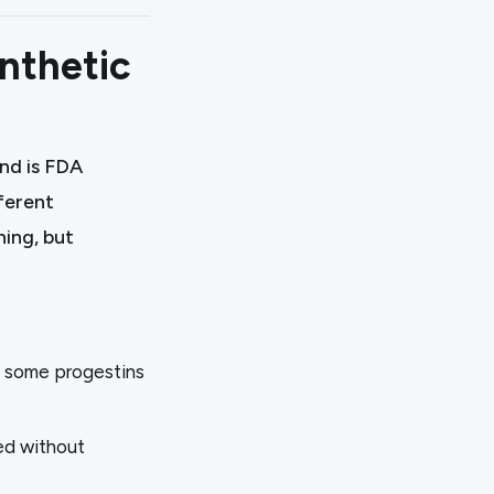
nthetic
nd is FDA
ferent
ning, but
y some progestins
ted without