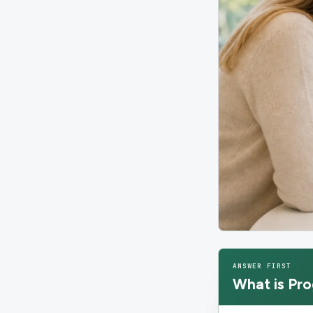
ANSWER FIRST
What is
Pro