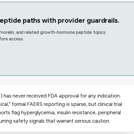
tide paths with provider guardrails.
rmorelin, and related growth-hormone peptide topics
fore access.
 has never received FDA approval for any indication.
cal," formal FAERS reporting is sparse, but clinical trial
rts flag hyperglycemia, insulin resistance, peripheral
ring safety signals that warrant serious caution.