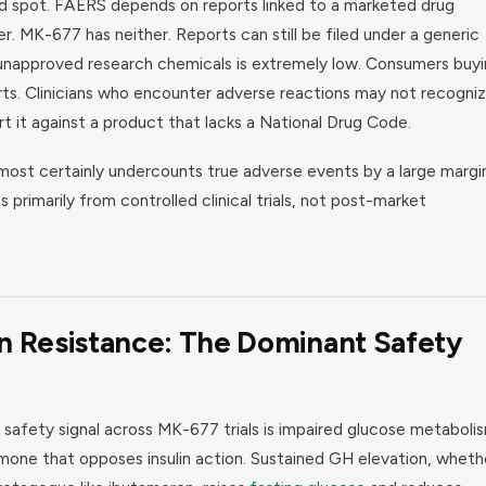
ind spot. FAERS depends on reports linked to a marketed drug
 MK-677 has neither. Reports can still be filed under a generic
unapproved research chemicals is extremely low. Consumers buy
rts. Clinicians who encounter adverse reactions may not recogni
it against a product that lacks a National Drug Code.
most certainly undercounts true adverse events by a large margin
rimarily from controlled clinical trials, not post-market
n Resistance: The Dominant Safety
t safety signal across MK-677 trials is impaired glucose metaboli
one that opposes insulin action. Sustained GH elevation, wheth