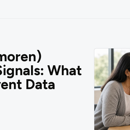
moren)
ignals: What
ent Data