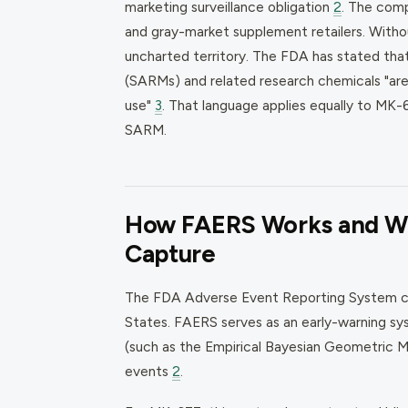
marketing surveillance obligation
2
. The comp
and gray-market supplement retailers. Withou
uncharted territory. The FDA has stated th
(SARMs) and related research chemicals "ar
use"
3
. That language applies equally to MK-
SARM.
How FAERS Works and Wh
Capture
The FDA Adverse Event Reporting System col
States. FAERS serves as an early-warning sys
(such as the Empirical Bayesian Geometric M
events
2
.