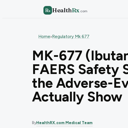
Health
Rx
R
x
.com
Home
Regulatory Mk 677
›
MK-677 (Ibuta
FAERS Safety S
the Adverse-Ev
Actually Show
By
HealthRX.com Medical Team