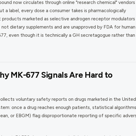
ound now circulates through online "research chemical" vendors
t a label, every dose a consumer takes is pharmacologically
at products marketed as selective androgen receptor modulators
e not dietary supplements and are unapproved by FDA for human
677, even though it is technically a GH secretagogue rather than
y MK-677 Signals Are Hard to
lects voluntary safety reports on drugs marketed in the United
tem: once a drug reaches enough patients, statistical algorithm
ean, or EBGM) flag disproportionate reporting of specific adver