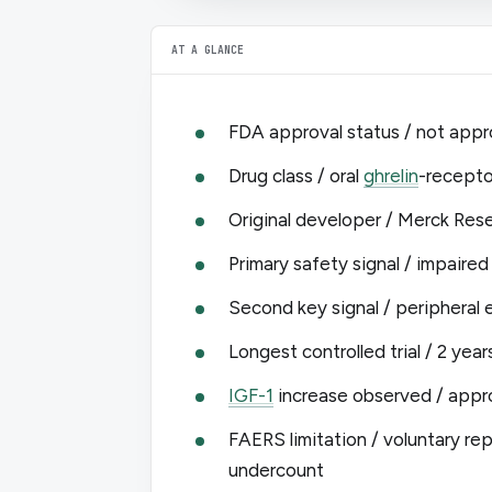
AT A GLANCE
FDA approval status / not appr
Drug class / oral
ghrelin
-recepto
Original developer / Merck Re
Primary safety signal / impaired
Second key signal / peripheral 
Longest controlled trial / 2 year
IGF-1
increase observed / appro
FAERS limitation / voluntary r
undercount