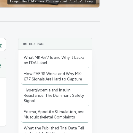
Image:
HealthRX.com AI-generated clinical image
y
ON THIS PAGE
What MK-677 Is and Why It Lacks
an FDA Label
y
How FAERS Works and Why MK-
677 Signals Are Hard to Capture
Hyperglycemia and Insulin
Resistance: The Dominant Safety
Signal
Edema, Appetite Stimulation, and
Musculoskeletal Complaints
What the Published Trial Data Tell