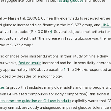
etagogue like ibutamoren, raises
fasting glucose
and reduces
l by Nass et al. (2008), 65 healthy elderly adults received either
d glucose increased significantly in the MK-677 group, and
HbA1
lative to placebo (P = 0.015)
4
. Several subjects met criteria for
estigators noted that "the increase in fasting glucose was the m
 the MK-677 group."
ic changes over shorter durations. In their study of nine elderly
four weeks,
fasting insulin
increased and insulin sensitivity decreas
e by approximately 55% above baseline
1
. The GH axis responded a
dicted by decades of endocrinology.
tes
(a group that includes many older adults and many people wi
 seek GH-related compounds for body composition), this signal is
ical practice guideline on GH use in adults
explicitly warns that "
d may unmask previously undiagnosed impaired glucose tolerance 