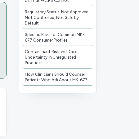
Us That FAERS Cannot
Regulatory Status: Not Approved,
Not Controlled, Not Safe by
Default
Specific Risks for Common MK-
677 Consumer Profiles
Contaminant Risk and Dose
Uncertainty in Unregulated
Products
How Clinicians Should Counsel
Patients Who Ask About MK-677