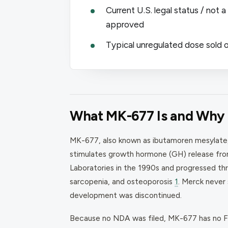
Current U.S. legal status / not
approved
Typical unregulated dose sold o
What MK-677 Is and Why I
MK-677, also known as ibutamoren mesylate, i
stimulates growth hormone (GH) release from
Laboratories in the 1990s and progressed thro
sarcopenia, and osteoporosis
1
. Merck never
development was discontinued.
Because no NDA was filed, MK-677 has no FD