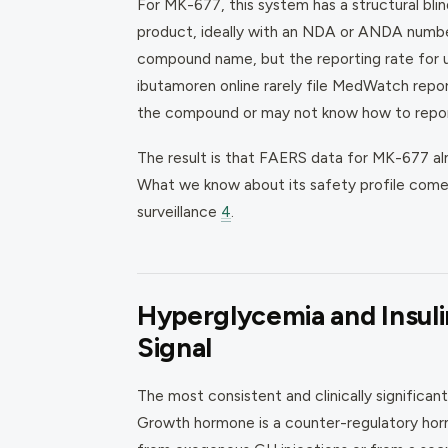
For MK-677, this system has a structural bl
product, ideally with an NDA or ANDA number.
compound name, but the reporting rate for 
ibutamoren online rarely file MedWatch repo
the compound or may not know how to report 
The result is that FAERS data for MK-677 al
What we know about its safety profile comes p
surveillance
4
.
Hyperglycemia and Insuli
Signal
The most consistent and clinically significan
Growth hormone is a counter-regulatory horm