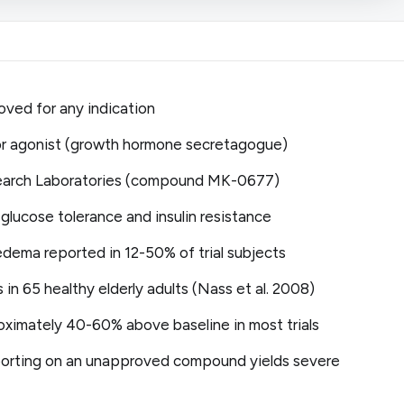
oved for any indication
r agonist (growth hormone secretagogue)
search Laboratories (compound MK-0677)
 glucose tolerance and insulin resistance
edema reported in 12-50% of trial subjects
s in 65 healthy elderly adults (Nass et al. 2008)
ximately 40-60% above baseline in most trials
eporting on an unapproved compound yields severe