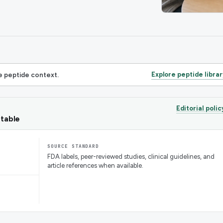
 peptide context.
Explore peptide librar
Editorial polic
ntable
SOURCE STANDARD
FDA labels, peer-reviewed studies, clinical guidelines, and
article references when available.