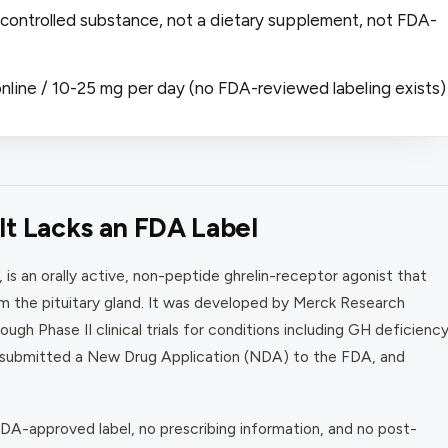
 a controlled substance, not a dietary supplement, not FDA-
nline / 10-25 mg per day (no FDA-reviewed labeling exists)
t Lacks an FDA Label
s an orally active, non-peptide ghrelin-receptor agonist that
 the pituitary gland. It was developed by Merck Research
ugh Phase II clinical trials for conditions including GH deficiency
 submitted a New Drug Application (NDA) to the FDA, and
A-approved label, no prescribing information, and no post-