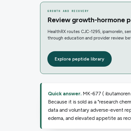
GROWTH AND RECOVERY
Review growth-hormone pep
HealthRX routes CJC-1295, ipamorelin, se
through education and provider review be
Explore peptide library
Quick answer.
MK-677 ( ibutamoren )
Because it is sold as a "research chemi
data and voluntary adverse-event repo
edema, and elevated appetite as recur