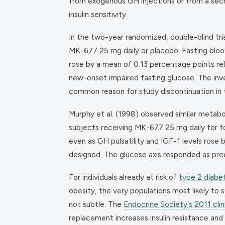
from exogenous GH injections or from a secr
insulin sensitivity.
In the two-year randomized, double-blind tria
MK-677 25 mg daily or placebo. Fasting bloo
rose by a mean of 0.13 percentage points re
new-onset impaired fasting glucose. The inv
common reason for study discontinuation in
Murphy et al. (1998) observed similar metabol
subjects receiving MK-677 25 mg daily for 
even as GH pulsatility and IGF-1 levels ros
designed. The glucose axis responded as pre
For individuals already at risk of
type 2 diabe
obesity, the very populations most likely to
not subtle. The
Endocrine Society's 2011 clin
replacement increases insulin resistance an