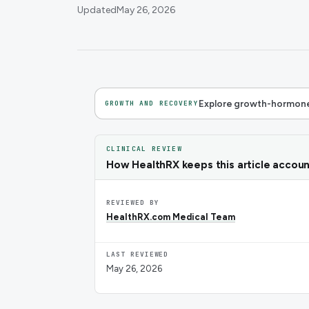
Updated
May 26, 2026
Explore growth-hormone
GROWTH AND RECOVERY
CLINICAL REVIEW
How HealthRX keeps this article accou
REVIEWED BY
HealthRX.com Medical Team
LAST REVIEWED
May 26, 2026