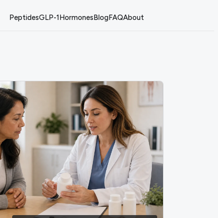
Peptides
GLP-1
Hormones
Blog
FAQ
About