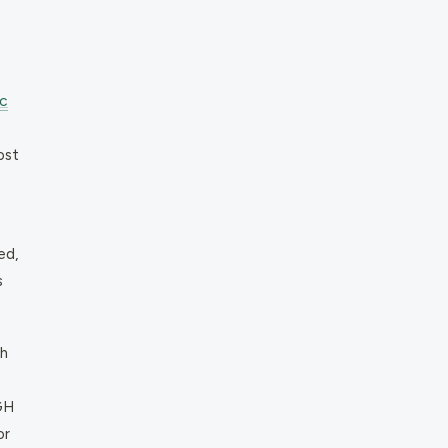
c
ost
ed,
s
th
GH
or