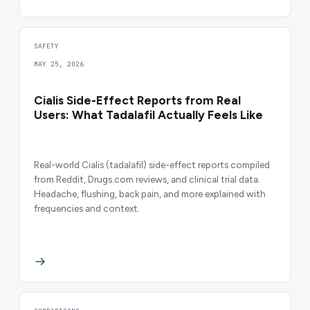
SAFETY
MAY 25, 2026
Cialis Side-Effect Reports from Real
Users: What Tadalafil Actually Feels Like
Real-world Cialis (tadalafil) side-effect reports compiled
from Reddit, Drugs.com reviews, and clinical trial data.
Headache, flushing, back pain, and more explained with
frequencies and context.