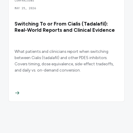
COMPARISONS
MAY 25, 2026
Switching To or From Cialis (Tadalafil):
Real-World Reports and Clinical Evidence
What patients and clinicians report when switching
between Cialis (tadalafil) and other PDE5 inhibitors.
Covers timing, dose equivalence, side-effect tradeoffs,
and daily vs. on-demand conversion.