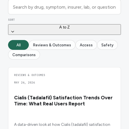
SORT
A to Z
All
Reviews & Outcomes
Access
Safety
Comparisons
REVIEWS & OUTCOMES
MAY 26, 2026
Cialis (Tadalafil) Satisfaction Trends Over
Time: What Real Users Report
A data-driven look at how Cialis (tadalafil) satisfaction