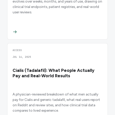
evolves over weeks, months, and years of use, drawing on
clinical trial endpoints, patient registries, and real-world
user reviews.
ACCESS
JUL 14, 2025
Cialis (Tadalafil): What People Actually
Pay and Real-World Results
A physician-reviewed breakdown of what men actually
pay for Cialis and generic tadalafil, what real users report
on Reddit and review sites, and how clinical trial data
compares to lived experience.