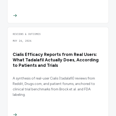
REVIEWS & OUTCOMES
MAY 26, 2026
Cialis Efficacy Reports from Real Users:
What Tadalafil Actually Does, According
to Patients and Trials
A synthesis of real-user Cialis (tadalafil) reviews from
Reddit, Drugs.com, and patient forums, anchored to
clinical trial benchmarks from Brock et al. and FDA
labeling.