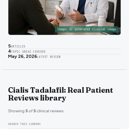
Image:
AI-generated clinical image
5
ARTICLES
4
TOPIC AREAS COVERED
May 26, 2026
LATEST REVIEW
Cialis Tadalafil: Real Patient
Reviews library
Showing
5
of
5
clinical reviews.
SEARCH THIS LIBRARY