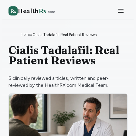
Health
Rx
R
x
.com
Home
›
Cialis Tadalafil: Real Patient Reviews
Cialis Tadalafil: Real
Patient Reviews
5
clinically reviewed articles, written and peer-
reviewed by the HealthRX.com Medical Team.