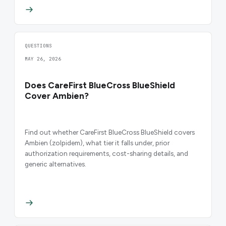
QUESTIONS
MAY 26, 2026
Does CareFirst BlueCross BlueShield
Cover Ambien?
Find out whether CareFirst BlueCross BlueShield covers
Ambien (zolpidem), what tier it falls under, prior
authorization requirements, cost-sharing details, and
generic alternatives.