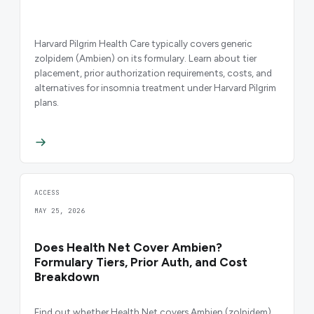
Harvard Pilgrim Health Care typically covers generic
zolpidem (Ambien) on its formulary. Learn about tier
placement, prior authorization requirements, costs, and
alternatives for insomnia treatment under Harvard Pilgrim
plans.
ACCESS
MAY 25, 2026
Does Health Net Cover Ambien?
Formulary Tiers, Prior Auth, and Cost
Breakdown
Find out whether Health Net covers Ambien (zolpidem),