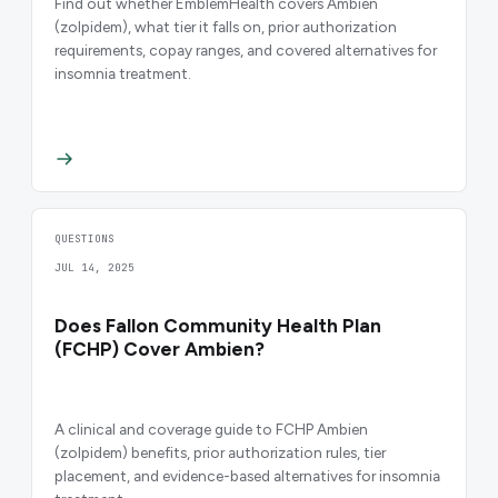
Find out whether EmblemHealth covers Ambien
(zolpidem), what tier it falls on, prior authorization
requirements, copay ranges, and covered alternatives for
insomnia treatment.
QUESTIONS
JUL 14, 2025
Does Fallon Community Health Plan
(FCHP) Cover Ambien?
A clinical and coverage guide to FCHP Ambien
(zolpidem) benefits, prior authorization rules, tier
placement, and evidence-based alternatives for insomnia