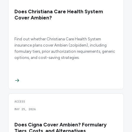
Does Christiana Care Health System
Cover Ambien?
Find out whether Christiana Care Health System
insurance plans cover Ambien (zolpidem), including
formulary tiers, prior authorization requirements, generic
options, and cost-saving strategies.
ACCESS
MAY 25, 2026
Does Cigna Cover Ambien? Formulary
Tiers, Costs, and Alternatives