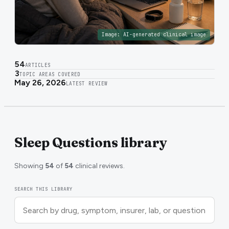
Image:
AI-generated clinical image
54
ARTICLES
3
TOPIC AREAS COVERED
May 26, 2026
LATEST REVIEW
Sleep Questions library
Showing
54
of
54
clinical reviews.
SEARCH THIS LIBRARY