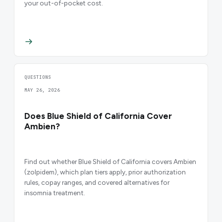
your out-of-pocket cost.
QUESTIONS
MAY 26, 2026
Does Blue Shield of California Cover
Ambien?
Find out whether Blue Shield of California covers Ambien
(zolpidem), which plan tiers apply, prior authorization
rules, copay ranges, and covered alternatives for
insomnia treatment.