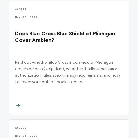
ACCESS
MAY 25, 2026
Does Blue Cross Blue Shield of Michigan
Cover Ambien?
Find out whether Blue Cross Blue Shield of Michigan
covers Ambien (zolpidem), what tier it falls under, prior
authorization rules, step therapy requirements, and how
to lower your out-of-pocket costs.
ACCESS
MAY 25, 2026