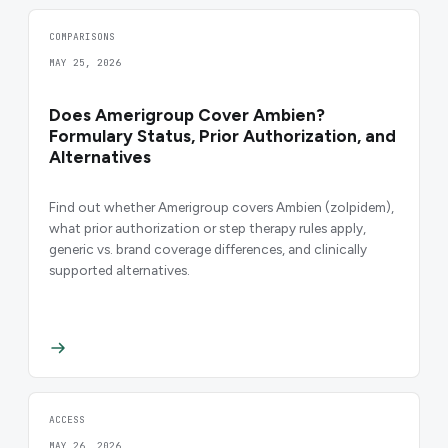
COMPARISONS
MAY 25, 2026
Does Amerigroup Cover Ambien?
Formulary Status, Prior Authorization, and
Alternatives
Find out whether Amerigroup covers Ambien (zolpidem),
what prior authorization or step therapy rules apply,
generic vs. brand coverage differences, and clinically
supported alternatives.
ACCESS
MAY 26, 2026