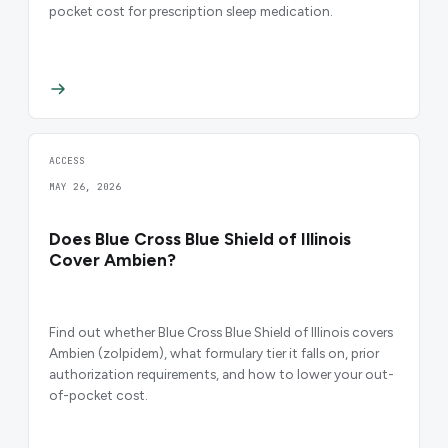
pocket cost for prescription sleep medication.
ACCESS
MAY 26, 2026
Does Blue Cross Blue Shield of Illinois
Cover Ambien?
Find out whether Blue Cross Blue Shield of Illinois covers
Ambien (zolpidem), what formulary tier it falls on, prior
authorization requirements, and how to lower your out-
of-pocket cost.