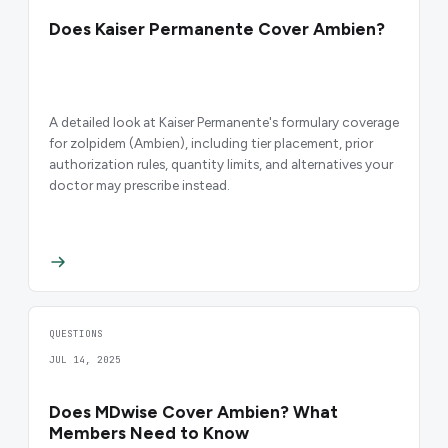
Does Kaiser Permanente Cover Ambien?
A detailed look at Kaiser Permanente's formulary coverage
for zolpidem (Ambien), including tier placement, prior
authorization rules, quantity limits, and alternatives your
doctor may prescribe instead.
QUESTIONS
JUL 14, 2025
Does MDwise Cover Ambien? What
Members Need to Know