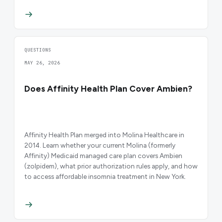
QUESTIONS
MAY 26, 2026
Does Affinity Health Plan Cover Ambien?
Affinity Health Plan merged into Molina Healthcare in
2014. Learn whether your current Molina (formerly
Affinity) Medicaid managed care plan covers Ambien
(zolpidem), what prior authorization rules apply, and how
to access affordable insomnia treatment in New York.