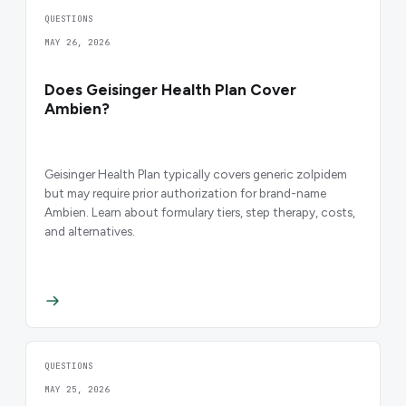
QUESTIONS
MAY 26, 2026
Does Geisinger Health Plan Cover
Ambien?
Geisinger Health Plan typically covers generic zolpidem
but may require prior authorization for brand-name
Ambien. Learn about formulary tiers, step therapy, costs,
and alternatives.
QUESTIONS
MAY 25, 2026