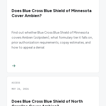
Does Blue Cross Blue Shield of Minnesota
Cover Ambien?
Find out whether Blue Cross Blue Shield of Minnesota
covers Ambien (zolpidem), what formulary tier it falls on,
prior authorization requirements, copay estimates, and
how to appeal a denial.
ACCESS
MAY 26, 2026
Does Blue Cross Blue Shield of North