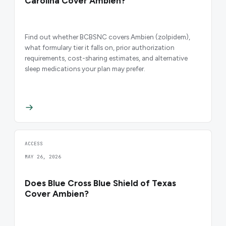
Carolina Cover Ambien?
Find out whether BCBSNC covers Ambien (zolpidem),
what formulary tier it falls on, prior authorization
requirements, cost-sharing estimates, and alternative
sleep medications your plan may prefer.
ACCESS
MAY 26, 2026
Does Blue Cross Blue Shield of Texas
Cover Ambien?