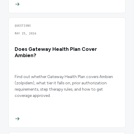
QUESTIONS
MAY 25, 2026
Does Gateway Health Plan Cover
Ambien?
Find out whether Gateway Health Plan covers Ambien
(zolpidem), what tier it falls on, prior authorization
requirements, step therapy rules, and how to get
coverage approved.