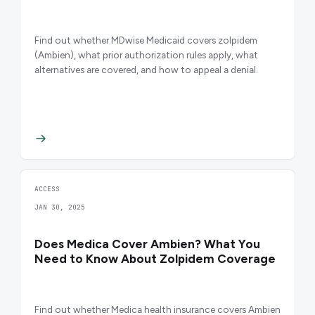
Find out whether MDwise Medicaid covers zolpidem
(Ambien), what prior authorization rules apply, what
alternatives are covered, and how to appeal a denial.
ACCESS
JAN 30, 2025
Does Medica Cover Ambien? What You
Need to Know About Zolpidem Coverage
Find out whether Medica health insurance covers Ambien