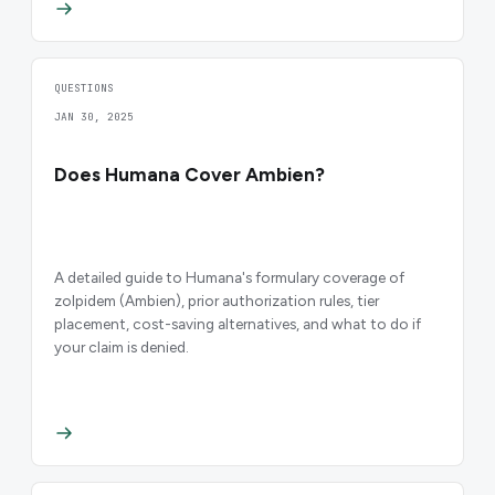
QUESTIONS
JAN 30, 2025
Does Humana Cover Ambien?
A detailed guide to Humana's formulary coverage of
zolpidem (Ambien), prior authorization rules, tier
placement, cost-saving alternatives, and what to do if
your claim is denied.