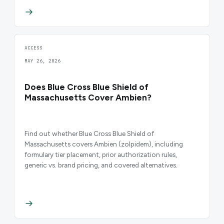
ACCESS
MAY 26, 2026
Does Blue Cross Blue Shield of
Massachusetts Cover Ambien?
Find out whether Blue Cross Blue Shield of
Massachusetts covers Ambien (zolpidem), including
formulary tier placement, prior authorization rules,
generic vs. brand pricing, and covered alternatives.