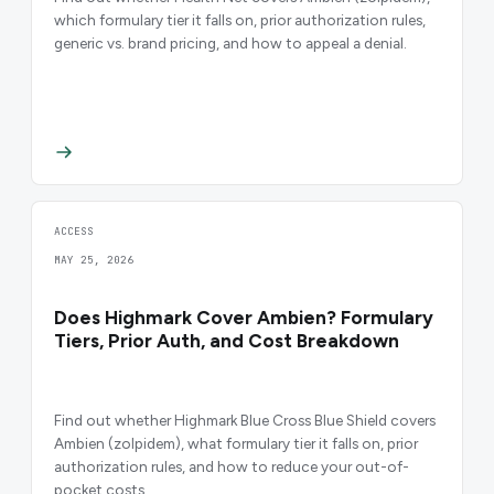
which formulary tier it falls on, prior authorization rules,
generic vs. brand pricing, and how to appeal a denial.
ACCESS
MAY 25, 2026
Does Highmark Cover Ambien? Formulary
Tiers, Prior Auth, and Cost Breakdown
Find out whether Highmark Blue Cross Blue Shield covers
Ambien (zolpidem), what formulary tier it falls on, prior
authorization rules, and how to reduce your out-of-
pocket costs.