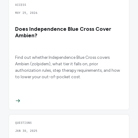
ACCESS
MAY 25, 2026
Does Independence Blue Cross Cover
Ambien?
Find out whether Independence Blue Cross covers
Ambien (zolpidem), what tier it falls on, prior
authorization rules, step therapy requirements, and how
to lower your out-of-pocket cost.
QUESTIONS
JAN 30, 2025