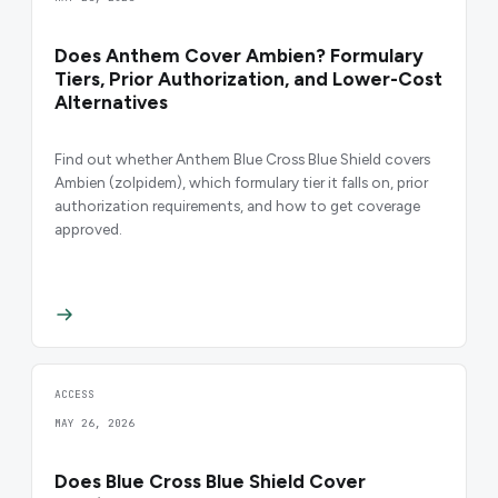
Does Anthem Cover Ambien? Formulary
Tiers, Prior Authorization, and Lower-Cost
Alternatives
Find out whether Anthem Blue Cross Blue Shield covers
Ambien (zolpidem), which formulary tier it falls on, prior
authorization requirements, and how to get coverage
approved.
ACCESS
MAY 26, 2026
Does Blue Cross Blue Shield Cover