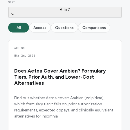
SORT
A to Z
All
Access
Questions
Comparisons
ACCESS
MAY 26, 2026
Does Aetna Cover Ambien? Formulary
Tiers, Prior Auth, and Lower-Cost
Alternatives
Find out whether Aetna covers Ambien (zolpidem),
which formulary tier it falls on, prior authorization
requirements, expected copays, and clinically equivalent
alternatives for insomnia.