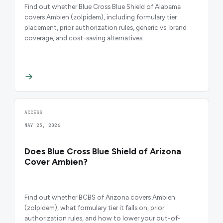
Find out whether Blue Cross Blue Shield of Alabama
covers Ambien (zolpidem), including formulary tier
placement, prior authorization rules, generic vs. brand
coverage, and cost-saving alternatives.
ACCESS
MAY 25, 2026
Does Blue Cross Blue Shield of Arizona
Cover Ambien?
Find out whether BCBS of Arizona covers Ambien
(zolpidem), what formulary tier it falls on, prior
authorization rules, and how to lower your out-of-