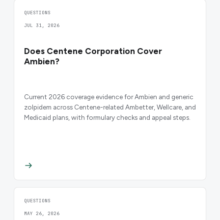
QUESTIONS
JUL 31, 2026
Does Centene Corporation Cover
Ambien?
Current 2026 coverage evidence for Ambien and generic
zolpidem across Centene-related Ambetter, Wellcare, and
Medicaid plans, with formulary checks and appeal steps.
QUESTIONS
MAY 26, 2026