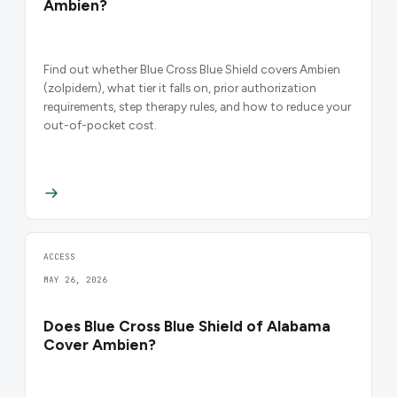
Ambien?
Find out whether Blue Cross Blue Shield covers Ambien
(zolpidem), what tier it falls on, prior authorization
requirements, step therapy rules, and how to reduce your
out-of-pocket cost.
ACCESS
MAY 26, 2026
Does Blue Cross Blue Shield of Alabama
Cover Ambien?