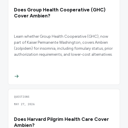
Does Group Health Cooperative (GHC)
Cover Ambien?
Learn whether Group Health Cooperative (GHC), now
part of Kaiser Permanente Washington, covers Ambien
(zolpidem) for insomnia, including formulary status, prior
authorization requirements, and lower-cost alternatives.
QUESTIONS
MAY 27, 2026
Does Harvard Pilgrim Health Care Cover
Ambien?