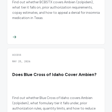
Find out whether BCBSTX covers Ambien (zolpidem),
what tier it falls on, prior authorization requirements,
copay estimates, and how to appeal a denial for insomnia
medication in Texas.
ACCESS
MAY 25, 2026
Does Blue Cross of Idaho Cover Ambien?
Find out whether Blue Cross of Idaho covers Ambien
(zolpidem), what formulary tier it falls under, prior
authorization rules, quantity limits, and how to reduce