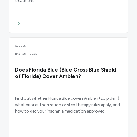
treatment.
ACCESS
MAY 25, 2026
Does Florida Blue (Blue Cross Blue Shield
of Florida) Cover Ambien?
Find out whether Florida Blue covers Ambien (zolpidem),
what prior authorization or step therapy rules apply, and
how to get your insomnia medication approved.