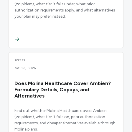
(zolpidem), what tier it falls under, what prior
authorization requirements apply, and what alternatives
your plan may prefer instead.
ACCESS
MAY 26, 2026
Does Molina Healthcare Cover Ambien?
Formulary Details, Copays, and
Alternatives
Find out whether Molina Healthcare covers Ambien
(zolpidem), what tier it falls on, prior authorization
requirements, and cheaper alternatives available through
Molina plans.