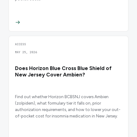
ACCESS
MAY 25, 2026
Does Horizon Blue Cross Blue Shield of
New Jersey Cover Ambien?
Find out whether Horizon BCBSNJ covers Ambien
(zolpidem), what formulary tier it falls on, prior
authorization requirements, and how to lower your out-
of-pocket cost for insomnia medication in New Jersey.