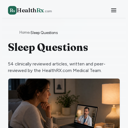
Health
Rx
R
x
.com
Home
›
Sleep Questions
Sleep Questions
54
clinically reviewed articles, written and peer-
reviewed by the HealthRX.com Medical Team.