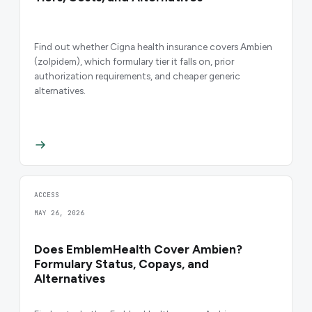
Find out whether Cigna health insurance covers Ambien
(zolpidem), which formulary tier it falls on, prior
authorization requirements, and cheaper generic
alternatives.
ACCESS
MAY 26, 2026
Does EmblemHealth Cover Ambien?
Formulary Status, Copays, and
Alternatives