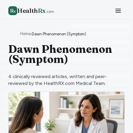
Health
Rx
R
x
.com
Home
›
Dawn Phenomenon (Symptom)
Dawn Phenomenon
(Symptom)
4
clinically reviewed articles, written and peer-
reviewed by the HealthRX.com Medical Team.