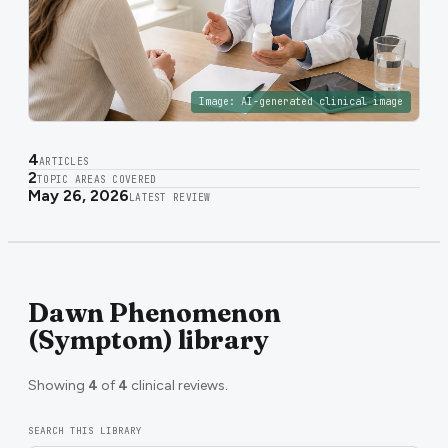
Image:
AI-generated clinical image
4
ARTICLES
2
TOPIC AREAS COVERED
May 26, 2026
LATEST REVIEW
Dawn Phenomenon
(Symptom) library
Showing
4
of
4
clinical reviews.
SEARCH THIS LIBRARY