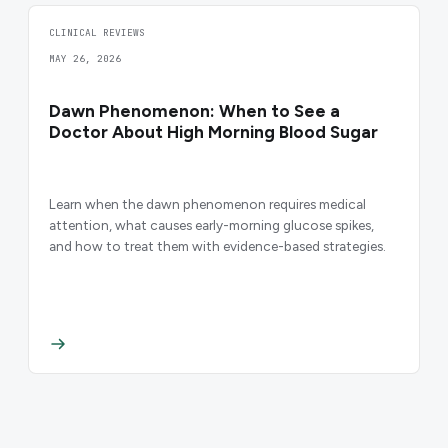
CLINICAL REVIEWS
MAY 26, 2026
Dawn Phenomenon: When to See a
Doctor About High Morning Blood Sugar
Learn when the dawn phenomenon requires medical
attention, what causes early-morning glucose spikes,
and how to treat them with evidence-based strategies.