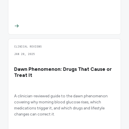
CLINICAL REVIEWS
JAN 28, 2025
Dawn Phenomenon: Drugs That Cause or
Treat It
A clinician-reviewed guide to the dawn phenomenon
covering why morning blood glucose rises, which
medications trigger it, and which drugs and lifestyle
changes can correct it.