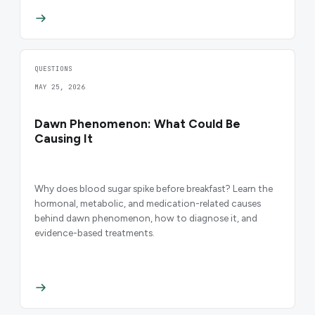
QUESTIONS
MAY 25, 2026
Dawn Phenomenon: What Could Be
Causing It
Why does blood sugar spike before breakfast? Learn the
hormonal, metabolic, and medication-related causes
behind dawn phenomenon, how to diagnose it, and
evidence-based treatments.