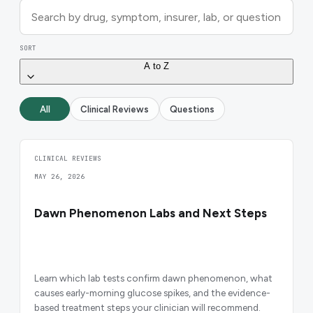
SORT
A to Z
All
Clinical Reviews
Questions
CLINICAL REVIEWS
MAY 26, 2026
Dawn Phenomenon Labs and Next Steps
Learn which lab tests confirm dawn phenomenon, what
causes early-morning glucose spikes, and the evidence-
based treatment steps your clinician will recommend.