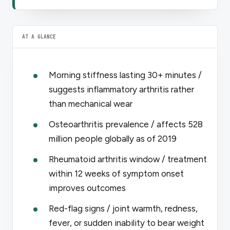
AT A GLANCE
Morning stiffness lasting 30+ minutes /
suggests inflammatory arthritis rather
than mechanical wear
Osteoarthritis prevalence / affects 528
million people globally as of 2019
Rheumatoid arthritis window / treatment
within 12 weeks of symptom onset
improves outcomes
Red-flag signs / joint warmth, redness,
fever, or sudden inability to bear weight