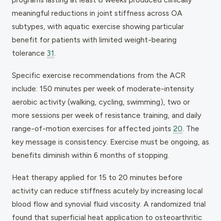
meaningful reductions in joint stiffness across OA
subtypes, with aquatic exercise showing particular
benefit for patients with limited weight-bearing
tolerance
31
.
Specific exercise recommendations from the ACR
include: 150 minutes per week of moderate-intensity
aerobic activity (walking, cycling, swimming), two or
more sessions per week of resistance training, and daily
range-of-motion exercises for affected joints
20
. The
key message is consistency. Exercise must be ongoing, as
benefits diminish within 6 months of stopping.
Heat therapy applied for 15 to 20 minutes before
activity can reduce stiffness acutely by increasing local
blood flow and synovial fluid viscosity. A randomized trial
found that superficial heat application to osteoarthritic