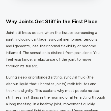
Why Joints Get Stiff in the First Place
Joint stiffness occurs when the tissues surrounding a
joint, including cartilage, synovial membrane, tendons,
and ligaments, lose their normal flexibility or become
inflamed. The sensation is distinct from pain alone. You
feel resistance, a reluctance of the joint to move
through its full arc.
During sleep or prolonged sitting, synovial fluid (the
viscous liquid that lubricates joints) redistributes and
thickens slightly. This explains why most people notice
stiffness first thing in the morning or after sitting through
a long meeting. In a healthy joint, movement quickly
restores normal fluid dynamics, and stiffness resolves