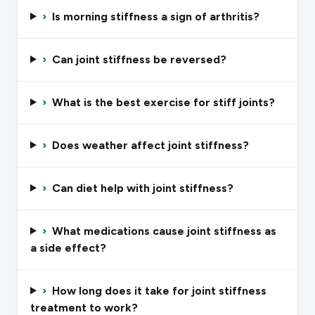
›
Is morning stiffness a sign of arthritis?
›
Can joint stiffness be reversed?
›
What is the best exercise for stiff joints?
›
Does weather affect joint stiffness?
›
Can diet help with joint stiffness?
›
What medications cause joint stiffness as
a side effect?
›
How long does it take for joint stiffness
treatment to work?