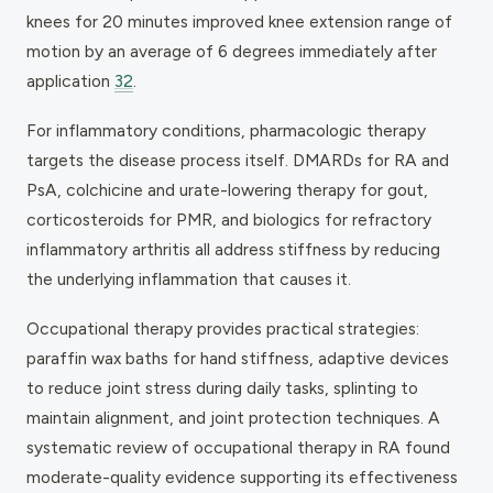
knees for 20 minutes improved knee extension range of
motion by an average of 6 degrees immediately after
application
32
.
For inflammatory conditions, pharmacologic therapy
targets the disease process itself. DMARDs for RA and
PsA, colchicine and urate-lowering therapy for gout,
corticosteroids for PMR, and biologics for refractory
inflammatory arthritis all address stiffness by reducing
the underlying inflammation that causes it.
Occupational therapy provides practical strategies:
paraffin wax baths for hand stiffness, adaptive devices
to reduce joint stress during daily tasks, splinting to
maintain alignment, and joint protection techniques. A
systematic review of occupational therapy in RA found
moderate-quality evidence supporting its effectiveness