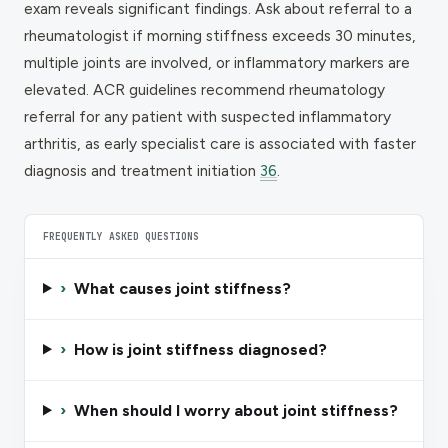
exam reveals significant findings. Ask about referral to a
rheumatologist if morning stiffness exceeds 30 minutes,
multiple joints are involved, or inflammatory markers are
elevated. ACR guidelines recommend rheumatology
referral for any patient with suspected inflammatory
arthritis, as early specialist care is associated with faster
diagnosis and treatment initiation
36
.
FREQUENTLY ASKED QUESTIONS
›
What causes joint stiffness?
›
How is joint stiffness diagnosed?
›
When should I worry about joint stiffness?