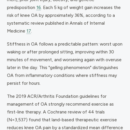
predisposition
16
. Each 5 kg of weight gain increases the
risk of knee OA by approximately 36%, according to a
systematic review published in Annals of Internal
Medicine
17
.
Stiffness in OA follows a predictable pattern: worst upon
waking or after prolonged sitting, improving within 30
minutes of movement, and worsening again with overuse
later in the day. This "gelling phenomenon" distinguishes
OA from inflammatory conditions where stiffness may
persist for hours.
The 2019 ACR/Arthritis Foundation guidelines for
management of OA strongly recommend exercise as
first-line therapy. A Cochrane review of 44 trials
(N=3,537) found that land-based therapeutic exercise
reduces knee OA pain by a standardized mean difference