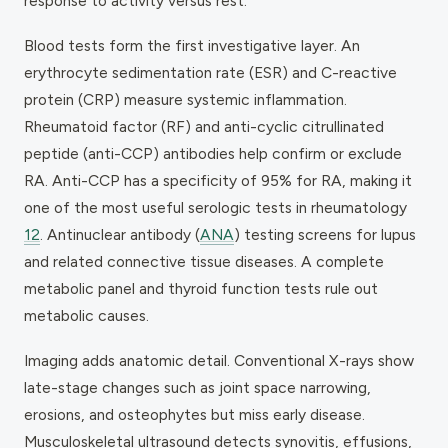
response to activity versus rest.
Blood tests form the first investigative layer. An
erythrocyte sedimentation rate (ESR) and C-reactive
protein (CRP) measure systemic inflammation.
Rheumatoid factor (RF) and anti-cyclic citrullinated
peptide (anti-CCP) antibodies help confirm or exclude
RA. Anti-CCP has a specificity of 95% for RA, making it
one of the most useful serologic tests in rheumatology
12
. Antinuclear antibody (
ANA
) testing screens for lupus
and related connective tissue diseases. A complete
metabolic panel and thyroid function tests rule out
metabolic causes.
Imaging adds anatomic detail. Conventional X-rays show
late-stage changes such as joint space narrowing,
erosions, and osteophytes but miss early disease.
Musculoskeletal ultrasound detects synovitis, effusions,