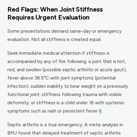
Red Flags: When Joint Stiffness
Requires Urgent Evaluation
Some presentations demand same-day or emergency
evaluation. Not all stiffness is created equal.
Seek immediate medical attention if stiffness is
accompanied by any of the following: a joint that is hot,
red, and swollen (possible septic arthritis or acute gout);
fever above 38.5°C with joint symptoms (potential
infection); sudden inability to bear weight on a previously
functional joint; stiffness following trauma with visible
deformity; or stiffness in a child under 16 with systemic
symptoms such as rash or persistent fever
8
.
Septic arthritis is a true emergency. A meta-analysis in
BMJ found that delayed treatment of septic arthritis