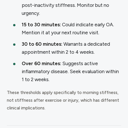
post-inactivity stiffness. Monitor but no
urgency.
15 to 30 minutes:
Could indicate early OA.
Mention it at your next routine visit.
30 to 60 minutes:
Warrants a dedicated
appointment within 2 to 4 weeks.
Over 60 minutes:
Suggests active
inflammatory disease. Seek evaluation within
1 to 2 weeks.
These thresholds apply specifically to morning stiffness,
not stiffness after exercise or injury, which has different
clinical implications.