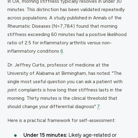
In OA, morning stiffness typically resolves in under 30
minutes. This distinction has been validated repeatedly
across populations. A study published in Annals of the
Rheumatic Diseases (N=7,784) found that morning
stiffness exceeding 60 minutes had a positive likelihood
ratio of 2.5 for inflammatory arthritis versus non-
inflammatory conditions
6
.
Dr. Jeffrey Curtis, professor of medicine at the
University of Alabama at Birmingham, has noted: "The
single most useful question you can ask a patient with
joint complaints is how long their stiffness lasts in the
morning. Thirty minutes is the clinical threshold that
should change your differential diagnosis"
7
.
Here is a practical framework for self-assessment:
Under 15 minutes:
Likely age-related or