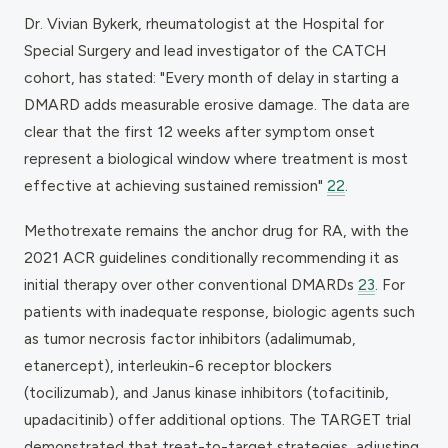
Dr. Vivian Bykerk, rheumatologist at the Hospital for
Special Surgery and lead investigator of the CATCH
cohort, has stated: "Every month of delay in starting a
DMARD adds measurable erosive damage. The data are
clear that the first 12 weeks after symptom onset
represent a biological window where treatment is most
effective at achieving sustained remission"
22
.
Methotrexate remains the anchor drug for RA, with the
2021 ACR guidelines conditionally recommending it as
initial therapy over other conventional DMARDs
23
. For
patients with inadequate response, biologic agents such
as tumor necrosis factor inhibitors (adalimumab,
etanercept), interleukin-6 receptor blockers
(tocilizumab), and Janus kinase inhibitors (tofacitinib,
upadacitinib) offer additional options. The TARGET trial
demonstrated that treat-to-target strategies, adjusting