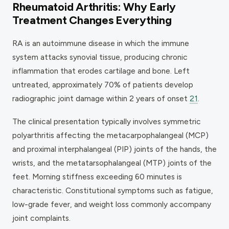
Rheumatoid Arthritis: Why Early
Treatment Changes Everything
RA is an autoimmune disease in which the immune
system attacks synovial tissue, producing chronic
inflammation that erodes cartilage and bone. Left
untreated, approximately 70% of patients develop
radiographic joint damage within 2 years of onset
21
.
The clinical presentation typically involves symmetric
polyarthritis affecting the metacarpophalangeal (MCP)
and proximal interphalangeal (PIP) joints of the hands, the
wrists, and the metatarsophalangeal (MTP) joints of the
feet. Morning stiffness exceeding 60 minutes is
characteristic. Constitutional symptoms such as fatigue,
low-grade fever, and weight loss commonly accompany
joint complaints.