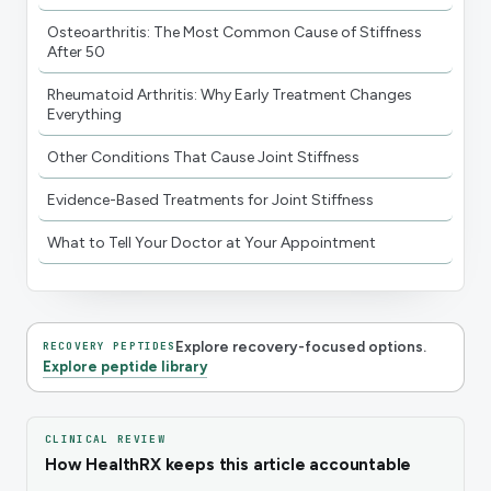
Osteoarthritis: The Most Common Cause of Stiffness
After 50
Rheumatoid Arthritis: Why Early Treatment Changes
Everything
Other Conditions That Cause Joint Stiffness
Evidence-Based Treatments for Joint Stiffness
What to Tell Your Doctor at Your Appointment
Explore recovery-focused options.
RECOVERY PEPTIDES
Explore peptide library
CLINICAL REVIEW
How HealthRX keeps this article accountable