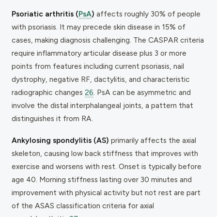
Psoriatic arthritis (
PsA
)
affects roughly 30% of people
with psoriasis. It may precede skin disease in 15% of
cases, making diagnosis challenging. The CASPAR criteria
require inflammatory articular disease plus 3 or more
points from features including current psoriasis, nail
dystrophy, negative RF, dactylitis, and characteristic
radiographic changes
26
. PsA can be asymmetric and
involve the distal interphalangeal joints, a pattern that
distinguishes it from RA.
Ankylosing spondylitis (AS)
primarily affects the axial
skeleton, causing low back stiffness that improves with
exercise and worsens with rest. Onset is typically before
age 40. Morning stiffness lasting over 30 minutes and
improvement with physical activity but not rest are part
of the ASAS classification criteria for axial