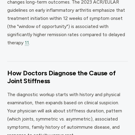
changes long-term outcomes. The 2023 ACR/EULAR
guidelines on early inflammatory arthritis emphasize that
treatment initiation within 12 weeks of symptom onset
(the "window of opportunity") is associated with
significantly higher remission rates compared to delayed
therapy
11
.
How Doctors Diagnose the Cause of
Joint Stiffness
The diagnostic workup starts with history and physical
examination, then expands based on clinical suspicion.
Your physician will ask about stiffness duration, pattern
(which joints, symmetric vs. asymmetric), associated
symptoms, family history of autoimmune disease, and