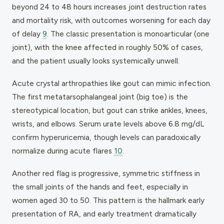
beyond 24 to 48 hours increases joint destruction rates
and mortality risk, with outcomes worsening for each day
of delay
9
. The classic presentation is monoarticular (one
joint), with the knee affected in roughly 50% of cases,
and the patient usually looks systemically unwell.
Acute crystal arthropathies like gout can mimic infection.
The first metatarsophalangeal joint (big toe) is the
stereotypical location, but gout can strike ankles, knees,
wrists, and elbows. Serum urate levels above 6.8 mg/dL
confirm hyperuricemia, though levels can paradoxically
normalize during acute flares
10
.
Another red flag is progressive, symmetric stiffness in
the small joints of the hands and feet, especially in
women aged 30 to 50. This pattern is the hallmark early
presentation of RA, and early treatment dramatically