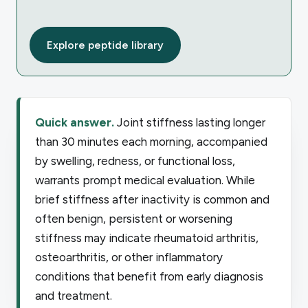
Explore peptide library
Quick answer.
Joint stiffness lasting longer
than 30 minutes each morning, accompanied
by swelling, redness, or functional loss,
warrants prompt medical evaluation. While
brief stiffness after inactivity is common and
often benign, persistent or worsening
stiffness may indicate rheumatoid arthritis,
osteoarthritis, or other inflammatory
conditions that benefit from early diagnosis
and treatment.