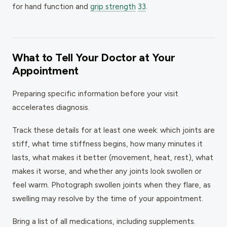
for hand function and
grip strength
33
.
What to Tell Your Doctor at Your
Appointment
Preparing specific information before your visit
accelerates diagnosis.
Track these details for at least one week: which joints are
stiff, what time stiffness begins, how many minutes it
lasts, what makes it better (movement, heat, rest), what
makes it worse, and whether any joints look swollen or
feel warm. Photograph swollen joints when they flare, as
swelling may resolve by the time of your appointment.
Bring a list of all medications, including supplements.