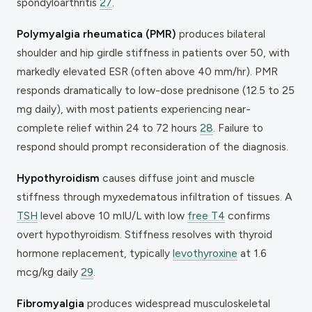
spondyloarthritis
27
.
Polymyalgia rheumatica (PMR)
produces bilateral
shoulder and hip girdle stiffness in patients over 50, with
markedly elevated ESR (often above 40 mm/hr). PMR
responds dramatically to low-dose prednisone (12.5 to 25
mg daily), with most patients experiencing near-
complete relief within 24 to 72 hours
28
. Failure to
respond should prompt reconsideration of the diagnosis.
Hypothyroidism
causes diffuse joint and muscle
stiffness through myxedematous infiltration of tissues. A
TSH
level above 10 mIU/L with low
free T4
confirms
overt hypothyroidism. Stiffness resolves with thyroid
hormone replacement, typically
levothyroxine
at 1.6
mcg/kg daily
29
.
Fibromyalgia
produces widespread musculoskeletal