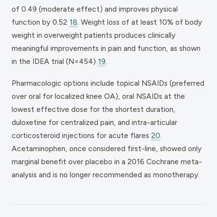
of 0.49 (moderate effect) and improves physical
function by 0.52
18
. Weight loss of at least 10% of body
weight in overweight patients produces clinically
meaningful improvements in pain and function, as shown
in the IDEA trial (N=454)
19
.
Pharmacologic options include topical NSAIDs (preferred
over oral for localized knee OA), oral NSAIDs at the
lowest effective dose for the shortest duration,
duloxetine for centralized pain, and intra-articular
corticosteroid injections for acute flares
20
.
Acetaminophen, once considered first-line, showed only
marginal benefit over placebo in a 2016 Cochrane meta-
analysis and is no longer recommended as monotherapy.