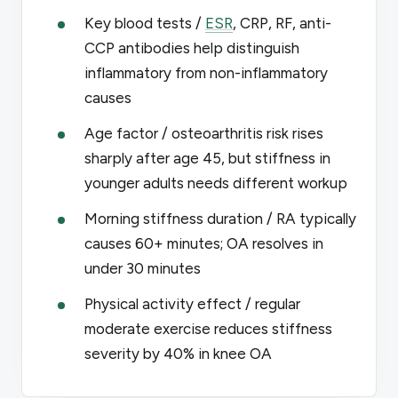
Key blood tests /
ESR
, CRP, RF, anti-
CCP antibodies help distinguish
inflammatory from non-inflammatory
causes
Age factor / osteoarthritis risk rises
sharply after age 45, but stiffness in
younger adults needs different workup
Morning stiffness duration / RA typically
causes 60+ minutes; OA resolves in
under 30 minutes
Physical activity effect / regular
moderate exercise reduces stiffness
severity by 40% in knee OA