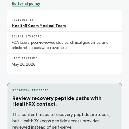
Editorial policy
REVIEWED BY
HealthRX.com Medical Team
SOURCE STANDARD
FDA labels, peer-reviewed studies, clinical guidelines, and
article references when available.
LAST REVIEWED
May 26, 2026
RECOVERY PEPTIDES
Review recovery peptide paths with
HealthRX context.
This content maps to recovery peptide protocols,
but HealthRX keeps peptide access provider-
reviewed instead of self-serve.