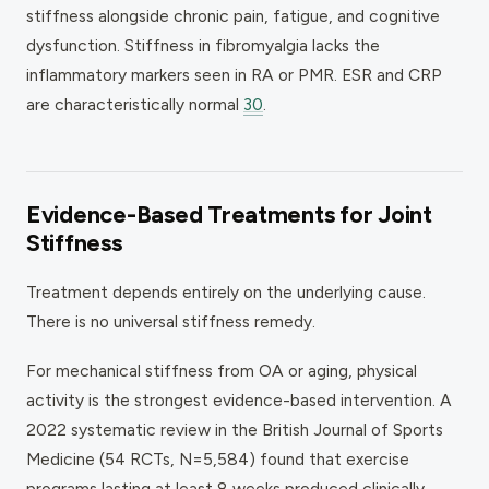
stiffness alongside chronic pain, fatigue, and cognitive
dysfunction. Stiffness in fibromyalgia lacks the
inflammatory markers seen in RA or PMR. ESR and CRP
are characteristically normal
30
.
Evidence-Based Treatments for Joint
Stiffness
Treatment depends entirely on the underlying cause.
There is no universal stiffness remedy.
For mechanical stiffness from OA or aging, physical
activity is the strongest evidence-based intervention. A
2022 systematic review in the British Journal of Sports
Medicine (54 RCTs, N=5,584) found that exercise
programs lasting at least 8 weeks produced clinically