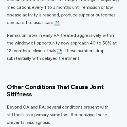
medications every 1 to 3 months until remission or low
disease activity is reached, produce superior outcomes
compared to usual care
24
.
Remission rates in early RA treated aggressively within
the window of opportunity now approach 40 to 50% at
12 months in clinical trials
25
. These numbers drop
substantially with delayed treatment.
Other Conditions That Cause Joint
Stiffness
Beyond OA and RA, several conditions present with
stiffness as a primary symptom. Recognizing these
prevents misdiagnosis.