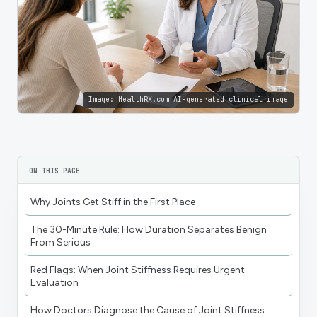
Image:
HealthRX.com AI-generated clinical image
ON THIS PAGE
Why Joints Get Stiff in the First Place
The 30-Minute Rule: How Duration Separates Benign
From Serious
Red Flags: When Joint Stiffness Requires Urgent
Evaluation
How Doctors Diagnose the Cause of Joint Stiffness