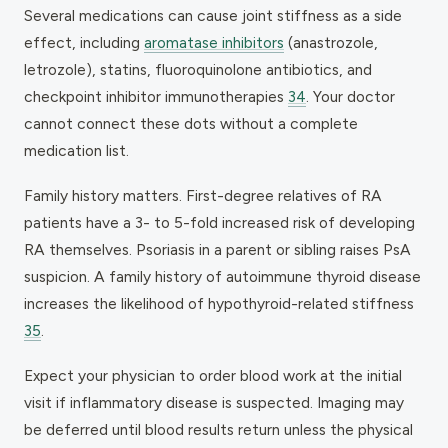
Several medications can cause joint stiffness as a side
effect, including
aromatase inhibitors
(anastrozole,
letrozole), statins, fluoroquinolone antibiotics, and
checkpoint inhibitor immunotherapies
34
. Your doctor
cannot connect these dots without a complete
medication list.
Family history matters. First-degree relatives of RA
patients have a 3- to 5-fold increased risk of developing
RA themselves. Psoriasis in a parent or sibling raises PsA
suspicion. A family history of autoimmune thyroid disease
increases the likelihood of hypothyroid-related stiffness
35
.
Expect your physician to order blood work at the initial
visit if inflammatory disease is suspected. Imaging may
be deferred until blood results return unless the physical