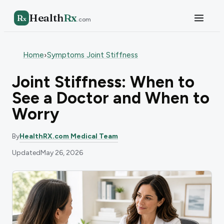
Health
Rx
R
x
.com
Home
Symptoms Joint Stiffness
›
Joint Stiffness: When to
See a Doctor and When to
Worry
By
HealthRX.com Medical Team
Updated
May 26, 2026