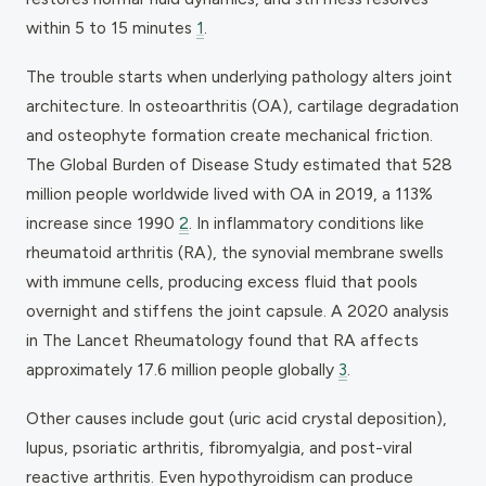
within 5 to 15 minutes
1
.
The trouble starts when underlying pathology alters joint
architecture. In osteoarthritis (OA), cartilage degradation
and osteophyte formation create mechanical friction.
The Global Burden of Disease Study estimated that 528
million people worldwide lived with OA in 2019, a 113%
increase since 1990
2
. In inflammatory conditions like
rheumatoid arthritis (RA), the synovial membrane swells
with immune cells, producing excess fluid that pools
overnight and stiffens the joint capsule. A 2020 analysis
in The Lancet Rheumatology found that RA affects
approximately 17.6 million people globally
3
.
Other causes include gout (uric acid crystal deposition),
lupus, psoriatic arthritis, fibromyalgia, and post-viral
reactive arthritis. Even hypothyroidism can produce