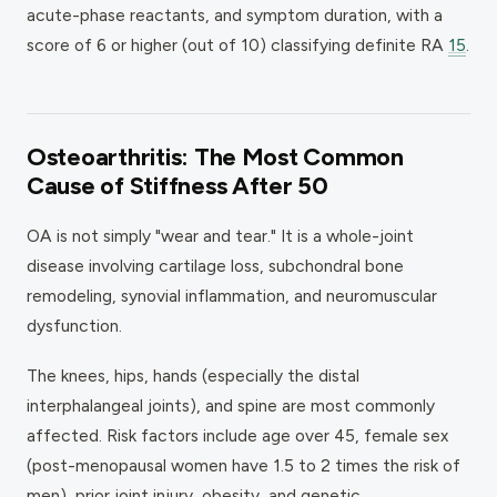
acute-phase reactants, and symptom duration, with a
score of 6 or higher (out of 10) classifying definite RA
15
.
Osteoarthritis: The Most Common
Cause of Stiffness After 50
OA is not simply "wear and tear." It is a whole-joint
disease involving cartilage loss, subchondral bone
remodeling, synovial inflammation, and neuromuscular
dysfunction.
The knees, hips, hands (especially the distal
interphalangeal joints), and spine are most commonly
affected. Risk factors include age over 45, female sex
(post-menopausal women have 1.5 to 2 times the risk of
men), prior joint injury, obesity, and genetic