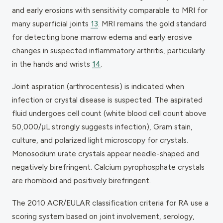
and early erosions with sensitivity comparable to MRI for
many superficial joints
13
. MRI remains the gold standard
for detecting bone marrow edema and early erosive
changes in suspected inflammatory arthritis, particularly
in the hands and wrists
14
.
Joint aspiration (arthrocentesis) is indicated when
infection or crystal disease is suspected. The aspirated
fluid undergoes cell count (white blood cell count above
50,000/μL strongly suggests infection), Gram stain,
culture, and polarized light microscopy for crystals.
Monosodium urate crystals appear needle-shaped and
negatively birefringent. Calcium pyrophosphate crystals
are rhomboid and positively birefringent.
The 2010 ACR/EULAR classification criteria for RA use a
scoring system based on joint involvement, serology,