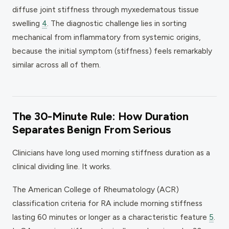
diffuse joint stiffness through myxedematous tissue
swelling
4
. The diagnostic challenge lies in sorting
mechanical from inflammatory from systemic origins,
because the initial symptom (stiffness) feels remarkably
similar across all of them.
The 30-Minute Rule: How Duration
Separates Benign From Serious
Clinicians have long used morning stiffness duration as a
clinical dividing line. It works.
The American College of Rheumatology (ACR)
classification criteria for RA include morning stiffness
lasting 60 minutes or longer as a characteristic feature
5
.