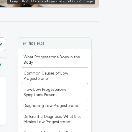
Image:
HealthRX.com AI-generated clinical image
y
ON THIS PAGE
What Progesterone Does in the
Body
y
Common Causes of Low
Progesterone
How Low Progesterone
Symptoms Present
Diagnosing Low Progesterone
Differential Diagnosis: What Else
Mimics Low Progesterone