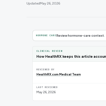
Updated
May 26, 2026
Review hormone-care context.
HORMONE CARE
CLINICAL REVIEW
How HealthRX keeps this article accou
REVIEWED BY
HealthRX.com Medical Team
LAST REVIEWED
May 26, 2026