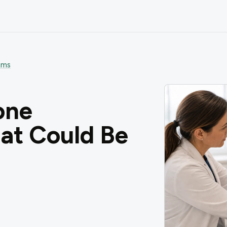
oms
one
t Could Be