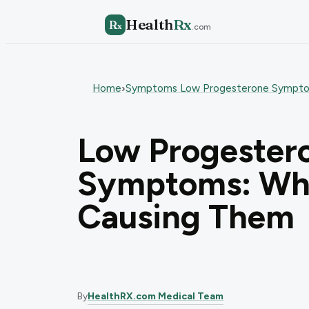
Health
Rx
R
x
.com
Home
Symptoms Low Progesterone Sympt
›
Low Progester
Symptoms: Wha
Causing Them
By
HealthRX.com Medical Team