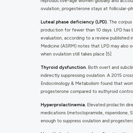
reproductive-age women globally and account
ovulation, progesterone stays at follicular-ph
Luteal phase deficiency (LPD).
The corpus 
production for fewer than 10 days. LPD has
evaluation, according to a review published 
Medicine (ASRM) notes that LPD may also occ
when ovulation still takes place [5].
Thyroid dysfunction.
Both overt and subclin
indirectly suppressing ovulation. A 2015 cro
Endocrinology & Metabolism
found that wo
progesterone compared to euthyroid controls
Hyperprolactinemia.
Elevated prolactin dir
medications (metoclopramide, risperidone, SS
enough to suppress ovulation and progestero