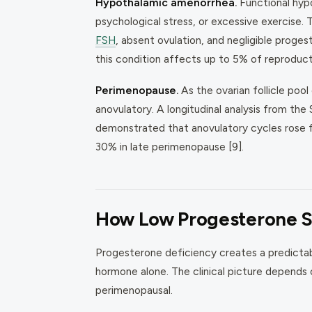
Hypothalamic amenorrhea.
Functional hyp
psychological stress, or excessive exercise
FSH
, absent ovulation, and negligible proge
this condition affects up to 5% of reproduc
Perimenopause.
As the ovarian follicle pool
anovulatory. A longitudinal analysis from 
demonstrated that anovulatory cycles rose f
30% in late perimenopause [9].
How Low Progesterone 
Progesterone deficiency creates a predictab
hormone alone. The clinical picture depends
perimenopausal.