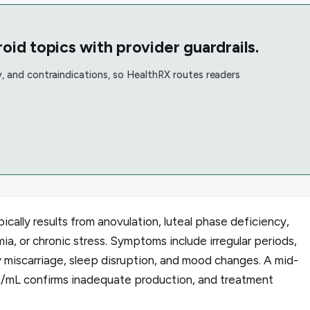
oid topics with provider guardrails.
, and contraindications, so HealthRX routes readers
cally results from anovulation, luteal phase deficiency,
ia, or chronic stress. Symptoms include irregular periods,
y miscarriage, sleep disruption, and mood changes. A mid-
g/mL confirms inadequate production, and treatment