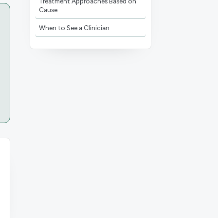
Treatment Approaches Based on
Cause
When to See a Clinician