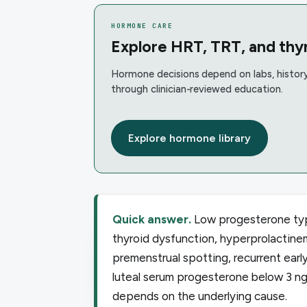
HORMONE CARE
Explore HRT, TRT, and thyr
Hormone decisions depend on labs, history
through clinician-reviewed education.
Explore hormone library
Quick answer.
Low progesterone typi
thyroid dysfunction, hyperprolactinem
premenstrual spotting, recurrent earl
luteal serum progesterone below 3 n
depends on the underlying cause.