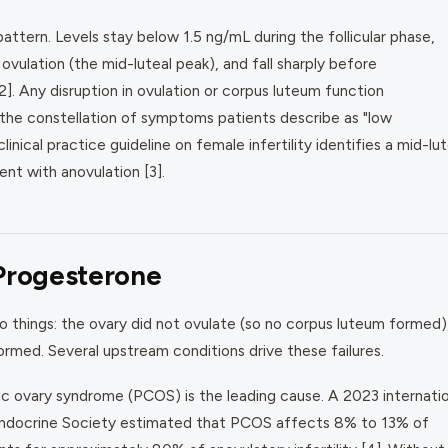
ttern. Levels stay below 1.5 ng/mL during the follicular phase,
ovulation (the mid-luteal peak), and fall sharply before
]. Any disruption in ovulation or corpus luteum function
the constellation of symptoms patients describe as "low
nical practice guideline on female infertility identifies a mid-lut
nt with anovulation [3].
Progesterone
 things: the ovary did not ovulate (so no corpus luteum formed),
rmed. Several upstream conditions drive these failures.
c ovary syndrome (PCOS) is the leading cause. A 2023 internatio
Endocrine Society estimated that PCOS affects 8% to 13% of