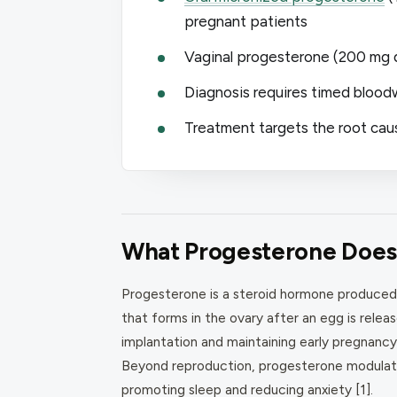
pregnant patients
Vaginal progesterone (200 mg da
Diagnosis requires timed blood
Treatment targets the root cau
What Progesterone Does 
Progesterone is a steroid hormone produced
that forms in the ovary after an egg is releas
implantation and maintaining early pregnancy
Beyond reproduction, progesterone modulate
promoting sleep and reducing anxiety [1].