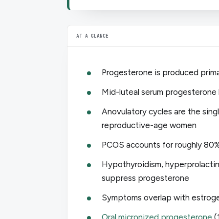
AT A GLANCE
Progesterone is produced primar
Mid-luteal serum progesterone 
Anovulatory cycles are the sin
reproductive-age women
PCOS accounts for roughly 80% o
Hypothyroidism, hyperprolacti
suppress progesterone
Symptoms overlap with estroge
Oral micronized progesterone
(