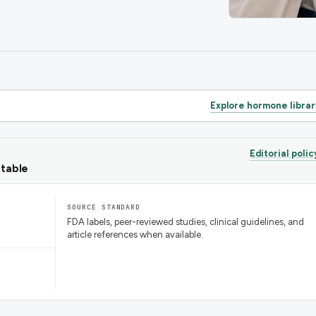
Explore hormone librar
Editorial polic
ntable
SOURCE STANDARD
FDA labels, peer-reviewed studies, clinical guidelines, and
article references when available.