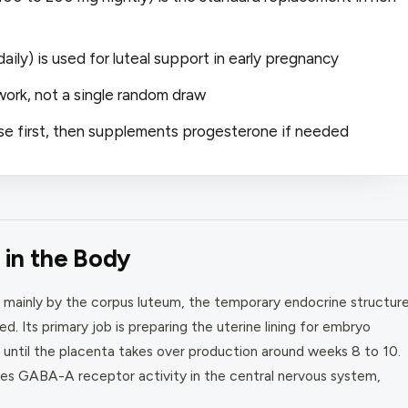
ily) is used for luteal support in early pregnancy
work, not a single random draw
se first, then supplements progesterone if needed
in the Body
 mainly by the corpus luteum, the temporary endocrine structur
ed. Its primary job is preparing the uterine lining for embryo
 until the placenta takes over production around weeks 8 to 10.
s GABA-A receptor activity in the central nervous system,