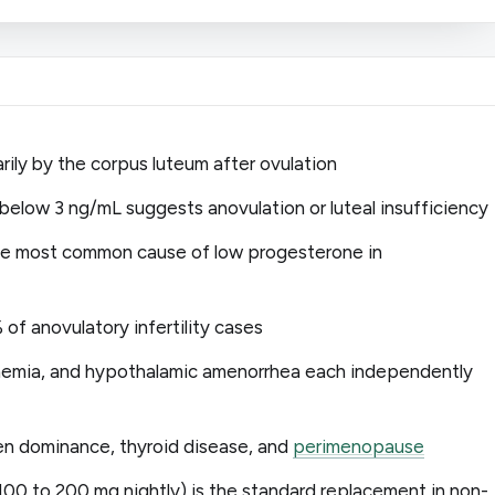
ily by the corpus luteum after ovulation
below 3 ng/mL suggests anovulation or luteal insufficiency
gle most common cause of low progesterone in
f anovulatory infertility cases
nemia, and hypothalamic amenorrhea each independently
n dominance, thyroid disease, and
perimenopause
100 to 200 mg nightly) is the standard replacement in non-