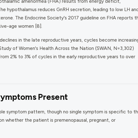
othalamic amenorrhea (FHA) results from energy deficit,
. The hypothalamus reduces GnRH secretion, leading to low LH an
sterone. The Endocrine Society's 2017 guideline on FHA reports t
tive-age women [8].
 declines in the late reproductive years, cycles become increasin
the Study of Women's Health Across the Nation (SWAN, N=3,302)
rom 2% to 3% of cycles in the early reproductive years to over
Symptoms Present
le symptom pattern, though no single symptom is specific to th
 on whether the patient is premenopausal, pregnant, or