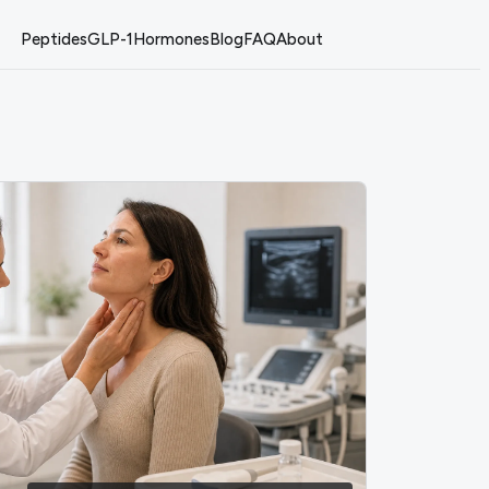
Peptides
GLP-1
Hormones
Blog
FAQ
About