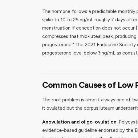
The hormone follows a predictable monthly pa
spike to 10 to 25 ng/mL roughly 7 days after 
menstruation if conception does not occur [2
compresses that mid-luteal peak, producing 
progesterone." The 2021 Endocrine Society cli
progesterone level below 3 ng/mL as consiste
Common Causes of Low 
The root problem is almost always one of two
it ovulated but the corpus luteum underperfo
Anovulation and oligo-ovulation.
Polycysti
evidence-based guideline endorsed by the 