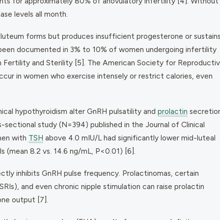
s for approximately 80% of anovulatory infertility [4]. Without
ase levels all month.
luteum forms but produces insufficient progesterone or sustain
 been documented in 3% to 10% of women undergoing infertility
in
Fertility and Sterility
[5]. The American Society for Reproducti
ur in women who exercise intensely or restrict calories, even
ical hypothyroidism alter GnRH pulsatility and
prolactin
secretio
ss-sectional study (N=394) published in the
Journal of Clinical
men with
TSH
above 4.0 mIU/L had significantly lower mid-luteal
 (mean 8.2 vs. 14.6 ng/mL, P<0.01) [6].
ectly inhibits GnRH pulse frequency. Prolactinomas, certain
RIs), and even chronic nipple stimulation can raise prolactin
ne output [7].