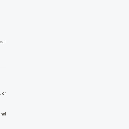
eal
 or
nal