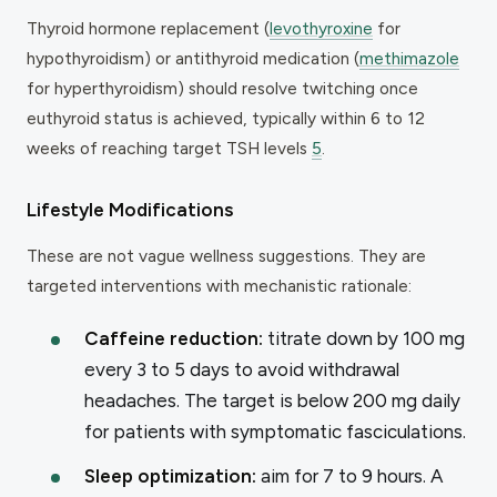
Thyroid hormone replacement (
levothyroxine
for
hypothyroidism) or antithyroid medication (
methimazole
for hyperthyroidism) should resolve twitching once
euthyroid status is achieved, typically within 6 to 12
weeks of reaching target TSH levels
5
.
Lifestyle Modifications
These are not vague wellness suggestions. They are
targeted interventions with mechanistic rationale:
Caffeine reduction:
titrate down by 100 mg
every 3 to 5 days to avoid withdrawal
headaches. The target is below 200 mg daily
for patients with symptomatic fasciculations.
Sleep optimization:
aim for 7 to 9 hours. A