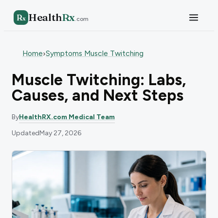
Health
Rx
R
x
.com
Home
Symptoms Muscle Twitching
›
Muscle Twitching: Labs,
Causes, and Next Steps
By
HealthRX.com Medical Team
Updated
May 27, 2026