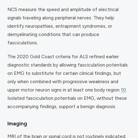
NCS measure the speed and amplitude of electrical
signals traveling along peripheral nerves. They help
identify neuropathies, entrapment syndromes, or
demyelinating conditions that can produce
fasciculations.
The 2020 Gold Coast criteria for ALS refined earlier
diagnostic standards by allowing fasciculation potentials
on EMG to substitute for certain clinical findings, but
only when combined with progressive weakness and
upper motor neuron signs in at least one body region
10
.
Isolated fasciculation potentials on EMG, without these
accompanying findings, support a benign diagnosis.
Imaging
MRI of the brain or spinal cord is not routinely indicated