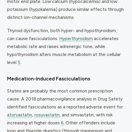
motor end plate. Low calcium (hypocalcemia) and low
potassium (hypokalemia) produce similar effects through
distinct ion-channel mechanisms.
Thyroid dysfunction, both hyper- and hypothyroidism,
can cause fasciculations.
Hyperthyroidism
accelerates
metabolic rate and raises adrenergic tone, while
hypothyroidism alters muscle metabolism at the cellular
level
5
.
Medication-Induced Fasciculations
Statins are probably the most common prescription
cause. A 2018 pharmacovigilance analysis in
Drug Safety
identified fasciculations as a reported adverse event for
atorvastatin
,
rosuvastatin
, and simvastatin, with risk
increasing at higher doses
6
. Other offenders include
loop and thiazide diuretics (through magnesium and