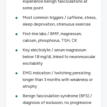
experience benign fasciculations at
some point
Most common triggers / caffeine, stress,
sleep deprivation, strenuous exercise
First-line labs / BMP, magnesium,
calcium, phosphorus, TSH, CK
Key electrolyte / serum magnesium
below 1.8 mg/dL linked to neuromuscular
excitability
EMG indication / twitching persisting
longer than 3 months with weakness or
atrophy
Benign fasciculation syndrome (BFS) /
diagnosis of exclusion, no progressive