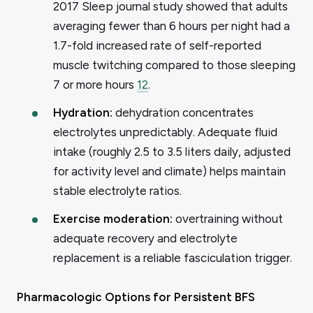
2017
Sleep
journal study showed that adults
averaging fewer than 6 hours per night had a
1.7-fold increased rate of self-reported
muscle twitching compared to those sleeping
7 or more hours
12
.
Hydration:
dehydration concentrates
electrolytes unpredictably. Adequate fluid
intake (roughly 2.5 to 3.5 liters daily, adjusted
for activity level and climate) helps maintain
stable electrolyte ratios.
Exercise moderation:
overtraining without
adequate recovery and electrolyte
replacement is a reliable fasciculation trigger.
Pharmacologic Options for Persistent BFS