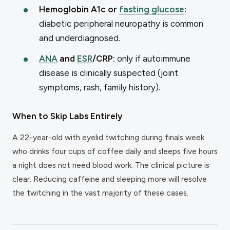
Hemoglobin A1c or
fasting glucose
:
diabetic peripheral neuropathy is common
and underdiagnosed.
ANA
and
ESR
/CRP:
only if autoimmune
disease is clinically suspected (joint
symptoms, rash, family history).
When to Skip Labs Entirely
A 22-year-old with eyelid twitching during finals week
who drinks four cups of coffee daily and sleeps five hours
a night does not need blood work. The clinical picture is
clear. Reducing caffeine and sleeping more will resolve
the twitching in the vast majority of these cases.