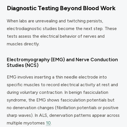
Diagnostic Testing Beyond Blood Work
When labs are unrevealing and twitching persists,
electrodiagnostic studies become the next step. These
tests assess the electrical behavior of nerves and
muscles directly.
Electromyography (EMG) and Nerve Conduction
Studies (NCS)
EMG involves inserting a thin needle electrode into
specific muscles to record electrical activity at rest and
during voluntary contraction. In benign fasciculation
syndrome, the EMG shows fasciculation potentials but
no denervation changes (fibrillation potentials or positive
sharp waves). In ALS, denervation patterns appear across
multiple myotomes
10
.