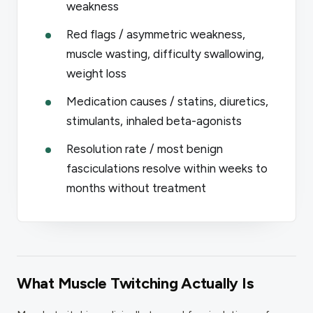
weakness
Red flags / asymmetric weakness,
muscle wasting, difficulty swallowing,
weight loss
Medication causes / statins, diuretics,
stimulants, inhaled beta-agonists
Resolution rate / most benign
fasciculations resolve within weeks to
months without treatment
What Muscle Twitching Actually Is