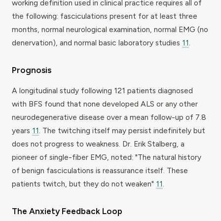
working definition used in clinical practice requires all of
the following: fasciculations present for at least three
months, normal neurological examination, normal EMG (no
denervation), and normal basic laboratory studies
11
.
Prognosis
A longitudinal study following 121 patients diagnosed
with BFS found that none developed ALS or any other
neurodegenerative disease over a mean follow-up of 7.8
years
11
. The twitching itself may persist indefinitely but
does not progress to weakness. Dr. Erik Stalberg, a
pioneer of single-fiber EMG, noted: "The natural history
of benign fasciculations is reassurance itself. These
patients twitch, but they do not weaken"
11
.
The Anxiety Feedback Loop