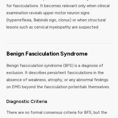
for fasciculations. It becomes relevant only when clinical
examination reveals upper motor neuron signs
(hyperreflexia, Babinski sign, clonus) or when structural
lesions such as cervical myelopathy are suspected.
Benign Fasciculation Syndrome
Benign fasciculation syndrome (BFS) is a diagnosis of
exclusion. It describes persistent fasciculations in the
absence of weakness, atrophy, or any abnormal findings
on EMG beyond the fasciculation potentials themselves.
Diagnostic Criteria
There are no formal consensus criteria for BFS, but the