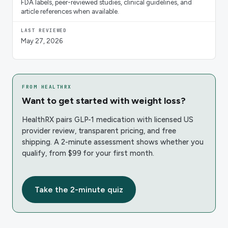
FDA labels, peer-reviewed studies, clinical guidelines, and
article references when available.
LAST REVIEWED
May 27, 2026
FROM HEALTHRX
Want to get started with weight loss?
HealthRX pairs GLP-1 medication with licensed US
provider review, transparent pricing, and free
shipping. A 2-minute assessment shows whether you
qualify, from $99 for your first month.
Take the 2-minute quiz