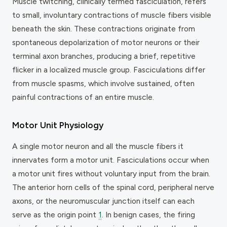
Muscle twitching, clinically termed fasciculation, refers
to small, involuntary contractions of muscle fibers visible
beneath the skin. These contractions originate from
spontaneous depolarization of motor neurons or their
terminal axon branches, producing a brief, repetitive
flicker in a localized muscle group. Fasciculations differ
from muscle spasms, which involve sustained, often
painful contractions of an entire muscle.
Motor Unit Physiology
A single motor neuron and all the muscle fibers it
innervates form a motor unit. Fasciculations occur when
a motor unit fires without voluntary input from the brain.
The anterior horn cells of the spinal cord, peripheral nerve
axons, or the neuromuscular junction itself can each
serve as the origin point
1
. In benign cases, the firing