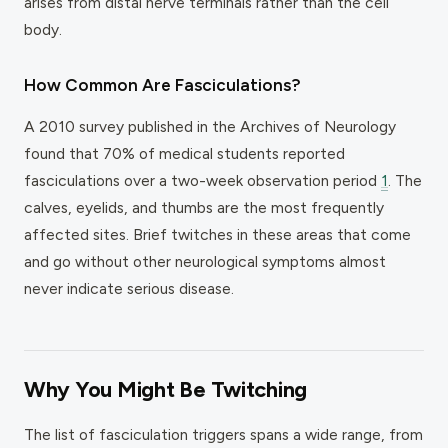
arises from distal nerve terminals rather than the cell
body.
How Common Are Fasciculations?
A 2010 survey published in the
Archives of Neurology
found that 70% of medical students reported
fasciculations over a two-week observation period
1
. The
calves, eyelids, and thumbs are the most frequently
affected sites. Brief twitches in these areas that come
and go without other neurological symptoms almost
never indicate serious disease.
Why You Might Be Twitching
The list of fasciculation triggers spans a wide range, from