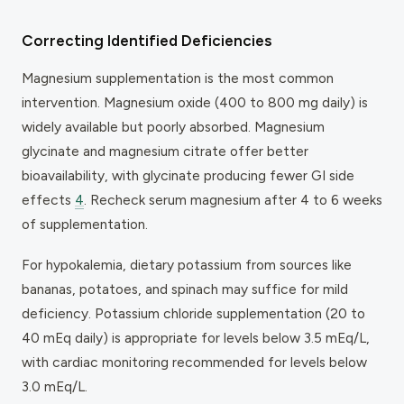
Correcting Identified Deficiencies
Magnesium supplementation is the most common
intervention. Magnesium oxide (400 to 800 mg daily) is
widely available but poorly absorbed. Magnesium
glycinate and magnesium citrate offer better
bioavailability, with glycinate producing fewer GI side
effects
4
. Recheck serum magnesium after 4 to 6 weeks
of supplementation.
For hypokalemia, dietary potassium from sources like
bananas, potatoes, and spinach may suffice for mild
deficiency. Potassium chloride supplementation (20 to
40 mEq daily) is appropriate for levels below 3.5 mEq/L,
with cardiac monitoring recommended for levels below
3.0 mEq/L.