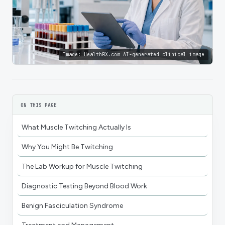
Image:
HealthRX.com AI-generated clinical image
ON THIS PAGE
What Muscle Twitching Actually Is
Why You Might Be Twitching
The Lab Workup for Muscle Twitching
Diagnostic Testing Beyond Blood Work
Benign Fasciculation Syndrome