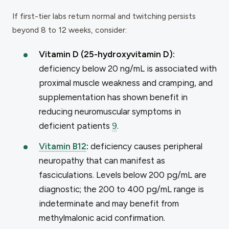
If first-tier labs return normal and twitching persists
beyond 8 to 12 weeks, consider:
Vitamin D (25-hydroxyvitamin D):
deficiency below 20 ng/mL is associated with
proximal muscle weakness and cramping, and
supplementation has shown benefit in
reducing neuromuscular symptoms in
deficient patients
9
.
Vitamin B12
:
deficiency causes peripheral
neuropathy that can manifest as
fasciculations. Levels below 200 pg/mL are
diagnostic; the 200 to 400 pg/mL range is
indeterminate and may benefit from
methylmalonic acid confirmation.