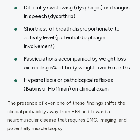
Difficulty swallowing (dysphagia) or changes
in speech (dysarthria)
Shortness of breath disproportionate to
activity level (potential diaphragm
involvement)
Fasciculations accompanied by weight loss
exceeding 5% of body weight over 6 months
Hyperreflexia or pathological reflexes
(Babinski, Hoffman) on clinical exam
The presence of even one of these findings shifts the
clinical probability away from BFS and toward a
neuromuscular disease that requires EMG, imaging, and
potentially muscle biopsy.