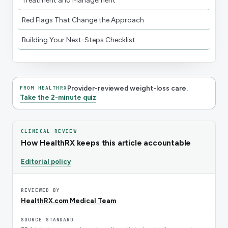
Treatment and Management
Red Flags That Change the Approach
Building Your Next-Steps Checklist
Provider-reviewed weight-loss care.
FROM HEALTHRX
Take the 2-minute quiz
CLINICAL REVIEW
How HealthRX keeps this article accountable
Editorial policy
REVIEWED BY
HealthRX.com Medical Team
SOURCE STANDARD