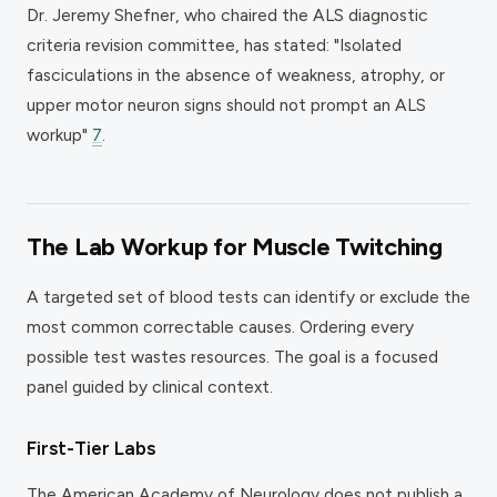
Dr. Jeremy Shefner, who chaired the ALS diagnostic
criteria revision committee, has stated: "Isolated
fasciculations in the absence of weakness, atrophy, or
upper motor neuron signs should not prompt an ALS
workup"
7
.
The Lab Workup for Muscle Twitching
A targeted set of blood tests can identify or exclude the
most common correctable causes. Ordering every
possible test wastes resources. The goal is a focused
panel guided by clinical context.
First-Tier Labs
The American Academy of Neurology does not publish a