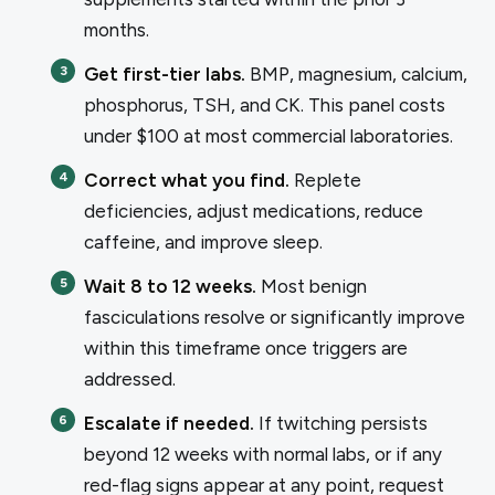
months.
Get first-tier labs.
BMP, magnesium, calcium,
phosphorus, TSH, and CK. This panel costs
under $100 at most commercial laboratories.
Correct what you find.
Replete
deficiencies, adjust medications, reduce
caffeine, and improve sleep.
Wait 8 to 12 weeks.
Most benign
fasciculations resolve or significantly improve
within this timeframe once triggers are
addressed.
Escalate if needed.
If twitching persists
beyond 12 weeks with normal labs, or if any
red-flag signs appear at any point, request