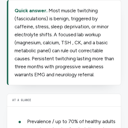
Quick answer.
Most muscle twitching
(fasciculations) is benign, triggered by
caffeine, stress, sleep deprivation, or minor
electrolyte shifts. A focused lab workup
(magnesium, calcium, TSH , CK, and a basic
metabolic panel) can rule out correctable
causes. Persistent twitching lasting more than
three months with progressive weakness
warrants EMG and neurology referral.
AT A GLANCE
Prevalence / up to 70% of healthy adults