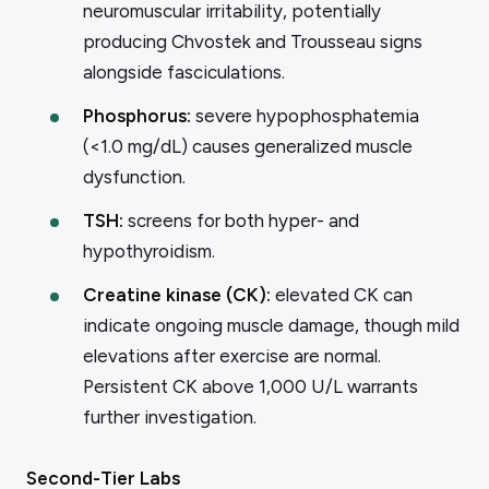
neuromuscular irritability, potentially
producing Chvostek and Trousseau signs
alongside fasciculations.
Phosphorus:
severe hypophosphatemia
(<1.0 mg/dL) causes generalized muscle
dysfunction.
TSH:
screens for both hyper- and
hypothyroidism.
Creatine kinase (CK):
elevated CK can
indicate ongoing muscle damage, though mild
elevations after exercise are normal.
Persistent CK above 1,000 U/L warrants
further investigation.
Second-Tier Labs