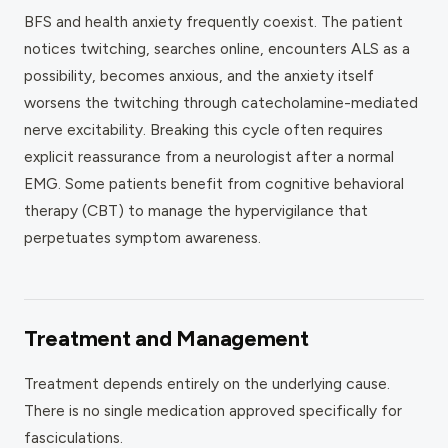
BFS and health anxiety frequently coexist. The patient
notices twitching, searches online, encounters ALS as a
possibility, becomes anxious, and the anxiety itself
worsens the twitching through catecholamine-mediated
nerve excitability. Breaking this cycle often requires
explicit reassurance from a neurologist after a normal
EMG. Some patients benefit from cognitive behavioral
therapy (CBT) to manage the hypervigilance that
perpetuates symptom awareness.
Treatment and Management
Treatment depends entirely on the underlying cause.
There is no single medication approved specifically for
fasciculations.