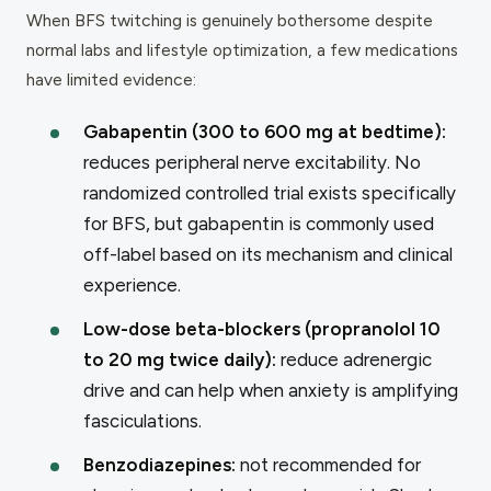
When BFS twitching is genuinely bothersome despite
normal labs and lifestyle optimization, a few medications
have limited evidence:
Gabapentin (300 to 600 mg at bedtime):
reduces peripheral nerve excitability. No
randomized controlled trial exists specifically
for BFS, but gabapentin is commonly used
off-label based on its mechanism and clinical
experience.
Low-dose beta-blockers (propranolol 10
to 20 mg twice daily):
reduce adrenergic
drive and can help when anxiety is amplifying
fasciculations.
Benzodiazepines:
not recommended for