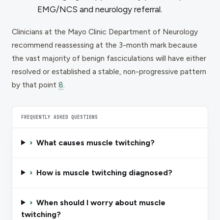
EMG/NCS and neurology referral.
Clinicians at the Mayo Clinic Department of Neurology
recommend reassessing at the 3-month mark because
the vast majority of benign fasciculations will have either
resolved or established a stable, non-progressive pattern
by that point
8
.
FREQUENTLY ASKED QUESTIONS
›
What causes muscle twitching?
›
How is muscle twitching diagnosed?
›
When should I worry about muscle
twitching?