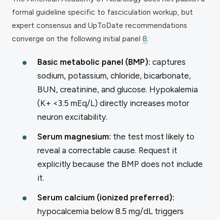
formal guideline specific to fasciculation workup, but
expert consensus and UpToDate recommendations
converge on the following initial panel
8
:
Basic metabolic panel (BMP):
captures
sodium, potassium, chloride, bicarbonate,
BUN, creatinine, and glucose. Hypokalemia
(K+ <3.5 mEq/L) directly increases motor
neuron excitability.
Serum magnesium:
the test most likely to
reveal a correctable cause. Request it
explicitly because the BMP does not include
it.
Serum calcium (ionized preferred):
hypocalcemia below 8.5 mg/dL triggers