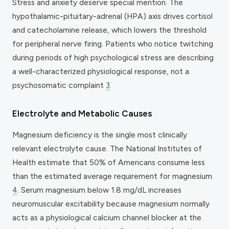
Stress and anxiety deserve special mention. The
hypothalamic-pituitary-adrenal (HPA) axis drives cortisol
and catecholamine release, which lowers the threshold
for peripheral nerve firing. Patients who notice twitching
during periods of high psychological stress are describing
a well-characterized physiological response, not a
psychosomatic complaint
3
.
Electrolyte and Metabolic Causes
Magnesium deficiency is the single most clinically
relevant electrolyte cause. The National Institutes of
Health estimate that 50% of Americans consume less
than the estimated average requirement for magnesium
4
. Serum magnesium below 1.8 mg/dL increases
neuromuscular excitability because magnesium normally
acts as a physiological calcium channel blocker at the