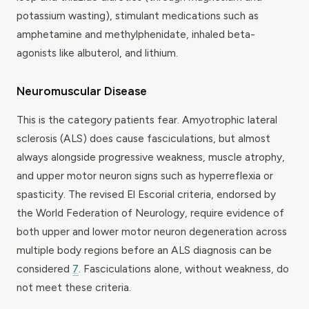
potassium wasting), stimulant medications such as
amphetamine and methylphenidate, inhaled beta-
agonists like albuterol, and lithium.
Neuromuscular Disease
This is the category patients fear. Amyotrophic lateral
sclerosis (ALS) does cause fasciculations, but almost
always alongside progressive weakness, muscle atrophy,
and upper motor neuron signs such as hyperreflexia or
spasticity. The revised El Escorial criteria, endorsed by
the World Federation of Neurology, require evidence of
both upper and lower motor neuron degeneration across
multiple body regions before an ALS diagnosis can be
considered
7
. Fasciculations alone, without weakness, do
not meet these criteria.