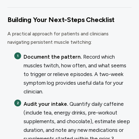
Building Your Next-Steps Checklist
A practical approach for patients and clinicians
navigating persistent muscle twitching:
Document the pattern.
Record which
muscles twitch, how often, and what seems
to trigger or relieve episodes. A two-week
symptom log provides useful data for your
clinician.
Audit your intake.
Quantify daily caffeine
(include tea, energy drinks, pre-workout
supplements, and chocolate), estimate sleep
duration, and note any new medications or
supplements started within the prior 3