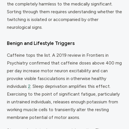
the completely harmless to the medically significant.
Sorting through them requires understanding whether the
twitching is isolated or accompanied by other
neurological signs.
Benign and Lifestyle Triggers
Caffeine tops the list. A 2019 review in
Frontiers in
Psychiatry
confirmed that caffeine doses above 400 mg
per day increase motor neuron excitability and can
provoke visible fasciculations in otherwise healthy
individuals
2
. Sleep deprivation amplifies this effect.
Exercising to the point of significant fatigue, particularly
in untrained individuals, releases enough potassium from
working muscle cells to transiently alter the resting
membrane potential of motor axons.