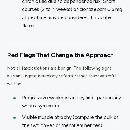
chronic use due to dependence risk. Short
courses (2 to 4 weeks) of clonazepam 0.5 mg
at bedtime may be considered for acute
flares.
Red Flags That Change the Approach
Not all fasciculations are benign. The following signs
warrant urgent neurology referral rather than watchful
waiting:
Progressive weakness in any limb, particularly
when asymmetric
Visible muscle atrophy (compare the bulk of
the two calves or thenar eminences)