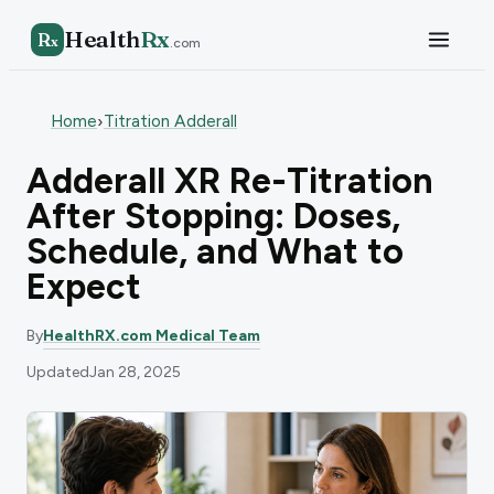
Health
Rx
R
x
.com
Home
Titration Adderall
›
Adderall XR Re-Titration
After Stopping: Doses,
Schedule, and What to
Expect
By
HealthRX.com Medical Team
Updated
Jan 28, 2025