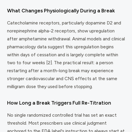
What Changes Physiologically During a Break
Catecholamine receptors, particularly dopamine D2 and
norepinephrine alpha-2 receptors, show upregulation
after amphetamine withdrawal. Animal models and clinical
pharmacology data suggest this upregulation begins
within days of cessation and is largely complete within
two to four weeks [2]. The practical result: a person
restarting after a month-long break may experience
stronger cardiovascular and CNS effects at the same
milligram dose they used before stopping.
How Long a Break Triggers Full Re-Titration
No single randomized controlled trial has set an exact
threshold. Most prescribers use clinical judgment
anchored to the FDA label's instruction to always start at