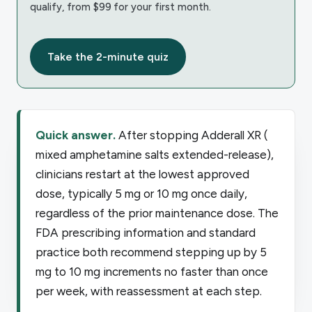
qualify, from $99 for your first month.
Take the 2-minute quiz
Quick answer.
After stopping Adderall XR (
mixed amphetamine salts extended-release),
clinicians restart at the lowest approved
dose, typically 5 mg or 10 mg once daily,
regardless of the prior maintenance dose. The
FDA prescribing information and standard
practice both recommend stepping up by 5
mg to 10 mg increments no faster than once
per week, with reassessment at each step.