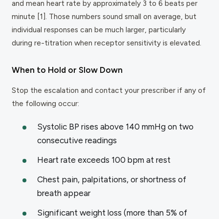
and mean heart rate by approximately 3 to 6 beats per
minute [1]. Those numbers sound small on average, but
individual responses can be much larger, particularly
during re-titration when receptor sensitivity is elevated.
When to Hold or Slow Down
Stop the escalation and contact your prescriber if any of
the following occur:
Systolic BP rises above 140 mmHg on two
consecutive readings
Heart rate exceeds 100 bpm at rest
Chest pain, palpitations, or shortness of
breath appear
Significant weight loss (more than 5% of