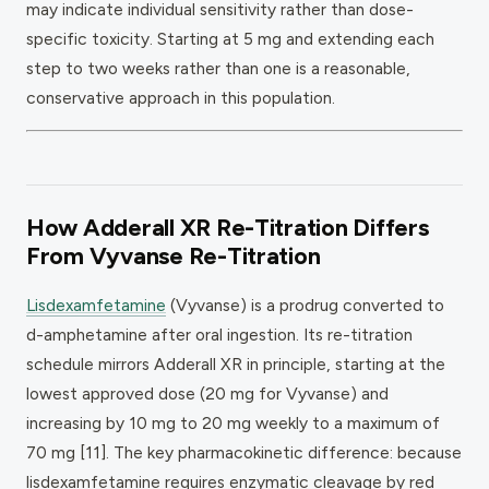
may indicate individual sensitivity rather than dose-
specific toxicity. Starting at 5 mg and extending each
step to two weeks rather than one is a reasonable,
conservative approach in this population.
How Adderall XR Re-Titration Differs
From Vyvanse Re-Titration
Lisdexamfetamine
(Vyvanse) is a prodrug converted to
d-amphetamine after oral ingestion. Its re-titration
schedule mirrors Adderall XR in principle, starting at the
lowest approved dose (20 mg for Vyvanse) and
increasing by 10 mg to 20 mg weekly to a maximum of
70 mg [11]. The key pharmacokinetic difference: because
lisdexamfetamine requires enzymatic cleavage by red