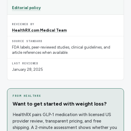
Editorial policy
REVIEWED BY
HealthRX.com Medical Team
SOURCE STANDARD
FDA labels, peer-reviewed studies, clinical guidelines, and
article references when available.
LAST REVIEWED
January 28, 2025
FROM HEALTHRX
Want to get started with weight loss?
HealthRX pairs GLP-1 medication with licensed US
provider review, transparent pricing, and free
shipping. A 2-minute assessment shows whether you