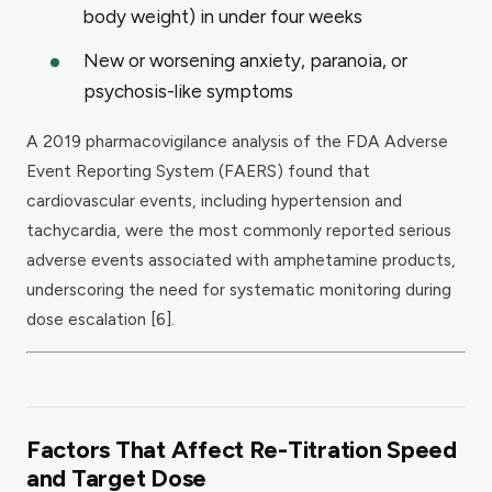
body weight) in under four weeks
New or worsening anxiety, paranoia, or
psychosis-like symptoms
A 2019 pharmacovigilance analysis of the FDA Adverse
Event Reporting System (FAERS) found that
cardiovascular events, including hypertension and
tachycardia, were the most commonly reported serious
adverse events associated with amphetamine products,
underscoring the need for systematic monitoring during
dose escalation [6].
Factors That Affect Re-Titration Speed
and Target Dose