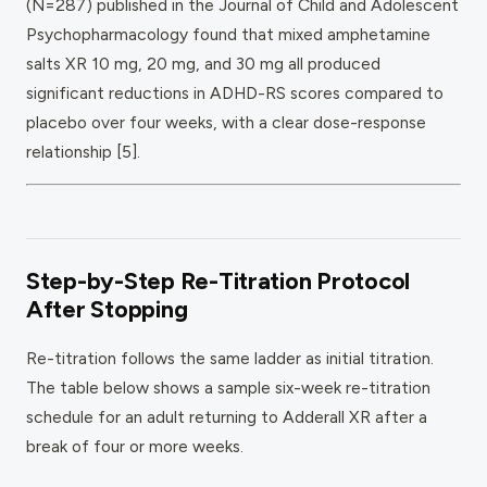
(N=287) published in the Journal of Child and Adolescent
Psychopharmacology found that mixed amphetamine
salts XR 10 mg, 20 mg, and 30 mg all produced
significant reductions in ADHD-RS scores compared to
placebo over four weeks, with a clear dose-response
relationship [5].
Step-by-Step Re-Titration Protocol
After Stopping
Re-titration follows the same ladder as initial titration.
The table below shows a sample six-week re-titration
schedule for an adult returning to Adderall XR after a
break of four or more weeks.