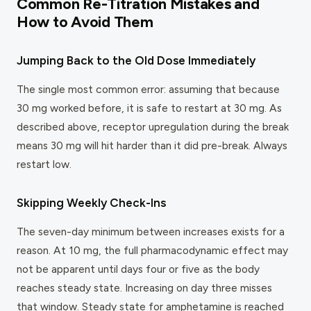
Common Re-Titration Mistakes and
How to Avoid Them
Jumping Back to the Old Dose Immediately
The single most common error: assuming that because
30 mg worked before, it is safe to restart at 30 mg. As
described above, receptor upregulation during the break
means 30 mg will hit harder than it did pre-break. Always
restart low.
Skipping Weekly Check-Ins
The seven-day minimum between increases exists for a
reason. At 10 mg, the full pharmacodynamic effect may
not be apparent until days four or five as the body
reaches steady state. Increasing on day three misses
that window. Steady state for amphetamine is reached