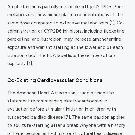
Amphetamine is partially metabolized by CYP2D6. Poor
metabolizers show higher plasma concentrations at the
same dose compared to extensive metabolizers [1]. Co-
administration of CYP2D6 inhibitors, including fluoxetine,
paroxetine, and bupropion, may increase amphetamine
exposure and warrant starting at the lower end of each
titration step. The FDA label lists these interactions
explicitly [1].
Co-Existing Cardiovascular Conditions
The American Heart Association issued a scientific
statement recommending electrocardiographic
evaluation before stimulant initiation in children with
suspected cardiac disease [7]. The same caution applies
to adults re-starting after a break. Anyone with a history
of hypertension, arrhythmia, or structural heart disease