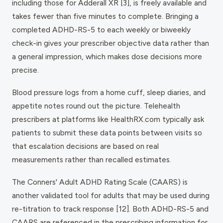
including those for Adderall XR [3], is freely available and
takes fewer than five minutes to complete. Bringing a
completed ADHD-RS-5 to each weekly or biweekly
check-in gives your prescriber objective data rather than
a general impression, which makes dose decisions more
precise.
Blood pressure logs from a home cuff, sleep diaries, and
appetite notes round out the picture. Telehealth
prescribers at platforms like HealthRX.com typically ask
patients to submit these data points between visits so
that escalation decisions are based on real
measurements rather than recalled estimates.
The Conners' Adult ADHD Rating Scale (CAARS) is
another validated tool for adults that may be used during
re-titration to track response [12]. Both ADHD-RS-5 and
CAARS are referenced in the prescribing information for