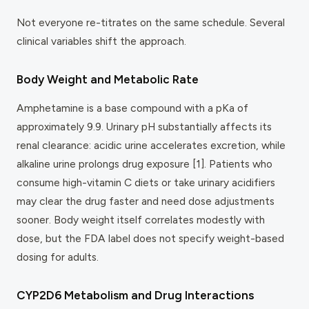
Not everyone re-titrates on the same schedule. Several
clinical variables shift the approach.
Body Weight and Metabolic Rate
Amphetamine is a base compound with a pKa of
approximately 9.9. Urinary pH substantially affects its
renal clearance: acidic urine accelerates excretion, while
alkaline urine prolongs drug exposure [1]. Patients who
consume high-vitamin C diets or take urinary acidifiers
may clear the drug faster and need dose adjustments
sooner. Body weight itself correlates modestly with
dose, but the FDA label does not specify weight-based
dosing for adults.
CYP2D6 Metabolism and Drug Interactions