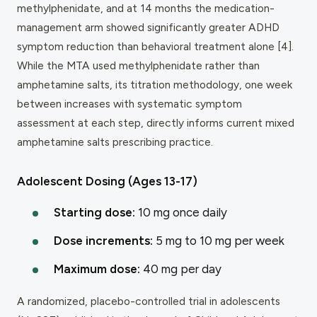
methylphenidate, and at 14 months the medication-
management arm showed significantly greater ADHD
symptom reduction than behavioral treatment alone [4].
While the MTA used methylphenidate rather than
amphetamine salts, its titration methodology, one week
between increases with systematic symptom
assessment at each step, directly informs current mixed
amphetamine salts prescribing practice.
Adolescent Dosing (Ages 13-17)
Starting dose:
10 mg once daily
Dose increments:
5 mg to 10 mg per week
Maximum dose:
40 mg per day
A randomized, placebo-controlled trial in adolescents