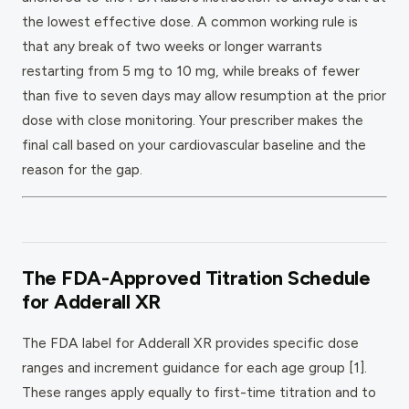
the lowest effective dose. A common working rule is
that any break of two weeks or longer warrants
restarting from 5 mg to 10 mg, while breaks of fewer
than five to seven days may allow resumption at the prior
dose with close monitoring. Your prescriber makes the
final call based on your cardiovascular baseline and the
reason for the gap.
The FDA-Approved Titration Schedule
for Adderall XR
The FDA label for Adderall XR provides specific dose
ranges and increment guidance for each age group [1].
These ranges apply equally to first-time titration and to