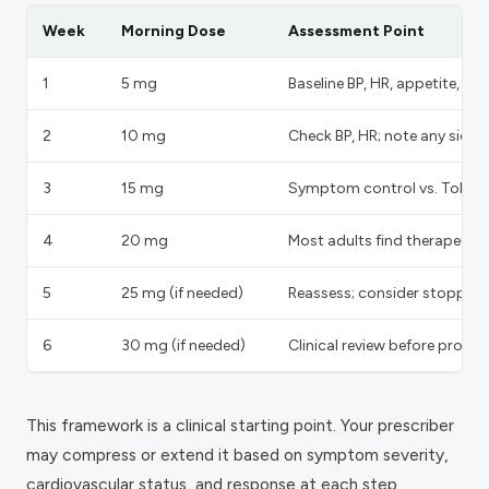
Week
Morning Dose
Assessment Point
1
5 mg
Baseline BP, HR, appetite, sle
2
10 mg
Check BP, HR; note any side e
3
15 mg
Symptom control vs. Tolerabi
4
20 mg
Most adults find therapeuti
5
25 mg (if needed)
Reassess; consider stopping h
6
30 mg (if needed)
Clinical review before proc
This framework is a clinical starting point. Your prescriber
may compress or extend it based on symptom severity,
cardiovascular status, and response at each step.