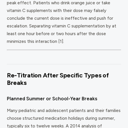
peak effect. Patients who drink orange juice or take
vitamin C supplements with their dose may falsely
conclude the current dose is ineffective and push for
escalation. Separating vitamin C supplementation by at
least one hour before or two hours after the dose
minimizes this interaction [1].
Re-Titration After Specific Types of
Breaks
Planned Summer or School-Year Breaks
Many pediatric and adolescent patients and their families
choose structured medication holidays during summer,
typically six to twelve weeks. A 2014 analysis of