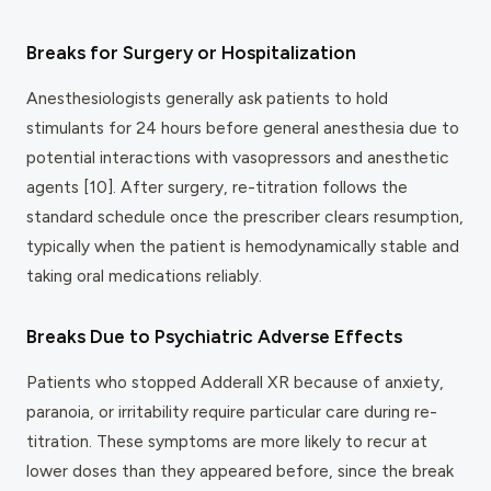
Breaks for Surgery or Hospitalization
Anesthesiologists generally ask patients to hold
stimulants for 24 hours before general anesthesia due to
potential interactions with vasopressors and anesthetic
agents [10]. After surgery, re-titration follows the
standard schedule once the prescriber clears resumption,
typically when the patient is hemodynamically stable and
taking oral medications reliably.
Breaks Due to Psychiatric Adverse Effects
Patients who stopped Adderall XR because of anxiety,
paranoia, or irritability require particular care during re-
titration. These symptoms are more likely to recur at
lower doses than they appeared before, since the break