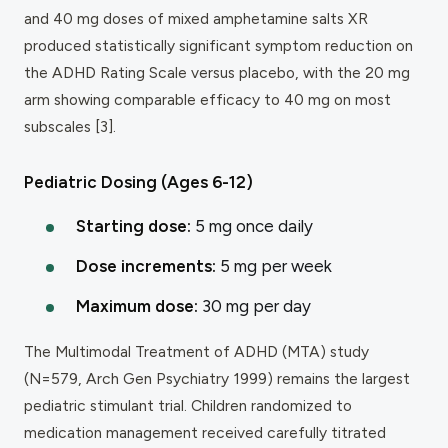
and 40 mg doses of mixed amphetamine salts XR
produced statistically significant symptom reduction on
the ADHD Rating Scale versus placebo, with the 20 mg
arm showing comparable efficacy to 40 mg on most
subscales [3].
Pediatric Dosing (Ages 6-12)
Starting dose:
5 mg once daily
Dose increments:
5 mg per week
Maximum dose:
30 mg per day
The Multimodal Treatment of ADHD (MTA) study
(N=579, Arch Gen Psychiatry 1999) remains the largest
pediatric stimulant trial. Children randomized to
medication management received carefully titrated