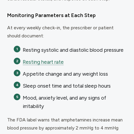
Monitoring Parameters at Each Step
At every weekly check-in, the prescriber or patient
should document:
Resting systolic and diastolic blood pressure
Resting heart rate
Appetite change and any weight loss
Sleep onset time and total sleep hours
Mood, anxiety level, and any signs of
irritability
The FDA label warns that amphetamines increase mean
blood pressure by approximately 2 mmHg to 4 mmHg