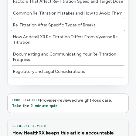
Factors That Affect Re-Titration Speed and Target Dose
Common Re-Titration Mistakes and How to Avoid Them
Re-Titration After Specific Types of Breaks
How Adderall XR Re-Titration Differs From Vyvanse Re-
Titration
Documenting and Communicating Your Re-Titration
Progress
Regulatory and Legal Considerations
Provider-reviewed weight-loss care.
FROM HEALTHRX
Take the 2-minute quiz
CLINICAL REVIEW
How HealthRX keeps this article accountable