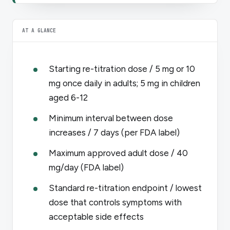
AT A GLANCE
Starting re-titration dose / 5 mg or 10
mg once daily in adults; 5 mg in children
aged 6-12
Minimum interval between dose
increases / 7 days (per FDA label)
Maximum approved adult dose / 40
mg/day (FDA label)
Standard re-titration endpoint / lowest
dose that controls symptoms with
acceptable side effects