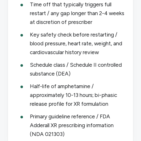
Time off that typically triggers full
restart / any gap longer than 2-4 weeks
at discretion of prescriber
Key safety check before restarting /
blood pressure, heart rate, weight, and
cardiovascular history review
Schedule class / Schedule II controlled
substance (DEA)
Half-life of amphetamine /
approximately 10-13 hours; bi-phasic
release profile for XR formulation
Primary guideline reference / FDA
Adderall XR prescribing information
(NDA 021303)