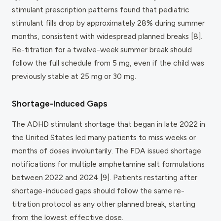
stimulant prescription patterns found that pediatric
stimulant fills drop by approximately 28% during summer
months, consistent with widespread planned breaks [8].
Re-titration for a twelve-week summer break should
follow the full schedule from 5 mg, even if the child was
previously stable at 25 mg or 30 mg.
Shortage-Induced Gaps
The ADHD stimulant shortage that began in late 2022 in
the United States led many patients to miss weeks or
months of doses involuntarily. The FDA issued shortage
notifications for multiple amphetamine salt formulations
between 2022 and 2024 [9]. Patients restarting after
shortage-induced gaps should follow the same re-
titration protocol as any other planned break, starting
from the lowest effective dose.