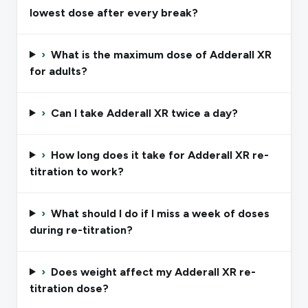
lowest dose after every break?
›
What is the maximum dose of Adderall XR
for adults?
›
Can I take Adderall XR twice a day?
›
How long does it take for Adderall XR re-
titration to work?
›
What should I do if I miss a week of doses
during re-titration?
›
Does weight affect my Adderall XR re-
titration dose?