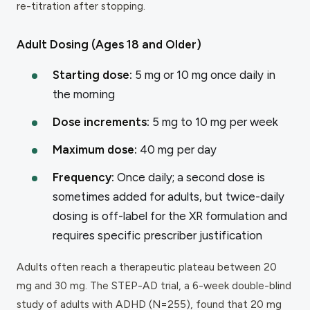
re-titration after stopping.
Adult Dosing (Ages 18 and Older)
Starting dose:
5 mg or 10 mg once daily in
the morning
Dose increments:
5 mg to 10 mg per week
Maximum dose:
40 mg per day
Frequency:
Once daily; a second dose is
sometimes added for adults, but twice-daily
dosing is off-label for the XR formulation and
requires specific prescriber justification
Adults often reach a therapeutic plateau between 20
mg and 30 mg. The STEP-AD trial, a 6-week double-blind
study of adults with ADHD (N=255), found that 20 mg