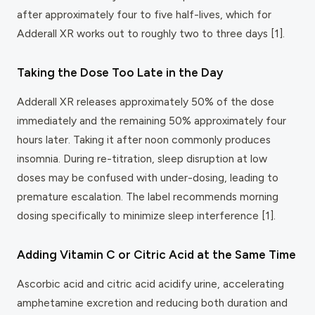
after approximately four to five half-lives, which for
Adderall XR works out to roughly two to three days [1].
Taking the Dose Too Late in the Day
Adderall XR releases approximately 50% of the dose
immediately and the remaining 50% approximately four
hours later. Taking it after noon commonly produces
insomnia. During re-titration, sleep disruption at low
doses may be confused with under-dosing, leading to
premature escalation. The label recommends morning
dosing specifically to minimize sleep interference [1].
Adding Vitamin C or Citric Acid at the Same Time
Ascorbic acid and citric acid acidify urine, accelerating
amphetamine excretion and reducing both duration and