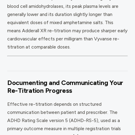
blood cell amidohydrolases, its peak plasma levels are
generally lower and its duration slightly longer than
equivalent doses of mixed amphetamine salts. This
means Adderall XR re-titration may produce sharper early
cardiovascular effects per milligram than Vyvanse re-
titration at comparable doses.
Documenting and Communicating Your
Re-Titration Progress
Effective re-titration depends on structured
communication between patient and prescriber. The
ADHD Rating Scale version 5 (ADHD-RS-5), used as a
primary outcome measure in multiple registration trials