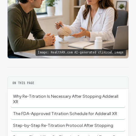
Image:
HealthRX.com AI-generated clinical image
ON THIS PAGE
Why Re-Titration Is Necessary After Stopping Adderall
XR
The FDA-Approved Titration Schedule for Adderall XR
Step-by-Step Re-Titration Protocol After Stopping