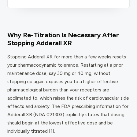
Why Re-Titration Is Necessary After
Stopping Adderall XR
Stopping Adderall XR for more than a few weeks resets
your pharmacodynamic tolerance. Restarting at a prior
maintenance dose, say 30 mg or 40 mg, without
stepping up again exposes you to a higher effective
pharmacological burden than your receptors are
acclimated to, which raises the risk of cardiovascular side
effects and anxiety. The FDA prescribing information for
Adderall XR (NDA 021303) explicitly states that dosing
should begin at the lowest effective dose and be
individually titrated [1].