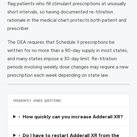
flag patients who fill stimulant prescriptions at unusually
short intervals, so having documented re-titration
rationale in the medical chart protects both patient and
prescriber.
The DEA requires that Schedule II prescriptions be
written for no more than a 90-day supply in most states,
and many states impose a 30-day limit. Re-titration
periods involving weekly dose changes may require a new
prescription each week depending on state law.
FREQUENTLY ASKED QUESTIONS
›
How quickly can you increase Adderall XR?
›
Do I have to restart Adderall XR from the