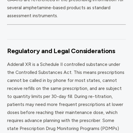
several amphetamine-based products as standard
assessment instruments.
Regulatory and Legal Considerations
Adderall XR is a Schedule II controlled substance under
the Controlled Substances Act. This means prescriptions
cannot be called in by phone for most states, cannot
receive refills on the same prescription, and are subject
to quantity limits per 30-day fill. During re-titration,
patients may need more frequent prescriptions at lower
doses before reaching their maintenance dose, which
requires advance planning with the prescriber. Some
state Prescription Drug Monitoring Programs (PDMPs)