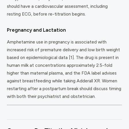
should have a cardiovascular assessment, including
resting ECG, before re-titration begins.
Pregnancy and Lactation
Amphetamine use in pregnancy is associated with
increased risk of premature delivery and low birth weight
based on epidemiological data [1]. The drug is present in
human milk at concentrations approximately 2.5-fold
higher than maternal plasma, and the FDA label advises
against breastfeeding while taking Adderall XR. Women
restarting after a postpartum break should discuss timing
with both their psychiatrist and obstetrician.