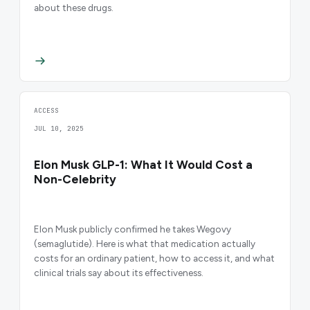
about these drugs.
ACCESS
JUL 10, 2025
Elon Musk GLP-1: What It Would Cost a
Non-Celebrity
Elon Musk publicly confirmed he takes Wegovy
(semaglutide). Here is what that medication actually
costs for an ordinary patient, how to access it, and what
clinical trials say about its effectiveness.