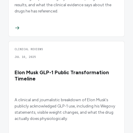
results, and what the clinical evidence says about the
drugs he has referenced.
CLINICAL REVIEWS
JUL 10, 2025
Elon Musk GLP-1 Public Transformation
Timeline
A clinical and journalistic breakdown of Elon Musk's
publicly acknowledged GLP-1 use, including his Wegovy
statements, visible weight changes, and what the drug
actually does physiologically.