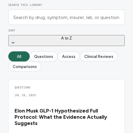
SEARCH THIS LIBRARY
SORT
A to Z
All
Questions
Access
Clinical Reviews
Comparisons
QUESTIONS
JUL 10, 2025
Elon Musk GLP-1 Hypothesized Full
Protocol: What the Evidence Actually
Suggests