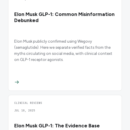
Elon Musk GLP-1: Common Misinformation
Debunked
Elon Musk publicly confirmed using Wegovy
(semaglutide). Here we separate verified facts from the
myths circulating on social media, with clinical context
on GLP-1 receptor agonists.
CLINICAL REVIEWS
JUL 10, 2025
Elon Musk GLP-1: The Evidence Base