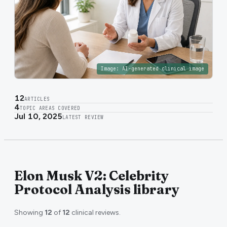
Image:
AI-generated clinical image
12
ARTICLES
4
TOPIC AREAS COVERED
Jul 10, 2025
LATEST REVIEW
Elon Musk V2: Celebrity
Protocol Analysis library
Showing
12
of
12
clinical reviews.