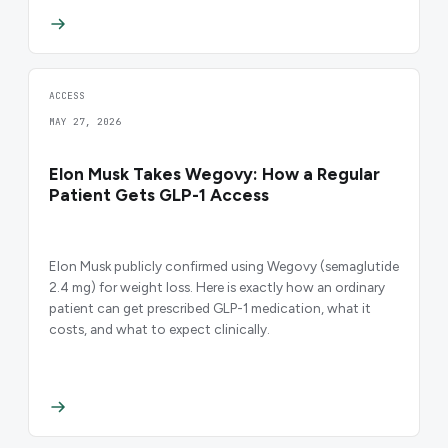
ACCESS
MAY 27, 2026
Elon Musk Takes Wegovy: How a Regular
Patient Gets GLP-1 Access
Elon Musk publicly confirmed using Wegovy (semaglutide
2.4 mg) for weight loss. Here is exactly how an ordinary
patient can get prescribed GLP-1 medication, what it
costs, and what to expect clinically.