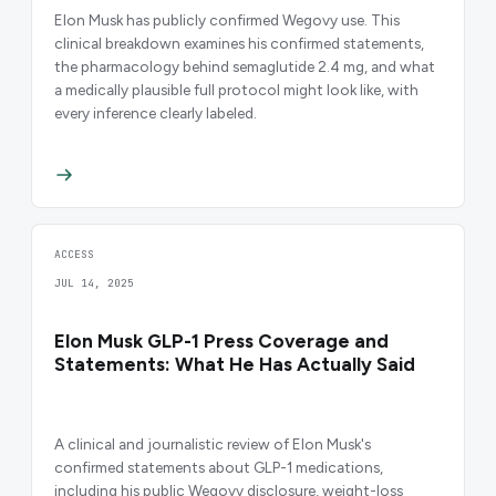
Elon Musk has publicly confirmed Wegovy use. This
clinical breakdown examines his confirmed statements,
the pharmacology behind semaglutide 2.4 mg, and what
a medically plausible full protocol might look like, with
every inference clearly labeled.
ACCESS
JUL 14, 2025
Elon Musk GLP-1 Press Coverage and
Statements: What He Has Actually Said
A clinical and journalistic review of Elon Musk's
confirmed statements about GLP-1 medications,
including his public Wegovy disclosure, weight-loss