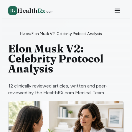
Health
Rx
R
x
.com
Home
›
Elon Musk V2: Celebrity Protocol Analysis
Elon Musk V2:
Celebrity Protocol
Analysis
12
clinically reviewed articles, written and peer-
reviewed by the HealthRX.com Medical Team.