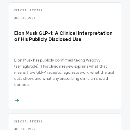
CLINICAL REVIEWS
JUL 10, 2025
Elon Musk GLP-1: A Clinical Interpretation
of His Publicly Disclosed Use
Elon Musk has publicly confirmed taking Wegovy
(semaglutide). This clinical review explains what that
means, how GLP-1 receptor agonists work, what the trial
data show, and what any prescribing clinician should
consider.
CLINICAL REVIEWS
JUL 10, 2025