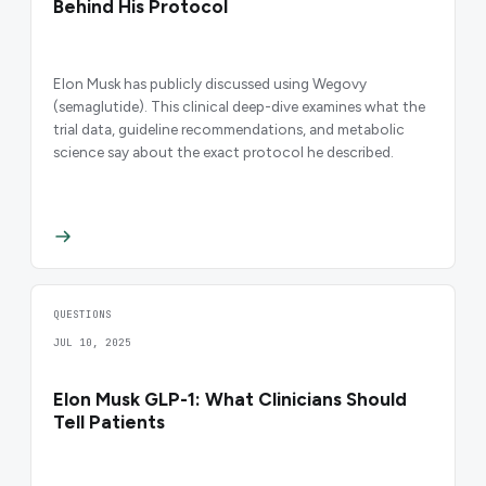
Behind His Protocol
Elon Musk has publicly discussed using Wegovy
(semaglutide). This clinical deep-dive examines what the
trial data, guideline recommendations, and metabolic
science say about the exact protocol he described.
QUESTIONS
JUL 10, 2025
Elon Musk GLP-1: What Clinicians Should
Tell Patients