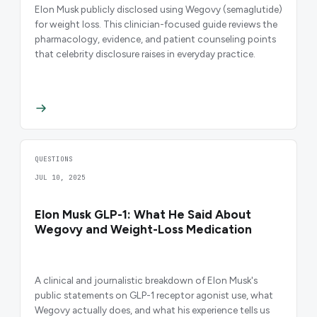
Elon Musk publicly disclosed using Wegovy (semaglutide)
for weight loss. This clinician-focused guide reviews the
pharmacology, evidence, and patient counseling points
that celebrity disclosure raises in everyday practice.
QUESTIONS
JUL 10, 2025
Elon Musk GLP-1: What He Said About
Wegovy and Weight-Loss Medication
A clinical and journalistic breakdown of Elon Musk's
public statements on GLP-1 receptor agonist use, what
Wegovy actually does, and what his experience tells us