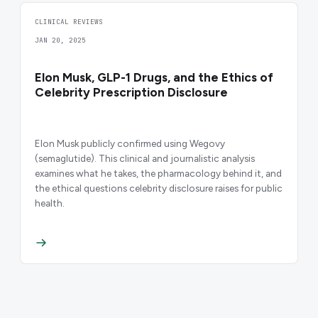
CLINICAL REVIEWS
JAN 20, 2025
Elon Musk, GLP-1 Drugs, and the Ethics of
Celebrity Prescription Disclosure
Elon Musk publicly confirmed using Wegovy
(semaglutide). This clinical and journalistic analysis
examines what he takes, the pharmacology behind it, and
the ethical questions celebrity disclosure raises for public
health.