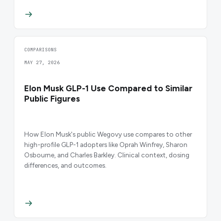
COMPARISONS
MAY 27, 2026
Elon Musk GLP-1 Use Compared to Similar
Public Figures
How Elon Musk's public Wegovy use compares to other
high-profile GLP-1 adopters like Oprah Winfrey, Sharon
Osbourne, and Charles Barkley. Clinical context, dosing
differences, and outcomes.