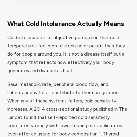
What Cold Intolerance Actually Means
Cold intolerance is a subjective perception that cold
temperatures feel more distressing or painful than they
do for people around you. It is not a disease itself but a
symptom that reflects how effectively your body
generates and distributes heat.
Basal metabolic rate, peripheral blood flow, and
subcutaneous fat all contribute to thermoregulation.
When any of these systems falters, cold sensitivity
increases. A 2014 cross-sectional study published in
The
Lancet
found that self-reported cold sensitivity
correlated strongly with lower resting metabolic rates
even after adjusting for body composition
1
. Thyroid