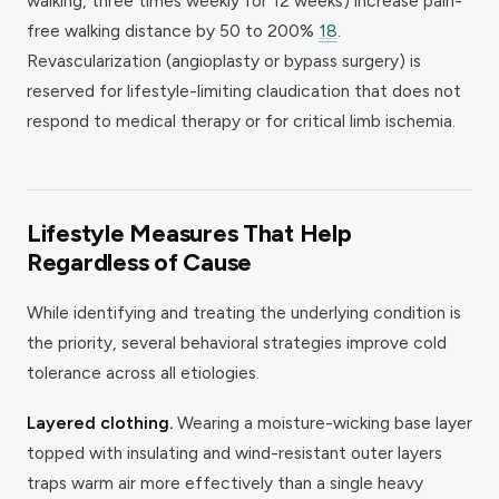
walking, three times weekly for 12 weeks) increase pain-
free walking distance by 50 to 200%
18
.
Revascularization (angioplasty or bypass surgery) is
reserved for lifestyle-limiting claudication that does not
respond to medical therapy or for critical limb ischemia.
Lifestyle Measures That Help
Regardless of Cause
While identifying and treating the underlying condition is
the priority, several behavioral strategies improve cold
tolerance across all etiologies.
Layered clothing.
Wearing a moisture-wicking base layer
topped with insulating and wind-resistant outer layers
traps warm air more effectively than a single heavy