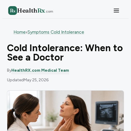
Health
Rx
R
x
.com
Home
Symptoms Cold Intolerance
›
Cold Intolerance: When to
See a Doctor
By
HealthRX.com Medical Team
Updated
May 25, 2026