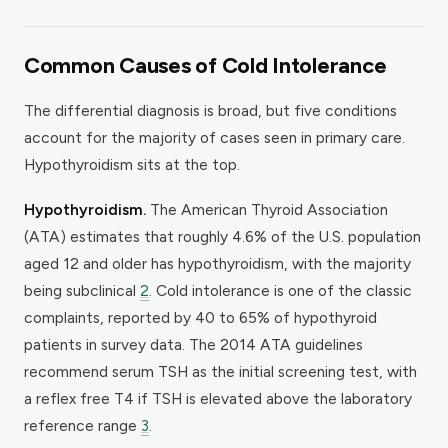
Common Causes of Cold Intolerance
The differential diagnosis is broad, but five conditions
account for the majority of cases seen in primary care.
Hypothyroidism sits at the top.
Hypothyroidism.
The American Thyroid Association
(ATA) estimates that roughly 4.6% of the U.S. population
aged 12 and older has hypothyroidism, with the majority
being subclinical
2
. Cold intolerance is one of the classic
complaints, reported by 40 to 65% of hypothyroid
patients in survey data. The 2014 ATA guidelines
recommend serum TSH as the initial screening test, with
a reflex free T4 if TSH is elevated above the laboratory
reference range
3
.