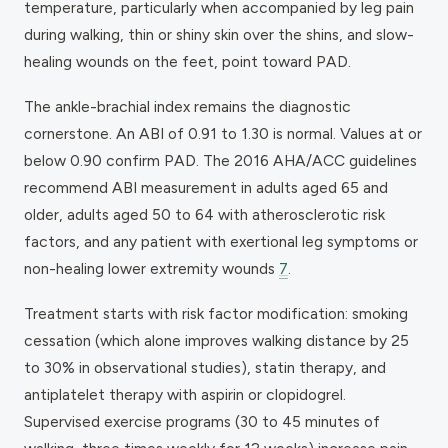
temperature, particularly when accompanied by leg pain
during walking, thin or shiny skin over the shins, and slow-
healing wounds on the feet, point toward PAD.
The ankle-brachial index remains the diagnostic
cornerstone. An ABI of 0.91 to 1.30 is normal. Values at or
below 0.90 confirm PAD. The 2016 AHA/ACC guidelines
recommend ABI measurement in adults aged 65 and
older, adults aged 50 to 64 with atherosclerotic risk
factors, and any patient with exertional leg symptoms or
non-healing lower extremity wounds
7
.
Treatment starts with risk factor modification: smoking
cessation (which alone improves walking distance by 25
to 30% in observational studies), statin therapy, and
antiplatelet therapy with aspirin or clopidogrel.
Supervised exercise programs (30 to 45 minutes of