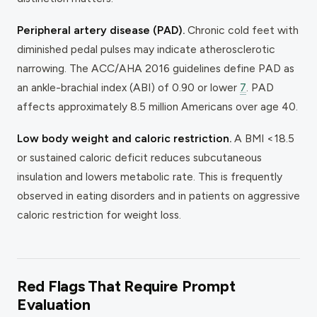
Peripheral artery disease (PAD).
Chronic cold feet with
diminished pedal pulses may indicate atherosclerotic
narrowing. The ACC/AHA 2016 guidelines define PAD as
an ankle-brachial index (ABI) of 0.90 or lower
7
. PAD
affects approximately 8.5 million Americans over age 40.
Low body weight and caloric restriction.
A BMI <18.5
or sustained caloric deficit reduces subcutaneous
insulation and lowers metabolic rate. This is frequently
observed in eating disorders and in patients on aggressive
caloric restriction for weight loss.
Red Flags That Require Prompt
Evaluation