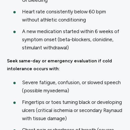
Heart rate consistently below 60 bpm
without athletic conditioning
A new medication started within 6 weeks of
symptom onset (beta-blockers, clonidine,
stimulant withdrawal)
Seek same-day or emergency evaluation if cold
intolerance occurs with:
Severe fatigue, confusion, or slowed speech
(possible myxedema)
Fingertips or toes turning black or developing
ulcers (critical ischemia or secondary Raynaud
with tissue damage)
Chest pain or shortness of breath (severe