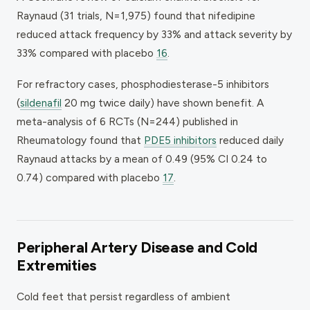
Raynaud (31 trials, N=1,975) found that nifedipine
reduced attack frequency by 33% and attack severity by
33% compared with placebo
16
.
For refractory cases, phosphodiesterase-5 inhibitors
(
sildenafil
20 mg twice daily) have shown benefit. A
meta-analysis of 6 RCTs (N=244) published in
Rheumatology
found that
PDE5 inhibitors
reduced daily
Raynaud attacks by a mean of 0.49 (95% CI 0.24 to
0.74) compared with placebo
17
.
Peripheral Artery Disease and Cold
Extremities
Cold feet that persist regardless of ambient