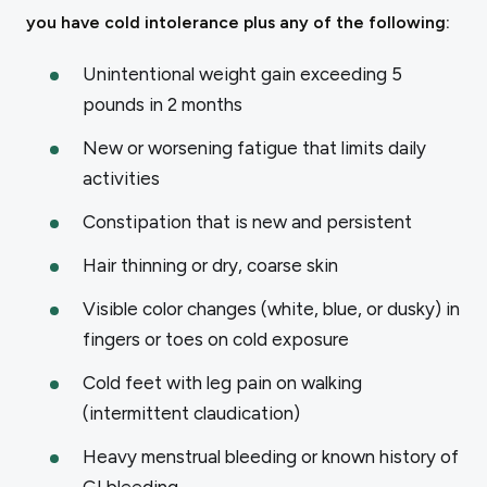
you have cold intolerance plus any of the following:
Unintentional weight gain exceeding 5
pounds in 2 months
New or worsening fatigue that limits daily
activities
Constipation that is new and persistent
Hair thinning or dry, coarse skin
Visible color changes (white, blue, or dusky) in
fingers or toes on cold exposure
Cold feet with leg pain on walking
(intermittent claudication)
Heavy menstrual bleeding or known history of
GI bleeding