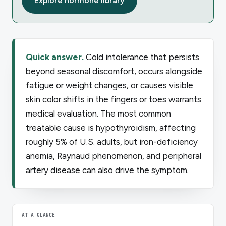
Explore hormone library
Quick answer.
Cold intolerance that persists
beyond seasonal discomfort, occurs alongside
fatigue or weight changes, or causes visible
skin color shifts in the fingers or toes warrants
medical evaluation. The most common
treatable cause is hypothyroidism, affecting
roughly 5% of U.S. adults, but iron-deficiency
anemia, Raynaud phenomenon, and peripheral
artery disease can also drive the symptom.
AT A GLANCE