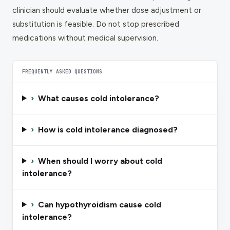
clinician should evaluate whether dose adjustment or
substitution is feasible. Do not stop prescribed
medications without medical supervision.
FREQUENTLY ASKED QUESTIONS
›
What causes cold intolerance?
›
How is cold intolerance diagnosed?
›
When should I worry about cold
intolerance?
›
Can hypothyroidism cause cold
intolerance?