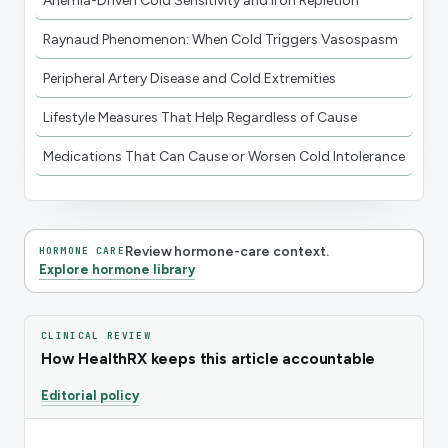
Anemia-Driven Cold Sensitivity and Iron Repletion
Raynaud Phenomenon: When Cold Triggers Vasospasm
Peripheral Artery Disease and Cold Extremities
Lifestyle Measures That Help Regardless of Cause
Medications That Can Cause or Worsen Cold Intolerance
Review hormone-care context.
HORMONE CARE
Explore hormone library
CLINICAL REVIEW
How HealthRX keeps this article accountable
Editorial policy