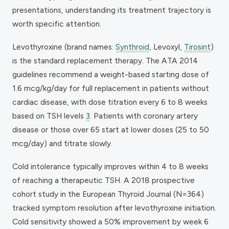
presentations, understanding its treatment trajectory is
worth specific attention.
Levothyroxine (brand names:
Synthroid
, Levoxyl,
Tirosint
)
is the standard replacement therapy. The ATA 2014
guidelines recommend a weight-based starting dose of
1.6 mcg/kg/day for full replacement in patients without
cardiac disease, with dose titration every 6 to 8 weeks
based on TSH levels
3
. Patients with coronary artery
disease or those over 65 start at lower doses (25 to 50
mcg/day) and titrate slowly.
Cold intolerance typically improves within 4 to 8 weeks
of reaching a therapeutic TSH. A 2018 prospective
cohort study in the
European Thyroid Journal
(N=364)
tracked symptom resolution after levothyroxine initiation.
Cold sensitivity showed a 50% improvement by week 6