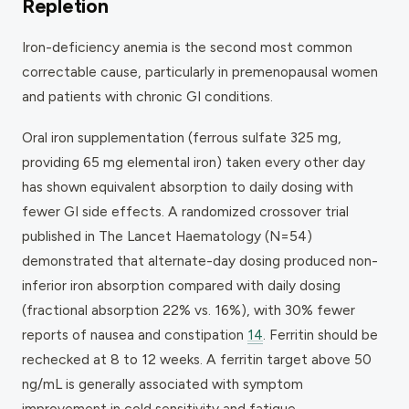
Repletion
Iron-deficiency anemia is the second most common
correctable cause, particularly in premenopausal women
and patients with chronic GI conditions.
Oral iron supplementation (ferrous sulfate 325 mg,
providing 65 mg elemental iron) taken every other day
has shown equivalent absorption to daily dosing with
fewer GI side effects. A randomized crossover trial
published in
The Lancet Haematology
(N=54)
demonstrated that alternate-day dosing produced non-
inferior iron absorption compared with daily dosing
(fractional absorption 22% vs. 16%), with 30% fewer
reports of nausea and constipation
14
. Ferritin should be
rechecked at 8 to 12 weeks. A ferritin target above 50
ng/mL is generally associated with symptom
improvement in cold sensitivity and fatigue.