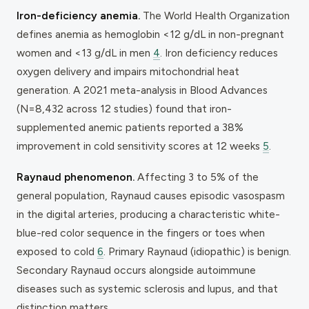
Iron-deficiency anemia.
The World Health Organization
defines anemia as hemoglobin <12 g/dL in non-pregnant
women and <13 g/dL in men
4
. Iron deficiency reduces
oxygen delivery and impairs mitochondrial heat
generation. A 2021 meta-analysis in
Blood Advances
(N=8,432 across 12 studies) found that iron-
supplemented anemic patients reported a 38%
improvement in cold sensitivity scores at 12 weeks
5
.
Raynaud phenomenon.
Affecting 3 to 5% of the
general population, Raynaud causes episodic vasospasm
in the digital arteries, producing a characteristic white-
blue-red color sequence in the fingers or toes when
exposed to cold
6
. Primary Raynaud (idiopathic) is benign.
Secondary Raynaud occurs alongside autoimmune
diseases such as systemic sclerosis and lupus, and that
distinction matters.