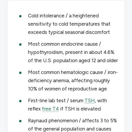
Cold intolerance / a heightened
sensitivity to cold temperatures that
exceeds typical seasonal discomfort
Most common endocrine cause /
hypothyroidism, present in about 4.6%
of the U.S. population aged 12 and older
Most common hematologic cause / iron-
deficiency anemia, affecting roughly
10% of women of reproductive age
First-line lab test / serum
TSH
, with
reflex
free T4
if TSH is elevated
Raynaud phenomenon / affects 3 to 5%
of the general population and causes