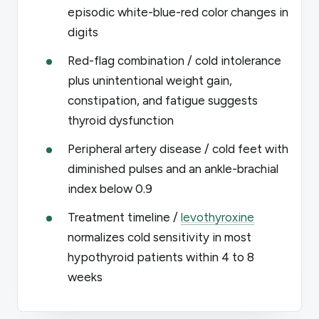
episodic white-blue-red color changes in
digits
Red-flag combination / cold intolerance
plus unintentional weight gain,
constipation, and fatigue suggests
thyroid dysfunction
Peripheral artery disease / cold feet with
diminished pulses and an ankle-brachial
index below 0.9
Treatment timeline /
levothyroxine
normalizes cold sensitivity in most
hypothyroid patients within 4 to 8
weeks