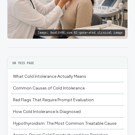
Image:
HealthRX.com AI-generated clinical image
ON THIS PAGE
What Cold Intolerance Actually Means
Common Causes of Cold Intolerance
Red Flags That Require Prompt Evaluation
How Cold Intolerance Is Diagnosed
Hypothyroidism: The Most Common Treatable Cause