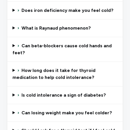
›
Does iron deficiency make you feel cold?
›
What is Raynaud phenomenon?
›
Can beta-blockers cause cold hands and
feet?
›
How long does it take for thyroid
medication to help cold intolerance?
›
Is cold intolerance a sign of diabetes?
›
Can losing weight make you feel colder?