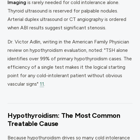
Imaging
is rarely needed for cold intolerance alone.
Thyroid ultrasound is reserved for palpable nodules.
Arterial duplex ultrasound or CT angiography is ordered
when ABI results suggest significant stenosis.
Dr. Victor Adlin, writing in the
American Family Physician
review on hypothyroidism evaluation, noted: "TSH alone
identifies over 99% of primary hypothyroidism cases. The
efficiency of a single test makes it the logical starting
point for any cold-intolerant patient without obvious
vascular signs"
11
.
Hypothyroidism: The Most Common
Treatable Cause
Because hypothyroidism drives so many cold intolerance