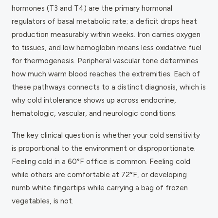
hormones (T3 and T4) are the primary hormonal
regulators of basal metabolic rate; a deficit drops heat
production measurably within weeks. Iron carries oxygen
to tissues, and low hemoglobin means less oxidative fuel
for thermogenesis. Peripheral vascular tone determines
how much warm blood reaches the extremities. Each of
these pathways connects to a distinct diagnosis, which is
why cold intolerance shows up across endocrine,
hematologic, vascular, and neurologic conditions.
The key clinical question is whether your cold sensitivity
is proportional to the environment or disproportionate.
Feeling cold in a 60°F office is common. Feeling cold
while others are comfortable at 72°F, or developing
numb white fingertips while carrying a bag of frozen
vegetables, is not.