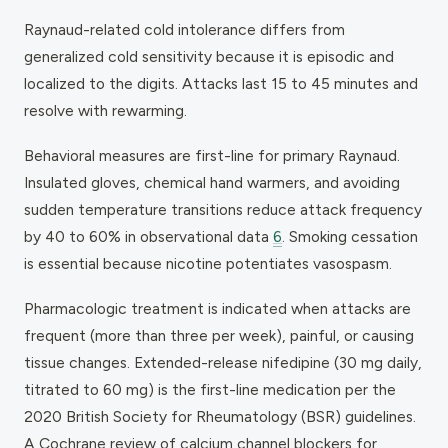
Raynaud-related cold intolerance differs from
generalized cold sensitivity because it is episodic and
localized to the digits. Attacks last 15 to 45 minutes and
resolve with rewarming.
Behavioral measures are first-line for primary Raynaud.
Insulated gloves, chemical hand warmers, and avoiding
sudden temperature transitions reduce attack frequency
by 40 to 60% in observational data
6
. Smoking cessation
is essential because nicotine potentiates vasospasm.
Pharmacologic treatment is indicated when attacks are
frequent (more than three per week), painful, or causing
tissue changes. Extended-release nifedipine (30 mg daily,
titrated to 60 mg) is the first-line medication per the
2020 British Society for Rheumatology (BSR) guidelines.
A Cochrane review of calcium channel blockers for