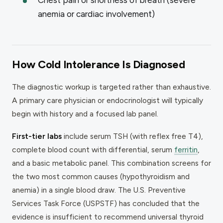
anemia or cardiac involvement)
How Cold Intolerance Is Diagnosed
The diagnostic workup is targeted rather than exhaustive.
A primary care physician or endocrinologist will typically
begin with history and a focused lab panel.
First-tier labs
include serum TSH (with reflex free T4),
complete blood count with differential, serum
ferritin
,
and a basic metabolic panel. This combination screens for
the two most common causes (hypothyroidism and
anemia) in a single blood draw. The U.S. Preventive
Services Task Force (USPSTF) has concluded that the
evidence is insufficient to recommend universal thyroid