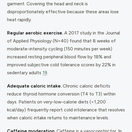
garment. Covering the head and neck is
disproportionately effective because these areas lose
heat rapidly.
Regular aerobic exercise.
A 2017 study in the
Journal
of Applied Physiology
(N=40) found that 8 weeks of
moderate-intensity cycling (150 minutes per week)
increased resting peripheral blood flow by 18% and
improved subjective cold tolerance scores by 22% in
sedentary adults
19
.
Adequate caloric intake.
Chronic caloric deficits
reduce thyroid hormone conversion (T4 to T3) within
days. Patients on very-low-calorie diets (<1,200
kcal/day) frequently report cold intolerance that resolves
when caloric intake returns to maintenance levels.
Caffeine moderation.
Caffeine is a vasoconstrictor. In