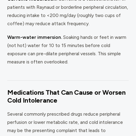
patients with Raynaud or borderline peripheral circulation,
reducing intake to <200 mg/day (roughly two cups of
coffee) may reduce attack frequency.
Warm-water immersion.
Soaking hands or feet in warm
(not hot) water for 10 to 15 minutes before cold
exposure can pre-dilate peripheral vessels. This simple
measure is often overlooked.
Medications That Can Cause or Worsen
Cold Intolerance
Several commonly prescribed drugs reduce peripheral
perfusion or lower metabolic rate, and cold intolerance
may be the presenting complaint that leads to