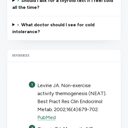
›
Should I ask for a thyroid test if I feel cold
all the time?
›
What doctor should I see for cold
intolerance?
REFERENCES
Levine JA. Non-exercise
activity thermogenesis (NEAT).
Best Pract Res Clin Endocrinol
Metab
. 2002;16(4):679-702.
PubMed