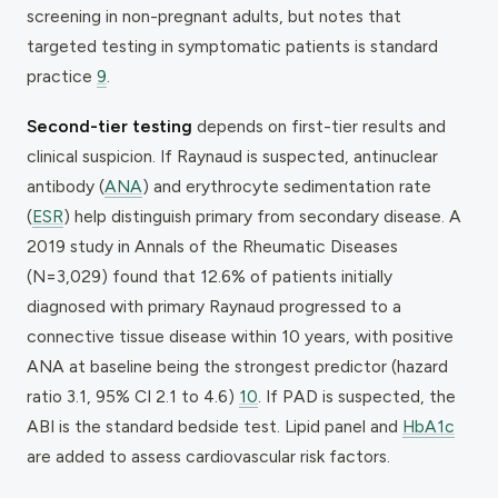
screening in non-pregnant adults, but notes that
targeted testing in symptomatic patients is standard
practice
9
.
Second-tier testing
depends on first-tier results and
clinical suspicion. If Raynaud is suspected, antinuclear
antibody (
ANA
) and erythrocyte sedimentation rate
(
ESR
) help distinguish primary from secondary disease. A
2019 study in
Annals of the Rheumatic Diseases
(N=3,029) found that 12.6% of patients initially
diagnosed with primary Raynaud progressed to a
connective tissue disease within 10 years, with positive
ANA at baseline being the strongest predictor (hazard
ratio 3.1, 95% CI 2.1 to 4.6)
10
. If PAD is suspected, the
ABI is the standard bedside test. Lipid panel and
HbA1c
are added to assess cardiovascular risk factors.