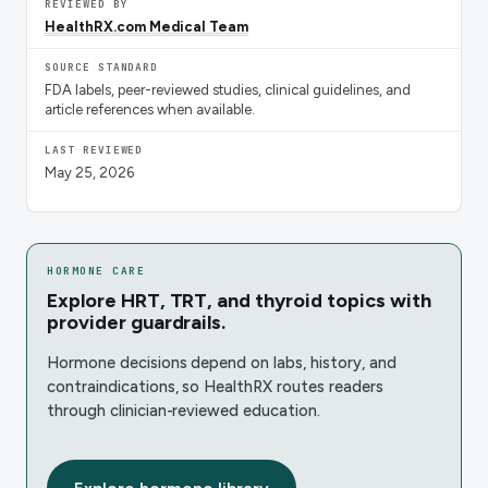
REVIEWED BY
HealthRX.com Medical Team
SOURCE STANDARD
FDA labels, peer-reviewed studies, clinical guidelines, and
article references when available.
LAST REVIEWED
May 25, 2026
HORMONE CARE
Explore HRT, TRT, and thyroid topics with
provider guardrails.
Hormone decisions depend on labs, history, and
contraindications, so HealthRX routes readers
through clinician-reviewed education.