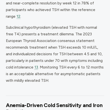
and near-complete resolution by week 12 in 78% of
participants who achieved TSH within the reference
range
12
.
Subclinical hypothyroidism (elevated TSH with normal
free T4) presents a treatment dilemma. The 2023
European Thyroid Association consensus statement
recommends treatment when TSH exceeds 10 mIU/L,
and individualized decisions for TSH between 4.5 and 10,
particularly in patients under 70 with symptoms including
cold intolerance
13
. Monitoring TSH every 6 to 12 months
is an acceptable alternative for asymptomatic patients
with mildly elevated TSH.
Anemia-Driven Cold Sensitivity and Iron