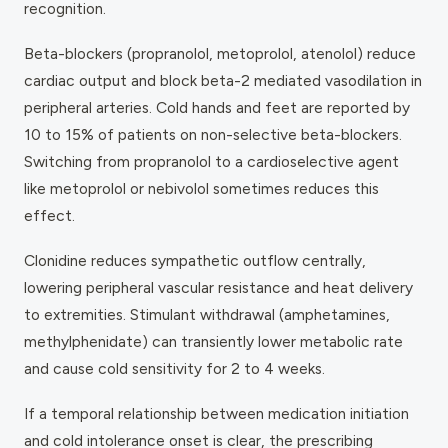
recognition.
Beta-blockers (propranolol, metoprolol, atenolol) reduce
cardiac output and block beta-2 mediated vasodilation in
peripheral arteries. Cold hands and feet are reported by
10 to 15% of patients on non-selective beta-blockers.
Switching from propranolol to a cardioselective agent
like metoprolol or nebivolol sometimes reduces this
effect.
Clonidine reduces sympathetic outflow centrally,
lowering peripheral vascular resistance and heat delivery
to extremities. Stimulant withdrawal (amphetamines,
methylphenidate) can transiently lower metabolic rate
and cause cold sensitivity for 2 to 4 weeks.
If a temporal relationship between medication initiation
and cold intolerance onset is clear, the prescribing