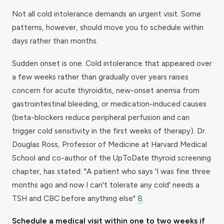
Not all cold intolerance demands an urgent visit. Some
patterns, however, should move you to schedule within
days rather than months.
Sudden onset is one. Cold intolerance that appeared over
a few weeks rather than gradually over years raises
concern for acute thyroiditis, new-onset anemia from
gastrointestinal bleeding, or medication-induced causes
(beta-blockers reduce peripheral perfusion and can
trigger cold sensitivity in the first weeks of therapy). Dr.
Douglas Ross, Professor of Medicine at Harvard Medical
School and co-author of the UpToDate thyroid screening
chapter, has stated: "A patient who says 'I was fine three
months ago and now I can't tolerate any cold' needs a
TSH and CBC before anything else"
8
.
Schedule a medical visit within one to two weeks if