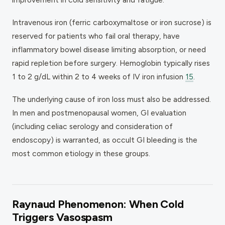
Intravenous iron (ferric carboxymaltose or iron sucrose) is
reserved for patients who fail oral therapy, have
inflammatory bowel disease limiting absorption, or need
rapid repletion before surgery. Hemoglobin typically rises
1 to 2 g/dL within 2 to 4 weeks of IV iron infusion
15
.
The underlying cause of iron loss must also be addressed.
In men and postmenopausal women, GI evaluation
(including celiac serology and consideration of
endoscopy) is warranted, as occult GI bleeding is the
most common etiology in these groups.
Raynaud Phenomenon: When Cold
Triggers Vasospasm