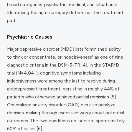
broad categories: psychiatric, medical, and situational.
Identifying the right category determines the treatment
path.
Psychiatric Causes
Major depressive disorder (MDD) lists "diminished ability
to think or concentrate, or indecisiveness" as one of nine
diagnostic criteria in the DSM-5-TR [4]. In the STAR*D
trial (N=4,041), cognitive symptoms including
indecisiveness were among the last to resolve during
antidepressant treatment, persisting in roughly 44% of
patients who otherwise achieved partial remission [5].
Generalized anxiety disorder (GAD) can also paralyze
decision-making through excessive worry about potential
outcomes. The two conditions co-occur in approximately
60% of cases [6].