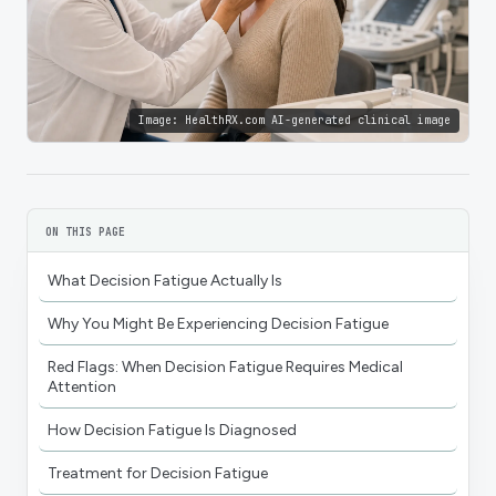
Image:
HealthRX.com AI-generated clinical image
ON THIS PAGE
What Decision Fatigue Actually Is
Why You Might Be Experiencing Decision Fatigue
Red Flags: When Decision Fatigue Requires Medical
Attention
How Decision Fatigue Is Diagnosed
Treatment for Decision Fatigue