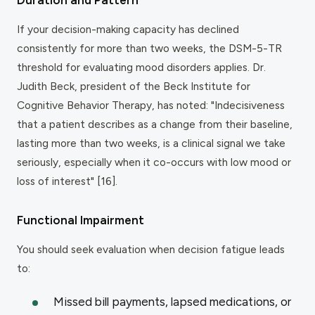
If your decision-making capacity has declined
consistently for more than two weeks, the DSM-5-TR
threshold for evaluating mood disorders applies. Dr.
Judith Beck, president of the Beck Institute for
Cognitive Behavior Therapy, has noted: "Indecisiveness
that a patient describes as a change from their baseline,
lasting more than two weeks, is a clinical signal we take
seriously, especially when it co-occurs with low mood or
loss of interest" [16].
Functional Impairment
You should seek evaluation when decision fatigue leads
to:
Missed bill payments, lapsed medications, or