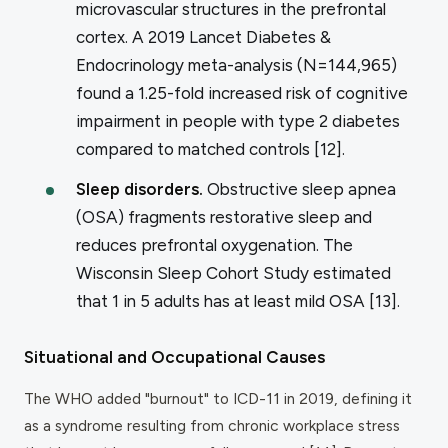
microvascular structures in the prefrontal
cortex. A 2019
Lancet Diabetes &
Endocrinology
meta-analysis (N=144,965)
found a 1.25-fold increased risk of cognitive
impairment in people with type 2 diabetes
compared to matched controls [12].
Sleep disorders.
Obstructive sleep apnea
(OSA) fragments restorative sleep and
reduces prefrontal oxygenation. The
Wisconsin Sleep Cohort Study estimated
that 1 in 5 adults has at least mild OSA [13].
Situational and Occupational Causes
The WHO added "burnout" to ICD-11 in 2019, defining it
as a syndrome resulting from chronic workplace stress