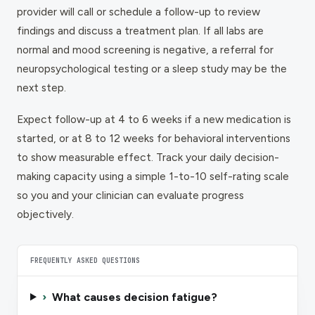
provider will call or schedule a follow-up to review
findings and discuss a treatment plan. If all labs are
normal and mood screening is negative, a referral for
neuropsychological testing or a sleep study may be the
next step.
Expect follow-up at 4 to 6 weeks if a new medication is
started, or at 8 to 12 weeks for behavioral interventions
to show measurable effect. Track your daily decision-
making capacity using a simple 1-to-10 self-rating scale
so you and your clinician can evaluate progress
objectively.
FREQUENTLY ASKED QUESTIONS
›
What causes decision fatigue?