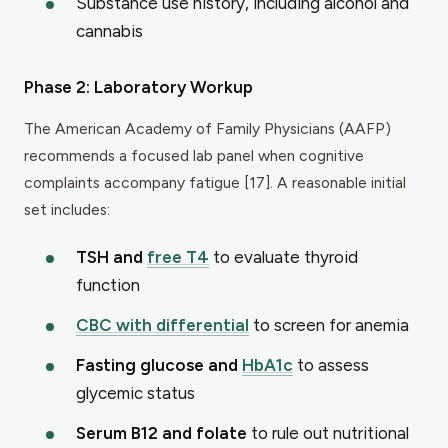
Substance use history, including alcohol and
cannabis
Phase 2: Laboratory Workup
The American Academy of Family Physicians (AAFP)
recommends a focused lab panel when cognitive
complaints accompany fatigue [17]. A reasonable initial
set includes:
TSH and
free T4
to evaluate thyroid
function
CBC with differential
to screen for anemia
Fasting glucose and
HbA1c
to assess
glycemic status
Serum B12 and folate
to rule out nutritional