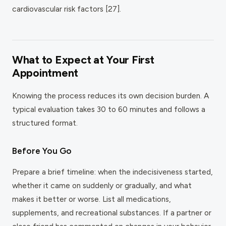
cardiovascular risk factors [27].
What to Expect at Your First
Appointment
Knowing the process reduces its own decision burden. A
typical evaluation takes 30 to 60 minutes and follows a
structured format.
Before You Go
Prepare a brief timeline: when the indecisiveness started,
whether it came on suddenly or gradually, and what
makes it better or worse. List all medications,
supplements, and recreational substances. If a partner or