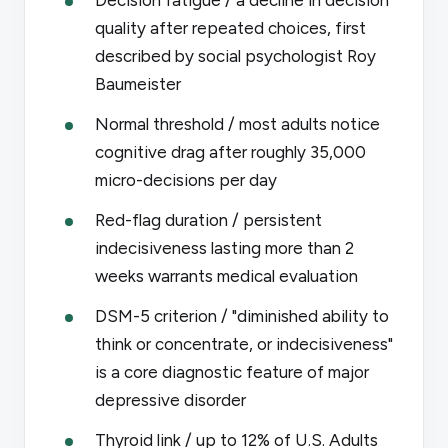
quality after repeated choices, first
described by social psychologist Roy
Baumeister
Normal threshold / most adults notice
cognitive drag after roughly 35,000
micro-decisions per day
Red-flag duration / persistent
indecisiveness lasting more than 2
weeks warrants medical evaluation
DSM-5 criterion / "diminished ability to
think or concentrate, or indecisiveness"
is a core diagnostic feature of major
depressive disorder
Thyroid link / up to 12% of U.S. Adults