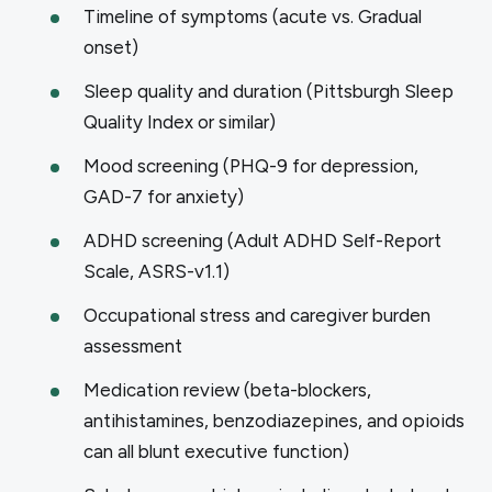
Timeline of symptoms (acute vs. Gradual
onset)
Sleep quality and duration (Pittsburgh Sleep
Quality Index or similar)
Mood screening (PHQ-9 for depression,
GAD-7 for anxiety)
ADHD screening (Adult ADHD Self-Report
Scale, ASRS-v1.1)
Occupational stress and caregiver burden
assessment
Medication review (beta-blockers,
antihistamines, benzodiazepines, and opioids
can all blunt executive function)