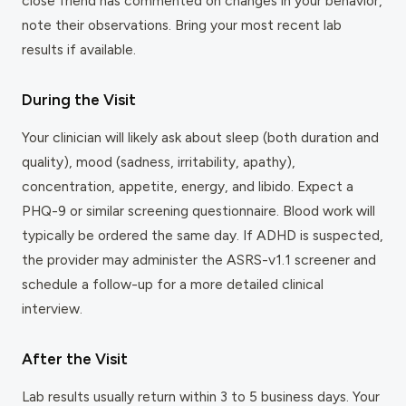
close friend has commented on changes in your behavior,
note their observations. Bring your most recent lab
results if available.
During the Visit
Your clinician will likely ask about sleep (both duration and
quality), mood (sadness, irritability, apathy),
concentration, appetite, energy, and libido. Expect a
PHQ-9 or similar screening questionnaire. Blood work will
typically be ordered the same day. If ADHD is suspected,
the provider may administer the ASRS-v1.1 screener and
schedule a follow-up for a more detailed clinical
interview.
After the Visit
Lab results usually return within 3 to 5 business days. Your