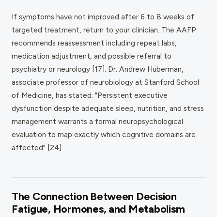
If symptoms have not improved after 6 to 8 weeks of
targeted treatment, return to your clinician. The AAFP
recommends reassessment including repeat labs,
medication adjustment, and possible referral to
psychiatry or neurology [17]. Dr. Andrew Huberman,
associate professor of neurobiology at Stanford School
of Medicine, has stated: "Persistent executive
dysfunction despite adequate sleep, nutrition, and stress
management warrants a formal neuropsychological
evaluation to map exactly which cognitive domains are
affected" [24].
The Connection Between Decision
Fatigue, Hormones, and Metabolism