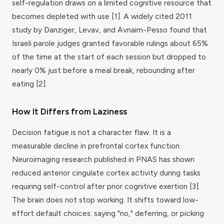
self-regulation draws on a limited cognitive resource that
becomes depleted with use [1]. A widely cited 2011
study by Danziger, Levav, and Avnaim-Pesso found that
Israeli parole judges granted favorable rulings about 65%
of the time at the start of each session but dropped to
nearly 0% just before a meal break, rebounding after
eating [2].
How It Differs from Laziness
Decision fatigue is not a character flaw. It is a
measurable decline in prefrontal cortex function.
Neuroimaging research published in
PNAS
has shown
reduced anterior cingulate cortex activity during tasks
requiring self-control after prior cognitive exertion [3].
The brain does not stop working. It shifts toward low-
effort default choices: saying "no," deferring, or picking