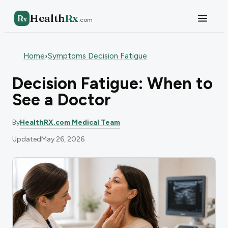
Health
Rx
R
x
.com
Home
Symptoms Decision Fatigue
›
Decision Fatigue: When to
See a Doctor
By
HealthRX.com Medical Team
Updated
May 26, 2026