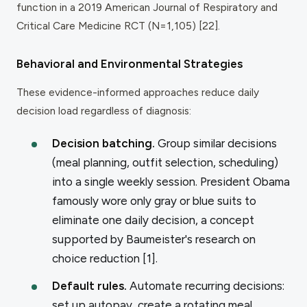
function in a 2019
American Journal of Respiratory and
Critical Care Medicine
RCT (N=1,105) [22].
Behavioral and Environmental Strategies
These evidence-informed approaches reduce daily
decision load regardless of diagnosis:
Decision batching.
Group similar decisions
(meal planning, outfit selection, scheduling)
into a single weekly session. President Obama
famously wore only gray or blue suits to
eliminate one daily decision, a concept
supported by Baumeister's research on
choice reduction [1].
Default rules.
Automate recurring decisions:
set up autopay, create a rotating meal