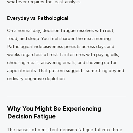
whatever requires the least analysis.
Everyday vs. Pathological
On a normal day, decision fatigue resolves with rest,
food, and sleep. You feel sharper the next morning.
Pathological indecisiveness persists across days and
weeks regardless of rest. It interferes with paying bills,
choosing meals, answering emails, and showing up for
appointments. That pattern suggests something beyond
ordinary cognitive depletion.
Why You Might Be Experiencing
Decision Fatigue
The causes of persistent decision fatigue fall into three