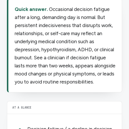
Quick answer.
Occasional decision fatigue
after a long, demanding day is normal. But
persistent indecisiveness that disrupts work,
relationships, or self-care may reflect an
underlying medical condition such as
depression, hypothyroidism, ADHD, or clinical
burnout. See a clinician if decision fatigue
lasts more than two weeks, appears alongside
mood changes or physical symptoms, or leads
you to avoid routine responsibilities.
AT A GLANCE
Decision fatigue / a decline in decision