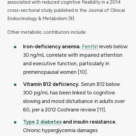
associated with reduced cognitive flexibility in a 2014
cross-sectional study published in the
Journal of Clinical
Endocrinology & Metabolism
[9].
Other metabolic contributors include:
Iron-deficiency anemia.
Ferritin
levels below
30 ng/mL correlate with impaired attention
and executive function, particularly in
premenopausal women [10].
Vitamin B12 deficiency.
Serum B12 below
300 pg/mL has been linked to cognitive
slowing and mood disturbance in adults over
60, per a 2012 Cochrane review [11].
Type 2 diabetes
and insulin resistance.
Chronic hyperglycemia damages