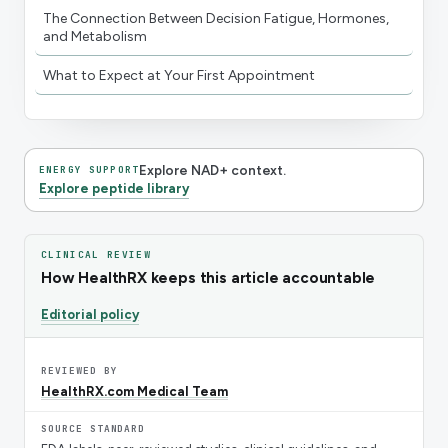
The Connection Between Decision Fatigue, Hormones,
and Metabolism
What to Expect at Your First Appointment
Explore NAD+ context.
ENERGY SUPPORT
Explore peptide library
CLINICAL REVIEW
How HealthRX keeps this article accountable
Editorial policy
REVIEWED BY
HealthRX.com Medical Team
SOURCE STANDARD