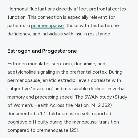
Hormonal fluctuations directly affect prefrontal cortex
function. This connection is especially relevant for
patients in
perimenopause
, those with testosterone
deficiency, and individuals with insulin resistance.
Estrogen and Progesterone
Estrogen modulates serotonin, dopamine, and
acetylcholine signaling in the prefrontal cortex. During
perimenopause, erratic estradiol levels correlate with
subjective "brain fog" and measurable declines in verbal
memory and processing speed. The SWAN study (Study
of Women's Health Across the Nation, N=2,362)
documented a 1.4-fold increase in self-reported
cognitive difficulty during the menopausal transition
compared to premenopause [25].