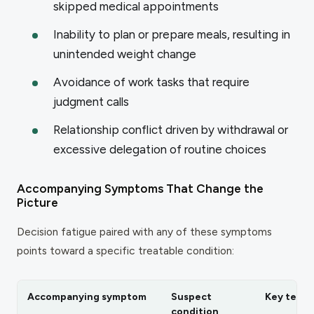
skipped medical appointments
Inability to plan or prepare meals, resulting in
unintended weight change
Avoidance of work tasks that require
judgment calls
Relationship conflict driven by withdrawal or
excessive delegation of routine choices
Accompanying Symptoms That Change the
Picture
Decision fatigue paired with any of these symptoms
points toward a specific treatable condition:
Accompanying symptom
Suspect
Key test
condition