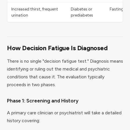
Increased thirst, frequent
Diabetes or
Fasting gl
urination
prediabetes
How Decision Fatigue Is Diagnosed
There is no single "decision fatigue test." Diagnosis means
identifying or ruling out the medical and psychiatric
conditions that cause it. The evaluation typically
proceeds in two phases.
Phase 1: Screening and History
A primary care clinician or psychiatrist will take a detailed
history covering: