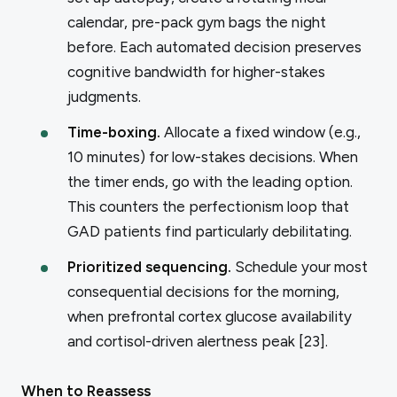
calendar, pre-pack gym bags the night
before. Each automated decision preserves
cognitive bandwidth for higher-stakes
judgments.
Time-boxing.
Allocate a fixed window (e.g.,
10 minutes) for low-stakes decisions. When
the timer ends, go with the leading option.
This counters the perfectionism loop that
GAD patients find particularly debilitating.
Prioritized sequencing.
Schedule your most
consequential decisions for the morning,
when prefrontal cortex glucose availability
and cortisol-driven alertness peak [23].
When to Reassess