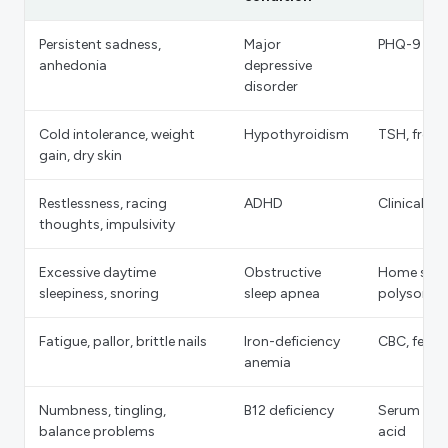
Persistent sadness,
Major
PHQ-9 scr
anhedonia
depressive
disorder
Cold intolerance, weight
Hypothyroidism
TSH, free 
gain, dry skin
Restlessness, racing
ADHD
Clinical in
thoughts, impulsivity
Excessive daytime
Obstructive
Home sleep
sleepiness, snoring
sleep apnea
polysomn
Fatigue, pallor, brittle nails
Iron-deficiency
CBC, ferriti
anemia
Numbness, tingling,
B12 deficiency
Serum B12
balance problems
acid