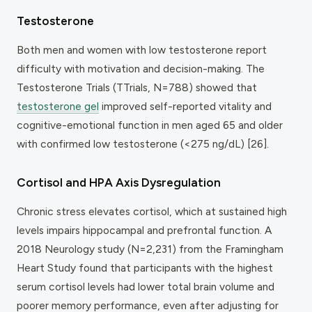
Testosterone
Both men and women with low testosterone report
difficulty with motivation and decision-making. The
Testosterone Trials (TTrials, N=788) showed that
testosterone gel
improved self-reported vitality and
cognitive-emotional function in men aged 65 and older
with confirmed low testosterone (<275 ng/dL) [26].
Cortisol and HPA Axis Dysregulation
Chronic stress elevates cortisol, which at sustained high
levels impairs hippocampal and prefrontal function. A
2018
Neurology
study (N=2,231) from the Framingham
Heart Study found that participants with the highest
serum cortisol levels had lower total brain volume and
poorer memory performance, even after adjusting for