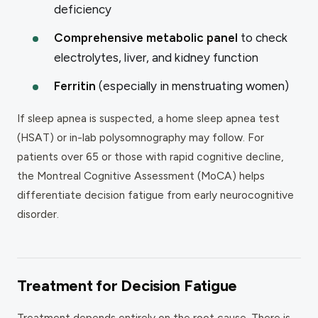
deficiency
Comprehensive metabolic panel
to check
electrolytes, liver, and kidney function
Ferritin
(especially in menstruating women)
If sleep apnea is suspected, a home sleep apnea test
(HSAT) or in-lab polysomnography may follow. For
patients over 65 or those with rapid cognitive decline,
the Montreal Cognitive Assessment (MoCA) helps
differentiate decision fatigue from early neurocognitive
disorder.
Treatment for Decision Fatigue
Treatment depends entirely on the root cause. There is