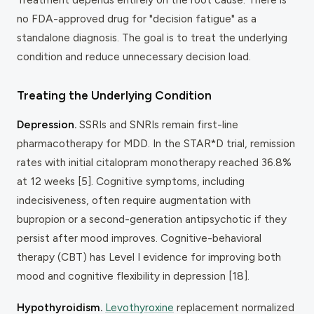
no FDA-approved drug for "decision fatigue" as a
standalone diagnosis. The goal is to treat the underlying
condition and reduce unnecessary decision load.
Treating the Underlying Condition
Depression.
SSRIs and SNRIs remain first-line
pharmacotherapy for MDD. In the STAR*D trial, remission
rates with initial citalopram monotherapy reached 36.8%
at 12 weeks [5]. Cognitive symptoms, including
indecisiveness, often require augmentation with
bupropion or a second-generation antipsychotic if they
persist after mood improves. Cognitive-behavioral
therapy (CBT) has Level I evidence for improving both
mood and cognitive flexibility in depression [18].
Hypothyroidism.
Levothyroxine
replacement normalized