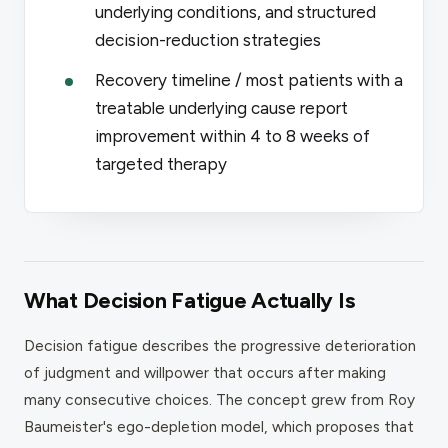
underlying conditions, and structured
decision-reduction strategies
Recovery timeline / most patients with a
treatable underlying cause report
improvement within 4 to 8 weeks of
targeted therapy
What Decision Fatigue Actually Is
Decision fatigue describes the progressive deterioration
of judgment and willpower that occurs after making
many consecutive choices. The concept grew from Roy
Baumeister's ego-depletion model, which proposes that