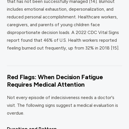
that has not been successfully managed [14]. Burnout
includes emotional exhaustion, depersonalization, and
reduced personal accomplishment. Healthcare workers,
caregivers, and parents of young children face
disproportionate decision loads. A 2022 CDC Vital Signs
report found that 46% of U.S. Health workers reported
feeling burned out frequently, up from 32% in 2018 [15].
Red Flags: When Decision Fatigue
Requires Medical Attention
Not every episode of indecisiveness needs a doctor's
visit. The following signs suggest a medical evaluation is
overdue.
Duration and Pattern