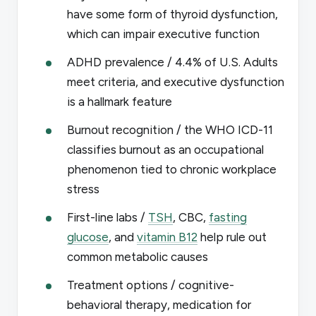
have some form of thyroid dysfunction,
which can impair executive function
ADHD prevalence / 4.4% of U.S. Adults
meet criteria, and executive dysfunction
is a hallmark feature
Burnout recognition / the WHO ICD-11
classifies burnout as an occupational
phenomenon tied to chronic workplace
stress
First-line labs /
TSH
, CBC,
fasting
glucose
, and
vitamin B12
help rule out
common metabolic causes
Treatment options / cognitive-
behavioral therapy, medication for