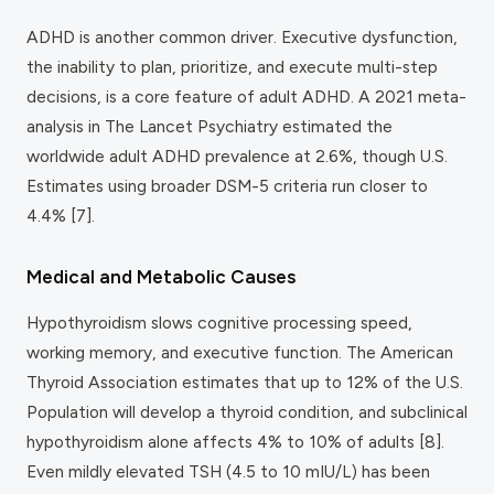
ADHD is another common driver. Executive dysfunction,
the inability to plan, prioritize, and execute multi-step
decisions, is a core feature of adult ADHD. A 2021 meta-
analysis in
The Lancet Psychiatry
estimated the
worldwide adult ADHD prevalence at 2.6%, though U.S.
Estimates using broader DSM-5 criteria run closer to
4.4% [7].
Medical and Metabolic Causes
Hypothyroidism slows cognitive processing speed,
working memory, and executive function. The American
Thyroid Association estimates that up to 12% of the U.S.
Population will develop a thyroid condition, and subclinical
hypothyroidism alone affects 4% to 10% of adults [8].
Even mildly elevated TSH (4.5 to 10 mIU/L) has been