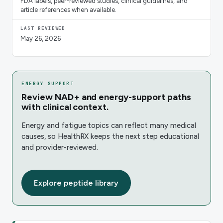
FDA labels, peer-reviewed studies, clinical guidelines, and
article references when available.
LAST REVIEWED
May 26, 2026
ENERGY SUPPORT
Review NAD+ and energy-support paths
with clinical context.
Energy and fatigue topics can reflect many medical
causes, so HealthRX keeps the next step educational
and provider-reviewed.
Explore peptide library