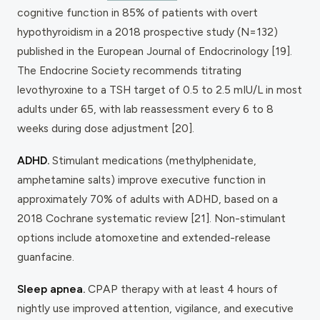
cognitive function in 85% of patients with overt
hypothyroidism in a 2018 prospective study (N=132)
published in the
European Journal of Endocrinology
[19].
The Endocrine Society recommends titrating
levothyroxine to a TSH target of 0.5 to 2.5 mIU/L in most
adults under 65, with lab reassessment every 6 to 8
weeks during dose adjustment [20].
ADHD.
Stimulant medications (methylphenidate,
amphetamine salts) improve executive function in
approximately 70% of adults with ADHD, based on a
2018 Cochrane systematic review [21]. Non-stimulant
options include atomoxetine and extended-release
guanfacine.
Sleep apnea.
CPAP therapy with at least 4 hours of
nightly use improved attention, vigilance, and executive