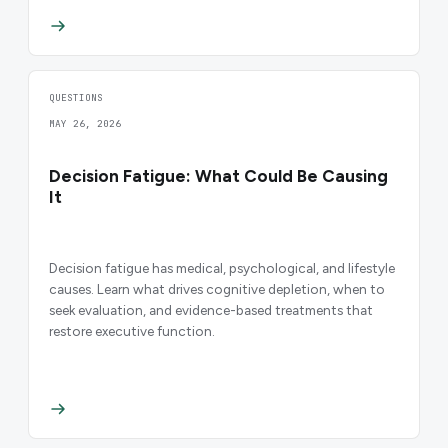
QUESTIONS
MAY 26, 2026
Decision Fatigue: What Could Be Causing
It
Decision fatigue has medical, psychological, and lifestyle
causes. Learn what drives cognitive depletion, when to
seek evaluation, and evidence-based treatments that
restore executive function.