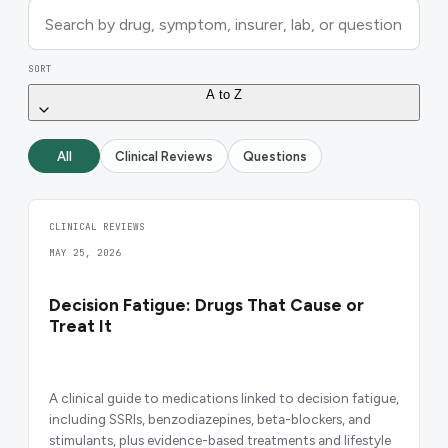
SORT
A to Z
All
Clinical Reviews
Questions
CLINICAL REVIEWS
MAY 25, 2026
Decision Fatigue: Drugs That Cause or
Treat It
A clinical guide to medications linked to decision fatigue,
including SSRIs, benzodiazepines, beta-blockers, and
stimulants, plus evidence-based treatments and lifestyle