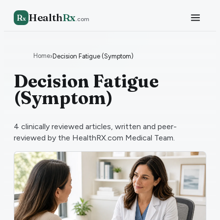
Health
Rx
R
x
.com
Home
›
Decision Fatigue (Symptom)
Decision Fatigue
(Symptom)
4
clinically reviewed articles, written and peer-
reviewed by the HealthRX.com Medical Team.