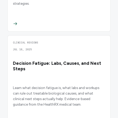
strategies.
CLINICAL REVIEWS
JUL 10, 2025
Decision Fatigue: Labs, Causes, and Next
Steps
Learn what decision fatigue is, what labs and workups
can rule out treatable biological causes, and what
clinical next steps actually help. Evidence-based
guidance from the HealthRX medical team.