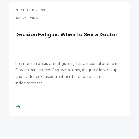
CLINICAL REVIEWS
MAY 26, 2026
Decision Fatigue: When to See a Doctor
Learn when decision fatigue signals a medical problem.
Covers causes, red-flag symptoms, diagnostic workup,
and evidence-based treatments for persistent
indecisiveness.