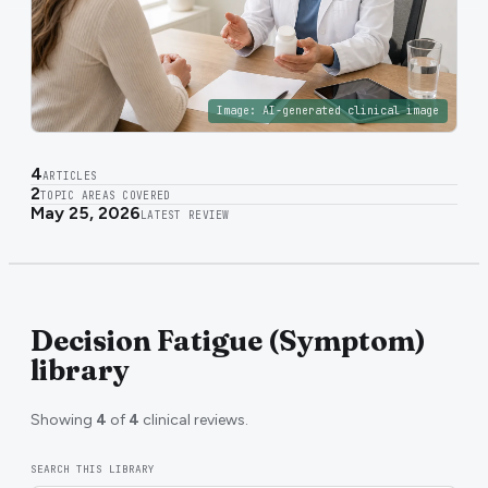
Image:
AI-generated clinical image
4
ARTICLES
2
TOPIC AREAS COVERED
May 25, 2026
LATEST REVIEW
Decision Fatigue (Symptom)
library
Showing
4
of
4
clinical reviews.
SEARCH THIS LIBRARY