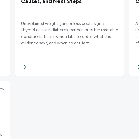
Causes, and Next Steps
C
Unexplained weight gain or loss could signal
A 
thyroid disease, diabetes, cancer, or other treatable
u
d
conditions. Learn which labs to order, what the
d
evidence says, and when to act fast.
e
26
s