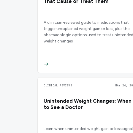
That Cause or Treat Them
A clinician-reviewed guide to medications that
trigger unexplained weight gain or loss, plus the
pharmacologic options used to treat unintende
weight changes.
CLINICAL REVIEWS
MAY 26, 20
Unintended Weight Changes: When
to See a Doctor
Learn when unintended weight gain or loss signal