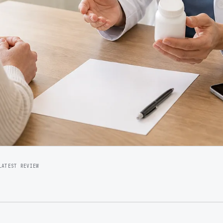
LATEST REVIEW