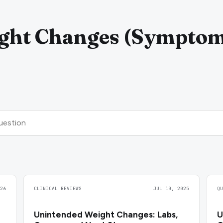
ght Changes (Sympto
26
CLINICAL REVIEWS
JUL 10, 2025
Q
Unintended Weight Changes: Labs,
U