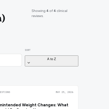
Showing
4
of
4
clinical
m)
reviews.
SORT
A to Z
UESTIONS
MAY 25, 2026
nintended Weight Changes: What