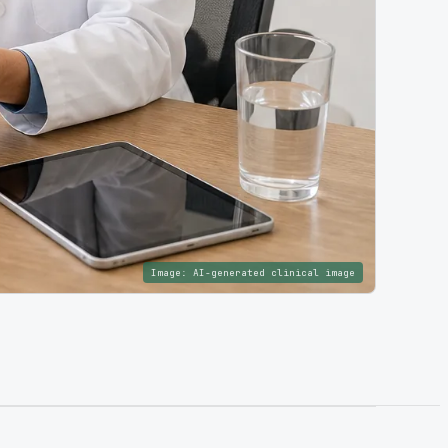
Image:
AI-generated clinical image