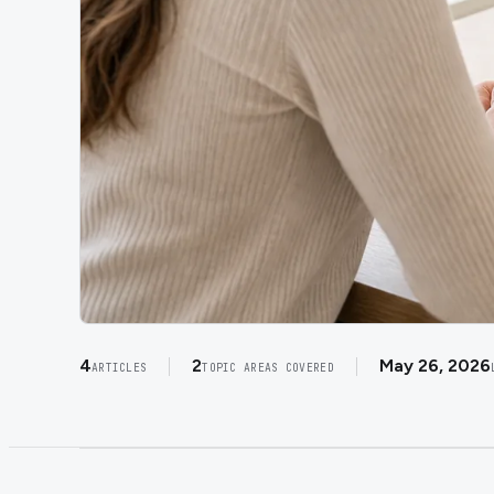
4
2
May 26, 2026
ARTICLES
TOPIC AREAS COVERED