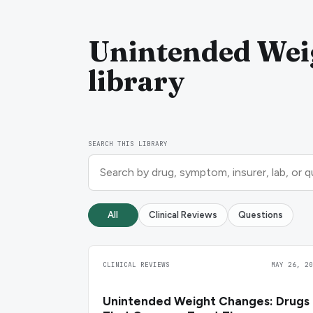
Unintended Wei
library
SEARCH THIS LIBRARY
All
Clinical Reviews
Questions
CLINICAL REVIEWS
MAY 26, 20
Unintended Weight Changes: Drugs