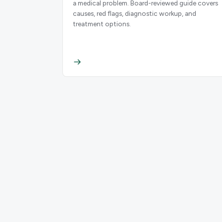
a medical problem. Board-reviewed guide covers
causes, red flags, diagnostic workup, and
treatment options.