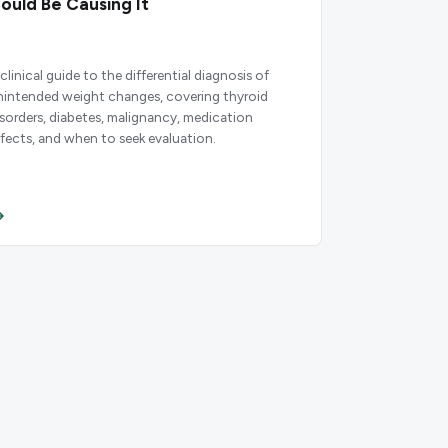
ould Be Causing It
clinical guide to the differential diagnosis of
nintended weight changes, covering thyroid
isorders, diabetes, malignancy, medication
ffects, and when to seek evaluation.