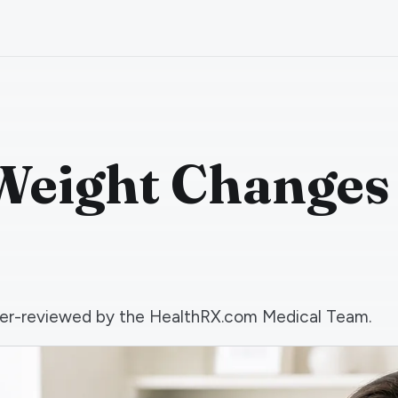
Weight Changes
 peer-reviewed by the HealthRX.com Medical Team.