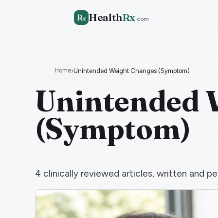
Health
Rx
R
x
.com
Home
›
Unintended Weight Changes (Symptom)
Unintended 
(Symptom)
4
clinically reviewed articles, written and