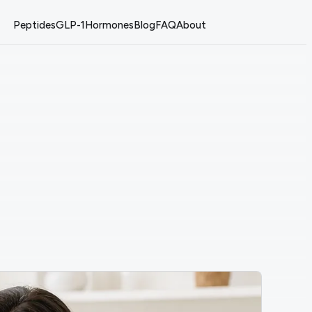
Peptides
GLP-1
Hormones
Blog
FAQ
About