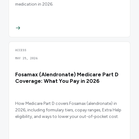
medication in 2026.
ACCESS
MAY 25, 2026
Fosamax (Alendronate) Medicare Part D
Coverage: What You Pay in 2026
How Medicare Part D covers Fosamax (alendronate) in
2026, including formulary tiers, copay ranges, Extra Help
eligibility, and ways to lower your out-of-pocket cost.