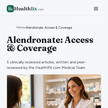
Health
Rx
R
x
.com
Home
›
Alendronate: Access & Coverage
Alendronate: Access
& Coverage
5
clinically reviewed articles, written and peer-
reviewed by the HealthRX.com Medical Team.