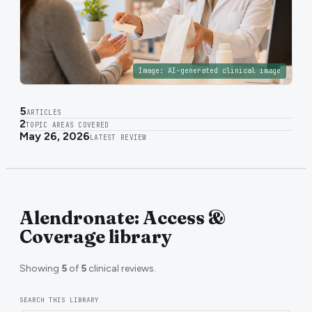
Image:
AI-generated clinical image
5
ARTICLES
2
TOPIC AREAS COVERED
May 26, 2026
LATEST REVIEW
Alendronate: Access &
Coverage library
Showing
5
of
5
clinical reviews.
SEARCH THIS LIBRARY