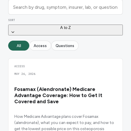
SORT
A to Z
All
Access
Questions
ACCESS
MAY 26, 2026
Fosamax (Alendronate) Medicare
Advantage Coverage: How to Get It
Covered and Save
How Medicare Advantage plans cover Fosamax
(alendronate), what you can expect to pay, and how to
get the lowest possible price on this osteoporosis