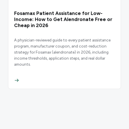
Fosamax Patient Assistance for Low-
Income: How to Get Alendronate Free or
Cheap in 2026
A physician-reviewed guide to every patient assistance
program, manufacturer coupon, and cost-reduction
strategy for Fosamax (alendronate) in 2026, including
income thresholds, application steps, and real dollar
amounts.