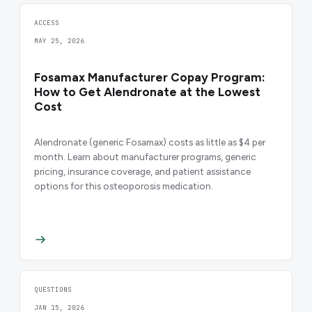
ACCESS
MAY 25, 2026
Fosamax Manufacturer Copay Program:
How to Get Alendronate at the Lowest
Cost
Alendronate (generic Fosamax) costs as little as $4 per
month. Learn about manufacturer programs, generic
pricing, insurance coverage, and patient assistance
options for this osteoporosis medication.
QUESTIONS
JAN 15, 2026