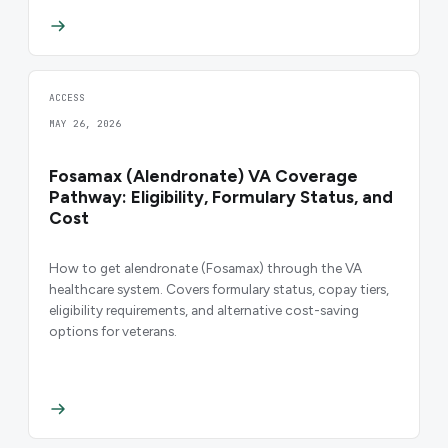
ACCESS
MAY 26, 2026
Fosamax (Alendronate) VA Coverage
Pathway: Eligibility, Formulary Status, and
Cost
How to get alendronate (Fosamax) through the VA
healthcare system. Covers formulary status, copay tiers,
eligibility requirements, and alternative cost-saving
options for veterans.