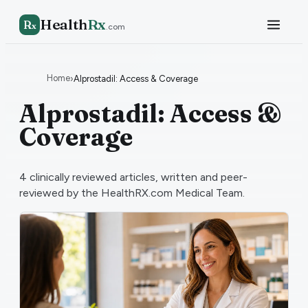
Health
Rx
R
x
.com
Home
›
Alprostadil: Access & Coverage
Alprostadil: Access &
Coverage
4
clinically reviewed articles, written and peer-
reviewed by the HealthRX.com Medical Team.