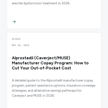
erectile dysfunction treatment in 2026.
ACCESS
MAY 26, 2026
Alprostadil (Caverject/MUSE)
Manufacturer Copay Program: How to
Cut Your Out-of-Pocket Cost
A detailed guide to the Alprostadil manufacturer copay
program, patient assistance options, insurance coverage
strategies, and alternative savings pathways for
Caverject and MUSE in 2026.