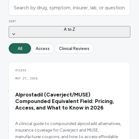
SORT
A to Z
All
Access
Clinical Reviews
ACCESS
MAY 27, 2026
Alprostadil (Caverject/MUSE)
Compounded Equivalent Field: Pricing,
Access, and What to Know in 2026
A clinical guide to compounded alprostadil alternatives,
insurance coverage for Caverject and MUSE,
manufacturer coupons, and how to access affordable