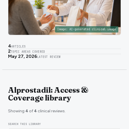
Image:
AI-generated clinical image
4
ARTICLES
2
TOPIC AREAS COVERED
May 27, 2026
LATEST REVIEW
Alprostadil: Access &
Coverage library
Showing
4
of
4
clinical reviews.
SEARCH THIS LIBRARY