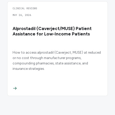
CLINICAL REVIEWS
MAY 26, 2026
Alprostadil (Caverject/MUSE) Patient
Assistance for Low-Income Patients
How to access alprostadil (Caverject, MUSE) at reduced
or no cost through manufacturer programs,
compounding pharmacies, state assistance, and
insurance strategies.