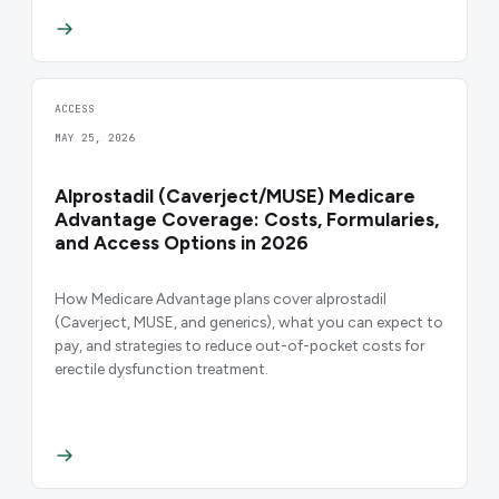
ACCESS
MAY 25, 2026
Alprostadil (Caverject/MUSE) Medicare
Advantage Coverage: Costs, Formularies,
and Access Options in 2026
How Medicare Advantage plans cover alprostadil
(Caverject, MUSE, and generics), what you can expect to
pay, and strategies to reduce out-of-pocket costs for
erectile dysfunction treatment.