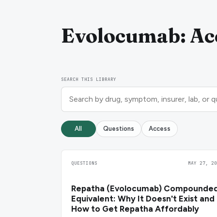
Evolocumab: Acc
SEARCH THIS LIBRARY
All
Questions
Access
QUESTIONS
MAY 27, 20
Repatha (Evolocumab) Compounde
Equivalent: Why It Doesn't Exist and
How to Get Repatha Affordably