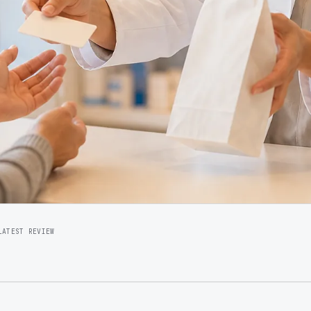
LATEST REVIEW