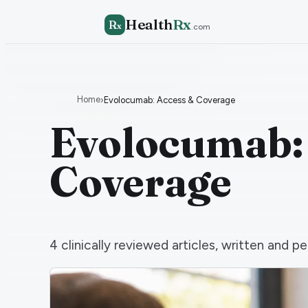
Health
Rx
R
x
.com
Home
›
Evolocumab: Access & Coverage
Evolocumab:
Coverage
4
clinically reviewed articles, written and