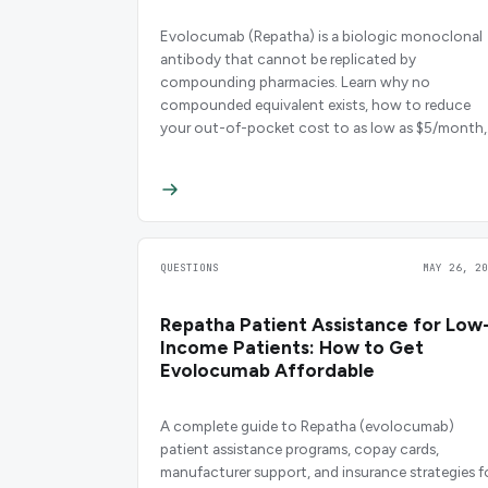
Evolocumab (Repatha) is a biologic monoclonal
antibody that cannot be replicated by
compounding pharmacies. Learn why no
compounded equivalent exists, how to reduce
your out-of-pocket cost to as low as $5/month,
and what biosimilar and alternative options are
emerging in 2026.
QUESTIONS
MAY 26, 20
Repatha Patient Assistance for Low
Income Patients: How to Get
Evolocumab Affordable
A complete guide to Repatha (evolocumab)
patient assistance programs, copay cards,
manufacturer support, and insurance strategies f