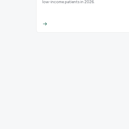
low-income patients in 2026.