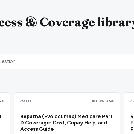
ess & Coverage librar
26
ACCESS
MAY 26, 2026
A
d
Repatha (Evolocumab) Medicare Part
R
D Coverage: Cost, Copay Help, and
P
Access Guide
P