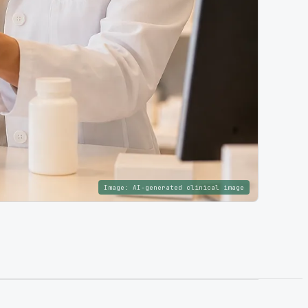
Image:
AI-generated clinical image