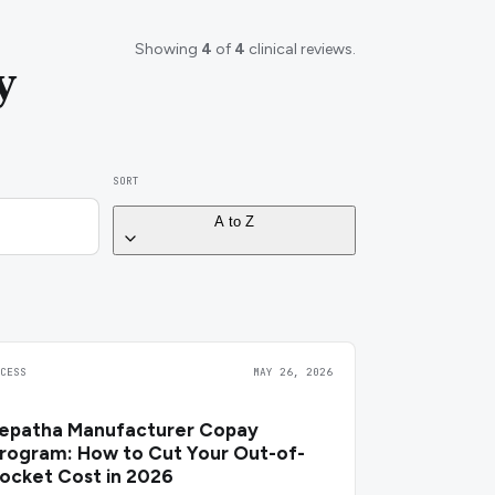
Showing
4
of
4
clinical reviews.
y
SORT
A to Z
CCESS
MAY 26, 2026
epatha Manufacturer Copay
rogram: How to Cut Your Out-of-
ocket Cost in 2026