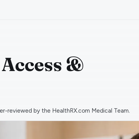
 Access &
 peer-reviewed by the HealthRX.com Medical Team.