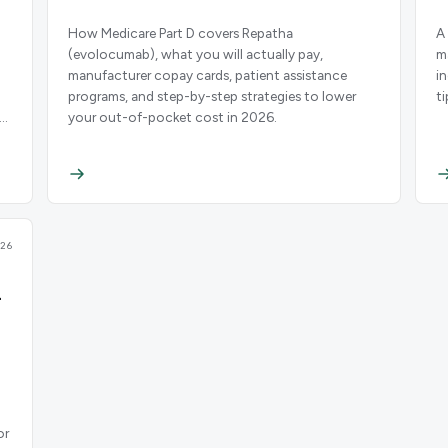
How Medicare Part D covers Repatha
A
(evolocumab), what you will actually pay,
m
manufacturer copay cards, patient assistance
i
programs, and step-by-step strategies to lower
t
your out-of-pocket cost in 2026.
26
-
or