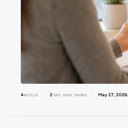
4
2
May 27, 2026
ARTICLES
TOPIC AREAS COVERED