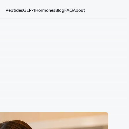
Peptides
GLP-1
Hormones
Blog
FAQ
About