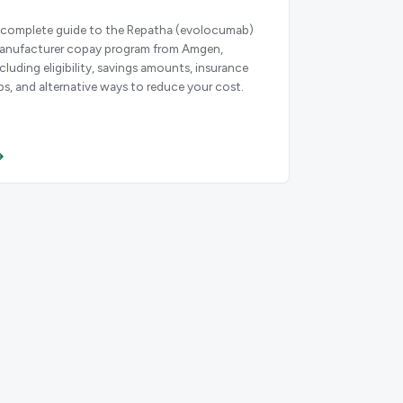
 complete guide to the Repatha (evolocumab)
anufacturer copay program from Amgen,
ncluding eligibility, savings amounts, insurance
ips, and alternative ways to reduce your cost.