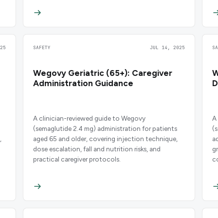
25
SAFETY
JUL 14, 2025
S
Wegovy Geriatric (65+): Caregiver
W
Administration Guidance
D
A clinician-reviewed guide to Wegovy
A
(semaglutide 2.4 mg) administration for patients
(
,
aged 65 and older, covering injection technique,
a
dose escalation, fall and nutrition risks, and
g
practical caregiver protocols.
c