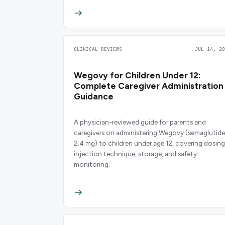
CLINICAL REVIEWS
JUL 14, 20
Wegovy for Children Under 12:
Complete Caregiver Administration
Guidance
A physician-reviewed guide for parents and
caregivers on administering Wegovy (semaglutide
2.4 mg) to children under age 12, covering dosing
injection technique, storage, and safety
monitoring.