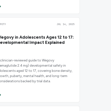
AFETY
JUL 14, 2025
egovy in Adolescents Ages 12 to 17:
evelopmental Impact Explained
 clinician-reviewed guide to Wegovy
semaglutide 2.4 mg) developmental safety in
dolescents aged 12 to 17, covering bone density,
rowth, puberty, mental health, and long-term
onsiderations backed by trial data.