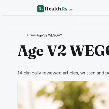
Health
Rx
R
x
.com
Home
›
Age V2 WEGOVY
Age V2 WE
14
clinically reviewed articles, written an