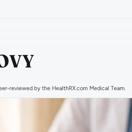
GOVY
d peer-reviewed by the HealthRX.com Medical Team.