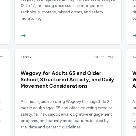
12 to 17, including dose escalation, injection
f
technique, storage, missed doses, and safety
t
monitoring.
b
25
SAFETY
JUL 14, 2025
S
Wegovy for Adults 65 and Older:
W
School, Structured Activity, and Daily
W
Movement Considerations
A
e
A clinical guide to using Wegovy (semaglutide 2.4
A 
,
mg) in adults aged 65 and older, covering exercise
o
safety, fall risk, sarcopenia, cognitive engagement
m
d
programs, and activity modifications backed by
s
trial data and geriatric guidelines.
ge