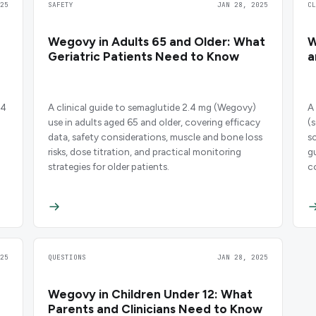
25
SAFETY
JAN 28, 2025
C
Wegovy in Adults 65 and Older: What
W
Geriatric Patients Need to Know
a
.4
A clinical guide to semaglutide 2.4 mg (Wegovy)
A
use in adults aged 65 and older, covering efficacy
(
data, safety considerations, muscle and bone loss
s
risks, dose titration, and practical monitoring
g
strategies for older patients.
c
c
25
QUESTIONS
JAN 28, 2025
Wegovy in Children Under 12: What
Parents and Clinicians Need to Know