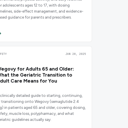
or adolescents ages 12 to 17, with dosing
imelines, side-effect management, and evidence-
ased guidance for parents and prescribers.
AFETY
JAN 28, 2025
egovy for Adults 65 and Older:
hat the Geriatric Transition to
dult Care Means for You
clinically detailed guide to starting, continuing,
r transitioning onto Wegovy (semaglutide 2.4
g) in patients aged 65 and older, covering dosing,
afety, muscle loss, polypharmacy, and what
riatric guidelines actually say.