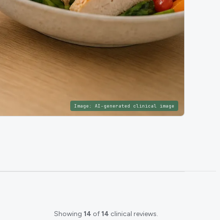
Image:
AI-generated clinical image
Showing
14
of
14
clinical reviews.