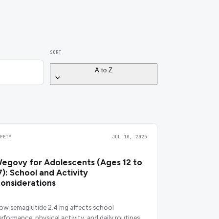
SORT
A to Z
AFETY
JUL 10, 2025
egovy for Adolescents (Ages 12 to
7): School and Activity
onsiderations
ow semaglutide 2.4 mg affects school
erformance, physical activity, and daily routines