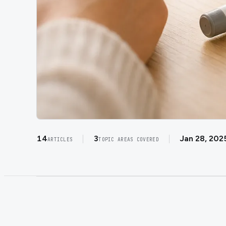
14
3
Jan 28, 202
ARTICLES
TOPIC AREAS COVERED