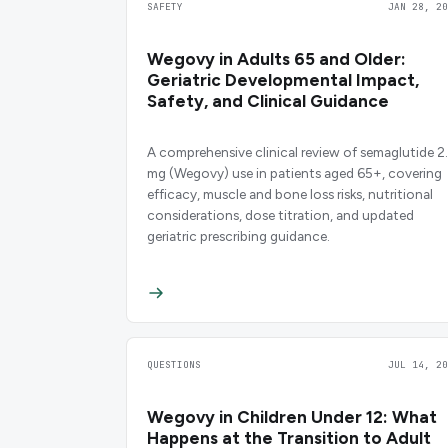
SAFETY
JAN 28, 20
Wegovy in Adults 65 and Older:
Geriatric Developmental Impact,
Safety, and Clinical Guidance
A comprehensive clinical review of semaglutide 2
mg (Wegovy) use in patients aged 65+, covering
efficacy, muscle and bone loss risks, nutritional
considerations, dose titration, and updated
geriatric prescribing guidance.
QUESTIONS
JUL 14, 20
Wegovy in Children Under 12: What
Happens at the Transition to Adult