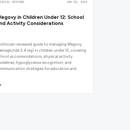
LINICAL REVIEWS
JAN 28, 2025
egovy in Children Under 12: School
nd Activity Considerations
 clinician-reviewed guide to managing Wegovy
semaglutide 2.4 mg) in children under 12, covering
chool accommodations, physical activity
uidelines, hypoglycemia recognition, and
ommunication strategies for educators and
oaches.