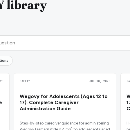
library
tions
25
SAFETY
JUL 10, 2025
S
Wegovy for Adolescents (Ages 12 to
W
e
17): Complete Caregiver
1
Administration Guide
C
Step-by-step caregiver guidance for administering
H
Wegovy (semaglutide 2.4 mg) to adolescents aged
p