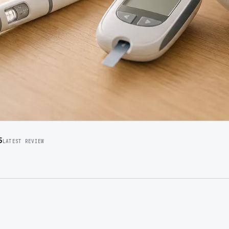
5
LATEST REVIEW