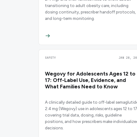
transitioning to adult obesity care, including
dosing continuity, prescriber handoff protocols,
and long-term monitoring.
SAFETY
JAN 28, 20
Wegovy for Adolescents Ages 12 to
17: Off-Label Use, Evidence, and
What Families Need to Know
A clinically detailed guide to off-label semaglutid
2.4 mg (Wegovy) use in adolescents ages 12 to 17
covering trial data, dosing, risks, guideline
positions, and how prescribers make individualize
decisions.