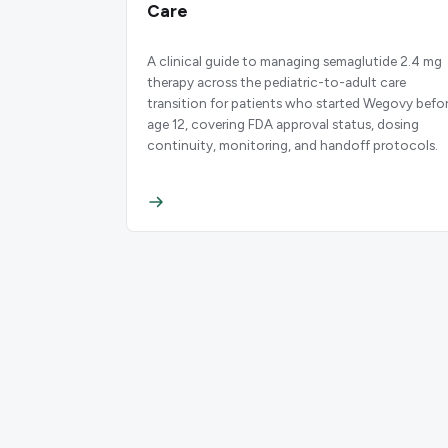
Care
A clinical guide to managing semaglutide 2.4 mg
therapy across the pediatric-to-adult care
transition for patients who started Wegovy befo
age 12, covering FDA approval status, dosing
continuity, monitoring, and handoff protocols.