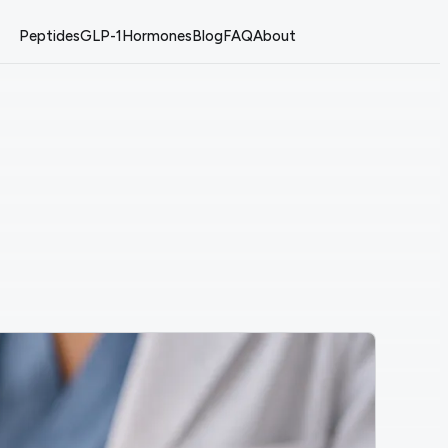
Peptides
GLP-1
Hormones
Blog
FAQ
About