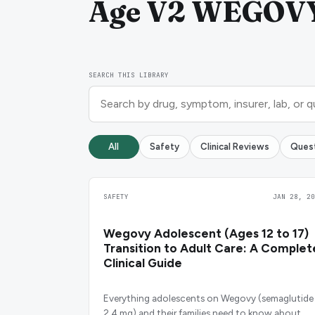
Age V2 WEGOVY 
SEARCH THIS LIBRARY
All
Safety
Clinical Reviews
Ques
SAFETY
JAN 28, 20
Wegovy Adolescent (Ages 12 to 17)
Transition to Adult Care: A Complet
Clinical Guide
Everything adolescents on Wegovy (semaglutide
2.4 mg) and their families need to know about