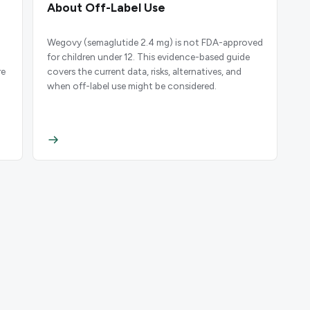
About Off-Label Use
Wegovy (semaglutide 2.4 mg) is not FDA-approved
for children under 12. This evidence-based guide
re
covers the current data, risks, alternatives, and
when off-label use might be considered.