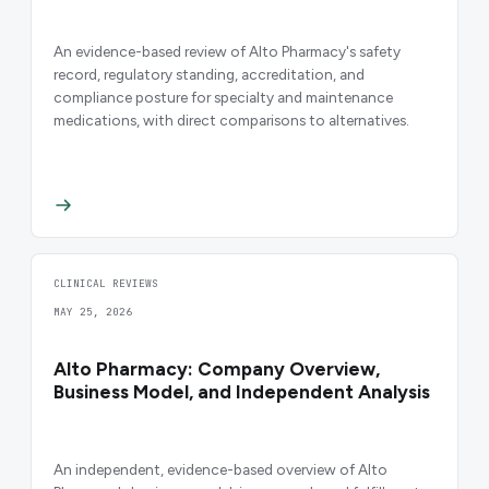
An evidence-based review of Alto Pharmacy's safety
record, regulatory standing, accreditation, and
compliance posture for specialty and maintenance
medications, with direct comparisons to alternatives.
CLINICAL REVIEWS
MAY 25, 2026
Alto Pharmacy: Company Overview,
Business Model, and Independent Analysis
An independent, evidence-based overview of Alto