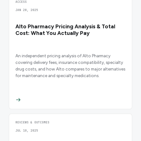
ACCESS
JAN 28, 2025
Alto Pharmacy Pricing Analysis & Total
Cost: What You Actually Pay
An independent pricing analysis of Alto Pharmacy
covering delivery fees, insurance compatibility, specialty
drug costs, and how Alto compares to major alternatives
for maintenance and specialty medications.
REVIEWS & OUTCOMES
JUL 10, 2025