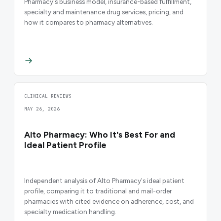
Pharmacy's business model, insurance-based fulfillment,
specialty and maintenance drug services, pricing, and
how it compares to pharmacy alternatives.
CLINICAL REVIEWS
MAY 26, 2026
Alto Pharmacy: Who It's Best For and
Ideal Patient Profile
Independent analysis of Alto Pharmacy's ideal patient
profile, comparing it to traditional and mail-order
pharmacies with cited evidence on adherence, cost, and
specialty medication handling.