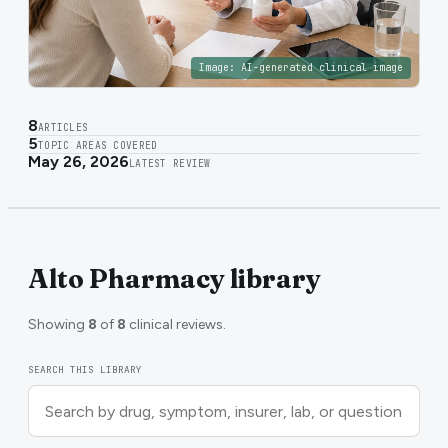
Image:
AI-generated clinical image
8
ARTICLES
5
TOPIC AREAS COVERED
May 26, 2026
LATEST REVIEW
Alto Pharmacy library
Showing
8
of
8
clinical reviews.
SEARCH THIS LIBRARY