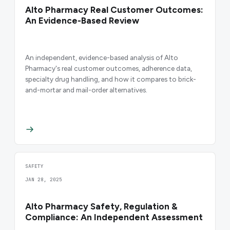
Alto Pharmacy Real Customer Outcomes:
An Evidence-Based Review
An independent, evidence-based analysis of Alto
Pharmacy's real customer outcomes, adherence data,
specialty drug handling, and how it compares to brick-
and-mortar and mail-order alternatives.
SAFETY
JAN 28, 2025
Alto Pharmacy Safety, Regulation &
Compliance: An Independent Assessment