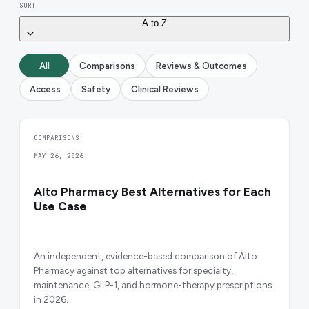
SORT
A to Z
All
Comparisons
Reviews & Outcomes
Access
Safety
Clinical Reviews
COMPARISONS
MAY 26, 2026
Alto Pharmacy Best Alternatives for Each
Use Case
An independent, evidence-based comparison of Alto
Pharmacy against top alternatives for specialty,
maintenance, GLP-1, and hormone-therapy prescriptions
in 2026.