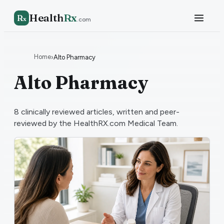
Health
Rx
R
x
.com
Home
›
Alto Pharmacy
Alto Pharmacy
8
clinically reviewed articles, written and peer-
reviewed by the HealthRX.com Medical Team.