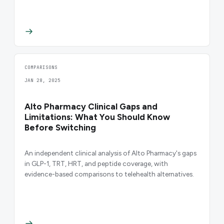
COMPARISONS
JAN 28, 2025
Alto Pharmacy Clinical Gaps and
Limitations: What You Should Know
Before Switching
An independent clinical analysis of Alto Pharmacy's gaps
in GLP-1, TRT, HRT, and peptide coverage, with
evidence-based comparisons to telehealth alternatives.