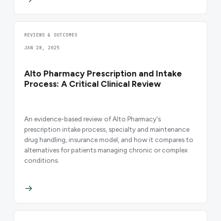
REVIEWS & OUTCOMES
JAN 28, 2025
Alto Pharmacy Prescription and Intake
Process: A Critical Clinical Review
An evidence-based review of Alto Pharmacy's
prescription intake process, specialty and maintenance
drug handling, insurance model, and how it compares to
alternatives for patients managing chronic or complex
conditions.