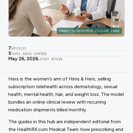
Image:
AI-generated clinical image
7
ARTICLES
5
TOPIC AREAS COVERED
May 26, 2026
LATEST REVIEW
Hers is the women's arm of Hims & Hers, selling
subscription telehealth across dermatology, sexual
health, mental health, hair, and weight loss. The model
bundles an online clinical review with recurring
medication shipments billed monthly.
The guides in this hub are independent editorial from
the HealthRX.com Medical Team: how prescribing and