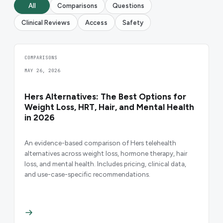
All
Comparisons
Questions
Clinical Reviews
Access
Safety
COMPARISONS
MAY 26, 2026
Hers Alternatives: The Best Options for
Weight Loss, HRT, Hair, and Mental Health
in 2026
An evidence-based comparison of Hers telehealth
alternatives across weight loss, hormone therapy, hair
loss, and mental health. Includes pricing, clinical data,
and use-case-specific recommendations.