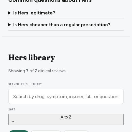
Is Hers legitimate?
Is Hers cheaper than a regular prescription?
Hers library
Showing
7
of
7
clinical reviews.
SEARCH THIS LIBRARY
SORT
A to Z