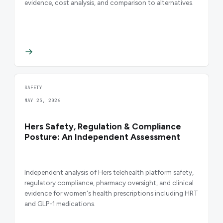
evidence, cost analysis, and comparison to alternatives.
SAFETY
MAY 25, 2026
Hers Safety, Regulation & Compliance
Posture: An Independent Assessment
Independent analysis of Hers telehealth platform safety,
regulatory compliance, pharmacy oversight, and clinical
evidence for women's health prescriptions including HRT
and GLP-1 medications.