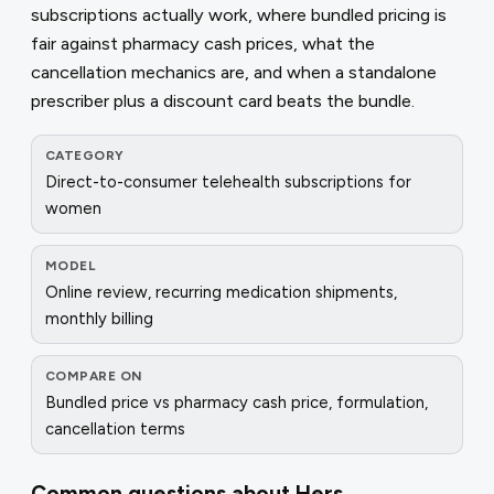
subscriptions actually work, where bundled pricing is
fair against pharmacy cash prices, what the
cancellation mechanics are, and when a standalone
prescriber plus a discount card beats the bundle.
CATEGORY
Direct-to-consumer telehealth subscriptions for
women
MODEL
Online review, recurring medication shipments,
monthly billing
COMPARE ON
Bundled price vs pharmacy cash price, formulation,
cancellation terms
Common questions about
Hers