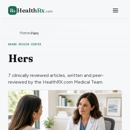
Health
Rx
R
x
.com
Home
›
Hers
BRAND REVIEW CENTER
Hers
7
clinically reviewed articles, written and peer-
reviewed by the HealthRX.com Medical Team.