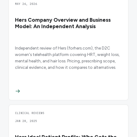
MAY 26, 2026
Hers Company Overview and Business
Model: An Independent Analysis
Independent review of Hers (forhers.com), the D2C
women's telehealth platform covering HRT, weight loss,
mental health, and hair loss. Pricing, prescribing scope,
clinical evidence, and how it compares to alternatives.
CLINICAL REVIEWS
JAN 28, 2025
Hers Ideal Patient Profile: Who Gets the