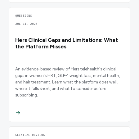
QUESTIONS
JUL 11, 2025
Hers Clinical Gaps and Limitations: What
the Platform Misses
An evidence-based review of Hers telehealth's clinical
gaps in women's HRT, GLP-1 weight loss, mental health,
and hair treatment. Learn what the platform does well,
where it falls short, and what to consider before
subscribing.
CLINICAL REVIEWS