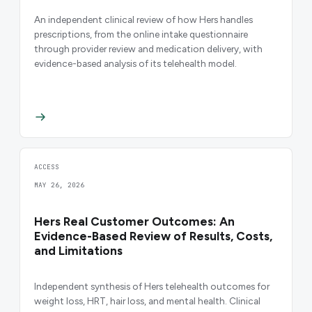
An independent clinical review of how Hers handles
prescriptions, from the online intake questionnaire
through provider review and medication delivery, with
evidence-based analysis of its telehealth model.
ACCESS
MAY 26, 2026
Hers Real Customer Outcomes: An
Evidence-Based Review of Results, Costs,
and Limitations
Independent synthesis of Hers telehealth outcomes for
weight loss, HRT, hair loss, and mental health. Clinical