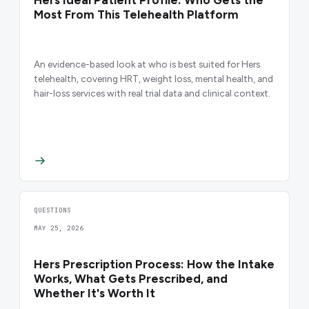
Most From This Telehealth Platform
An evidence-based look at who is best suited for Hers
telehealth, covering HRT, weight loss, mental health, and
hair-loss services with real trial data and clinical context.
QUESTIONS
MAY 25, 2026
Hers Prescription Process: How the Intake
Works, What Gets Prescribed, and
Whether It's Worth It