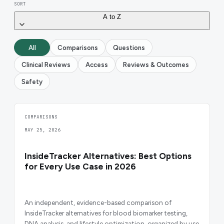
SORT
A to Z
All
Comparisons
Questions
Clinical Reviews
Access
Reviews & Outcomes
Safety
COMPARISONS
MAY 25, 2026
InsideTracker Alternatives: Best Options
for Every Use Case in 2026
An independent, evidence-based comparison of
InsideTracker alternatives for blood biomarker testing,
DNA analysis, and lifestyle optimization, organized by use