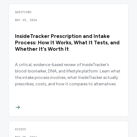
QUESTIONS
MAY 25, 2026
InsideTracker Prescription and Intake
Process: How It Works, What It Tests, and
Whether It's Worth It
A critical, evidence-based review of InsideTracker's
blood-biomarker, DNA, and lifestyle platform. Learn what
the intake process involves, what InsideTracker actually
prescribes, costs, and how it compares to alternatives.
ACCESS