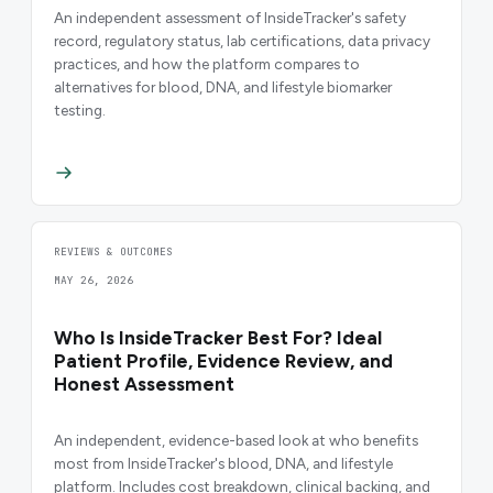
An independent assessment of InsideTracker's safety
record, regulatory status, lab certifications, data privacy
practices, and how the platform compares to
alternatives for blood, DNA, and lifestyle biomarker
testing.
REVIEWS & OUTCOMES
MAY 26, 2026
Who Is InsideTracker Best For? Ideal
Patient Profile, Evidence Review, and
Honest Assessment
An independent, evidence-based look at who benefits
most from InsideTracker's blood, DNA, and lifestyle
platform. Includes cost breakdown, clinical backing, and