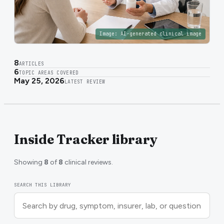
Image:
AI-generated clinical image
8
ARTICLES
6
TOPIC AREAS COVERED
May 25, 2026
LATEST REVIEW
Inside Tracker library
Showing
8
of
8
clinical reviews.
SEARCH THIS LIBRARY