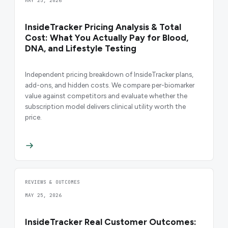
MAY 25, 2026
InsideTracker Pricing Analysis & Total
Cost: What You Actually Pay for Blood,
DNA, and Lifestyle Testing
Independent pricing breakdown of InsideTracker plans,
add-ons, and hidden costs. We compare per-biomarker
value against competitors and evaluate whether the
subscription model delivers clinical utility worth the
price.
REVIEWS & OUTCOMES
MAY 25, 2026
InsideTracker Real Customer Outcomes: