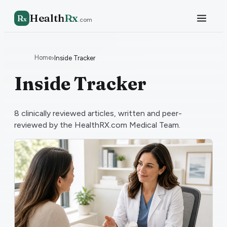
Health
Rx
R
x
.com
Home
›
Inside Tracker
Inside Tracker
8
clinically reviewed articles, written and peer-
reviewed by the HealthRX.com Medical Team.