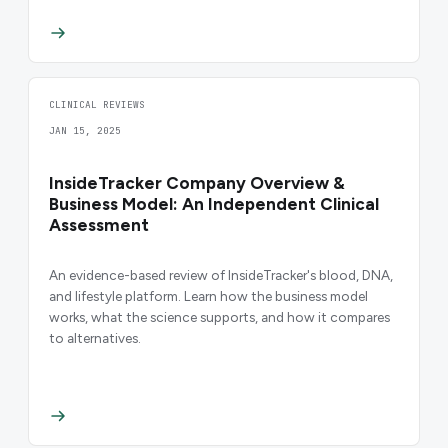
CLINICAL REVIEWS
JAN 15, 2025
InsideTracker Company Overview &
Business Model: An Independent Clinical
Assessment
An evidence-based review of InsideTracker's blood, DNA,
and lifestyle platform. Learn how the business model
works, what the science supports, and how it compares
to alternatives.