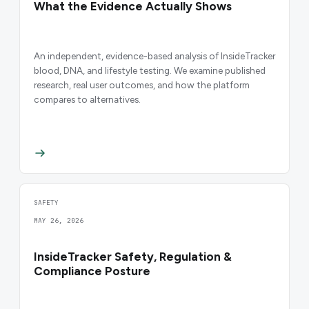
What the Evidence Actually Shows
An independent, evidence-based analysis of InsideTracker
blood, DNA, and lifestyle testing. We examine published
research, real user outcomes, and how the platform
compares to alternatives.
SAFETY
MAY 26, 2026
InsideTracker Safety, Regulation &
Compliance Posture