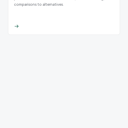
comparisons to alternatives.