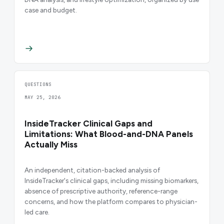
case and budget.
QUESTIONS
MAY 25, 2026
InsideTracker Clinical Gaps and
Limitations: What Blood-and-DNA Panels
Actually Miss
An independent, citation-backed analysis of
InsideTracker's clinical gaps, including missing biomarkers,
absence of prescriptive authority, reference-range
concerns, and how the platform compares to physician-
led care.