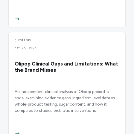
QUESTIONS
MAY 26, 2026
Olipop Clinical Gaps and Limitations: What
the Brand Misses
An independent clinical analysis of Olipop prebiotic
soda, examining evidence gaps, ingredient-level data vs.
whole-product testing, sugar content, and how it
compares to studied prebiotic interventions.