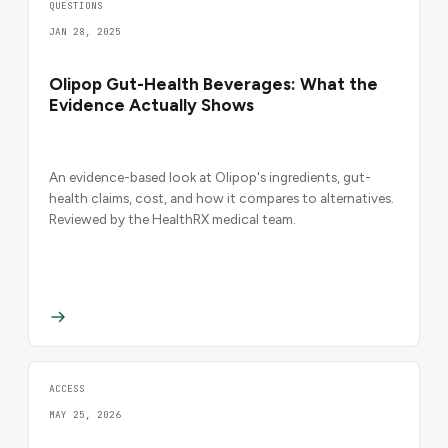
QUESTIONS
JAN 28, 2025
Olipop Gut-Health Beverages: What the
Evidence Actually Shows
An evidence-based look at Olipop's ingredients, gut-
health claims, cost, and how it compares to alternatives.
Reviewed by the HealthRX medical team.
ACCESS
MAY 25, 2026