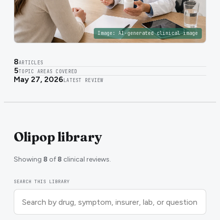
Image:
AI-generated clinical image
8
ARTICLES
5
TOPIC AREAS COVERED
May 27, 2026
LATEST REVIEW
Olipop library
Showing
8
of
8
clinical reviews.
SEARCH THIS LIBRARY