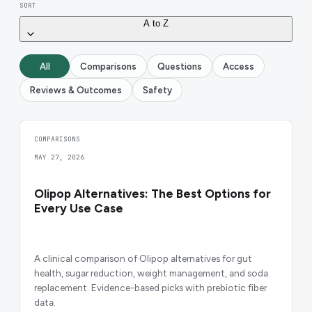
SORT
A to Z
All
Comparisons
Questions
Access
Reviews & Outcomes
Safety
COMPARISONS
MAY 27, 2026
Olipop Alternatives: The Best Options for
Every Use Case
A clinical comparison of Olipop alternatives for gut
health, sugar reduction, weight management, and soda
replacement. Evidence-based picks with prebiotic fiber
data.