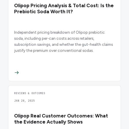
Olipop Pricing Analysis & Total Cost: Is the
Prebiotic Soda Worth It?
Independent pricing breakdown of Olipop prebiotic
soda, including per-can costs across retailers,
subscription savings, and whether the gut-health claims
justify the premium over conventional sodas.
REVIEWS & OUTCOMES
JAN 28, 2025
Olipop Real Customer Outcomes: What
the Evidence Actually Shows