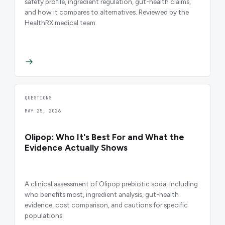
safety profile, ingredient regulation, gut-health claims,
and how it compares to alternatives. Reviewed by the
HealthRX medical team.
QUESTIONS
MAY 25, 2026
Olipop: Who It's Best For and What the
Evidence Actually Shows
A clinical assessment of Olipop prebiotic soda, including
who benefits most, ingredient analysis, gut-health
evidence, cost comparison, and cautions for specific
populations.