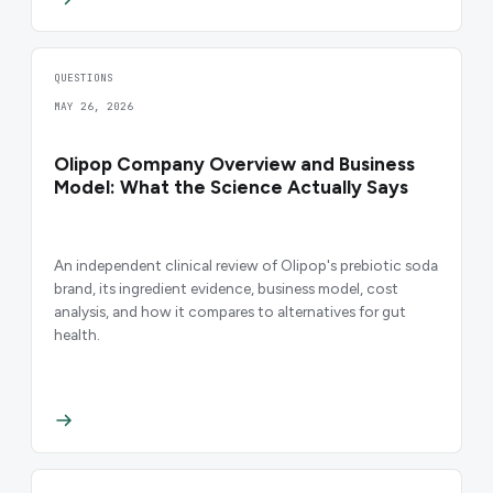
QUESTIONS
MAY 26, 2026
Olipop Company Overview and Business
Model: What the Science Actually Says
An independent clinical review of Olipop's prebiotic soda
brand, its ingredient evidence, business model, cost
analysis, and how it compares to alternatives for gut
health.