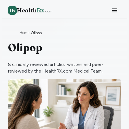
Health
Rx
R
x
.com
Home
›
Olipop
Olipop
8
clinically reviewed articles, written and peer-
reviewed by the HealthRX.com Medical Team.