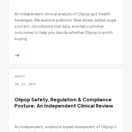
An independent clinical analysis of Olipop gut-health
beverages. We examine prebiotic fiber doses, added sugar
content, microbiome trial data, and real customer
outcomes to help you decide whether Olipop is worth
buying.
SAFETY
JUL 14, 2025
Olipop Safety, Regulation & Compliance
Posture: An Independent Clinical Review
An independent, evidence-based assessment of Olipop's