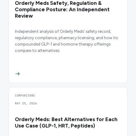
Orderly Meds Safety, Regulation &
Compliance Posture: An Independent
Review
Independent analysis of Orderly Meds' safety record,
regulatory compliance, pharmacy licensing, and how its
compounded GLP-1 and hormone therapy offerings
compare to alternatives.
COMPARISONS
MAY 25, 2026
Orderly Meds: Best Alternatives for Each
Use Case (GLP-1, HRT, Peptides)