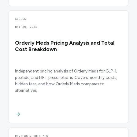
ACCESS
MAY 25, 2026
Orderly Meds Pricing Analysis and Total
Cost Breakdown
Independent pricing analysis of Orderly Meds for GLP-1,
peptide, and HRT prescriptions. Covers monthly costs,
hidden fees, and how Orderly Meds compares to
alternatives.
REVIEWS & OUTCOMES