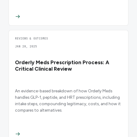
REVIEWS & OUTCOMES
JAN 28, 2025
Orderly Meds Prescription Process: A
Critical Clinical Review
An evidence-based breakdown of how Orderly Meds
handles GLP-1, peptide, and HRT prescriptions, including
intake steps, compounding legitimacy, costs, and how it
compares to alternatives.