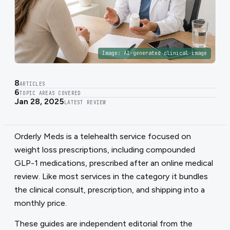
Image:
AI-generated clinical image
8
ARTICLES
6
TOPIC AREAS COVERED
Jan 28, 2025
LATEST REVIEW
Orderly Meds is a telehealth service focused on
weight loss prescriptions, including compounded
GLP-1 medications, prescribed after an online medical
review. Like most services in the category it bundles
the clinical consult, prescription, and shipping into a
monthly price.
These guides are independent editorial from the