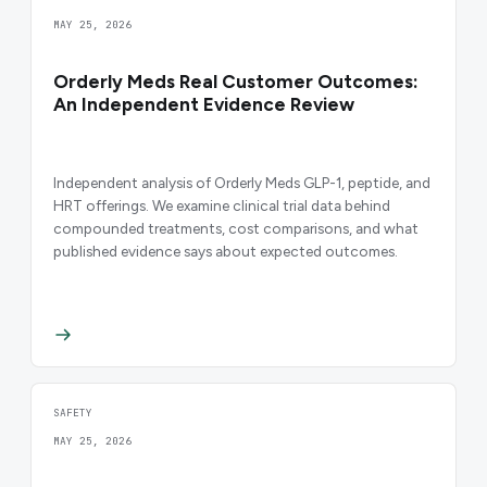
MAY 25, 2026
Orderly Meds Real Customer Outcomes:
An Independent Evidence Review
Independent analysis of Orderly Meds GLP-1, peptide, and
HRT offerings. We examine clinical trial data behind
compounded treatments, cost comparisons, and what
published evidence says about expected outcomes.
SAFETY
MAY 25, 2026