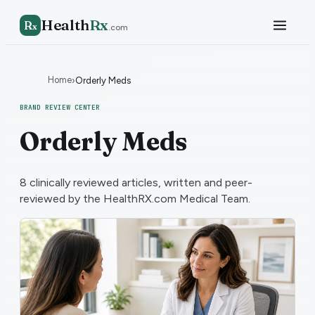
Health
Rx
R
x
.com
Home
›
Orderly Meds
BRAND REVIEW CENTER
Orderly Meds
8
clinically reviewed articles, written and peer-
reviewed by the HealthRX.com Medical Team.