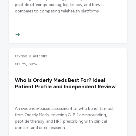
peptide offerings, pricing, legitimacy, and how it
compares to competing telehealth platforms.
REVIEWS & OUTCOMES
MAY 25, 2026
Who Is Orderly Meds Best For? Ideal
Patient Profile and Independent Review
An evidence-based assessment of who benefits most
from Orderly Meds, covering GLP-1 compounding,
peptide therapy, and HRT prescribing with clinical
context and cited research.