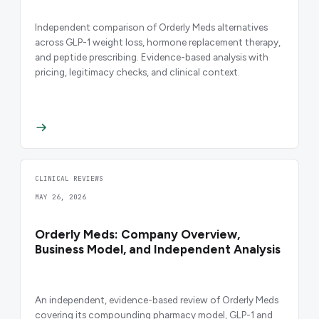
Independent comparison of Orderly Meds alternatives
across GLP-1 weight loss, hormone replacement therapy,
and peptide prescribing. Evidence-based analysis with
pricing, legitimacy checks, and clinical context.
CLINICAL REVIEWS
MAY 26, 2026
Orderly Meds: Company Overview,
Business Model, and Independent Analysis
An independent, evidence-based review of Orderly Meds
covering its compounding pharmacy model, GLP-1 and