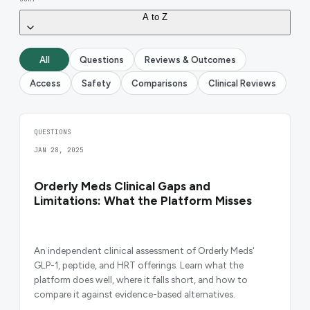
A to Z
All
Questions
Reviews & Outcomes
Access
Safety
Comparisons
Clinical Reviews
QUESTIONS
JAN 28, 2025
Orderly Meds Clinical Gaps and
Limitations: What the Platform Misses
An independent clinical assessment of Orderly Meds'
GLP-1, peptide, and HRT offerings. Learn what the
platform does well, where it falls short, and how to
compare it against evidence-based alternatives.