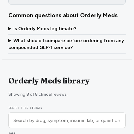
Common questions about
Orderly Meds
Is Orderly Meds legitimate?
What should I compare before ordering from any
compounded GLP-1 service?
Orderly Meds library
Showing
8
of
8
clinical reviews.
SEARCH THIS LIBRARY
SORT