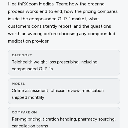
HealthRX.com Medical Team: how the ordering
process works end to end, how the pricing compares
inside the compounded GLP-1 market, what
customers consistently report, and the questions
worth answering before choosing any compounded
medication provider.
CATEGORY
Telehealth weight loss prescribing, including
compounded GLP-1s
MODEL
Online assessment, clinician review, medication
shipped monthly
COMPARE ON
Per-mg pricing, titration handling, pharmacy sourcing,
cancellation terms