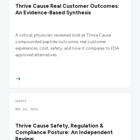
Thrive Cause Real Customer Outcomes:
An Evidence-Based Synthesis
A critical, physician-reviewed look at Thrive Cause
compounded peptide outcomes, real customer
experiences, cost, safety, and how it compares to FDA-
approved alternatives.
SAFETY
MAY 26, 2026
Thrive Cause Safety, Regulation &
Compliance Posture: An Independent
Review