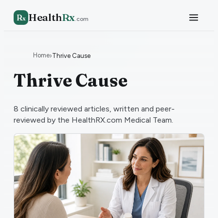
Health
Rx
R
x
.com
Home
›
Thrive Cause
Thrive Cause
8
clinically reviewed articles, written and peer-
reviewed by the HealthRX.com Medical Team.