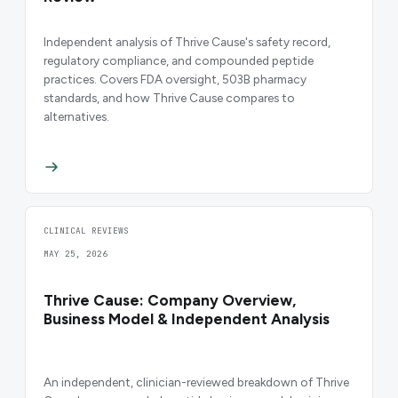
Independent analysis of Thrive Cause's safety record,
regulatory compliance, and compounded peptide
practices. Covers FDA oversight, 503B pharmacy
standards, and how Thrive Cause compares to
alternatives.
CLINICAL REVIEWS
MAY 25, 2026
Thrive Cause: Company Overview,
Business Model & Independent Analysis
An independent, clinician-reviewed breakdown of Thrive