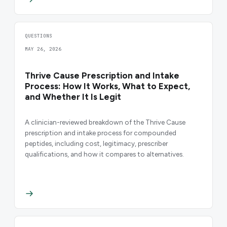
QUESTIONS
MAY 26, 2026
Thrive Cause Prescription and Intake
Process: How It Works, What to Expect,
and Whether It Is Legit
A clinician-reviewed breakdown of the Thrive Cause
prescription and intake process for compounded
peptides, including cost, legitimacy, prescriber
qualifications, and how it compares to alternatives.