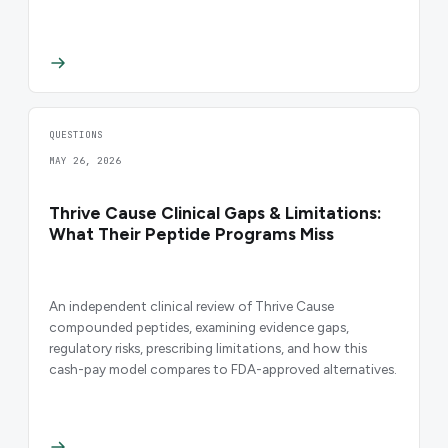
QUESTIONS
MAY 26, 2026
Thrive Cause Clinical Gaps & Limitations:
What Their Peptide Programs Miss
An independent clinical review of Thrive Cause
compounded peptides, examining evidence gaps,
regulatory risks, prescribing limitations, and how this
cash-pay model compares to FDA-approved alternatives.