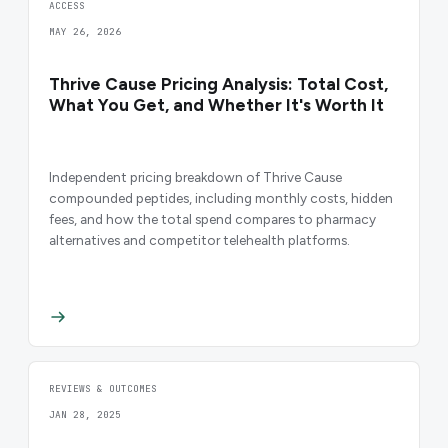
ACCESS
MAY 26, 2026
Thrive Cause Pricing Analysis: Total Cost,
What You Get, and Whether It's Worth It
Independent pricing breakdown of Thrive Cause
compounded peptides, including monthly costs, hidden
fees, and how the total spend compares to pharmacy
alternatives and competitor telehealth platforms.
REVIEWS & OUTCOMES
JAN 28, 2025