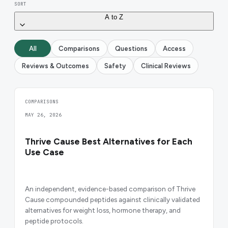
SORT
A to Z
All
Comparisons
Questions
Access
Reviews & Outcomes
Safety
Clinical Reviews
COMPARISONS
MAY 26, 2026
Thrive Cause Best Alternatives for Each
Use Case
An independent, evidence-based comparison of Thrive
Cause compounded peptides against clinically validated
alternatives for weight loss, hormone therapy, and
peptide protocols.