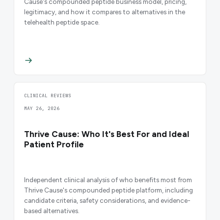
Cause's compounded peptide business model, pricing,
legitimacy, and how it compares to alternatives in the
telehealth peptide space.
CLINICAL REVIEWS
MAY 26, 2026
Thrive Cause: Who It's Best For and Ideal
Patient Profile
Independent clinical analysis of who benefits most from
Thrive Cause's compounded peptide platform, including
candidate criteria, safety considerations, and evidence-
based alternatives.