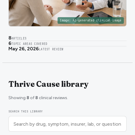
Image:
AI-generated clinical image
8
ARTICLES
6
TOPIC AREAS COVERED
May 26, 2026
LATEST REVIEW
Thrive Cause library
Showing
8
of
8
clinical reviews.
SEARCH THIS LIBRARY