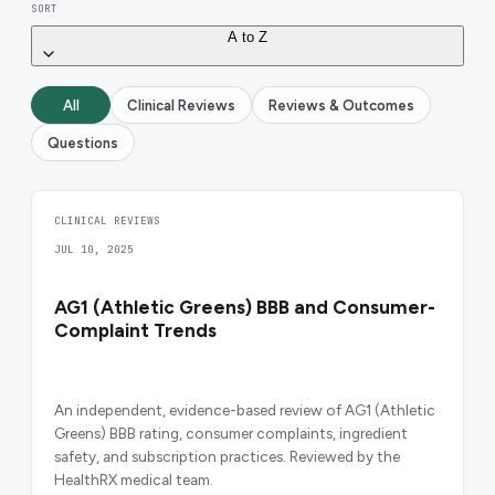
SORT
A to Z
All
Clinical Reviews
Reviews & Outcomes
Questions
CLINICAL REVIEWS
JUL 10, 2025
AG1 (Athletic Greens) BBB and Consumer-
Complaint Trends
An independent, evidence-based review of AG1 (Athletic
Greens) BBB rating, consumer complaints, ingredient
safety, and subscription practices. Reviewed by the
HealthRX medical team.