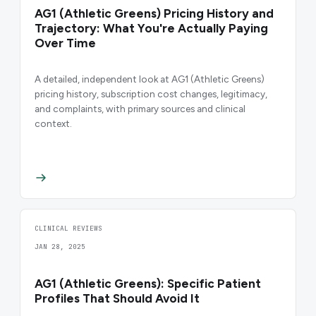
AG1 (Athletic Greens) Pricing History and
Trajectory: What You're Actually Paying
Over Time
A detailed, independent look at AG1 (Athletic Greens)
pricing history, subscription cost changes, legitimacy,
and complaints, with primary sources and clinical
context.
CLINICAL REVIEWS
JAN 28, 2025
AG1 (Athletic Greens): Specific Patient
Profiles That Should Avoid It