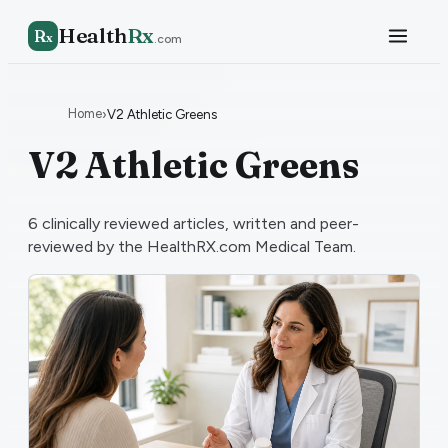
Health
Rx
R
x
.com
Home
›
V2 Athletic Greens
V2 Athletic Greens
6
clinically reviewed articles, written and peer-
reviewed by the HealthRX.com Medical Team.