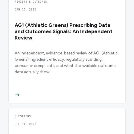
REVIEWS & OUTCOMES
JAN 15, 2025
AG1 (Athletic Greens) Prescribing Data
and Outcomes Signals: An Independent
Review
An independent, evidence-based review of AG1 (Athletic
Greens) ingredient efficacy, regulatory standing,
consumer complaints, and what the available outcomes
data actually show.
QUESTIONS
JUL 14, 2025