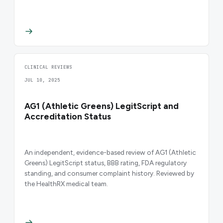
CLINICAL REVIEWS
JUL 10, 2025
AG1 (Athletic Greens) LegitScript and
Accreditation Status
An independent, evidence-based review of AG1 (Athletic
Greens) LegitScript status, BBB rating, FDA regulatory
standing, and consumer complaint history. Reviewed by
the HealthRX medical team.