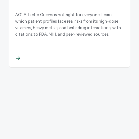
AG1 Athletic Greens is not right for everyone. Learn
which patient profiles face real risks from its high-dose
vitamins, heavy metals, and herb-drug interactions, with
citations to FDA, NIH, and peer-reviewed sources.