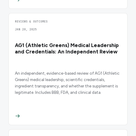
REVIEWS & OUTCOMES
JAN 20, 2025
AG1 (Athletic Greens) Medical Leadership
and Credentials: An Independent Review
An independent, evidence-based review of AG1 (Athletic
Greens) medical leadership, scientific credentials,
ingredient transparency, and whether the supplement is
legitimate. Includes BBB, FDA, and clinical data.