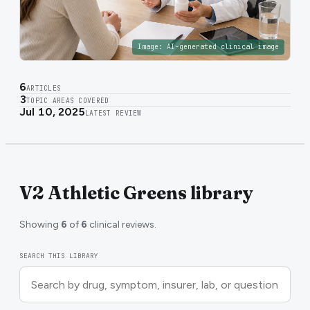
Image:
AI-generated clinical image
6
ARTICLES
3
TOPIC AREAS COVERED
Jul 10, 2025
LATEST REVIEW
V2 Athletic Greens library
Showing
6
of
6
clinical reviews.
SEARCH THIS LIBRARY