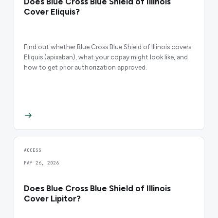
Does Blue Cross Blue Shield of Illinois
Cover Eliquis?
Find out whether Blue Cross Blue Shield of Illinois covers
Eliquis (apixaban), what your copay might look like, and
how to get prior authorization approved.
ACCESS
MAY 26, 2026
Does Blue Cross Blue Shield of Illinois
Cover Lipitor?