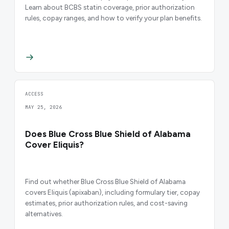
Learn about BCBS statin coverage, prior authorization
rules, copay ranges, and how to verify your plan benefits.
ACCESS
MAY 25, 2026
Does Blue Cross Blue Shield of Alabama
Cover Eliquis?
Find out whether Blue Cross Blue Shield of Alabama
covers Eliquis (apixaban), including formulary tier, copay
estimates, prior authorization rules, and cost-saving
alternatives.