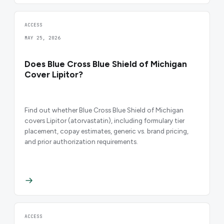
ACCESS
MAY 25, 2026
Does Blue Cross Blue Shield of Michigan
Cover Lipitor?
Find out whether Blue Cross Blue Shield of Michigan
covers Lipitor (atorvastatin), including formulary tier
placement, copay estimates, generic vs. brand pricing,
and prior authorization requirements.
ACCESS