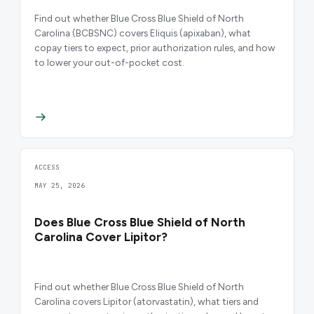
Find out whether Blue Cross Blue Shield of North
Carolina (BCBSNC) covers Eliquis (apixaban), what
copay tiers to expect, prior authorization rules, and how
to lower your out-of-pocket cost.
ACCESS
MAY 25, 2026
Does Blue Cross Blue Shield of North
Carolina Cover Lipitor?
Find out whether Blue Cross Blue Shield of North
Carolina covers Lipitor (atorvastatin), what tiers and