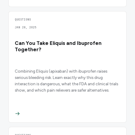
QUESTIONS
JAN 28, 2025
Can You Take Eliquis and Ibuprofen
Together?
Combining Eliquis (apixaban) with ibuprofen raises
serious bleeding risk. Learn exactly why this drug
interaction is dangerous, what the FDA and clinical trials
show, and which pain relievers are safer alternatives.