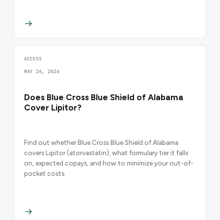
ACCESS
MAY 26, 2026
Does Blue Cross Blue Shield of Alabama
Cover Lipitor?
Find out whether Blue Cross Blue Shield of Alabama
covers Lipitor (atorvastatin), what formulary tier it falls
on, expected copays, and how to minimize your out-of-
pocket costs.