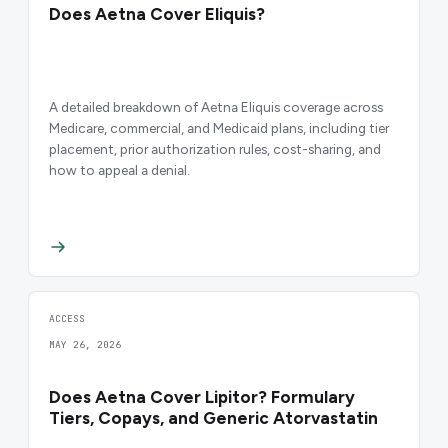
Does Aetna Cover Eliquis?
A detailed breakdown of Aetna Eliquis coverage across
Medicare, commercial, and Medicaid plans, including tier
placement, prior authorization rules, cost-sharing, and
how to appeal a denial.
ACCESS
MAY 26, 2026
Does Aetna Cover Lipitor? Formulary
Tiers, Copays, and Generic Atorvastatin