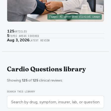
Image:
AI-generated clinical image
125
ARTICLES
5
TOPIC AREAS COVERED
Aug 3, 2026
LATEST REVIEW
Cardio Questions library
Showing
125
of
125
clinical reviews.
SEARCH THIS LIBRARY