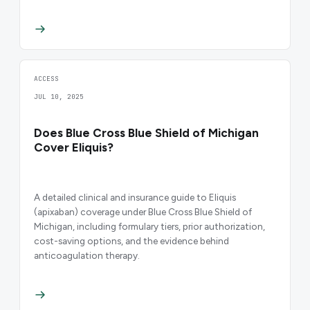
ACCESS
JUL 10, 2025
Does Blue Cross Blue Shield of Michigan
Cover Eliquis?
A detailed clinical and insurance guide to Eliquis
(apixaban) coverage under Blue Cross Blue Shield of
Michigan, including formulary tiers, prior authorization,
cost-saving options, and the evidence behind
anticoagulation therapy.