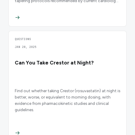
tapering protocols recommended by current cardiology
guidelines.
QUESTIONS
JAN 28, 2025
Can You Take Crestor at Night?
Find out whether taking Crestor (rosuvastatin) at night is
better, worse, or equivalent to morning dosing, with
evidence from pharmacokinetic studies and clinical
guidelines.