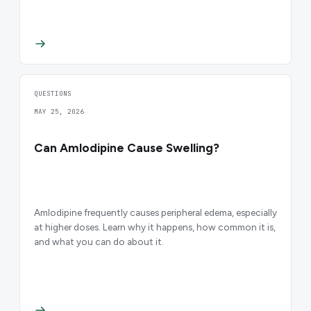
QUESTIONS
MAY 25, 2026
Can Amlodipine Cause Swelling?
Amlodipine frequently causes peripheral edema, especially
at higher doses. Learn why it happens, how common it is,
and what you can do about it.