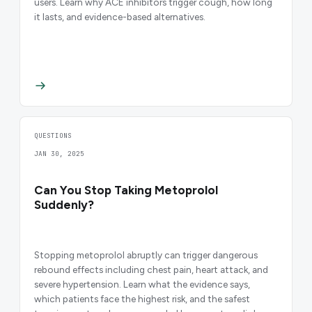
users. Learn why ACE inhibitors trigger cough, how long
it lasts, and evidence-based alternatives.
QUESTIONS
JAN 30, 2025
Can You Stop Taking Metoprolol
Suddenly?
Stopping metoprolol abruptly can trigger dangerous
rebound effects including chest pain, heart attack, and
severe hypertension. Learn what the evidence says,
which patients face the highest risk, and the safest