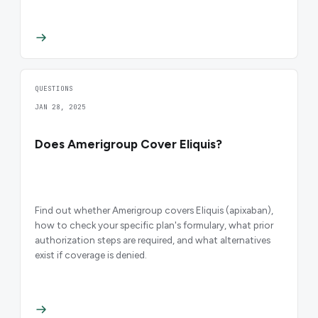
QUESTIONS
JAN 28, 2025
Does Amerigroup Cover Eliquis?
Find out whether Amerigroup covers Eliquis (apixaban),
how to check your specific plan's formulary, what prior
authorization steps are required, and what alternatives
exist if coverage is denied.