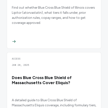
Find out whether Blue Cross Blue Shield of Illinois covers
Lipitor (atorvastatin), what tiers it falls under, prior
authorization rules, copay ranges, and how to get
coverage approved.
ACCESS
JAN 28, 2025
Does Blue Cross Blue Shield of
Massachusetts Cover Eliquis?
A detailed guide to Blue Cross Blue Shield of
Massachusetts Eliquis coverage, including formulary tiers,