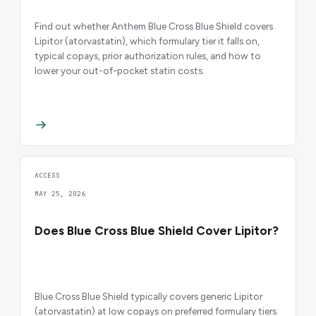
Find out whether Anthem Blue Cross Blue Shield covers
Lipitor (atorvastatin), which formulary tier it falls on,
typical copays, prior authorization rules, and how to
lower your out-of-pocket statin costs.
ACCESS
MAY 25, 2026
Does Blue Cross Blue Shield Cover Lipitor?
Blue Cross Blue Shield typically covers generic Lipitor
(atorvastatin) at low copays on preferred formulary tiers.