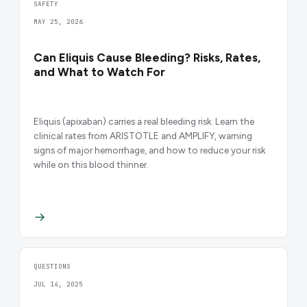
SAFETY
MAY 25, 2026
Can Eliquis Cause Bleeding? Risks, Rates,
and What to Watch For
Eliquis (apixaban) carries a real bleeding risk. Learn the
clinical rates from ARISTOTLE and AMPLIFY, warning
signs of major hemorrhage, and how to reduce your risk
while on this blood thinner.
QUESTIONS
JUL 14, 2025