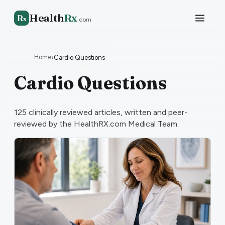
Health
Rx
R
x
.com
Home
›
Cardio Questions
Cardio Questions
125
clinically reviewed articles, written and peer-
reviewed by the HealthRX.com Medical Team.