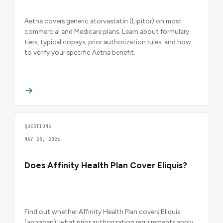
Aetna covers generic atorvastatin (Lipitor) on most
commercial and Medicare plans. Learn about formulary
tiers, typical copays, prior authorization rules, and how
to verify your specific Aetna benefit.
QUESTIONS
MAY 25, 2026
Does Affinity Health Plan Cover Eliquis?
Find out whether Affinity Health Plan covers Eliquis
(apixaban), what prior authorization requirements apply,