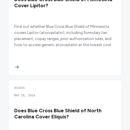
Cover Lipitor?
Find out whether Blue Cross Blue Shield of Minnesota
covers Lipitor (atorvastatin), including formulary tier
placement, copay ranges, prior authorization rules, and
how to access generic atorvastatin at the lowest cost.
ACCESS
MAY 25, 2026
Does Blue Cross Blue Shield of North
Carolina Cover Eliquis?