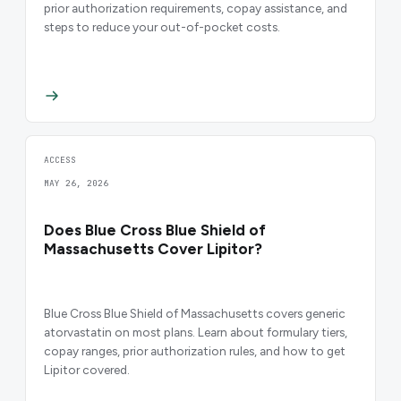
prior authorization requirements, copay assistance, and
steps to reduce your out-of-pocket costs.
ACCESS
MAY 26, 2026
Does Blue Cross Blue Shield of
Massachusetts Cover Lipitor?
Blue Cross Blue Shield of Massachusetts covers generic
atorvastatin on most plans. Learn about formulary tiers,
copay ranges, prior authorization rules, and how to get
Lipitor covered.