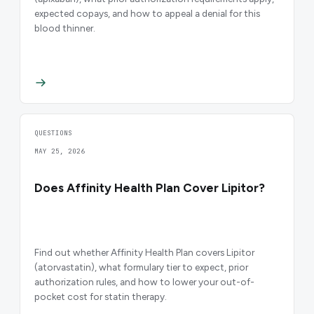
expected copays, and how to appeal a denial for this
blood thinner.
QUESTIONS
MAY 25, 2026
Does Affinity Health Plan Cover Lipitor?
Find out whether Affinity Health Plan covers Lipitor
(atorvastatin), what formulary tier to expect, prior
authorization rules, and how to lower your out-of-
pocket cost for statin therapy.