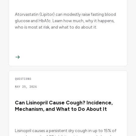
Atorvastatin (Lipitor) can modestly raise fasting blood
glucose and HbA1c. Learn how much, why it happens,
who is most at risk, and what to do about it.
QUESTIONS
MAY 25, 2026
Can Lisinopril Cause Cough? Incidence,
Mechanism, and What to Do About It
Lisinopril causes a persistent dry cough in up to 15% of