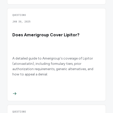
QUESTIONS
JAN 30, 2025
Does Amerigroup Cover Lipitor?
A detailed guide to Amerigroup's coverage of Lipitor
(atorvastatin), including formulary tiers, prior
authorization requirements, generic alternatives, and
how to appeal a denial.
QUESTIONS