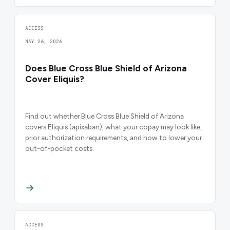
ACCESS
MAY 26, 2026
Does Blue Cross Blue Shield of Arizona
Cover Eliquis?
Find out whether Blue Cross Blue Shield of Arizona
covers Eliquis (apixaban), what your copay may look like,
prior authorization requirements, and how to lower your
out-of-pocket costs.
ACCESS