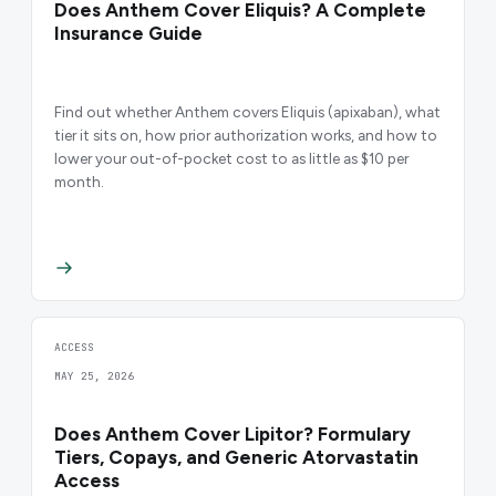
Does Anthem Cover Eliquis? A Complete
Insurance Guide
Find out whether Anthem covers Eliquis (apixaban), what
tier it sits on, how prior authorization works, and how to
lower your out-of-pocket cost to as little as $10 per
month.
ACCESS
MAY 25, 2026
Does Anthem Cover Lipitor? Formulary
Tiers, Copays, and Generic Atorvastatin
Access