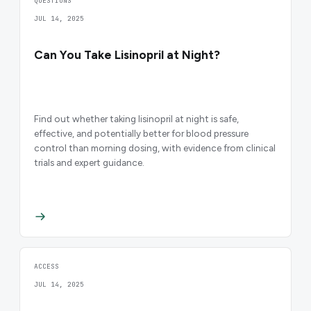
QUESTIONS
JUL 14, 2025
Can You Take Lisinopril at Night?
Find out whether taking lisinopril at night is safe,
effective, and potentially better for blood pressure
control than morning dosing, with evidence from clinical
trials and expert guidance.
ACCESS
JUL 14, 2025