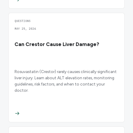
QUESTIONS
MAY 25, 2026
Can Crestor Cause Liver Damage?
Rosuvastatin (Crestor) rarely causes clinically significant
liver injury. Learn about ALT elevation rates, monitoring
guidelines, risk factors, and when to contact your
doctor.