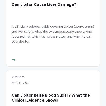
Can Lipitor Cause Liver Damage?
A clinician-reviewed guide covering Lipitor (atorvastatin)
and liver safety: what the evidence actually shows, who
faces real risk, which lab values matter, and when to call
your doctor.
QUESTIONS
MAY 25, 2026
Can Lipitor Raise Blood Sugar? What the
Clinical Evidence Shows