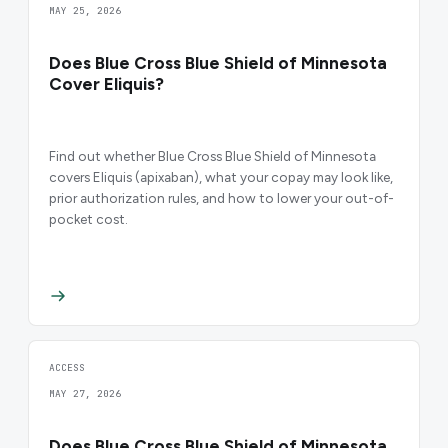
MAY 25, 2026
Does Blue Cross Blue Shield of Minnesota
Cover Eliquis?
Find out whether Blue Cross Blue Shield of Minnesota
covers Eliquis (apixaban), what your copay may look like,
prior authorization rules, and how to lower your out-of-
pocket cost.
ACCESS
MAY 27, 2026
Does Blue Cross Blue Shield of Minnesota