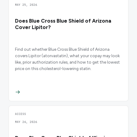
MAY 25, 2026
Does Blue Cross Blue Shield of Arizona
Cover Lipitor?
Find out whether Blue Cross Blue Shield of Arizona
covers Lipitor (atorvastatin), what your copay may look
like, prior authorization rules, and how to get the lowest
price on this cholesterol-lowering statin.
ACCESS
MAY 26, 2026