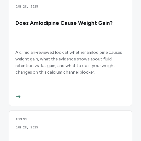
JAN 28, 2025
Does Amlodipine Cause Weight Gain?
A clinician-reviewed look at whether amlodipine causes
weight gain, what the evidence shows about fluid
retention vs. fat gain, and what to do if your weight
changes on this calcium channel blocker.
ACCESS
JAN 28, 2025