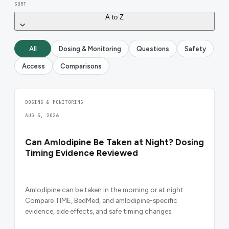
SORT
A to Z
All
Dosing & Monitoring
Questions
Safety
Access
Comparisons
DOSING & MONITORING
AUG 3, 2026
Can Amlodipine Be Taken at Night? Dosing
Timing Evidence Reviewed
Amlodipine can be taken in the morning or at night.
Compare TIME, BedMed, and amlodipine-specific
evidence, side effects, and safe timing changes.