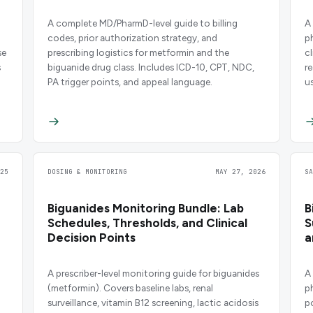
A complete MD/PharmD-level guide to billing
A
codes, prior authorization strategy, and
p
se
prescribing logistics for metformin and the
cl
s
biguanide drug class. Includes ICD-10, CPT, NDC,
r
PA trigger points, and appeal language.
u
25
DOSING & MONITORING
MAY 27, 2026
S
Biguanides Monitoring Bundle: Lab
B
Schedules, Thresholds, and Clinical
S
Decision Points
a
A prescriber-level monitoring guide for biguanides
A
(metformin). Covers baseline labs, renal
p
surveillance, vitamin B12 screening, lactic acidosis
p