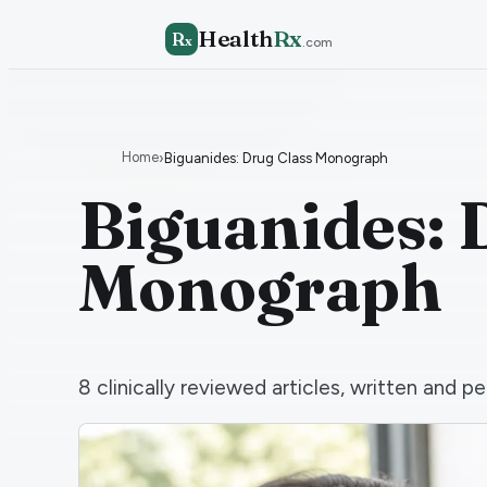
Health
Rx
R
x
.com
Home
›
Biguanides: Drug Class Monograph
Biguanides: 
Monograph
8
clinically reviewed articles, written and