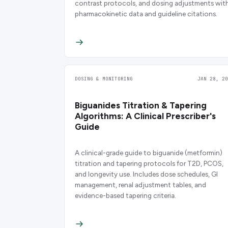
contrast protocols, and dosing adjustments wit
pharmacokinetic data and guideline citations.
DOSING & MONITORING
JAN 28, 20
Biguanides Titration & Tapering
Algorithms: A Clinical Prescriber's
Guide
A clinical-grade guide to biguanide (metformin)
titration and tapering protocols for T2D, PCOS,
and longevity use. Includes dose schedules, GI
management, renal adjustment tables, and
evidence-based tapering criteria.