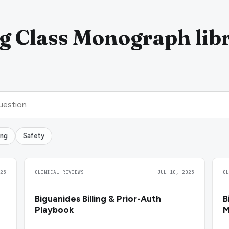
g Class Monograph lib
ing
Safety
25
CLINICAL REVIEWS
JUL 10, 2025
C
Biguanides Billing & Prior-Auth
B
Playbook
M