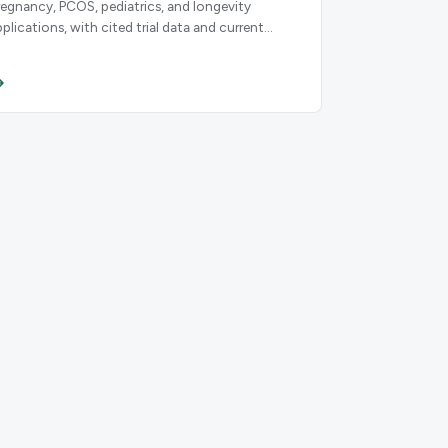
regnancy, PCOS, pediatrics, and longevity
pplications, with cited trial data and current
uideline recommendations.