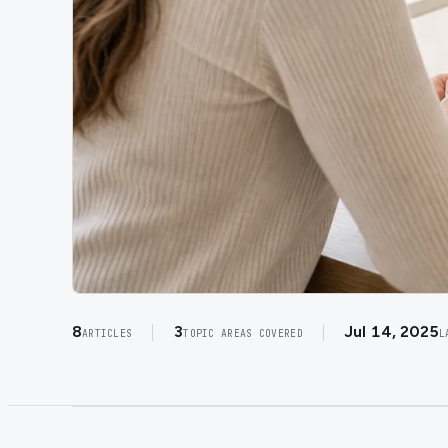
8
3
Jul 14, 2025
ARTICLES
TOPIC AREAS COVERED
L