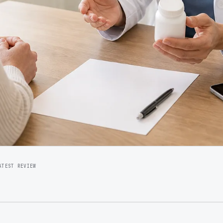
ATEST REVIEW