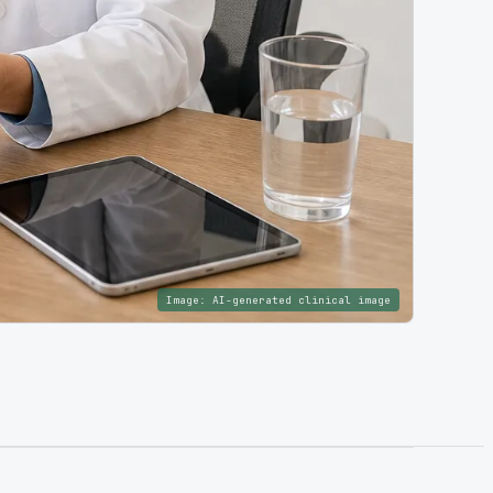
Image:
AI-generated clinical image