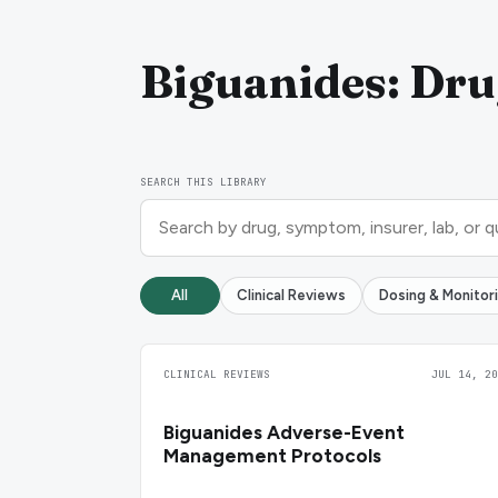
Biguanides: Dru
SEARCH THIS LIBRARY
All
Clinical Reviews
Dosing & Monitor
CLINICAL REVIEWS
JUL 14, 20
Biguanides Adverse-Event
Management Protocols