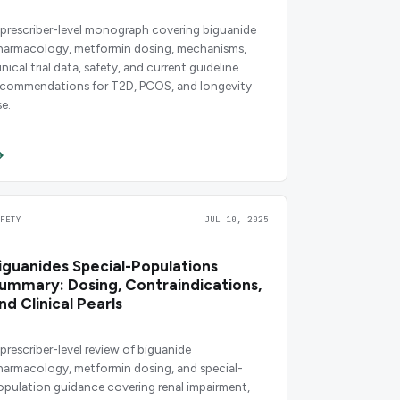
 prescriber-level monograph covering biguanide
harmacology, metformin dosing, mechanisms,
inical trial data, safety, and current guideline
ecommendations for T2D, PCOS, and longevity
se.
AFETY
JUL 10, 2025
iguanides Special-Populations
ummary: Dosing, Contraindications,
nd Clinical Pearls
 prescriber-level review of biguanide
harmacology, metformin dosing, and special-
opulation guidance covering renal impairment,