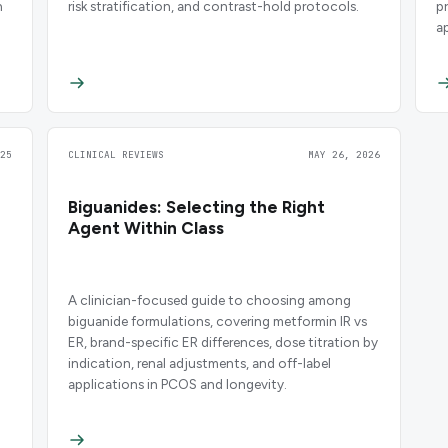
h
risk stratification, and contrast-hold protocols.
p
a
g
25
CLINICAL REVIEWS
MAY 26, 2026
Biguanides: Selecting the Right
Agent Within Class
A clinician-focused guide to choosing among
biguanide formulations, covering metformin IR vs
ER, brand-specific ER differences, dose titration by
indication, renal adjustments, and off-label
applications in PCOS and longevity.