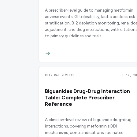
A prescriber-level guide to managing metformin
adverse events: GI tolerability, lactic acidosis risk
stratification, B12 depletion monitoring, renal do
adjustment, and drug interactions, with citation
to primary guidelines and trials.
CLINICAL REVIEWS
JUL 14, 20
Biguanides Drug-Drug Interaction
Table: Complete Prescriber
Reference
A clinician-level review of biguanide drug-drug
interactions, covering metformin's DDI
mechanisms, contraindications, iodinated