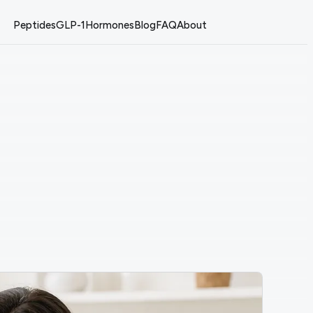
Peptides
GLP-1
Hormones
Blog
FAQ
About