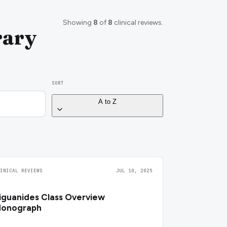
Showing
8
of
8
clinical reviews.
rary
SORT
A to Z
LINICAL REVIEWS
JUL 10, 2025
iguanides Class Overview
onograph