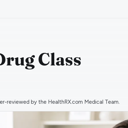
Drug Class
 peer-reviewed by the HealthRX.com Medical Team.