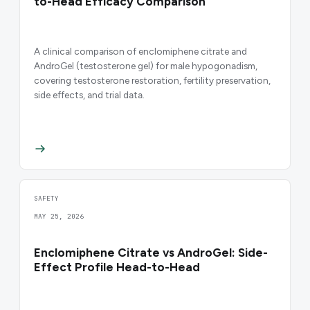
to-Head Efficacy Comparison
A clinical comparison of enclomiphene citrate and
AndroGel (testosterone gel) for male hypogonadism,
covering testosterone restoration, fertility preservation,
side effects, and trial data.
SAFETY
MAY 25, 2026
Enclomiphene Citrate vs AndroGel: Side-
Effect Profile Head-to-Head