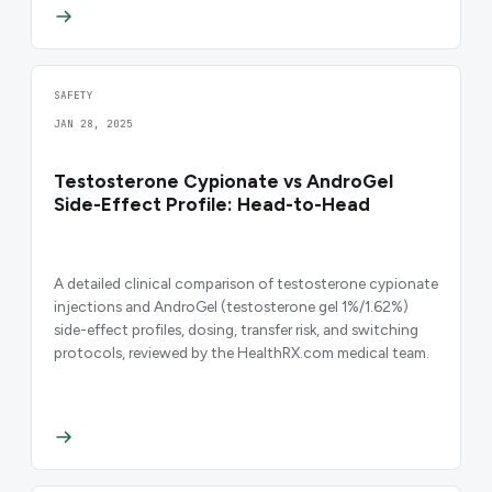
SAFETY
JAN 28, 2025
Testosterone Cypionate vs AndroGel
Side-Effect Profile: Head-to-Head
A detailed clinical comparison of testosterone cypionate
injections and AndroGel (testosterone gel 1%/1.62%)
side-effect profiles, dosing, transfer risk, and switching
protocols, reviewed by the HealthRX.com medical team.