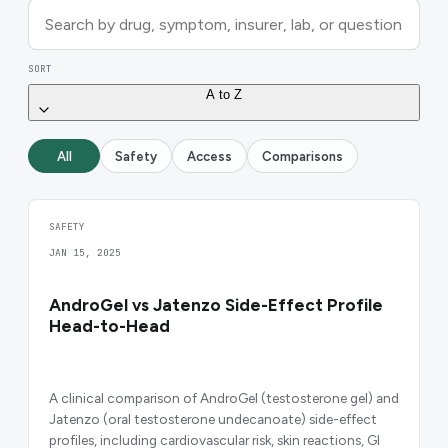
SORT
A to Z
All
Safety
Access
Comparisons
SAFETY
JAN 15, 2025
AndroGel vs Jatenzo Side-Effect Profile
Head-to-Head
A clinical comparison of AndroGel (testosterone gel) and
Jatenzo (oral testosterone undecanoate) side-effect
profiles, including cardiovascular risk, skin reactions, GI