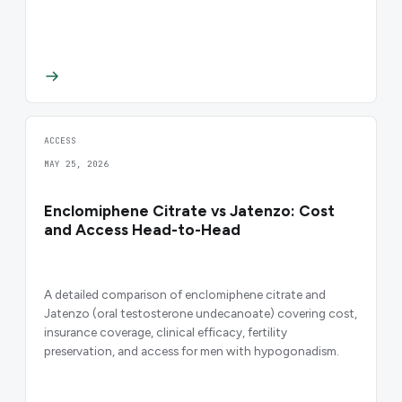
ACCESS
MAY 25, 2026
Enclomiphene Citrate vs Jatenzo: Cost
and Access Head-to-Head
A detailed comparison of enclomiphene citrate and
Jatenzo (oral testosterone undecanoate) covering cost,
insurance coverage, clinical efficacy, fertility
preservation, and access for men with hypogonadism.