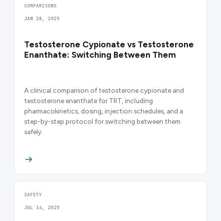
COMPARISONS
JAN 28, 2025
Testosterone Cypionate vs Testosterone
Enanthate: Switching Between Them
A clinical comparison of testosterone cypionate and
testosterone enanthate for TRT, including
pharmacokinetics, dosing, injection schedules, and a
step-by-step protocol for switching between them
safely.
SAFETY
JUL 14, 2025