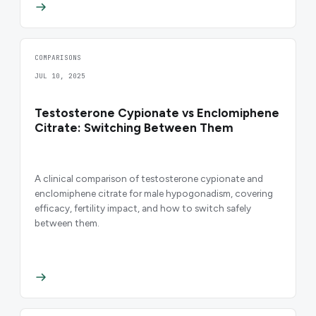
COMPARISONS
JUL 10, 2025
Testosterone Cypionate vs Enclomiphene
Citrate: Switching Between Them
A clinical comparison of testosterone cypionate and
enclomiphene citrate for male hypogonadism, covering
efficacy, fertility impact, and how to switch safely
between them.