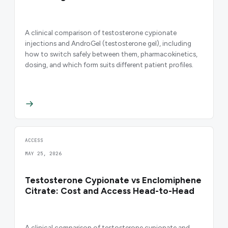
A clinical comparison of testosterone cypionate
injections and AndroGel (testosterone gel), including
how to switch safely between them, pharmacokinetics,
dosing, and which form suits different patient profiles.
ACCESS
MAY 25, 2026
Testosterone Cypionate vs Enclomiphene
Citrate: Cost and Access Head-to-Head
A clinical comparison of testosterone cypionate and