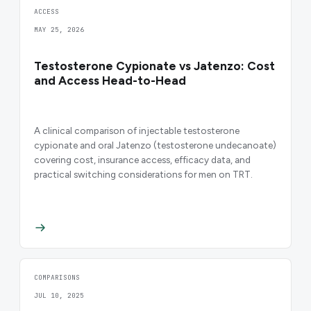
ACCESS
MAY 25, 2026
Testosterone Cypionate vs Jatenzo: Cost
and Access Head-to-Head
A clinical comparison of injectable testosterone
cypionate and oral Jatenzo (testosterone undecanoate)
covering cost, insurance access, efficacy data, and
practical switching considerations for men on TRT.
COMPARISONS
JUL 10, 2025