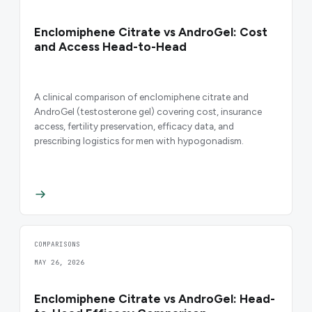
Enclomiphene Citrate vs AndroGel: Cost
and Access Head-to-Head
A clinical comparison of enclomiphene citrate and
AndroGel (testosterone gel) covering cost, insurance
access, fertility preservation, efficacy data, and
prescribing logistics for men with hypogonadism.
COMPARISONS
MAY 26, 2026
Enclomiphene Citrate vs AndroGel: Head-