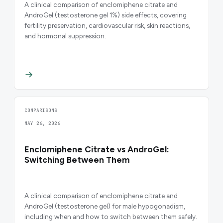
A clinical comparison of enclomiphene citrate and
AndroGel (testosterone gel 1%) side effects, covering
fertility preservation, cardiovascular risk, skin reactions,
and hormonal suppression.
COMPARISONS
MAY 26, 2026
Enclomiphene Citrate vs AndroGel:
Switching Between Them
A clinical comparison of enclomiphene citrate and
AndroGel (testosterone gel) for male hypogonadism,
including when and how to switch between them safely.