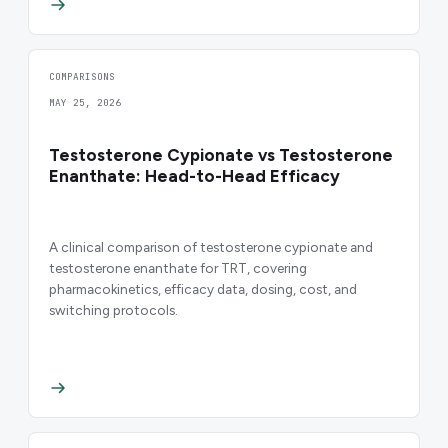
COMPARISONS
MAY 25, 2026
Testosterone Cypionate vs Testosterone
Enanthate: Head-to-Head Efficacy
A clinical comparison of testosterone cypionate and
testosterone enanthate for TRT, covering
pharmacokinetics, efficacy data, dosing, cost, and
switching protocols.