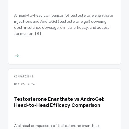
A head-to-head comparison of testosterone enanthate
injections and AndroGel (testosterone gel) covering
cost, insurance coverage, clinical efficacy, and access
for men on TRT.
COMPARISONS
MAY 26, 2026
Testosterone Enanthate vs AndroGel:
Head-to-Head Efficacy Comparison
A clinical comparison of testosterone enanthate