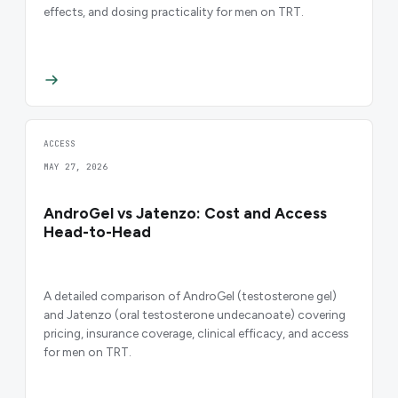
effects, and dosing practicality for men on TRT.
ACCESS
MAY 27, 2026
AndroGel vs Jatenzo: Cost and Access
Head-to-Head
A detailed comparison of AndroGel (testosterone gel)
and Jatenzo (oral testosterone undecanoate) covering
pricing, insurance coverage, clinical efficacy, and access
for men on TRT.