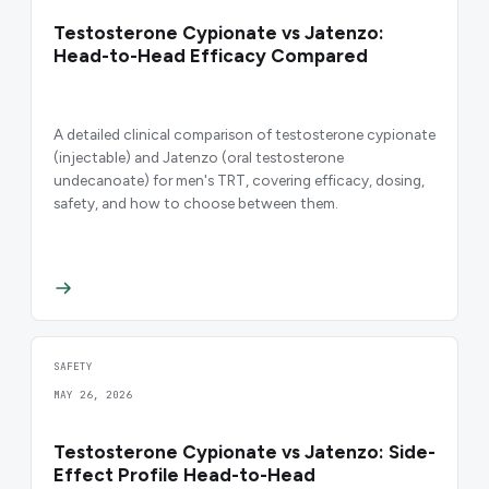
Testosterone Cypionate vs Jatenzo:
Head-to-Head Efficacy Compared
A detailed clinical comparison of testosterone cypionate
(injectable) and Jatenzo (oral testosterone
undecanoate) for men's TRT, covering efficacy, dosing,
safety, and how to choose between them.
SAFETY
MAY 26, 2026
Testosterone Cypionate vs Jatenzo: Side-
Effect Profile Head-to-Head