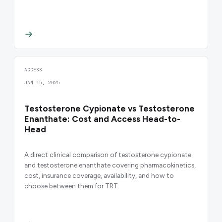
ACCESS
JAN 15, 2025
Testosterone Cypionate vs Testosterone
Enanthate: Cost and Access Head-to-
Head
A direct clinical comparison of testosterone cypionate
and testosterone enanthate covering pharmacokinetics,
cost, insurance coverage, availability, and how to
choose between them for TRT.