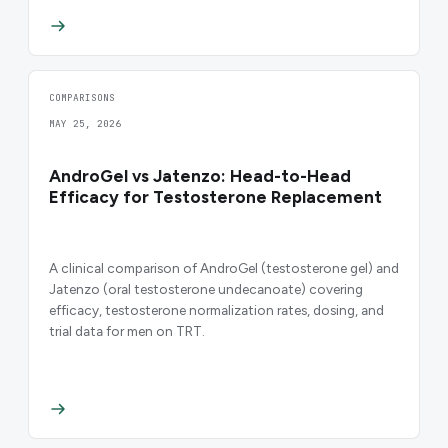
COMPARISONS
MAY 25, 2026
AndroGel vs Jatenzo: Head-to-Head
Efficacy for Testosterone Replacement
A clinical comparison of AndroGel (testosterone gel) and
Jatenzo (oral testosterone undecanoate) covering
efficacy, testosterone normalization rates, dosing, and
trial data for men on TRT.