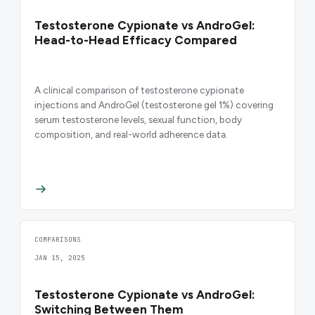
Testosterone Cypionate vs AndroGel:
Head-to-Head Efficacy Compared
A clinical comparison of testosterone cypionate
injections and AndroGel (testosterone gel 1%) covering
serum testosterone levels, sexual function, body
composition, and real-world adherence data.
COMPARISONS
JAN 15, 2025
Testosterone Cypionate vs AndroGel:
Switching Between Them