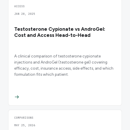
ACCESS
JAN 28, 2025
Testosterone Cypionate vs AndroGel:
Cost and Access Head-to-Head
A clinical comparison of testosterone cypionate
injections and AndroGel (testosterone gel) covering
efficacy, cost, insurance access, side effects, and which
formulation fits which patient.
COMPARISONS
MAY 25, 2026