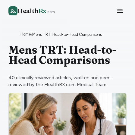
Health
Rx
R
x
.com
Home
›
Mens TRT: Head-to-Head Comparisons
Mens TRT: Head-to-
Head Comparisons
40
clinically reviewed articles, written and peer-
reviewed by the HealthRX.com Medical Team.