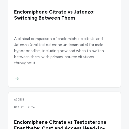
Enclomiphene Citrate vs Jatenzo:
Switching Between Them
A clinical comparison of enclomiphene citrate and
Jatenzo (oral testosterone undecanoate) for male
hypogonadism, including how and when to switch
between them, with primary-source citations
throughout.
ACCESS
MAY 25, 2026
Enclomiphene Citrate vs Testosterone
Enanthate: Cost and Access Head-to-