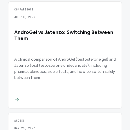
COMPARISONS
JUL 10, 2025
AndroGel vs Jatenzo: Switching Between
Them
A clinical comparison of AndroGel (testosterone gel) and
Jatenzo (oral testosterone undecanoate), including
pharmacokinetics, side effects, and how to switch safely
between them.
ACCESS
MAY 25, 2026