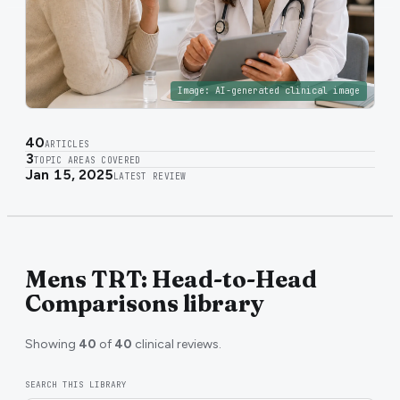
Image:
AI-generated clinical image
40
ARTICLES
3
TOPIC AREAS COVERED
Jan 15, 2025
LATEST REVIEW
Mens TRT: Head-to-Head
Comparisons library
Showing
40
of
40
clinical reviews.
SEARCH THIS LIBRARY