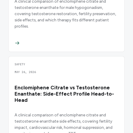
A clinical comparison of enclomiphene citrate and
testosterone enanthate for male hypogonadism,
covering testosterone restoration, fertility preservation,
side effects, and which therapy fits different patient
profiles.
SAFETY
MAY 26, 2026
Enclomiphene Citrate vs Testosterone
Enanthate: Side-Effect Profile Head-to-
Head
A clinical comparison of enclomiphene citrate and
testosterone enanthate side effects, covering fertility
impact, cardiovascular risk, hormonal suppression, and