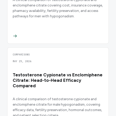
enclomiphene citrate covering cost, insurance coverage,
pharmacy availability, fertility preservation, and access
pathways for men with hypogonadism.
COMPARISONS
MAY 25, 2026
Testosterone Cypionate vs Enclomiphene
Citrate: Head-to-Head Efficacy
Compared
A clinical comparison of testosterone cypionate and
enclomiphene citrate for male hypogonadism, covering
efficacy data, fertility preservation, hormonal outcomes,
and patient selection criteria.