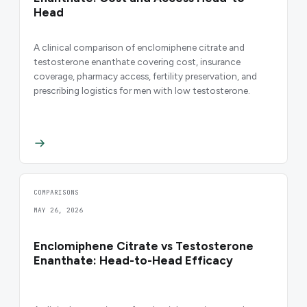
Head
A clinical comparison of enclomiphene citrate and
testosterone enanthate covering cost, insurance
coverage, pharmacy access, fertility preservation, and
prescribing logistics for men with low testosterone.
COMPARISONS
MAY 26, 2026
Enclomiphene Citrate vs Testosterone
Enanthate: Head-to-Head Efficacy