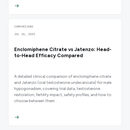
COMPARISONS
JUL 10, 2025
Enclomiphene Citrate vs Jatenzo: Head-
to-Head Efficacy Compared
A detailed clinical comparison of enclomiphene citrate
and Jatenzo (oral testosterone undecanoate) for male
hypogonadism, covering trial data, testosterone
restoration, fertility impact, safety profiles, and how to
choose between them.