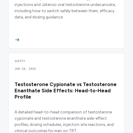
injections and Jatenzo oral testosterone undecanoate,
including how to switch safely between them, efficacy
data, and dosing guidance.
SAFETY
JAN 28, 2025
Testosterone Cypionate vs Testosterone
Enanthate Side Effects: Head-to-Head
Profile
A detailed head-to-head comparison of testosterone
cypionate and testosterone enanthate side-effect
profiles, dosing schedules, injection site reactions, and
clinical outcomes for men on TRT.