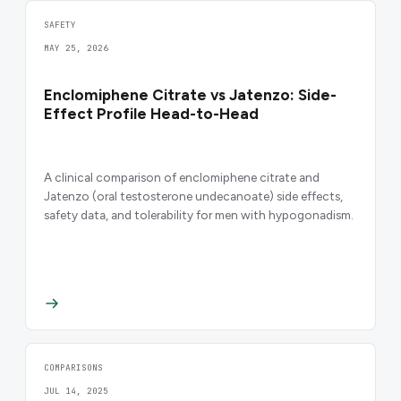
SAFETY
MAY 25, 2026
Enclomiphene Citrate vs Jatenzo: Side-
Effect Profile Head-to-Head
A clinical comparison of enclomiphene citrate and
Jatenzo (oral testosterone undecanoate) side effects,
safety data, and tolerability for men with hypogonadism.
COMPARISONS
JUL 14, 2025