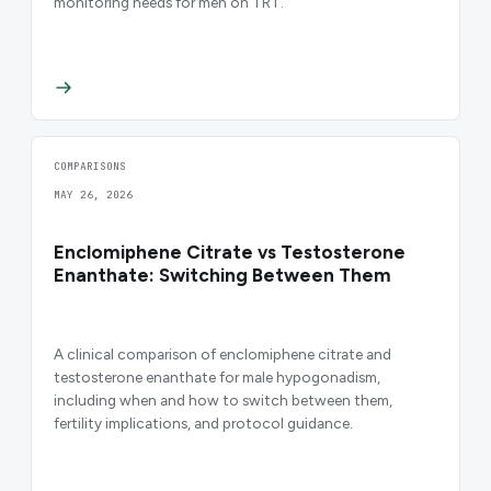
monitoring needs for men on TRT.
COMPARISONS
MAY 26, 2026
Enclomiphene Citrate vs Testosterone
Enanthate: Switching Between Them
A clinical comparison of enclomiphene citrate and
testosterone enanthate for male hypogonadism,
including when and how to switch between them,
fertility implications, and protocol guidance.