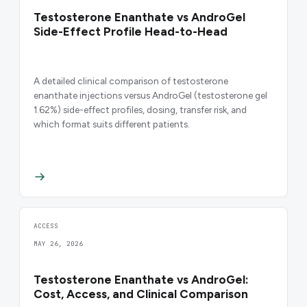
Testosterone Enanthate vs AndroGel
Side-Effect Profile Head-to-Head
A detailed clinical comparison of testosterone
enanthate injections versus AndroGel (testosterone gel
1.62%) side-effect profiles, dosing, transfer risk, and
which format suits different patients.
ACCESS
MAY 26, 2026
Testosterone Enanthate vs AndroGel:
Cost, Access, and Clinical Comparison