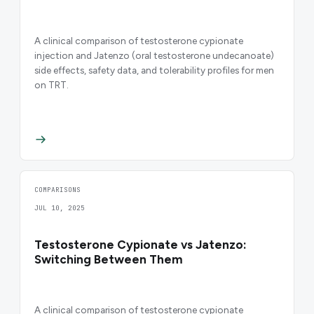
A clinical comparison of testosterone cypionate
injection and Jatenzo (oral testosterone undecanoate)
side effects, safety data, and tolerability profiles for men
on TRT.
COMPARISONS
JUL 10, 2025
Testosterone Cypionate vs Jatenzo:
Switching Between Them
A clinical comparison of testosterone cypionate