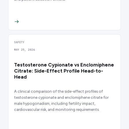
SAFETY
MAY 25, 2026
Testosterone Cypionate vs Enclomiphene
Citrate: Side-Effect Profile Head-to-
Head
A clinical comparison of the side-effect profiles of
testosterone cypionate and enclomiphene citrate for
male hypogonadism, including fertility impact,
cardiovascular risk, and monitoring requirements.