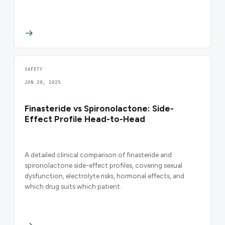
SAFETY
JAN 28, 2025
Finasteride vs Spironolactone: Side-
Effect Profile Head-to-Head
A detailed clinical comparison of finasteride and
spironolactone side-effect profiles, covering sexual
dysfunction, electrolyte risks, hormonal effects, and
which drug suits which patient.