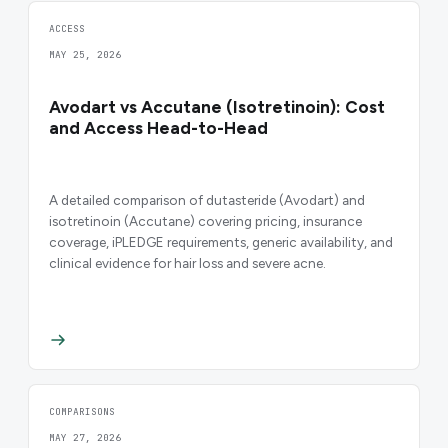
ACCESS
MAY 25, 2026
Avodart vs Accutane (Isotretinoin): Cost
and Access Head-to-Head
A detailed comparison of dutasteride (Avodart) and
isotretinoin (Accutane) covering pricing, insurance
coverage, iPLEDGE requirements, generic availability, and
clinical evidence for hair loss and severe acne.
COMPARISONS
MAY 27, 2026