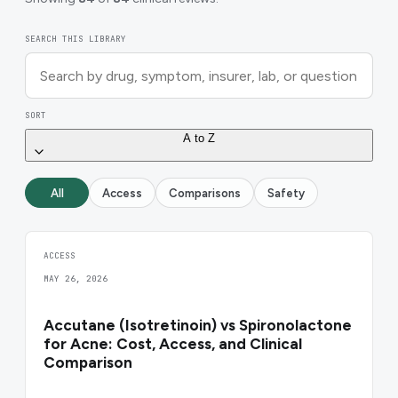
SEARCH THIS LIBRARY
SORT
A to Z
All
Access
Comparisons
Safety
ACCESS
MAY 26, 2026
Accutane (Isotretinoin) vs Spironolactone
for Acne: Cost, Access, and Clinical
Comparison