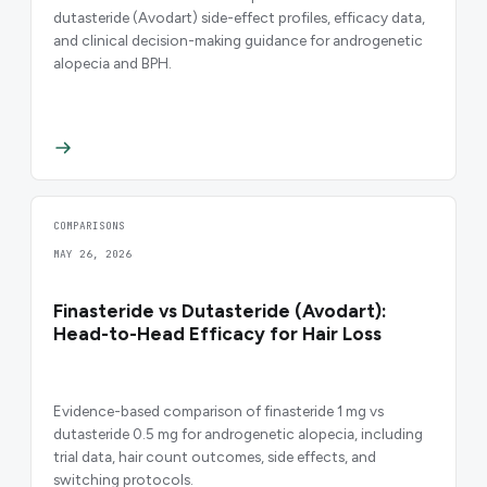
dutasteride (Avodart) side-effect profiles, efficacy data,
and clinical decision-making guidance for androgenetic
alopecia and BPH.
COMPARISONS
MAY 26, 2026
Finasteride vs Dutasteride (Avodart):
Head-to-Head Efficacy for Hair Loss
Evidence-based comparison of finasteride 1 mg vs
dutasteride 0.5 mg for androgenetic alopecia, including
trial data, hair count outcomes, side effects, and
switching protocols.