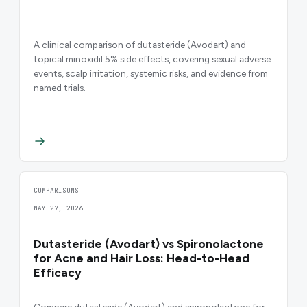
A clinical comparison of dutasteride (Avodart) and
topical minoxidil 5% side effects, covering sexual adverse
events, scalp irritation, systemic risks, and evidence from
named trials.
COMPARISONS
MAY 27, 2026
Dutasteride (Avodart) vs Spironolactone
for Acne and Hair Loss: Head-to-Head
Efficacy