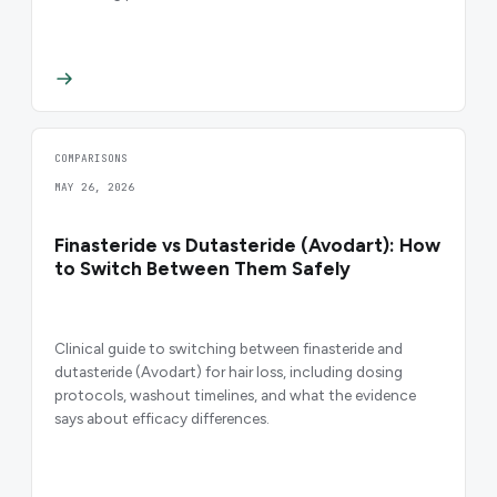
COMPARISONS
MAY 26, 2026
Finasteride vs Dutasteride (Avodart): How
to Switch Between Them Safely
Clinical guide to switching between finasteride and
dutasteride (Avodart) for hair loss, including dosing
protocols, washout timelines, and what the evidence
says about efficacy differences.