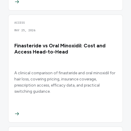
ACCESS
MAY 25, 2026
Finasteride vs Oral Minoxidil: Cost and
Access Head-to-Head
A clinical comparison of finasteride and oral minoxidil for
hair loss, covering pricing, insurance coverage,
prescription access, efficacy data, and practical
switching guidance.