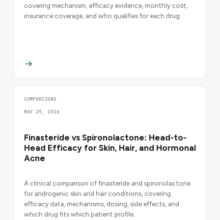
covering mechanism, efficacy evidence, monthly cost,
insurance coverage, and who qualifies for each drug.
COMPARISONS
MAY 25, 2026
Finasteride vs Spironolactone: Head-to-
Head Efficacy for Skin, Hair, and Hormonal
Acne
A clinical comparison of finasteride and spironolactone
for androgenic skin and hair conditions, covering
efficacy data, mechanisms, dosing, side effects, and
which drug fits which patient profile.