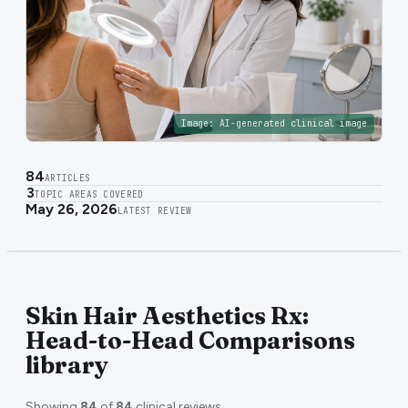
Image:
AI-generated clinical image
84
ARTICLES
3
TOPIC AREAS COVERED
May 26, 2026
LATEST REVIEW
Skin Hair Aesthetics Rx:
Head-to-Head Comparisons
library
Showing
84
of
84
clinical reviews.