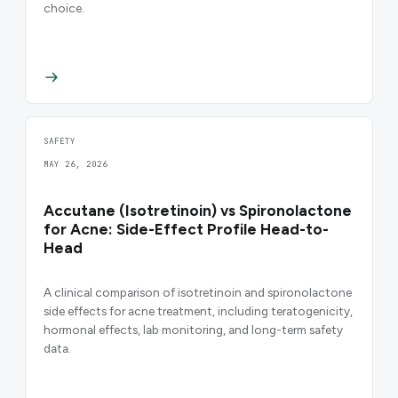
choice.
SAFETY
MAY 26, 2026
Accutane (Isotretinoin) vs Spironolactone
for Acne: Side-Effect Profile Head-to-
Head
A clinical comparison of isotretinoin and spironolactone
side effects for acne treatment, including teratogenicity,
hormonal effects, lab monitoring, and long-term safety
data.