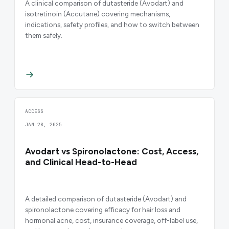
A clinical comparison of dutasteride (Avodart) and
isotretinoin (Accutane) covering mechanisms,
indications, safety profiles, and how to switch between
them safely.
ACCESS
JAN 28, 2025
Avodart vs Spironolactone: Cost, Access,
and Clinical Head-to-Head
A detailed comparison of dutasteride (Avodart) and
spironolactone covering efficacy for hair loss and
hormonal acne, cost, insurance coverage, off-label use,