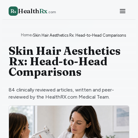
Health
Rx
R
x
.com
Home
›
Skin Hair Aesthetics Rx: Head-to-Head Comparisons
Skin Hair Aesthetics
Rx: Head-to-Head
Comparisons
84
clinically reviewed articles, written and peer-
reviewed by the HealthRX.com Medical Team.