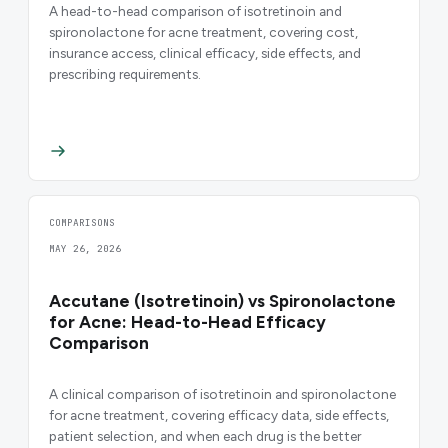
A head-to-head comparison of isotretinoin and
spironolactone for acne treatment, covering cost,
insurance access, clinical efficacy, side effects, and
prescribing requirements.
COMPARISONS
MAY 26, 2026
Accutane (Isotretinoin) vs Spironolactone
for Acne: Head-to-Head Efficacy
Comparison
A clinical comparison of isotretinoin and spironolactone
for acne treatment, covering efficacy data, side effects,
patient selection, and when each drug is the better