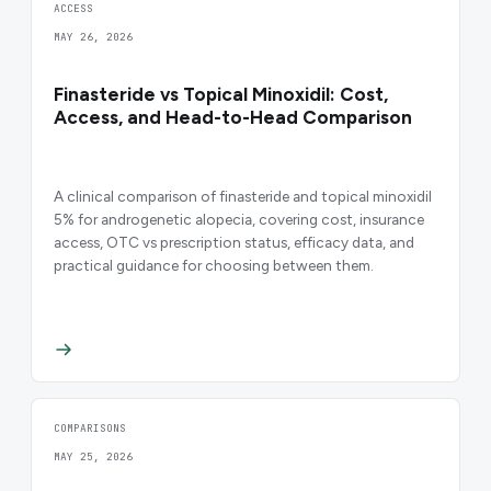
ACCESS
MAY 26, 2026
Finasteride vs Topical Minoxidil: Cost,
Access, and Head-to-Head Comparison
A clinical comparison of finasteride and topical minoxidil
5% for androgenetic alopecia, covering cost, insurance
access, OTC vs prescription status, efficacy data, and
practical guidance for choosing between them.
COMPARISONS
MAY 25, 2026