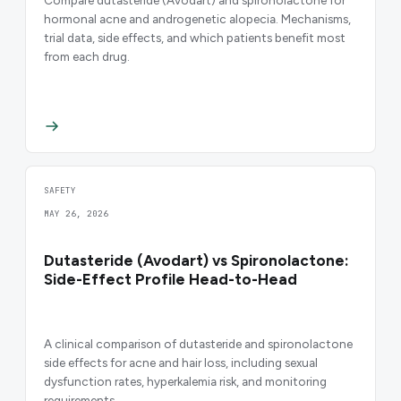
Compare dutasteride (Avodart) and spironolactone for
hormonal acne and androgenetic alopecia. Mechanisms,
trial data, side effects, and which patients benefit most
from each drug.
SAFETY
MAY 26, 2026
Dutasteride (Avodart) vs Spironolactone:
Side-Effect Profile Head-to-Head
A clinical comparison of dutasteride and spironolactone
side effects for acne and hair loss, including sexual
dysfunction rates, hyperkalemia risk, and monitoring
requirements.