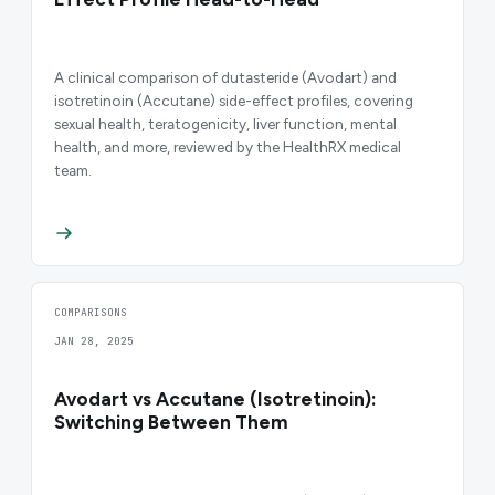
A clinical comparison of dutasteride (Avodart) and
isotretinoin (Accutane) side-effect profiles, covering
sexual health, teratogenicity, liver function, mental
health, and more, reviewed by the HealthRX medical
team.
COMPARISONS
JAN 28, 2025
Avodart vs Accutane (Isotretinoin):
Switching Between Them