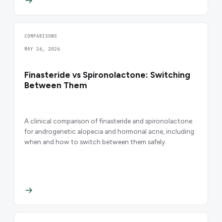
COMPARISONS
MAY 26, 2026
Finasteride vs Spironolactone: Switching
Between Them
A clinical comparison of finasteride and spironolactone
for androgenetic alopecia and hormonal acne, including
when and how to switch between them safely.