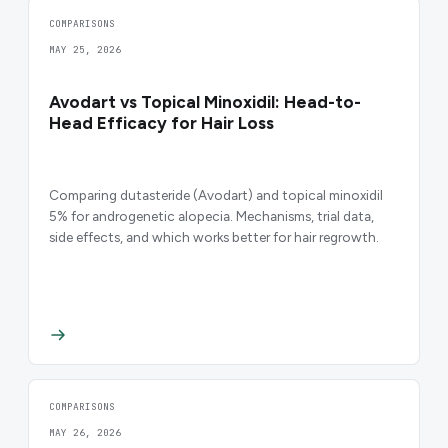
COMPARISONS
MAY 25, 2026
Avodart vs Topical Minoxidil: Head-to-
Head Efficacy for Hair Loss
Comparing dutasteride (Avodart) and topical minoxidil
5% for androgenetic alopecia. Mechanisms, trial data,
side effects, and which works better for hair regrowth.
COMPARISONS
MAY 26, 2026