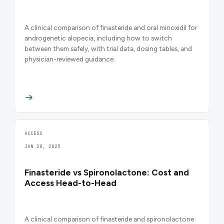
A clinical comparison of finasteride and oral minoxidil for
androgenetic alopecia, including how to switch
between them safely, with trial data, dosing tables, and
physician-reviewed guidance.
ACCESS
JAN 28, 2025
Finasteride vs Spironolactone: Cost and
Access Head-to-Head
A clinical comparison of finasteride and spironolactone