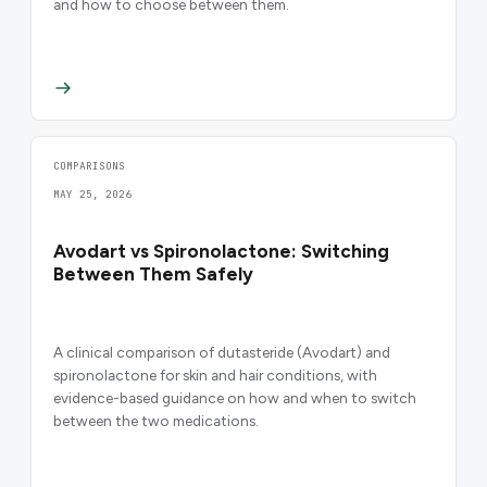
and how to choose between them.
COMPARISONS
MAY 25, 2026
Avodart vs Spironolactone: Switching
Between Them Safely
A clinical comparison of dutasteride (Avodart) and
spironolactone for skin and hair conditions, with
evidence-based guidance on how and when to switch
between the two medications.