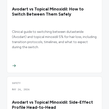
Avodart vs Topical Minoxidil: How to
Switch Between Them Safely
Clinical guide to switching between dutasteride
(Avodart) and topical minoxidil 5% for hair loss, including
transition protocols, timelines, and what to expect
during the switch.
SAFETY
MAY 26, 2026
Avodart vs Topical Minoxidil: Side-Effect
Profile Head-to-Head