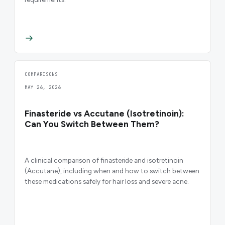
COMPARISONS
MAY 26, 2026
Finasteride vs Accutane (Isotretinoin):
Can You Switch Between Them?
A clinical comparison of finasteride and isotretinoin
(Accutane), including when and how to switch between
these medications safely for hair loss and severe acne.