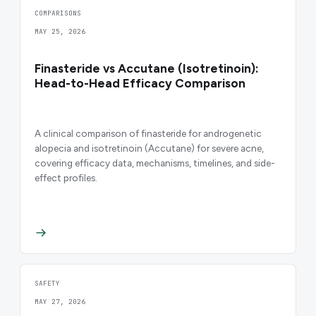
COMPARISONS
MAY 25, 2026
Finasteride vs Accutane (Isotretinoin):
Head-to-Head Efficacy Comparison
A clinical comparison of finasteride for androgenetic
alopecia and isotretinoin (Accutane) for severe acne,
covering efficacy data, mechanisms, timelines, and side-
effect profiles.
SAFETY
MAY 27, 2026