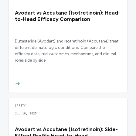
Avodart vs Accutane (Isotretinoin): Head-
to-Head Efficacy Comparison
Dutasteride (Avodart) and isotretinoin (Accutane) treat
different dermatologic conditions. Compare their
efficacy data, trial outcomes, mechanisms, and clinical
roles side by side.
SAFETY
JUL 10, 2025
Avodart vs Accutane (Isotretinoin): Side-
Effect Profile Head-to-Head