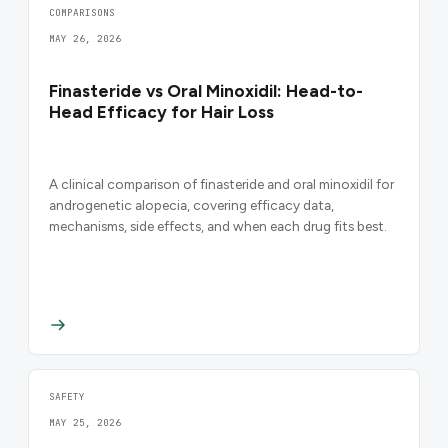
COMPARISONS
MAY 26, 2026
Finasteride vs Oral Minoxidil: Head-to-
Head Efficacy for Hair Loss
A clinical comparison of finasteride and oral minoxidil for
androgenetic alopecia, covering efficacy data,
mechanisms, side effects, and when each drug fits best.
SAFETY
MAY 25, 2026