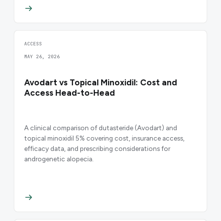
ACCESS
MAY 26, 2026
Avodart vs Topical Minoxidil: Cost and
Access Head-to-Head
A clinical comparison of dutasteride (Avodart) and
topical minoxidil 5% covering cost, insurance access,
efficacy data, and prescribing considerations for
androgenetic alopecia.