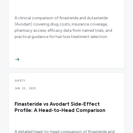
A clinical comparison of finasteride and dutasteride
(Avodart) covering drug costs, insurance coverage,
pharmacy access, efficacy data from named trials, and
practical guidance for hair loss treatment selection.
SAFETY
JAN 15, 2025
Finasteride vs Avodart Side-Effect
Profile: A Head-to-Head Comparison
A detailed head-to-head comparison of finasteride and