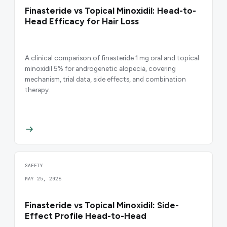
Finasteride vs Topical Minoxidil: Head-to-
Head Efficacy for Hair Loss
A clinical comparison of finasteride 1 mg oral and topical
minoxidil 5% for androgenetic alopecia, covering
mechanism, trial data, side effects, and combination
therapy.
SAFETY
MAY 25, 2026
Finasteride vs Topical Minoxidil: Side-
Effect Profile Head-to-Head