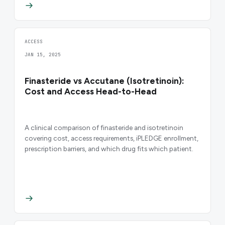
ACCESS
JAN 15, 2025
Finasteride vs Accutane (Isotretinoin):
Cost and Access Head-to-Head
A clinical comparison of finasteride and isotretinoin
covering cost, access requirements, iPLEDGE enrollment,
prescription barriers, and which drug fits which patient.