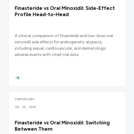
Finasteride vs Oral Minoxidil: Side-Effect
Profile Head-to-Head
A clinical comparison of finasteride and low-dose oral
minoxidil side effects for androgenetic alopecia,
including sexual, cardiovascular, and dermatologic
adverse events with cited trial data.
COMPARISONS
JUL 10, 2025
Finasteride vs Oral Minoxidil: Switching
Between Them