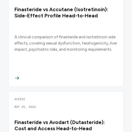
Finasteride vs Accutane (Isotretinoin):
Side-Effect Profile Head-to-Head
A clinical comparison of finasteride and isotretinoin side
effects, covering sexual dysfunction, teratogenicity, liver
impact, psychiatric risks, and monitoring requirements.
ACCESS
MAY 25, 2026
Finasteride vs Avodart (Dutasteride):
Cost and Access Head-to-Head