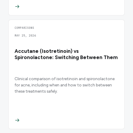
COMPARISONS
MAY 25, 2026
Accutane (Isotretinoin) vs
Spironolactone: Switching Between Them
Clinical comparison of isotretinoin and spironolactone
for acne, including when and how to switch between
these treatments safely.