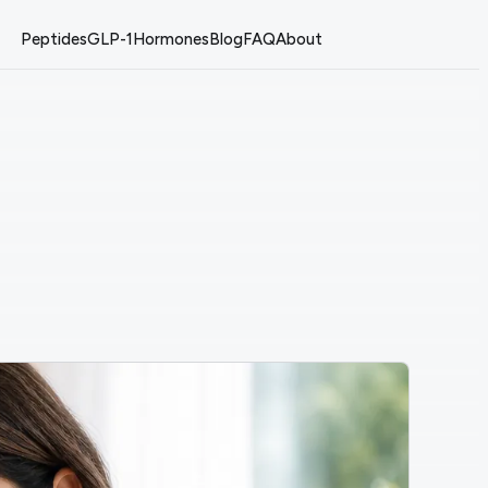
Peptides
GLP-1
Hormones
Blog
FAQ
About