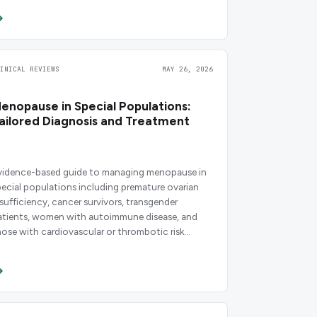
LINICAL REVIEWS
MAY 26, 2026
enopause in Special Populations:
ailored Diagnosis and Treatment
vidence-based guide to managing menopause in
pecial populations including premature ovarian
nsufficiency, cancer survivors, transgender
atients, women with autoimmune disease, and
hose with cardiovascular or thrombotic risk
actors.