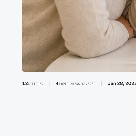
12
4
Jan 28, 202
ARTICLES
TOPIC AREAS COVERED