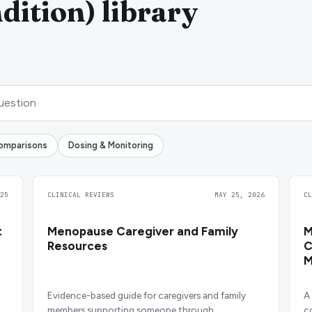
ition) library
omparisons
Dosing & Monitoring
25
CLINICAL REVIEWS
MAY 25, 2026
C
t
Menopause Caregiver and Family
M
Resources
C
M
Evidence-based guide for caregivers and family
A
members supporting someone through
c