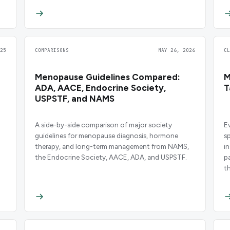
25
COMPARISONS
MAY 26, 2026
C
Menopause Guidelines Compared:
M
ADA, AACE, Endocrine Society,
T
USPSTF, and NAMS
A side-by-side comparison of major society
E
guidelines for menopause diagnosis, hormone
s
therapy, and long-term management from NAMS,
i
the Endocrine Society, AACE, ADA, and USPSTF.
p
t
f