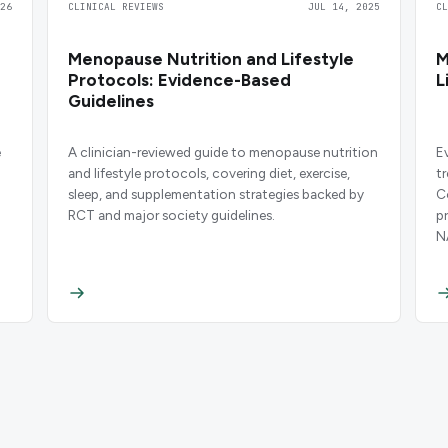
26
CLINICAL REVIEWS
JUL 14, 2025
C
Menopause Nutrition and Lifestyle
M
Protocols: Evidence-Based
L
Guidelines
e
A clinician-reviewed guide to menopause nutrition
E
and lifestyle protocols, covering diet, exercise,
t
sleep, and supplementation strategies backed by
C
RCT and major society guidelines.
p
N