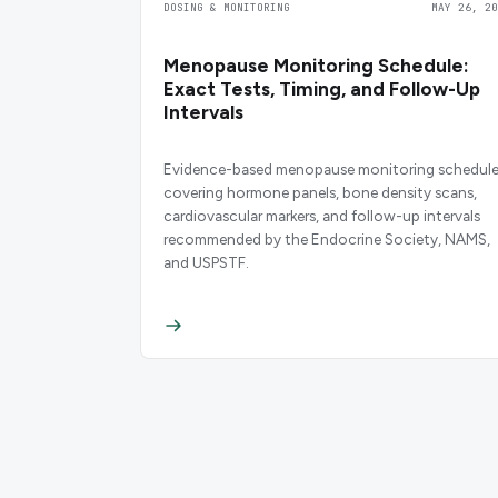
DOSING & MONITORING
MAY 26, 20
Menopause Monitoring Schedule:
Exact Tests, Timing, and Follow-Up
Intervals
Evidence-based menopause monitoring schedul
covering hormone panels, bone density scans,
cardiovascular markers, and follow-up intervals
recommended by the Endocrine Society, NAMS,
and USPSTF.