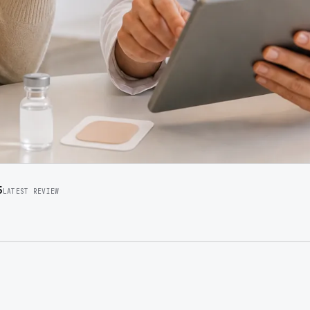
5
LATEST REVIEW