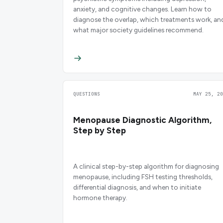
anxiety, and cognitive changes. Learn how to
diagnose the overlap, which treatments work, an
what major society guidelines recommend.
QUESTIONS
MAY 25, 20
Menopause Diagnostic Algorithm,
Step by Step
A clinical step-by-step algorithm for diagnosing
menopause, including FSH testing thresholds,
differential diagnosis, and when to initiate
hormone therapy.