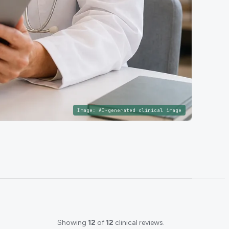
Image:
AI-generated clinical image
Showing
12
of
12
clinical reviews.