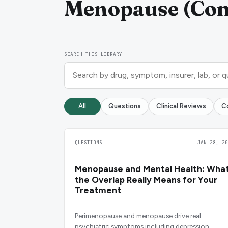
Menopause (Cond
SEARCH THIS LIBRARY
All
Questions
Clinical Reviews
C
QUESTIONS
JAN 28, 20
Menopause and Mental Health: Wha
the Overlap Really Means for Your
Treatment
Perimenopause and menopause drive real
psychiatric symptoms including depression,