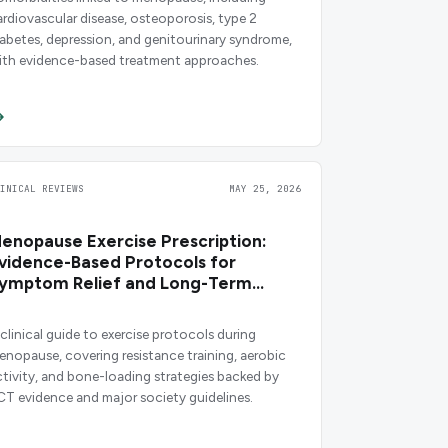
ardiovascular disease, osteoporosis, type 2
iabetes, depression, and genitourinary syndrome,
ith evidence-based treatment approaches.
LINICAL REVIEWS
MAY 25, 2026
enopause Exercise Prescription:
vidence-Based Protocols for
ymptom Relief and Long-Term
ealth
 clinical guide to exercise protocols during
enopause, covering resistance training, aerobic
ctivity, and bone-loading strategies backed by
CT evidence and major society guidelines.