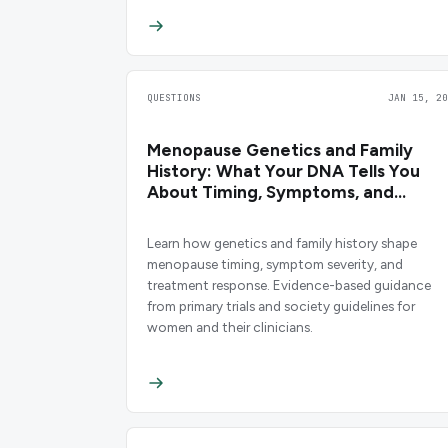
QUESTIONS
JAN 15, 20
Menopause Genetics and Family
History: What Your DNA Tells You
About Timing, Symptoms, and
Treatment
Learn how genetics and family history shape
menopause timing, symptom severity, and
treatment response. Evidence-based guidance
from primary trials and society guidelines for
women and their clinicians.