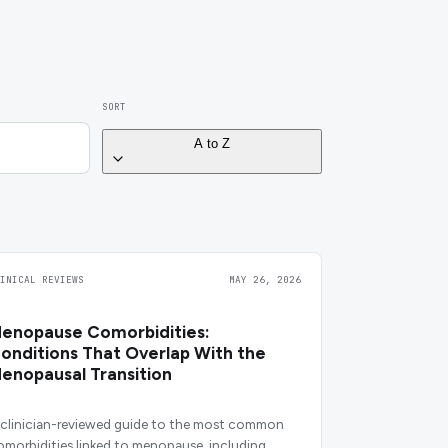
SORT
A to Z
LINICAL REVIEWS
MAY 26, 2026
enopause Comorbidities:
onditions That Overlap With the
enopausal Transition
 clinician-reviewed guide to the most common
omorbidities linked to menopause, including