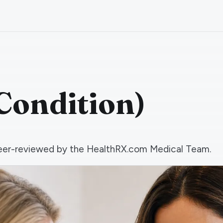
Condition)
d peer-reviewed by the HealthRX.com Medical Team.