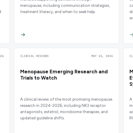
menopause, including communication strategies,
c
d
treatment literacy, and when to seek help.
d
w
26
CLINICAL REVIEWS
MAY 26, 2026
C
Menopause Emerging Research and
M
Trials to Watch
E
S
H
A clinical review of the most promising menopause
A
research in 2024-2026, including NK3 receptor
m
antagonists, estetrol, microbiome therapies, and
a
updated guideline shifts.
R