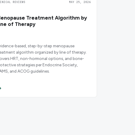
LINICAL REVIEWS
MAY 25, 2026
enopause Treatment Algorithm by
ine of Therapy
vidence-based, step-by-step menopause
reatment algorithm organized by line of therapy.
overs HRT, non-hormonal options, and bone-
rotective strategies per Endocrine Society,
AMS, and ACOG guidelines.