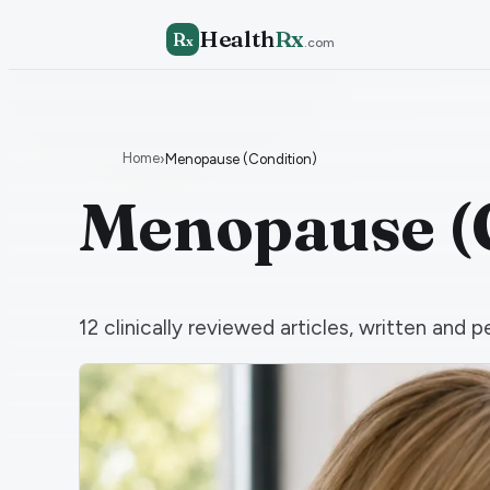
Health
Rx
R
x
.com
Home
›
Menopause (Condition)
Menopause (
12
clinically reviewed articles, written an