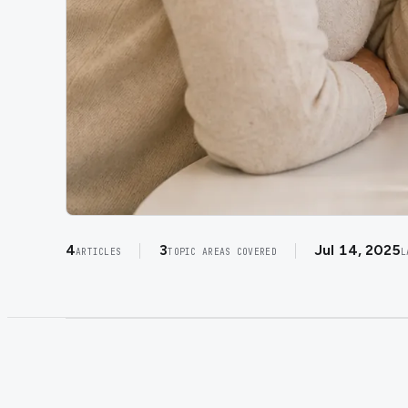
4
3
Jul 14, 2025
ARTICLES
TOPIC AREAS COVERED
L