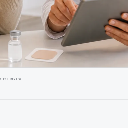
ATEST REVIEW