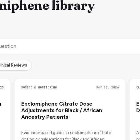
miphene library
linical Reviews
25
DOSING & MONITORING
MAY 27, 2026
C
n
Enclomiphene Citrate Dose
E
Adjustments for Black / African
D
Ancestry Patients
Evidence-based guide to enclomiphene citrate
A
dosing considerations for Black and African
p