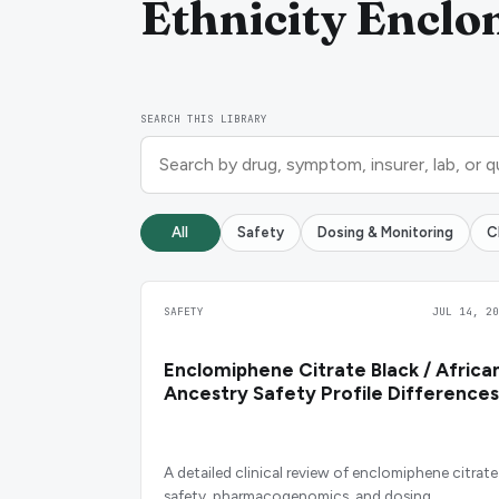
Ethnicity Enclo
SEARCH THIS LIBRARY
All
Safety
Dosing & Monitoring
C
SAFETY
JUL 14, 20
Enclomiphene Citrate Black / Africa
Ancestry Safety Profile Differences
A detailed clinical review of enclomiphene citrate
safety, pharmacogenomics, and dosing