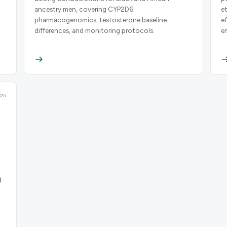
ancestry men, covering CYP2D6
e
pharmacogenomics, testosterone baseline
e
differences, and monitoring protocols.
e
25
d