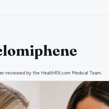
nclomiphene
 peer-reviewed by the HealthRX.com Medical Team.