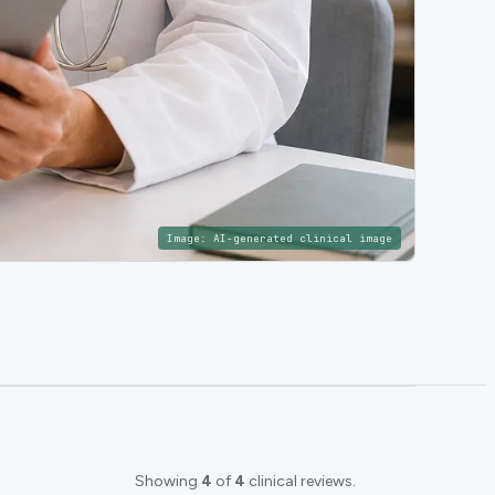
Image:
AI-generated clinical image
Showing
4
of
4
clinical reviews.