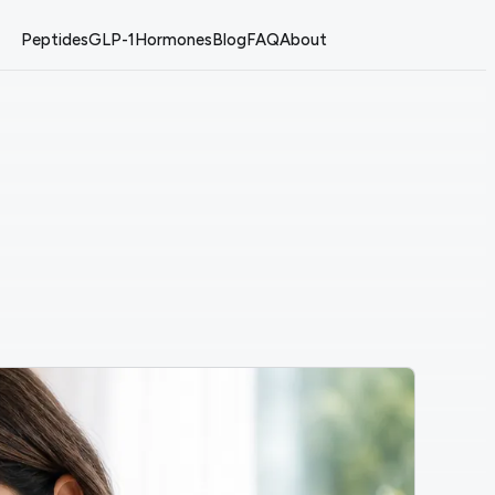
Peptides
GLP-1
Hormones
Blog
FAQ
About