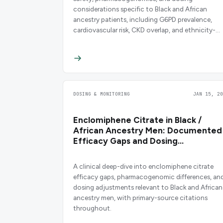
considerations specific to Black and African
ancestry patients, including G6PD prevalence,
cardiovascular risk, CKD overlap, and ethnicity-
stratified evidence.
DOSING & MONITORING
JAN 15, 20
Enclomiphene Citrate in Black /
African Ancestry Men: Documented
Efficacy Gaps and Dosing
Considerations
A clinical deep-dive into enclomiphene citrate
efficacy gaps, pharmacogenomic differences, an
dosing adjustments relevant to Black and African
ancestry men, with primary-source citations
throughout.