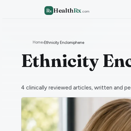
Health
Rx
R
x
.com
Home
›
Ethnicity Enclomiphene
Ethnicity E
4
clinically reviewed articles, written and