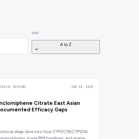
SORT
A to Z
LINICAL REVIEWS
JAN 28, 2025
nclomiphene Citrate East Asian
ocumented Efficacy Gaps
 clinical deep-dive into how CYP2C19/CYP2D6
olymorphisms, lower BMI baselines, and sparse