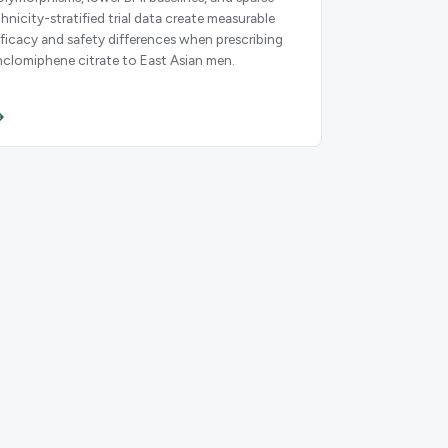
thnicity-stratified trial data create measurable
fficacy and safety differences when prescribing
nclomiphene citrate to East Asian men.