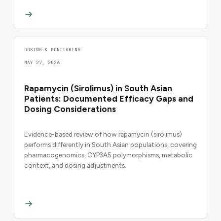
DOSING & MONITORING
MAY 27, 2026
Rapamycin (Sirolimus) in South Asian
Patients: Documented Efficacy Gaps and
Dosing Considerations
Evidence-based review of how rapamycin (sirolimus)
performs differently in South Asian populations, covering
pharmacogenomics, CYP3A5 polymorphisms, metabolic
context, and dosing adjustments.