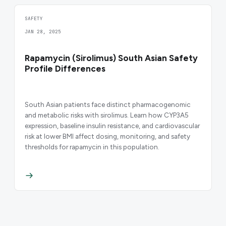
SAFETY
JAN 28, 2025
Rapamycin (Sirolimus) South Asian Safety
Profile Differences
South Asian patients face distinct pharmacogenomic
and metabolic risks with sirolimus. Learn how CYP3A5
expression, baseline insulin resistance, and cardiovascular
risk at lower BMI affect dosing, monitoring, and safety
thresholds for rapamycin in this population.