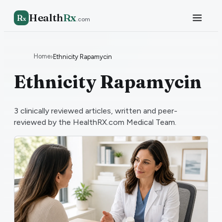
Health
Rx
R
x
.com
Home
›
Ethnicity Rapamycin
Ethnicity Rapamycin
3
clinically reviewed articles, written and peer-
reviewed by the HealthRX.com Medical Team.