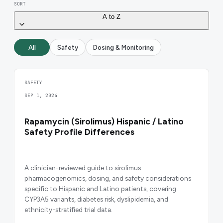
SORT
A to Z
All
Safety
Dosing & Monitoring
SAFETY
SEP 1, 2024
Rapamycin (Sirolimus) Hispanic / Latino
Safety Profile Differences
A clinician-reviewed guide to sirolimus
pharmacogenomics, dosing, and safety considerations
specific to Hispanic and Latino patients, covering
CYP3A5 variants, diabetes risk, dyslipidemia, and
ethnicity-stratified trial data.