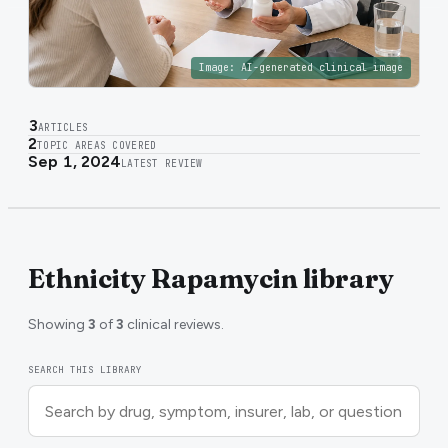
Image:
AI-generated clinical image
3
ARTICLES
2
TOPIC AREAS COVERED
Sep 1, 2024
LATEST REVIEW
Ethnicity Rapamycin library
Showing
3
of
3
clinical reviews.
SEARCH THIS LIBRARY