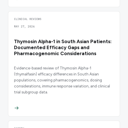
CLINICAL REVIEWS
MAY 27, 2026
Thymosin Alpha-1 in South Asian Patients:
Documented Efficacy Gaps and
Pharmacogenomic Considerations
Evidence-based review of Thymosin Alpha-1
(thymalfasin) efficacy differences in South Asian
populations, covering pharmacogenomics, dosing
considerations, immune response variation, and clinical
trial subgroup data.