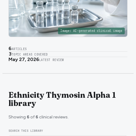
Image:
AI-generated clinical image
6
ARTICLES
3
TOPIC AREAS COVERED
May 27, 2026
LATEST REVIEW
Ethnicity Thymosin Alpha 1
library
Showing
6
of
6
clinical reviews.
SEARCH THIS LIBRARY