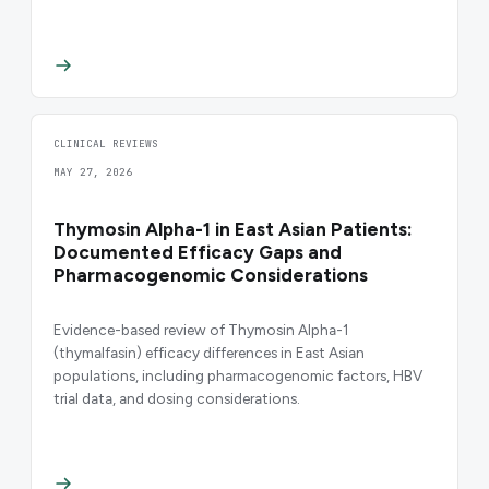
CLINICAL REVIEWS
MAY 27, 2026
Thymosin Alpha-1 in East Asian Patients:
Documented Efficacy Gaps and
Pharmacogenomic Considerations
Evidence-based review of Thymosin Alpha-1
(thymalfasin) efficacy differences in East Asian
populations, including pharmacogenomic factors, HBV
trial data, and dosing considerations.