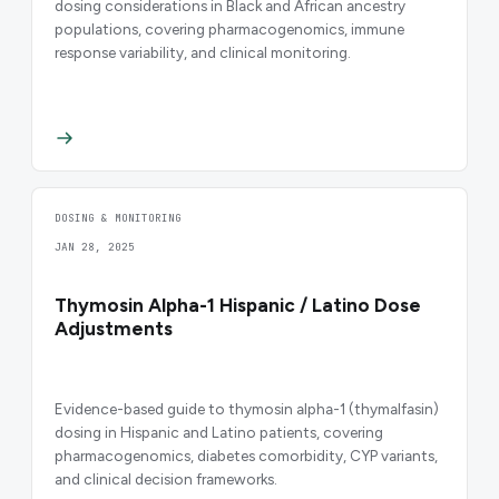
dosing considerations in Black and African ancestry
populations, covering pharmacogenomics, immune
response variability, and clinical monitoring.
DOSING & MONITORING
JAN 28, 2025
Thymosin Alpha-1 Hispanic / Latino Dose
Adjustments
Evidence-based guide to thymosin alpha-1 (thymalfasin)
dosing in Hispanic and Latino patients, covering
pharmacogenomics, diabetes comorbidity, CYP variants,
and clinical decision frameworks.