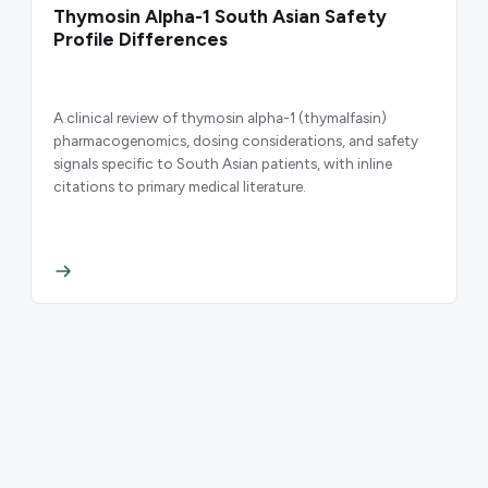
Thymosin Alpha-1 South Asian Safety
Profile Differences
A clinical review of thymosin alpha-1 (thymalfasin)
pharmacogenomics, dosing considerations, and safety
signals specific to South Asian patients, with inline
citations to primary medical literature.