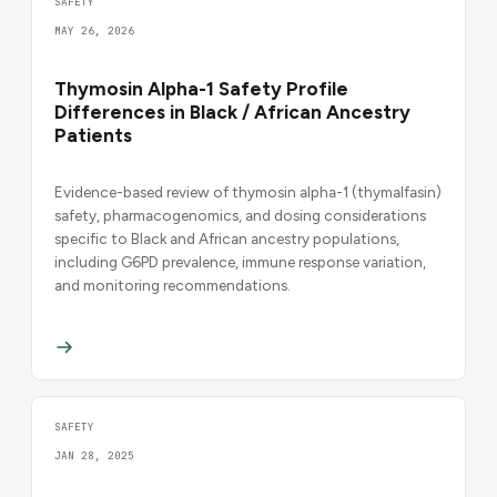
SAFETY
MAY 26, 2026
Thymosin Alpha-1 Safety Profile
Differences in Black / African Ancestry
Patients
Evidence-based review of thymosin alpha-1 (thymalfasin)
safety, pharmacogenomics, and dosing considerations
specific to Black and African ancestry populations,
including G6PD prevalence, immune response variation,
and monitoring recommendations.
SAFETY
JAN 28, 2025