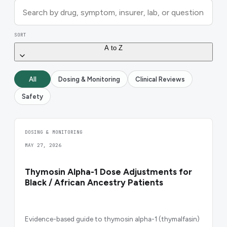
SORT
A to Z
All
Dosing & Monitoring
Clinical Reviews
Safety
DOSING & MONITORING
MAY 27, 2026
Thymosin Alpha-1 Dose Adjustments for
Black / African Ancestry Patients
Evidence-based guide to thymosin alpha-1 (thymalfasin)