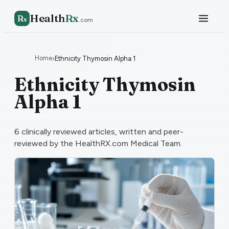
Health
Rx
R
x
.com
Home
›
Ethnicity Thymosin Alpha 1
Ethnicity Thymosin
Alpha 1
6
clinically reviewed articles, written and peer-
reviewed by the HealthRX.com Medical Team.