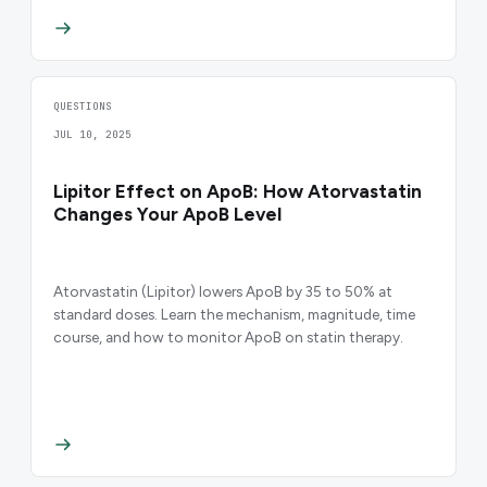
QUESTIONS
JUL 10, 2025
Lipitor Effect on ApoB: How Atorvastatin
Changes Your ApoB Level
Atorvastatin (Lipitor) lowers ApoB by 35 to 50% at
standard doses. Learn the mechanism, magnitude, time
course, and how to monitor ApoB on statin therapy.