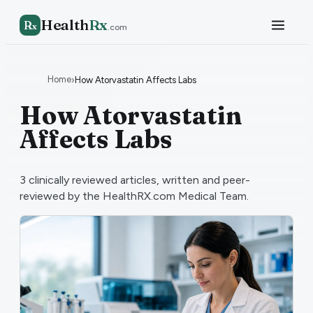
Health
Rx
R
x
.com
Home
›
How Atorvastatin Affects Labs
How Atorvastatin
Affects Labs
3
clinically reviewed articles, written and peer-
reviewed by the HealthRX.com Medical Team.