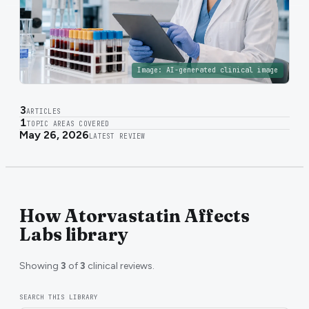
Image:
AI-generated clinical image
3
ARTICLES
1
TOPIC AREAS COVERED
May 26, 2026
LATEST REVIEW
How Atorvastatin Affects
Labs library
Showing
3
of
3
clinical reviews.
SEARCH THIS LIBRARY