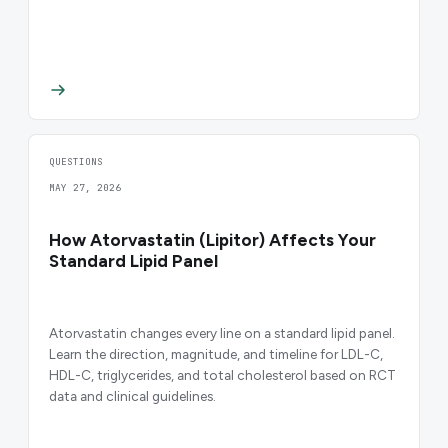
QUESTIONS
MAY 27, 2026
How Atorvastatin (Lipitor) Affects Your
Standard Lipid Panel
Atorvastatin changes every line on a standard lipid panel.
Learn the direction, magnitude, and timeline for LDL-C,
HDL-C, triglycerides, and total cholesterol based on RCT
data and clinical guidelines.