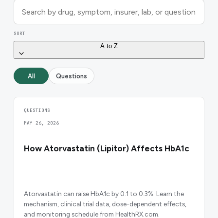
SORT
A to Z
All
Questions
QUESTIONS
MAY 26, 2026
How Atorvastatin (Lipitor) Affects HbA1c
Atorvastatin can raise HbA1c by 0.1 to 0.3%. Learn the
mechanism, clinical trial data, dose-dependent effects,
and monitoring schedule from HealthRX.com.