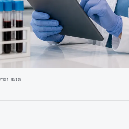
ATEST REVIEW