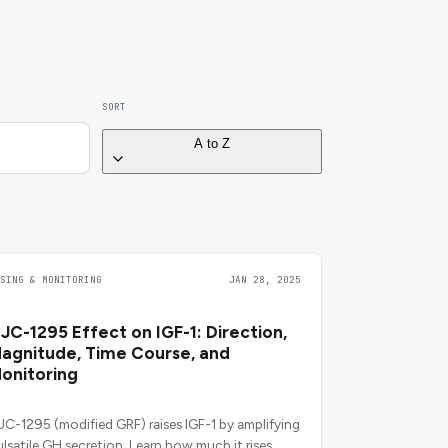
SORT
A to Z
OSING & MONITORING
JAN 28, 2025
JC-1295 Effect on IGF-1: Direction,
agnitude, Time Course, and
onitoring
JC-1295 (modified GRF) raises IGF-1 by amplifying
ulsatile GH secretion. Learn how much it rises,