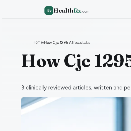
Health
Rx
R
x
.com
Home
›
How Cjc 1295 Affects Labs
How Cjc 1295
3
clinically reviewed articles, written and