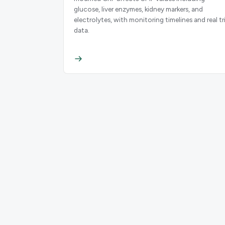
glucose, liver enzymes, kidney markers, and
electrolytes, with monitoring timelines and real tri
data.