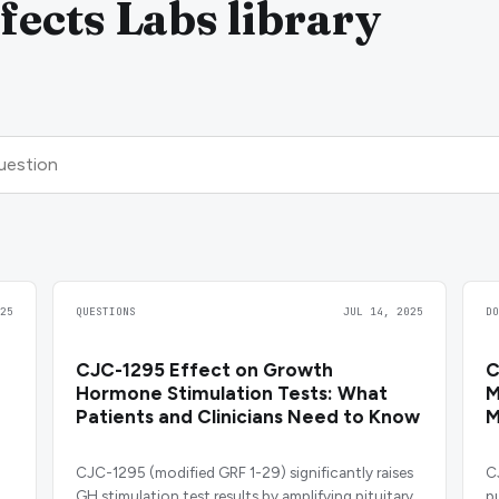
ects Labs library
25
QUESTIONS
JUL 14, 2025
D
CJC-1295 Effect on Growth
C
Hormone Stimulation Tests: What
M
Patients and Clinicians Need to Know
M
CJC-1295 (modified GRF 1-29) significantly raises
C
GH stimulation test results by amplifying pituitary
p