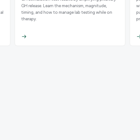
GH release. Learn the mechanism, magnitude,
w
al
timing, and how to manage lab testing while on
p
therapy.
p