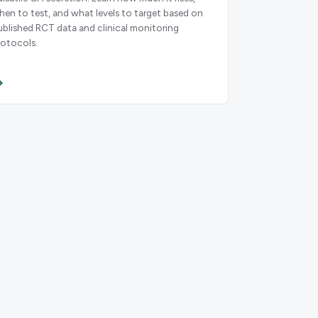
hen to test, and what levels to target based on
ublished RCT data and clinical monitoring
rotocols.