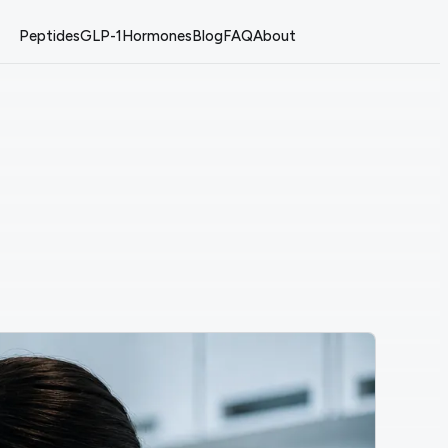
Peptides
GLP-1
Hormones
Blog
FAQ
About