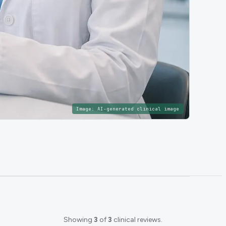
Image:
AI-generated clinical image
Showing
3
of
3
clinical reviews.