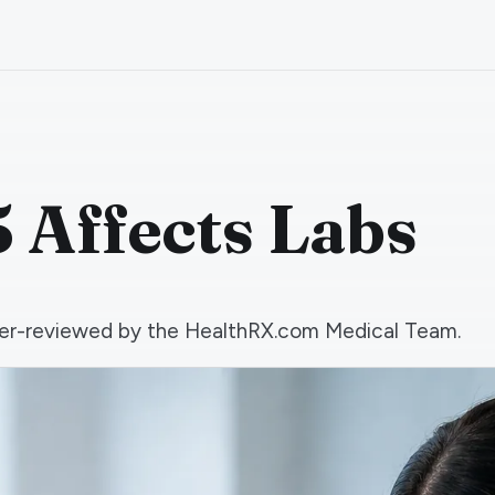
 Affects Labs
 peer-reviewed by the HealthRX.com Medical Team.