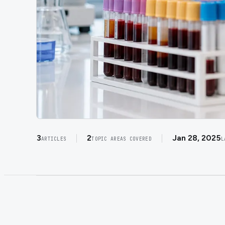
3
2
Jan 28, 2025
ARTICLES
TOPIC AREAS COVERED
L