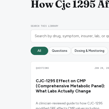
How Cjc 1295 Aff
SEARCH THIS LIBRARY
All
Questions
Dosing & Monitoring
QUESTIONS
JAN 28, 20
CJC-1295 Effect on CMP
(Comprehensive Metabolic Panel):
What Labs Actually Change
A clinician-reviewed guide to how CJC-1295
modified GRF affects CMP values including