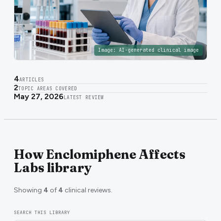
Image:
AI-generated clinical image
4
ARTICLES
2
TOPIC AREAS COVERED
May 27, 2026
LATEST REVIEW
How Enclomiphene Affects
Labs library
Showing
4
of
4
clinical reviews.
SEARCH THIS LIBRARY