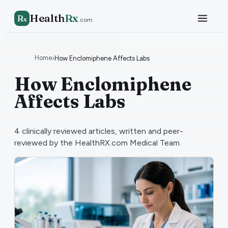
Health
Rx
R
x
.com
Home
›
How Enclomiphene Affects Labs
How Enclomiphene
Affects Labs
4
clinically reviewed articles, written and peer-
reviewed by the HealthRX.com Medical Team.