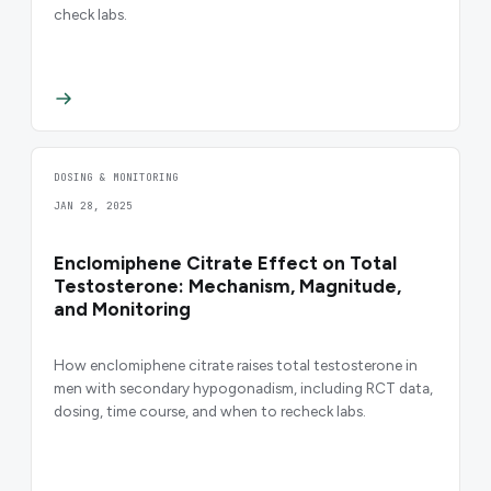
check labs.
DOSING & MONITORING
JAN 28, 2025
Enclomiphene Citrate Effect on Total
Testosterone: Mechanism, Magnitude,
and Monitoring
How enclomiphene citrate raises total testosterone in
men with secondary hypogonadism, including RCT data,
dosing, time course, and when to recheck labs.