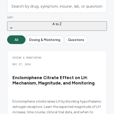
SORT
A to Z
All
Dosing & Monitoring
Questions
DOSING & MONITORING
MAY 27, 2026
Enclomiphene Citrate Effect on LH:
Mechanism, Magnitude, and Monitoring
Enclomiphene citrate raises LH by blocking hypothalamic
estrogen receptors. Learn the expected magnitude of LH
increase, time course, clinical trial data, and when to