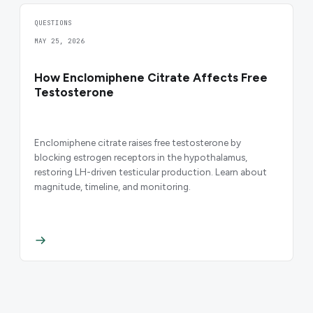
QUESTIONS
MAY 25, 2026
How Enclomiphene Citrate Affects Free
Testosterone
Enclomiphene citrate raises free testosterone by
blocking estrogen receptors in the hypothalamus,
restoring LH-driven testicular production. Learn about
magnitude, timeline, and monitoring.