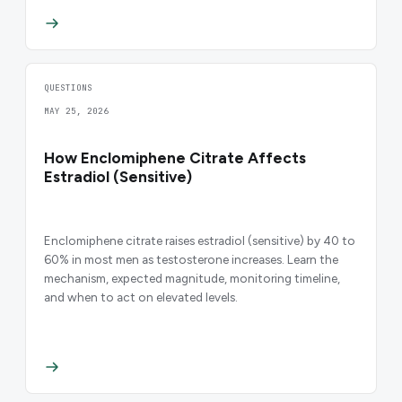
QUESTIONS
MAY 25, 2026
How Enclomiphene Citrate Affects
Estradiol (Sensitive)
Enclomiphene citrate raises estradiol (sensitive) by 40 to
60% in most men as testosterone increases. Learn the
mechanism, expected magnitude, monitoring timeline,
and when to act on elevated levels.