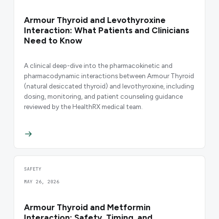
Armour Thyroid and Levothyroxine
Interaction: What Patients and Clinicians
Need to Know
A clinical deep-dive into the pharmacokinetic and
pharmacodynamic interactions between Armour Thyroid
(natural desiccated thyroid) and levothyroxine, including
dosing, monitoring, and patient counseling guidance
reviewed by the HealthRX medical team.
SAFETY
MAY 26, 2026
Armour Thyroid and Metformin
Interaction: Safety, Timing, and