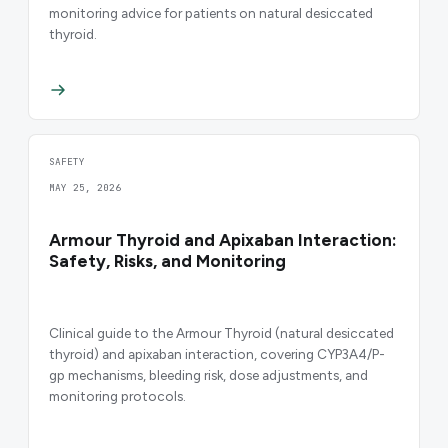
monitoring advice for patients on natural desiccated
thyroid.
SAFETY
MAY 25, 2026
Armour Thyroid and Apixaban Interaction:
Safety, Risks, and Monitoring
Clinical guide to the Armour Thyroid (natural desiccated
thyroid) and apixaban interaction, covering CYP3A4/P-
gp mechanisms, bleeding risk, dose adjustments, and
monitoring protocols.