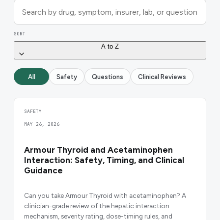
SORT
A to Z
All
Safety
Questions
Clinical Reviews
SAFETY
MAY 26, 2026
Armour Thyroid and Acetaminophen
Interaction: Safety, Timing, and Clinical
Guidance
Can you take Armour Thyroid with acetaminophen? A
clinician-grade review of the hepatic interaction
mechanism, severity rating, dose-timing rules, and