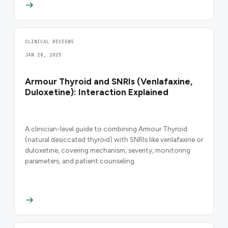
CLINICAL REVIEWS
JAN 28, 2025
Armour Thyroid and SNRIs (Venlafaxine,
Duloxetine): Interaction Explained
A clinician-level guide to combining Armour Thyroid
(natural desiccated thyroid) with SNRIs like venlafaxine or
duloxetine, covering mechanism, severity, monitoring
parameters, and patient counseling.