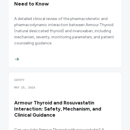
Need to Know
A detailed clinical review of the pharmacokinetic and
pharmacodynamic interaction between Armour Thyroid
(natural desiccated thyroid) and rivaroxaban, including
mechanism, severity, monitoring parameters, and patient
counseling guidance.
SAFETY
MAY 25, 2026
Armour Thyroid and Rosuvastatin
Interaction: Safety, Mechanism, and
Clinical Guidance
Can you take Armour Thyroid with rosuvastatin? A