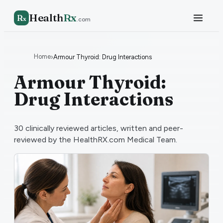
Health
Rx
R
x
.com
Home
›
Armour Thyroid: Drug Interactions
Armour Thyroid:
Drug Interactions
30
clinically reviewed articles, written and peer-
reviewed by the HealthRX.com Medical Team.