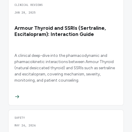
CLINICAL REVIEWS
JAN 28, 2025
Armour Thyroid and SSRIs (Sertraline,
Escitalopram): Interaction Guide
A clinical deep-dive into the pharmacodynamic and
pharmacokinetic interactions between Armour Thyroid
(natural desiccated thyroid) and SSRIs such as sertraline
and escitalopram, covering mechanism, severity,
monitoring, and patient counseling.
SAFETY
MAY 26, 2026