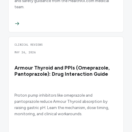
and safety guidance from the HealthRX.com medical
team.
CLINICAL REVIEWS
MAY 26, 2026
Armour Thyroid and PPIs (Omeprazole,
Pantoprazole): Drug Interaction Guide
Proton pump inhibitors like omeprazole and
pantoprazole reduce Armour Thyroid absorption by
raising gastric pH. Learn the mechanism, dose timing,
monitoring, and clinical workarounds.