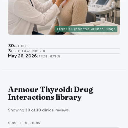
Image:
AI-generated clinical image
30
ARTICLES
3
TOPIC AREAS COVERED
May 26, 2026
LATEST REVIEW
Armour Thyroid: Drug
Interactions library
Showing
30
of
30
clinical reviews.
SEARCH THIS LIBRARY