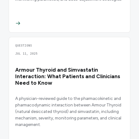
QUESTIONS
JUL 11, 2025
Armour Thyroid and Simvastatin
Interaction: What Patients and Clinicians
Need to Know
A physician-reviewed guide to the pharmacokinetic and
pharmacodynamic interaction between Armour Thyroid
(natural desiccated thyroid) and simvastatin, including
mechanism, severity, monitoring parameters, and clinical
management.