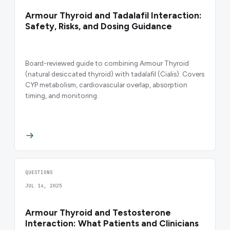
Armour Thyroid and Tadalafil Interaction:
Safety, Risks, and Dosing Guidance
Board-reviewed guide to combining Armour Thyroid
(natural desiccated thyroid) with tadalafil (Cialis). Covers
CYP metabolism, cardiovascular overlap, absorption
timing, and monitoring.
QUESTIONS
JUL 14, 2025
Armour Thyroid and Testosterone
Interaction: What Patients and Clinicians