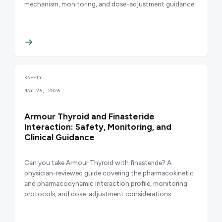
mechanism, monitoring, and dose-adjustment guidance.
SAFETY
MAY 26, 2026
Armour Thyroid and Finasteride
Interaction: Safety, Monitoring, and
Clinical Guidance
Can you take Armour Thyroid with finasteride? A
physician-reviewed guide covering the pharmacokinetic
and pharmacodynamic interaction profile, monitoring
protocols, and dose-adjustment considerations.