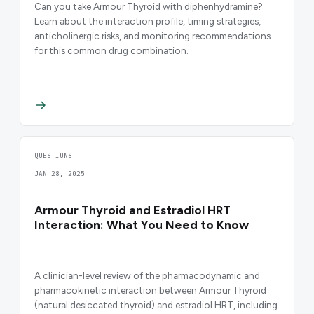
Can you take Armour Thyroid with diphenhydramine?
Learn about the interaction profile, timing strategies,
anticholinergic risks, and monitoring recommendations
for this common drug combination.
QUESTIONS
JAN 28, 2025
Armour Thyroid and Estradiol HRT
Interaction: What You Need to Know
A clinician-level review of the pharmacodynamic and
pharmacokinetic interaction between Armour Thyroid
(natural desiccated thyroid) and estradiol HRT, including