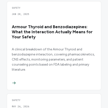
SAFETY
JAN 28, 2025
Armour Thyroid and Benzodiazepines:
What the Interaction Actually Means for
Your Safety
A clinical breakdown of the Armour Thyroid and
benzodiazepine interaction, covering pharmacokinetics,
CNS effects, monitoring parameters, and patient
counseling points based on FDA labeling and primary
literature.
SAFETY
MAY 26, 2026