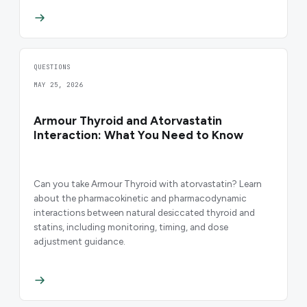
QUESTIONS
MAY 25, 2026
Armour Thyroid and Atorvastatin
Interaction: What You Need to Know
Can you take Armour Thyroid with atorvastatin? Learn
about the pharmacokinetic and pharmacodynamic
interactions between natural desiccated thyroid and
statins, including monitoring, timing, and dose
adjustment guidance.