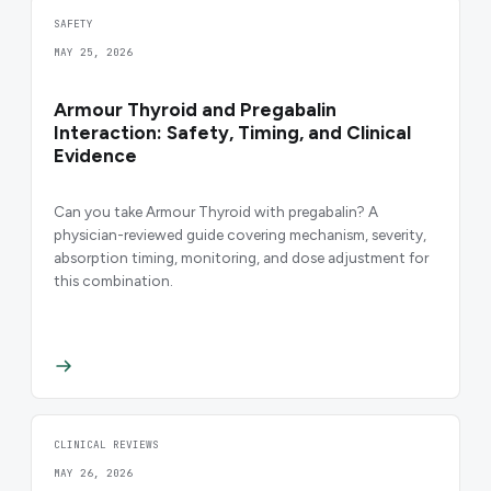
SAFETY
MAY 25, 2026
Armour Thyroid and Pregabalin
Interaction: Safety, Timing, and Clinical
Evidence
Can you take Armour Thyroid with pregabalin? A
physician-reviewed guide covering mechanism, severity,
absorption timing, monitoring, and dose adjustment for
this combination.
CLINICAL REVIEWS
MAY 26, 2026