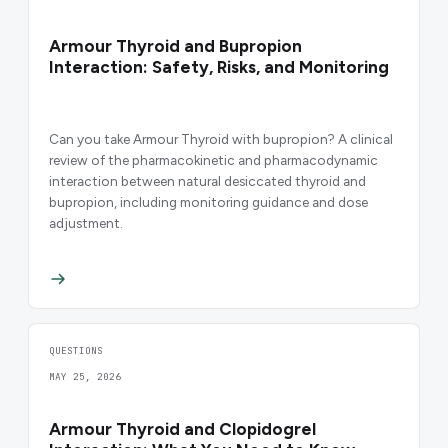
Armour Thyroid and Bupropion
Interaction: Safety, Risks, and Monitoring
Can you take Armour Thyroid with bupropion? A clinical
review of the pharmacokinetic and pharmacodynamic
interaction between natural desiccated thyroid and
bupropion, including monitoring guidance and dose
adjustment.
QUESTIONS
MAY 25, 2026
Armour Thyroid and Clopidogrel