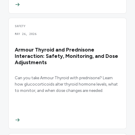
SAFETY
MAY 26, 2026
Armour Thyroid and Prednisone
Interaction: Safety, Monitoring, and Dose
Adjustments
Can you take Armour Thyroid with prednisone? Learn
how glucocorticoids alter thyroid hormone levels, what
to monitor, and when dose changes are needed.