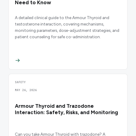
Need to Know
A detailed clinical guide to the Armour Thyroid and
testosterone interaction, covering mechanisms,
monitoring parameters, dose-adjustment strategies, and
patient counseling for safe co-administration.
SAFETY
MAY 26, 2026
Armour Thyroid and Trazodone
Interaction: Safety, Risks, and Monitoring
Can you take Armour Thyroid with trazodone? A