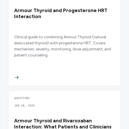
Armour Thyroid and Progesterone HRT
Interaction
Clinical guide to combining Armour Thyroid (natural
desiccated thyroid) with progesterone HRT. Covers
mechanism, severity, monitoring, dose adjustment, and
patient counseling.
QUESTIONS
JAN 28, 2025
Armour Thyroid and Rivaroxaban
Interaction: What Patients and Clinicians