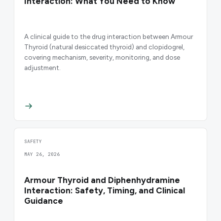
Interaction: What You Need to Know
A clinical guide to the drug interaction between Armour
Thyroid (natural desiccated thyroid) and clopidogrel,
covering mechanism, severity, monitoring, and dose
adjustment.
SAFETY
MAY 26, 2026
Armour Thyroid and Diphenhydramine
Interaction: Safety, Timing, and Clinical
Guidance