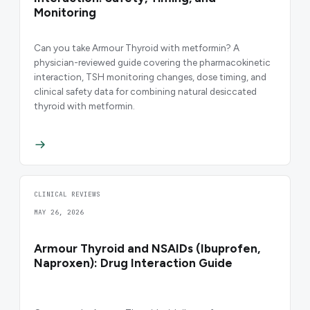
Monitoring
Can you take Armour Thyroid with metformin? A
physician-reviewed guide covering the pharmacokinetic
interaction, TSH monitoring changes, dose timing, and
clinical safety data for combining natural desiccated
thyroid with metformin.
CLINICAL REVIEWS
MAY 26, 2026
Armour Thyroid and NSAIDs (Ibuprofen,
Naproxen): Drug Interaction Guide