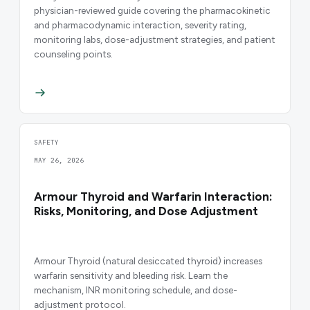
physician-reviewed guide covering the pharmacokinetic
and pharmacodynamic interaction, severity rating,
monitoring labs, dose-adjustment strategies, and patient
counseling points.
SAFETY
MAY 26, 2026
Armour Thyroid and Warfarin Interaction:
Risks, Monitoring, and Dose Adjustment
Armour Thyroid (natural desiccated thyroid) increases
warfarin sensitivity and bleeding risk. Learn the
mechanism, INR monitoring schedule, and dose-
adjustment protocol.