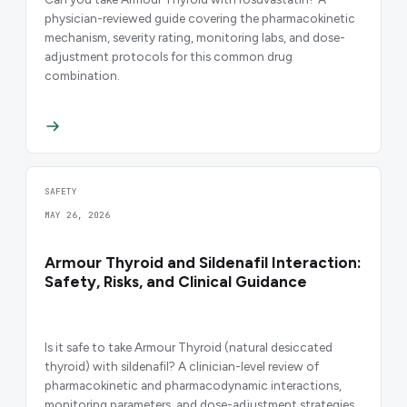
physician-reviewed guide covering the pharmacokinetic
mechanism, severity rating, monitoring labs, and dose-
adjustment protocols for this common drug
combination.
SAFETY
MAY 26, 2026
Armour Thyroid and Sildenafil Interaction:
Safety, Risks, and Clinical Guidance
Is it safe to take Armour Thyroid (natural desiccated
thyroid) with sildenafil? A clinician-level review of
pharmacokinetic and pharmacodynamic interactions,
monitoring parameters, and dose-adjustment strategies.