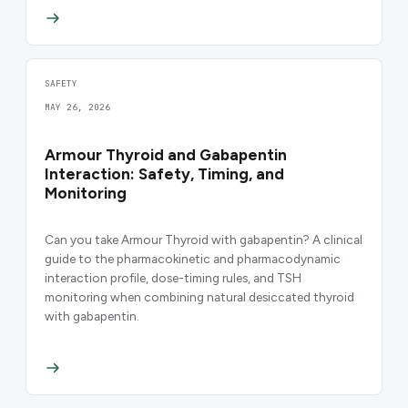
SAFETY
MAY 26, 2026
Armour Thyroid and Gabapentin
Interaction: Safety, Timing, and
Monitoring
Can you take Armour Thyroid with gabapentin? A clinical
guide to the pharmacokinetic and pharmacodynamic
interaction profile, dose-timing rules, and TSH
monitoring when combining natural desiccated thyroid
with gabapentin.