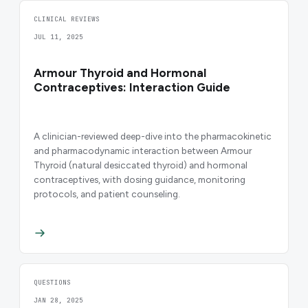
CLINICAL REVIEWS
JUL 11, 2025
Armour Thyroid and Hormonal
Contraceptives: Interaction Guide
A clinician-reviewed deep-dive into the pharmacokinetic
and pharmacodynamic interaction between Armour
Thyroid (natural desiccated thyroid) and hormonal
contraceptives, with dosing guidance, monitoring
protocols, and patient counseling.
QUESTIONS
JAN 28, 2025