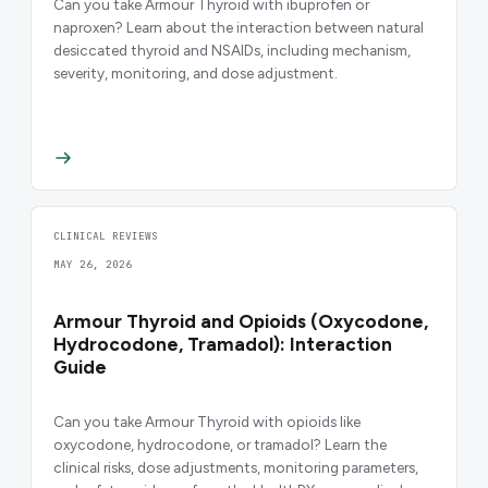
Can you take Armour Thyroid with ibuprofen or
naproxen? Learn about the interaction between natural
desiccated thyroid and NSAIDs, including mechanism,
severity, monitoring, and dose adjustment.
CLINICAL REVIEWS
MAY 26, 2026
Armour Thyroid and Opioids (Oxycodone,
Hydrocodone, Tramadol): Interaction
Guide
Can you take Armour Thyroid with opioids like
oxycodone, hydrocodone, or tramadol? Learn the
clinical risks, dose adjustments, monitoring parameters,