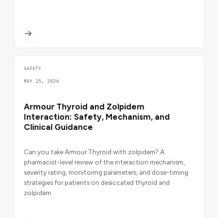
SAFETY
MAY 25, 2026
Armour Thyroid and Zolpidem
Interaction: Safety, Mechanism, and
Clinical Guidance
Can you take Armour Thyroid with zolpidem? A
pharmacist-level review of the interaction mechanism,
severity rating, monitoring parameters, and dose-timing
strategies for patients on desiccated thyroid and
zolpidem.