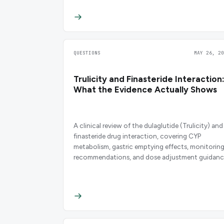
QUESTIONS
MAY 26, 20
Trulicity and Finasteride Interaction
What the Evidence Actually Shows
A clinical review of the dulaglutide (Trulicity) and
finasteride drug interaction, covering CYP
metabolism, gastric emptying effects, monitorin
recommendations, and dose adjustment guidanc