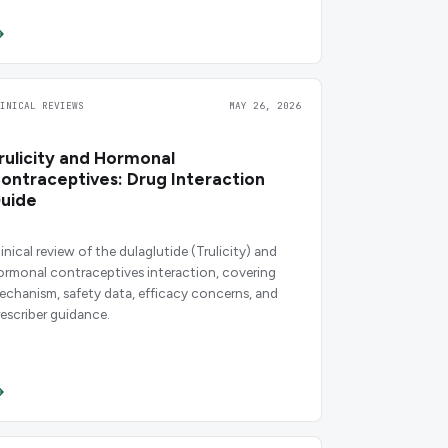
LINICAL REVIEWS
MAY 26, 2026
rulicity and Hormonal
ontraceptives: Drug Interaction
uide
inical review of the dulaglutide (Trulicity) and
ormonal contraceptives interaction, covering
echanism, safety data, efficacy concerns, and
rescriber guidance.