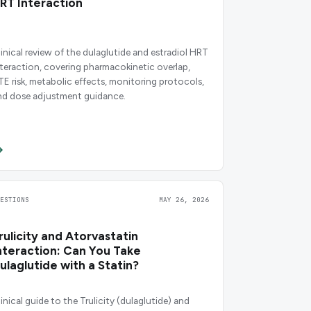
RT Interaction
linical review of the dulaglutide and estradiol HRT
nteraction, covering pharmacokinetic overlap,
TE risk, metabolic effects, monitoring protocols,
nd dose adjustment guidance.
UESTIONS
MAY 26, 2026
rulicity and Atorvastatin
nteraction: Can You Take
ulaglutide with a Statin?
linical guide to the Trulicity (dulaglutide) and