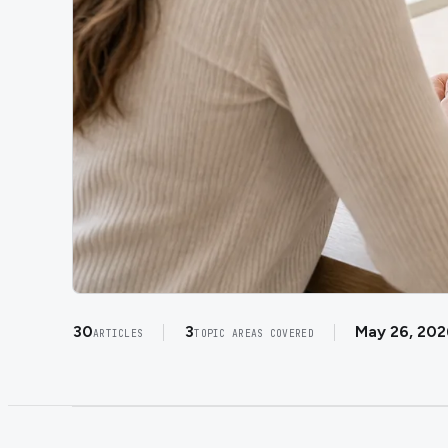
30
3
May 26, 202
ARTICLES
TOPIC AREAS COVERED