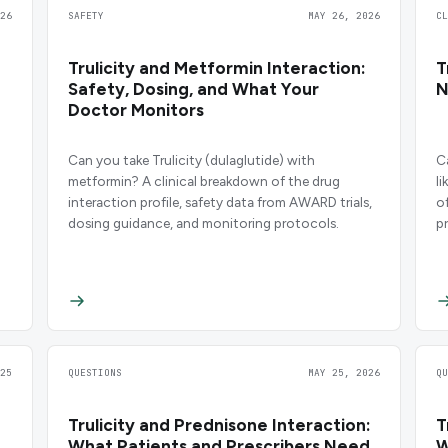
26
SAFETY
MAY 26, 2026
C
Trulicity and Metformin Interaction:
T
Safety, Dosing, and What Your
N
Doctor Monitors
Can you take Trulicity (dulaglutide) with
C
metformin? A clinical breakdown of the drug
l
interaction profile, safety data from AWARD trials,
of
dosing guidance, and monitoring protocols.
p
25
QUESTIONS
MAY 25, 2026
Q
Trulicity and Prednisone Interaction:
T
What Patients and Prescribers Need
W