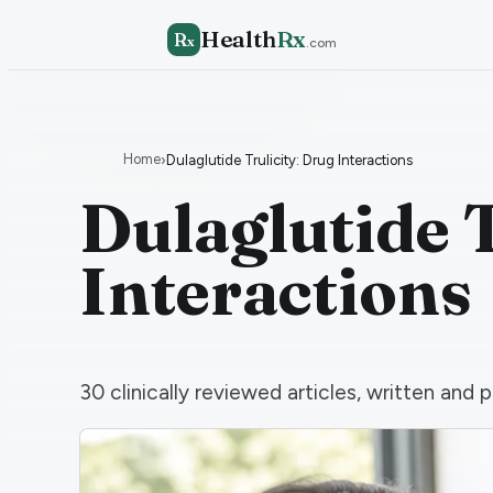
Health
Rx
R
x
.com
Home
›
Dulaglutide Trulicity: Drug Interactions
Dulaglutide T
Interactions
30
clinically reviewed articles, written an