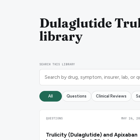
Dulaglutide Trul
library
SEARCH THIS LIBRARY
All
Questions
Clinical Reviews
S
QUESTIONS
MAY 26, 20
Trulicity (Dulaglutide) and Apixaban