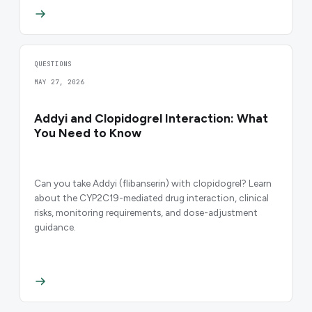
QUESTIONS
MAY 27, 2026
Addyi and Clopidogrel Interaction: What
You Need to Know
Can you take Addyi (flibanserin) with clopidogrel? Learn
about the CYP2C19-mediated drug interaction, clinical
risks, monitoring requirements, and dose-adjustment
guidance.