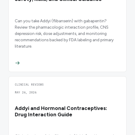
Can you take Addyi (flibanserin) with gabapentin?
Review the pharmacologic interaction profile, CNS
depression risk, dose adjustments, and monitoring
recommendations backed by FDA labeling and primary
literature.
CLINICAL REVIEWS
MAY 26, 2026
Addyi and Hormonal Contraceptives:
Drug Interaction Guide