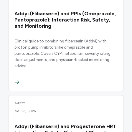
Addyi (Flibanserin) and PPIs (Omeprazole,
Pantoprazole): Interaction Risk, Safety,
and Monitoring
Clinical guide to combining flibanserin (Addyi) with
proton pump inhibitors like omeprazole and
pantoprazole. Covers CYP metabolism, severity rating,
dose adjustments, and physician-backed monitoring
advice.
SAFETY
MAY 26, 2026
Addyi (Flibanserin) and Progesterone HRT