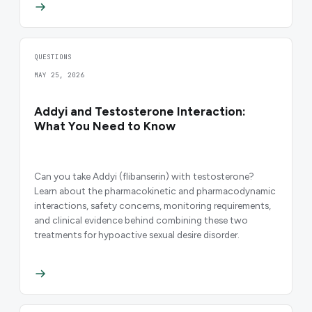
QUESTIONS
MAY 25, 2026
Addyi and Testosterone Interaction:
What You Need to Know
Can you take Addyi (flibanserin) with testosterone?
Learn about the pharmacokinetic and pharmacodynamic
interactions, safety concerns, monitoring requirements,
and clinical evidence behind combining these two
treatments for hypoactive sexual desire disorder.