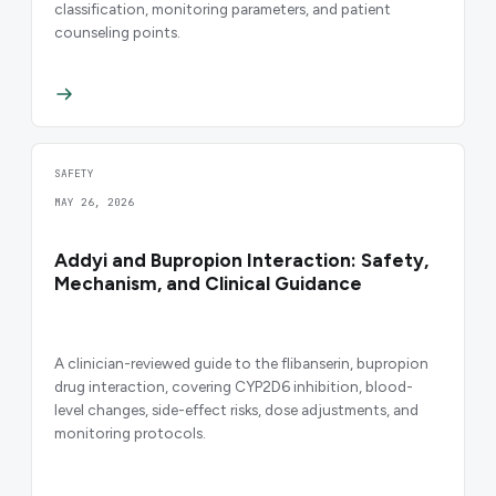
classification, monitoring parameters, and patient
counseling points.
SAFETY
MAY 26, 2026
Addyi and Bupropion Interaction: Safety,
Mechanism, and Clinical Guidance
A clinician-reviewed guide to the flibanserin, bupropion
drug interaction, covering CYP2D6 inhibition, blood-
level changes, side-effect risks, dose adjustments, and
monitoring protocols.