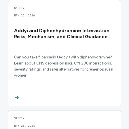
SAFETY
MAY 25, 2026
Addyi and Diphenhydramine Interaction:
Risks, Mechanism, and Clinical Guidance
Can you take flibanserin (Addyi) with diphenhydramine?
Learn about CNS depression risks, CYP2D6 interactions,
severity ratings, and safer alternatives for premenopausal
women.
SAFETY
MAY 25, 2026