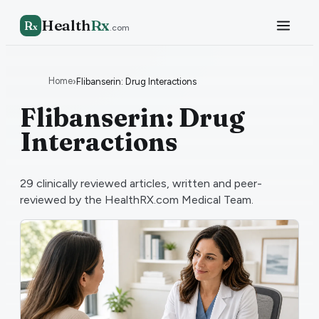
Health
Rx
R
x
.com
Home
›
Flibanserin: Drug Interactions
Flibanserin: Drug
Interactions
29
clinically reviewed articles, written and peer-
reviewed by the HealthRX.com Medical Team.