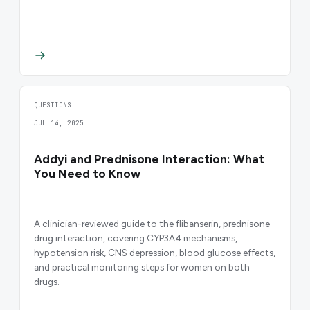
QUESTIONS
JUL 14, 2025
Addyi and Prednisone Interaction: What
You Need to Know
A clinician-reviewed guide to the flibanserin, prednisone
drug interaction, covering CYP3A4 mechanisms,
hypotension risk, CNS depression, blood glucose effects,
and practical monitoring steps for women on both
drugs.