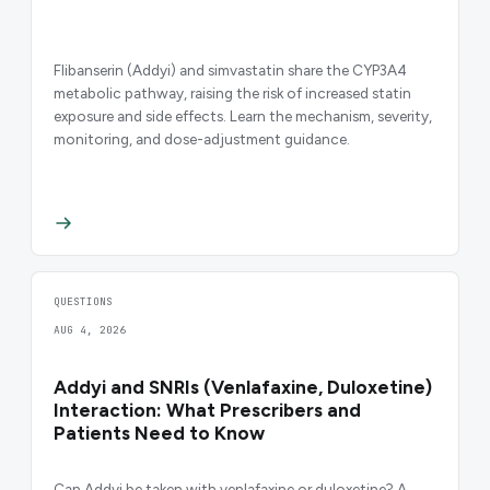
Flibanserin (Addyi) and simvastatin share the CYP3A4
metabolic pathway, raising the risk of increased statin
exposure and side effects. Learn the mechanism, severity,
monitoring, and dose-adjustment guidance.
QUESTIONS
AUG 4, 2026
Addyi and SNRIs (Venlafaxine, Duloxetine)
Interaction: What Prescribers and
Patients Need to Know
Can Addyi be taken with venlafaxine or duloxetine? A