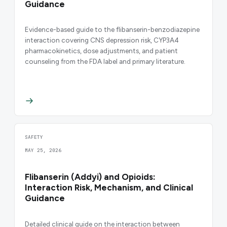
Guidance
Evidence-based guide to the flibanserin-benzodiazepine
interaction covering CNS depression risk, CYP3A4
pharmacokinetics, dose adjustments, and patient
counseling from the FDA label and primary literature.
SAFETY
MAY 25, 2026
Flibanserin (Addyi) and Opioids:
Interaction Risk, Mechanism, and Clinical
Guidance
Detailed clinical guide on the interaction between