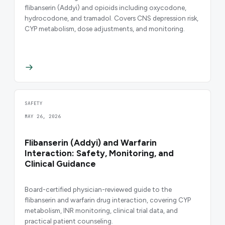
flibanserin (Addyi) and opioids including oxycodone,
hydrocodone, and tramadol. Covers CNS depression risk,
CYP metabolism, dose adjustments, and monitoring.
SAFETY
MAY 26, 2026
Flibanserin (Addyi) and Warfarin
Interaction: Safety, Monitoring, and
Clinical Guidance
Board-certified physician-reviewed guide to the
flibanserin and warfarin drug interaction, covering CYP
metabolism, INR monitoring, clinical trial data, and
practical patient counseling.