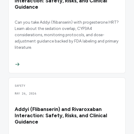
Interaction: Safety, Risks, and Clinical
Guidance
Can you take Addyi (flibanserin) with progesterone HRT?
Learn about the sedation overlap, CYP3A4
considerations, monitoring protocols, and dose-
adjustment guidance backed by FDA labeling and primary
literature.
SAFETY
MAY 26, 2026
Addyi (Flibanserin) and Rivaroxaban
Interaction: Safety, Risks, and Clinical
Guidance