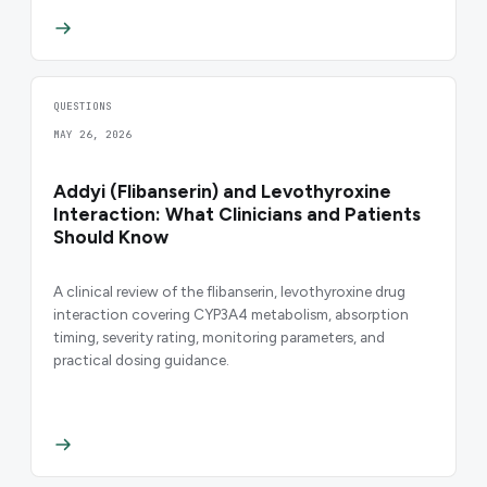
QUESTIONS
MAY 26, 2026
Addyi (Flibanserin) and Levothyroxine
Interaction: What Clinicians and Patients
Should Know
A clinical review of the flibanserin, levothyroxine drug
interaction covering CYP3A4 metabolism, absorption
timing, severity rating, monitoring parameters, and
practical dosing guidance.