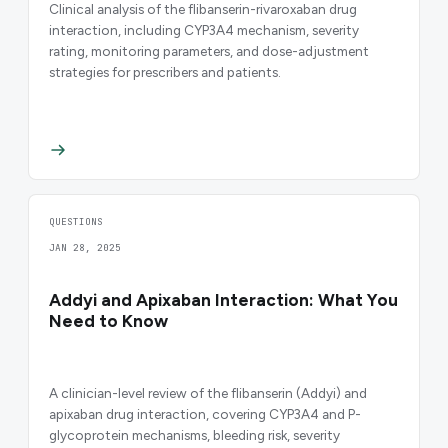
Clinical analysis of the flibanserin-rivaroxaban drug
interaction, including CYP3A4 mechanism, severity
rating, monitoring parameters, and dose-adjustment
strategies for prescribers and patients.
QUESTIONS
JAN 28, 2025
Addyi and Apixaban Interaction: What You
Need to Know
A clinician-level review of the flibanserin (Addyi) and
apixaban drug interaction, covering CYP3A4 and P-
glycoprotein mechanisms, bleeding risk, severity