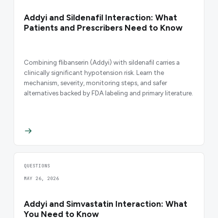
Addyi and Sildenafil Interaction: What
Patients and Prescribers Need to Know
Combining flibanserin (Addyi) with sildenafil carries a
clinically significant hypotension risk. Learn the
mechanism, severity, monitoring steps, and safer
alternatives backed by FDA labeling and primary literature.
QUESTIONS
MAY 26, 2026
Addyi and Simvastatin Interaction: What
You Need to Know