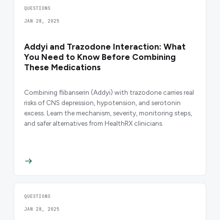
QUESTIONS
JAN 28, 2025
Addyi and Trazodone Interaction: What
You Need to Know Before Combining
These Medications
Combining flibanserin (Addyi) with trazodone carries real
risks of CNS depression, hypotension, and serotonin
excess. Learn the mechanism, severity, monitoring steps,
and safer alternatives from HealthRX clinicians.
QUESTIONS
JAN 28, 2025