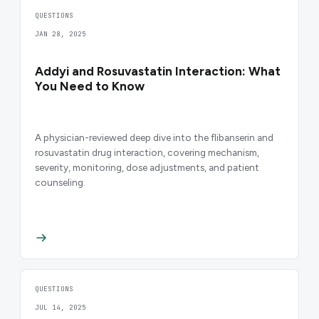
QUESTIONS
JAN 28, 2025
Addyi and Rosuvastatin Interaction: What
You Need to Know
A physician-reviewed deep dive into the flibanserin and
rosuvastatin drug interaction, covering mechanism,
severity, monitoring, dose adjustments, and patient
counseling.
QUESTIONS
JUL 14, 2025