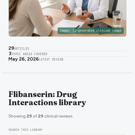
Image:
AI-generated clinical image
29
ARTICLES
3
TOPIC AREAS COVERED
May 26, 2026
LATEST REVIEW
Flibanserin: Drug
Interactions library
Showing
29
of
29
clinical reviews.
SEARCH THIS LIBRARY