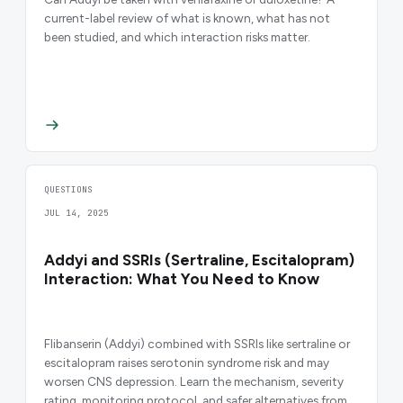
current-label review of what is known, what has not
been studied, and which interaction risks matter.
QUESTIONS
JUL 14, 2025
Addyi and SSRIs (Sertraline, Escitalopram)
Interaction: What You Need to Know
Flibanserin (Addyi) combined with SSRIs like sertraline or
escitalopram raises serotonin syndrome risk and may
worsen CNS depression. Learn the mechanism, severity
rating, monitoring protocol, and safer alternatives from