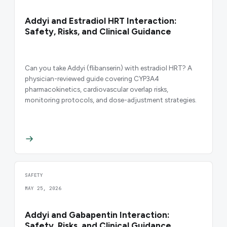
Addyi and Estradiol HRT Interaction:
Safety, Risks, and Clinical Guidance
Can you take Addyi (flibanserin) with estradiol HRT? A
physician-reviewed guide covering CYP3A4
pharmacokinetics, cardiovascular overlap risks,
monitoring protocols, and dose-adjustment strategies.
SAFETY
MAY 25, 2026
Addyi and Gabapentin Interaction:
Safety, Risks, and Clinical Guidance