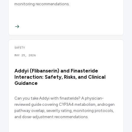
monitoring recommendations.
SAFETY
MAY 25, 2026
Addyi (Flibanserin) and Finasteride
Interaction: Safety, Risks, and Clinical
Guidance
Can you take Addyi with finasteride? A physician-
reviewed guide covering CYP3A4 metabolism, androgen
pathway overlap, severity rating, monitoring protocols,
and dose-adjustment recommendations.