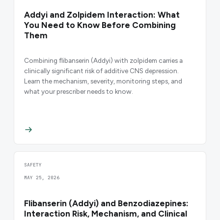
Addyi and Zolpidem Interaction: What
You Need to Know Before Combining
Them
Combining flibanserin (Addyi) with zolpidem carries a
clinically significant risk of additive CNS depression.
Learn the mechanism, severity, monitoring steps, and
what your prescriber needs to know.
SAFETY
MAY 25, 2026
Flibanserin (Addyi) and Benzodiazepines:
Interaction Risk, Mechanism, and Clinical