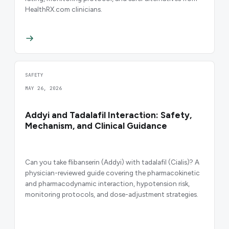
HealthRX.com clinicians.
SAFETY
MAY 26, 2026
Addyi and Tadalafil Interaction: Safety,
Mechanism, and Clinical Guidance
Can you take flibanserin (Addyi) with tadalafil (Cialis)? A
physician-reviewed guide covering the pharmacokinetic
and pharmacodynamic interaction, hypotension risk,
monitoring protocols, and dose-adjustment strategies.