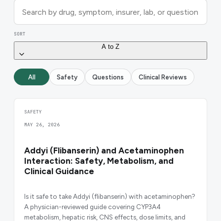
SORT
A to Z
All
Safety
Questions
Clinical Reviews
SAFETY
MAY 26, 2026
Addyi (Flibanserin) and Acetaminophen
Interaction: Safety, Metabolism, and
Clinical Guidance
Is it safe to take Addyi (flibanserin) with acetaminophen?
A physician-reviewed guide covering CYP3A4
metabolism, hepatic risk, CNS effects, dose limits, and