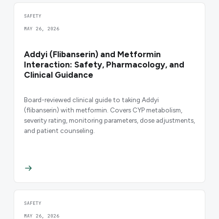
SAFETY
MAY 26, 2026
Addyi (Flibanserin) and Metformin
Interaction: Safety, Pharmacology, and
Clinical Guidance
Board-reviewed clinical guide to taking Addyi
(flibanserin) with metformin. Covers CYP metabolism,
severity rating, monitoring parameters, dose adjustments,
and patient counseling.
SAFETY
MAY 26, 2026