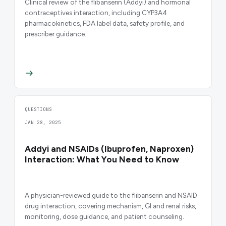
Clinical review of the flibanserin (Addyi) and hormonal
contraceptives interaction, including CYP3A4
pharmacokinetics, FDA label data, safety profile, and
prescriber guidance.
QUESTIONS
JAN 28, 2025
Addyi and NSAIDs (Ibuprofen, Naproxen)
Interaction: What You Need to Know
A physician-reviewed guide to the flibanserin and NSAID
drug interaction, covering mechanism, GI and renal risks,
monitoring, dose guidance, and patient counseling.