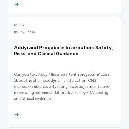
SAFETY
MAY 26, 2026
Addyi and Pregabalin Interaction: Safety,
Risks, and Clinical Guidance
Can you take Addyi (flibanserin) with pregabalin? Learn
about the pharmacodynamic interaction, CNS
depression risks, severity rating, dose adjustments, and
monitoring recommendations backed by FDA labeling
and clinical evidence.