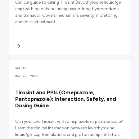
Clinical guide to taking Tirosint (levothyroxine liquid/gel
cap) with opioids including oxycodone, hydrocodone,
and tramadol. Covers mechanism, severity, monitoring,
and dose adjustment.
SAFETY
MAY 27, 2026
Tirosint and PPIs (Omeprazole,
Pantoprazole): Interaction, Safety, and
Dosing Guide
Can you take Tirosint with omeprazole or pantoprazole?
Learn the clinical interaction between levothyroxine
liquid/gel cap formulations and proton pump inhibitors,