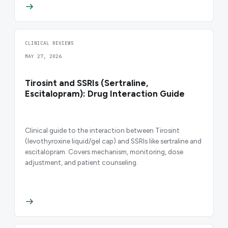
CLINICAL REVIEWS
MAY 27, 2026
Tirosint and SSRIs (Sertraline,
Escitalopram): Drug Interaction Guide
Clinical guide to the interaction between Tirosint
(levothyroxine liquid/gel cap) and SSRIs like sertraline and
escitalopram. Covers mechanism, monitoring, dose
adjustment, and patient counseling.