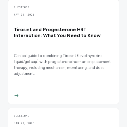
QUESTIONS
MAY 25, 2026
Tirosint and Progesterone HRT
Interaction: What You Need to Know
Clinical guide to combining Tirosint (levothyroxine
liquid/gel cap) with progesterone hormone replacement
therapy, including mechanism, monitoring, and dose
adjustment.
QUESTIONS
JAN 28, 2025