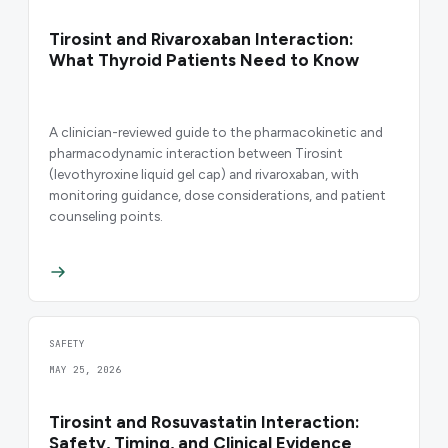
Tirosint and Rivaroxaban Interaction:
What Thyroid Patients Need to Know
A clinician-reviewed guide to the pharmacokinetic and
pharmacodynamic interaction between Tirosint
(levothyroxine liquid gel cap) and rivaroxaban, with
monitoring guidance, dose considerations, and patient
counseling points.
SAFETY
MAY 25, 2026
Tirosint and Rosuvastatin Interaction:
Safety, Timing, and Clinical Evidence