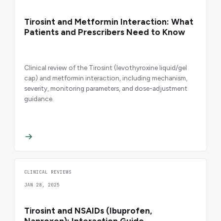
Tirosint and Metformin Interaction: What
Patients and Prescribers Need to Know
Clinical review of the Tirosint (levothyroxine liquid/gel
cap) and metformin interaction, including mechanism,
severity, monitoring parameters, and dose-adjustment
guidance.
CLINICAL REVIEWS
JAN 28, 2025
Tirosint and NSAIDs (Ibuprofen,