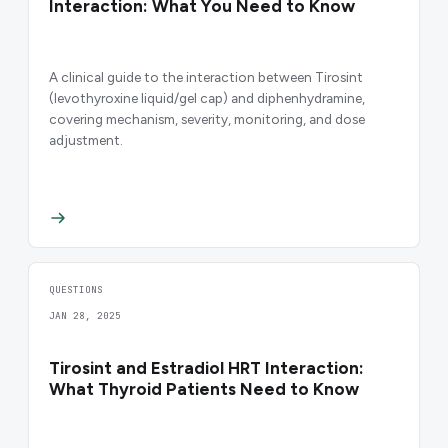
Interaction: What You Need to Know
A clinical guide to the interaction between Tirosint
(levothyroxine liquid/gel cap) and diphenhydramine,
covering mechanism, severity, monitoring, and dose
adjustment.
QUESTIONS
JAN 28, 2025
Tirosint and Estradiol HRT Interaction:
What Thyroid Patients Need to Know