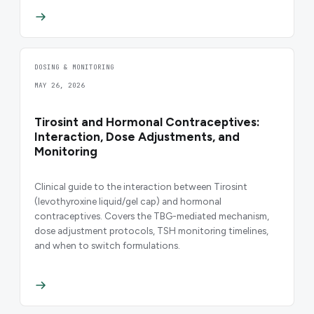
DOSING & MONITORING
MAY 26, 2026
Tirosint and Hormonal Contraceptives:
Interaction, Dose Adjustments, and
Monitoring
Clinical guide to the interaction between Tirosint
(levothyroxine liquid/gel cap) and hormonal
contraceptives. Covers the TBG-mediated mechanism,
dose adjustment protocols, TSH monitoring timelines,
and when to switch formulations.