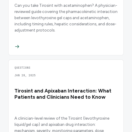
Can you take Tirosint with acetaminophen? A physician-
reviewed guide covering the pharmacokinetic interaction
between levothyroxine gel caps and acetaminophen,
including timing rules, hepatic considerations, and dose-
adjustment protocols.
QUESTIONS
JAN 28, 2025
Tirosint and Apixaban Interaction: What
Patients and Clinicians Need to Know
A clinician-level review of the Tirosint (levothyroxine
liquid/gel cap) and apixaban drug interaction:
mechanism, severity, monitoring parameters, dose