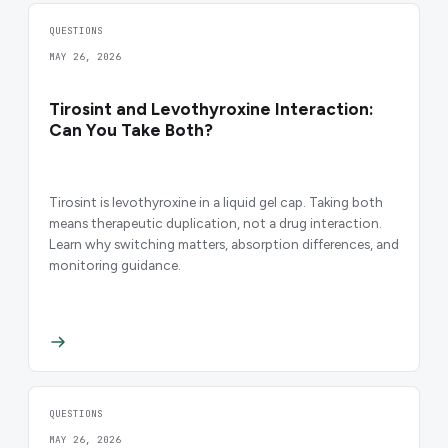
QUESTIONS
MAY 26, 2026
Tirosint and Levothyroxine Interaction:
Can You Take Both?
Tirosint is levothyroxine in a liquid gel cap. Taking both
means therapeutic duplication, not a drug interaction.
Learn why switching matters, absorption differences, and
monitoring guidance.
QUESTIONS
MAY 26, 2026