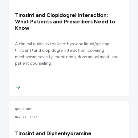
Tirosint and Clopidogrel Interaction:
What Patients and Prescribers Need to
Know
A clinical guide to the levothyroxine liquid/gel cap
(Tirosint) and clopidogrel interaction, covering
mechanism, severity, monitoring, dose adjustment, and
patient counseling.
QUESTIONS
MAY 27, 2026
Tirosint and Diphenhydramine