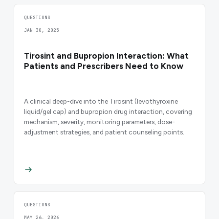
QUESTIONS
JAN 30, 2025
Tirosint and Bupropion Interaction: What
Patients and Prescribers Need to Know
A clinical deep-dive into the Tirosint (levothyroxine
liquid/gel cap) and bupropion drug interaction, covering
mechanism, severity, monitoring parameters, dose-
adjustment strategies, and patient counseling points.
QUESTIONS
MAY 26, 2026