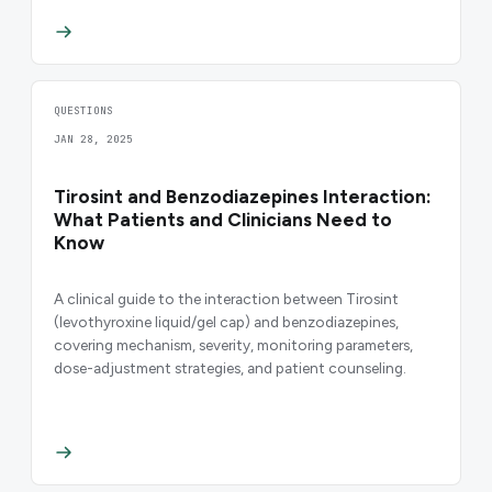
QUESTIONS
JAN 28, 2025
Tirosint and Benzodiazepines Interaction:
What Patients and Clinicians Need to
Know
A clinical guide to the interaction between Tirosint
(levothyroxine liquid/gel cap) and benzodiazepines,
covering mechanism, severity, monitoring parameters,
dose-adjustment strategies, and patient counseling.