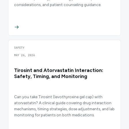
considerations, and patient counseling guidance.
SAFETY
MAY 26, 2026
Tirosint and Atorvastatin Interaction:
Safety, Timing, and Monitoring
Can you take Tirosint (levothyroxine gel cap) with
atorvastatin? A clinical guide covering drug interaction
mechanisms, timing strategies, dose adjustments, and lab
monitoring for patients on both medications.