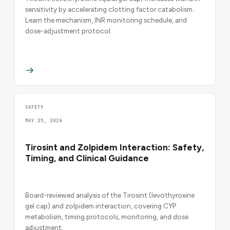
sensitivity by accelerating clotting factor catabolism.
Learn the mechanism, INR monitoring schedule, and
dose-adjustment protocol.
SAFETY
MAY 25, 2026
Tirosint and Zolpidem Interaction: Safety,
Timing, and Clinical Guidance
Board-reviewed analysis of the Tirosint (levothyroxine
gel cap) and zolpidem interaction, covering CYP
metabolism, timing protocols, monitoring, and dose
adjustment.