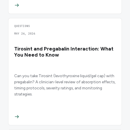
QUESTIONS
MAY 26, 2026
Tirosint and Pregabalin Interaction: What
You Need to Know
Can you take Tirosint (levothyroxine liquid/gel cap) with
pregabalin? A clinician-level review of absorption effects,
timing protocols, severity ratings, and monitoring
strategies.