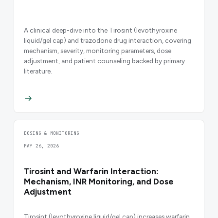
A clinical deep-dive into the Tirosint (levothyroxine
liquid/gel cap) and trazodone drug interaction, covering
mechanism, severity, monitoring parameters, dose
adjustment, and patient counseling backed by primary
literature.
DOSING & MONITORING
MAY 26, 2026
Tirosint and Warfarin Interaction:
Mechanism, INR Monitoring, and Dose
Adjustment
Tirosint (levothyroxine liquid/gel cap) increases warfarin