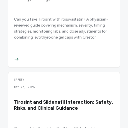
Can you take Tirosint with rosuvastatin? A physician-
reviewed guide covering mechanism, severity, timing
strategies, monitoring labs, and dose adjustments for
combining levothyroxine gel caps with Crestor.
SAFETY
MAY 26, 2026
Tirosint and Sildenafil Interaction: Safety,
Risks, and Clinical Guidance