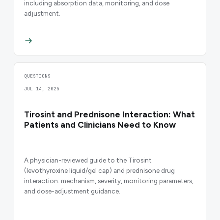
including absorption data, monitoring, and dose
adjustment.
QUESTIONS
JUL 14, 2025
Tirosint and Prednisone Interaction: What
Patients and Clinicians Need to Know
A physician-reviewed guide to the Tirosint
(levothyroxine liquid/gel cap) and prednisone drug
interaction: mechanism, severity, monitoring parameters,
and dose-adjustment guidance.