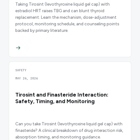
Taking Tirosint (levothyroxine liquid gel cap) with
estradiol HRT raises TBG and can blunt thyroid
replacement. Learn the mechanism, dose-adjustment
protocol, monitoring schedule, and counseling points
backed by primary literature.
SAFETY
MAY 26, 2026
Tirosint and Finasteride Interaction:
Safety, Timing, and Monitoring
Can you take Tirosint (levothyroxine liquid gel cap) with
finasteride? A clinical breakdown of drug interaction risk,
absorption timing, and monitoring guidance.