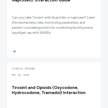
Naproxen): Interaction Guide
Can you take Tirosint with ibuprofen or naproxen? Learn
the mechanisms, risks, monitoring parameters, and
patient counseling points for combining levothyroxine
liquid/gel cap with NSAIDs.
CLINICAL REVIEWS
MAY 26, 2026
Tirosint and Opioids (Oxycodone,
Hydrocodone, Tramadol) Interaction