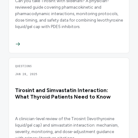
Can you take Tirosint with sildenafil? A physician-
reviewed guide covering pharmacokinetic and
pharmacodynamic interactions, monitoring protocols,
dose timing, and safety data for combining levothyroxine
liquid/gel cap with PDE5 inhibitors.
QUESTIONS
JAN 28, 2025
Tirosint and Simvastatin Interaction:
What Thyroid Patients Need to Know
A clinician-level review of the Tirosint (levothyroxine
liquid/gel cap) and simvastatin interaction: mechanism,
severity, monitoring, and dose-adjustment guidance