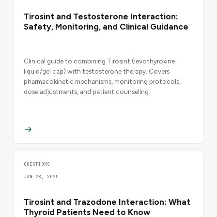
Tirosint and Testosterone Interaction:
Safety, Monitoring, and Clinical Guidance
Clinical guide to combining Tirosint (levothyroxine
liquid/gel cap) with testosterone therapy. Covers
pharmacokinetic mechanisms, monitoring protocols,
dose adjustments, and patient counseling.
QUESTIONS
JAN 28, 2025
Tirosint and Trazodone Interaction: What
Thyroid Patients Need to Know