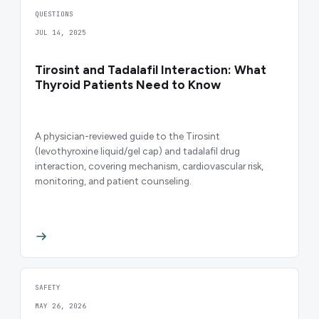
QUESTIONS
JUL 14, 2025
Tirosint and Tadalafil Interaction: What
Thyroid Patients Need to Know
A physician-reviewed guide to the Tirosint
(levothyroxine liquid/gel cap) and tadalafil drug
interaction, covering mechanism, cardiovascular risk,
monitoring, and patient counseling.
SAFETY
MAY 26, 2026