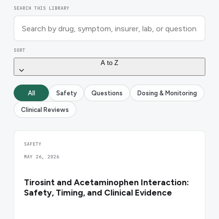
SEARCH THIS LIBRARY
SORT
A to Z
All
Safety
Questions
Dosing & Monitoring
Clinical Reviews
SAFETY
MAY 26, 2026
Tirosint and Acetaminophen Interaction:
Safety, Timing, and Clinical Evidence