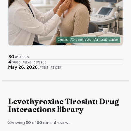
Image:
AI-generated clinical image
30
ARTICLES
4
TOPIC AREAS COVERED
May 26, 2026
LATEST REVIEW
Levothyroxine Tirosint: Drug
Interactions library
Showing
30
of
30
clinical reviews.