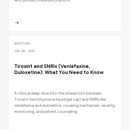
with primary literature citations.
QUESTIONS
JAN 28, 2025
Tirosint and SNRIs (Venlafaxine,
Duloxetine): What You Need to Know
A clinical deep-dive into the interaction between
Tirosint (levothyroxine liquid/gel cap) and SNRIs like
venlafaxine and duloxetine, covering mechanism, severity,
monitoring, and patient counseling.