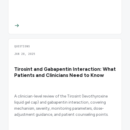
QUESTIONS
JAN 28, 2025
Tirosint and Gabapentin Interaction: What
Patients and Clinicians Need to Know
A clinician-level review of the Tirosint (levothyroxine
liquid gel cap) and gabapentin interaction, covering
mechanism, severity, monitoring parameters, dose-
adjustment guidance, and patient counseling points.