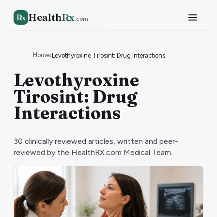
Health
Rx
R
x
.com
Home
›
Levothyroxine Tirosint: Drug Interactions
Levothyroxine
Tirosint: Drug
Interactions
30
clinically reviewed articles, written and peer-
reviewed by the HealthRX.com Medical Team.