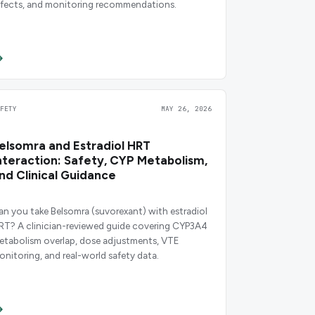
ffects, and monitoring recommendations.
AFETY
MAY 26, 2026
elsomra and Estradiol HRT
nteraction: Safety, CYP Metabolism,
nd Clinical Guidance
an you take Belsomra (suvorexant) with estradiol
RT? A clinician-reviewed guide covering CYP3A4
etabolism overlap, dose adjustments, VTE
onitoring, and real-world safety data.