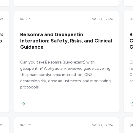
25
SAFETY
MAY 25, 2026
C
n:
Belsomra and Gabapentin
B
o
Interaction: Safety, Risks, and Clinical
C
Guidance
G
Can you take Belsomra (suvorexant) with
C
gabapentin? A physician-reviewed guide covering
h
the pharmacodynamic interaction, CNS
C
depression risk, dose adjustments, and monitoring
a
protocols.
d
25
SAFETY
MAY 27, 2026
Q