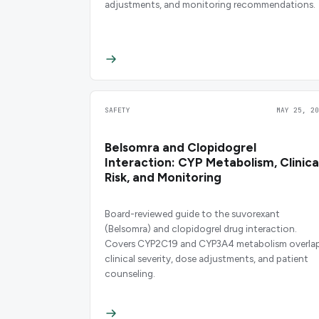
adjustments, and monitoring recommendations.
SAFETY
MAY 25, 20
Belsomra and Clopidogrel
Interaction: CYP Metabolism, Clinica
Risk, and Monitoring
Board-reviewed guide to the suvorexant
(Belsomra) and clopidogrel drug interaction.
Covers CYP2C19 and CYP3A4 metabolism overlap
clinical severity, dose adjustments, and patient
counseling.