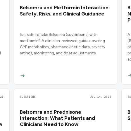
Belsomra and Metformin Interaction:
B
Safety, Risks, and Clinical Guidance
N
P
Is it safe to take Belsomra (suvorexant) with
A
metformin? A clinician-reviewed guide covering
(
CYP metabolism, pharmacokinetic data, severity
p
d
ratings, monitoring, and dose adjustments.
p
a
25
QUESTIONS
JUL 14, 2025
S
Belsomra and Prednisone
B
Interaction: What Patients and
S
w
Clinicians Need to Know