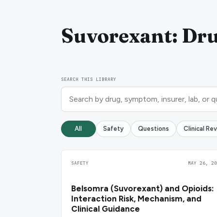
Suvorexant: Dru
SEARCH THIS LIBRARY
All
Safety
Questions
Clinical Re
SAFETY
MAY 26, 20
Belsomra (Suvorexant) and Opioids:
Interaction Risk, Mechanism, and
Clinical Guidance