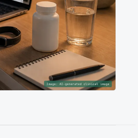
Image:
AI-generated clinical image