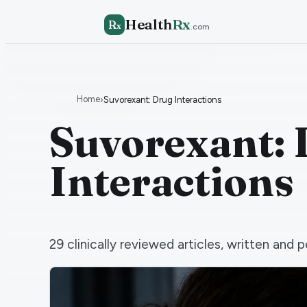
Health
Rx
R
x
.com
Home
›
Suvorexant: Drug Interactions
Suvorexant:
Interactions
29
clinically reviewed articles, written an