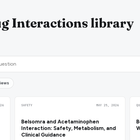
g Interactions library
views
26
SAFETY
MAY 25, 2026
Q
Belsomra and Acetaminophen
B
Interaction: Safety, Metabolism, and
W
Clinical Guidance