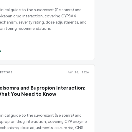
linical guide to the suvorexant (Belsomra) and
pixaban drug interaction, covering CYP3A4
echanism, severity rating, dose adjustments, and
onitoring recommendations.
UESTIONS
MAY 26, 2026
elsomra and Bupropion Interaction:
hat You Need to Know
linical guide to the suvorexant (Belsomra) and
upropion drug interaction, covering CYP enzyme
echanisms, dose adjustments, seizure risk, CNS