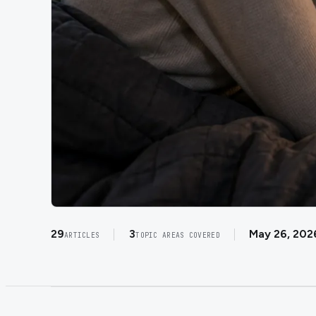
29
3
May 26, 202
ARTICLES
TOPIC AREAS COVERED