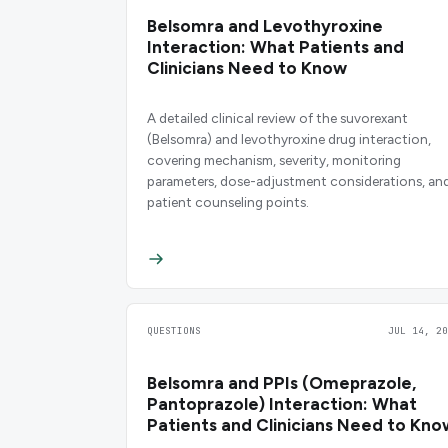
Belsomra and Levothyroxine
Interaction: What Patients and
Clinicians Need to Know
A detailed clinical review of the suvorexant
(Belsomra) and levothyroxine drug interaction,
covering mechanism, severity, monitoring
parameters, dose-adjustment considerations, an
patient counseling points.
QUESTIONS
JUL 14, 20
Belsomra and PPIs (Omeprazole,
Pantoprazole) Interaction: What
Patients and Clinicians Need to Kno