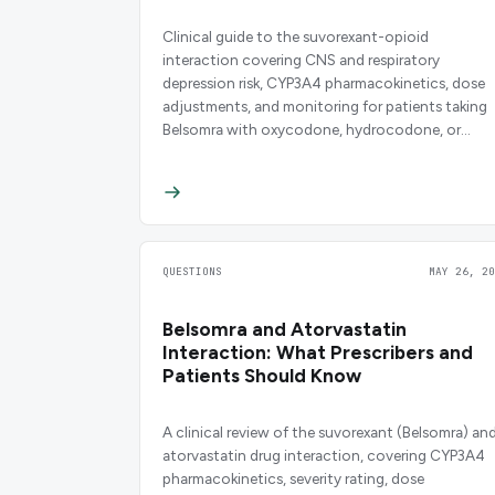
Clinical guide to the suvorexant-opioid
interaction covering CNS and respiratory
depression risk, CYP3A4 pharmacokinetics, dose
adjustments, and monitoring for patients taking
Belsomra with oxycodone, hydrocodone, or
tramadol.
QUESTIONS
MAY 26, 20
Belsomra and Atorvastatin
Interaction: What Prescribers and
Patients Should Know
A clinical review of the suvorexant (Belsomra) an
atorvastatin drug interaction, covering CYP3A4
pharmacokinetics, severity rating, dose