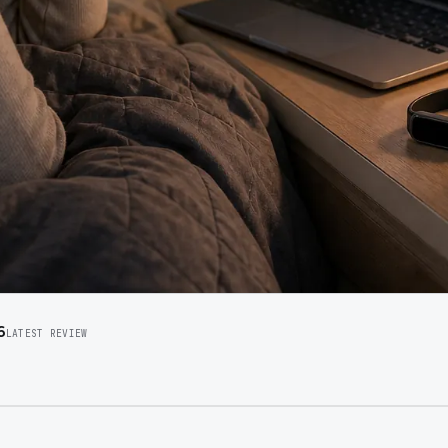
6
LATEST REVIEW