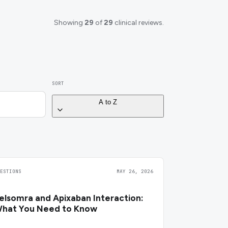
Showing
29
of
29
clinical reviews.
SORT
A to Z
UESTIONS
MAY 26, 2026
elsomra and Apixaban Interaction:
hat You Need to Know