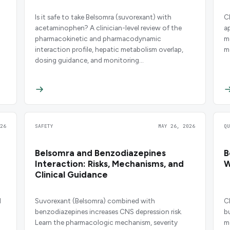
Is it safe to take Belsomra (suvorexant) with
C
acetaminophen? A clinician-level review of the
a
pharmacokinetic and pharmacodynamic
m
interaction profile, hepatic metabolism overlap,
m
dosing guidance, and monitoring
recommendations.
26
SAFETY
MAY 26, 2026
Q
Belsomra and Benzodiazepines
B
Interaction: Risks, Mechanisms, and
W
Clinical Guidance
d
Suvorexant (Belsomra) combined with
C
benzodiazepines increases CNS depression risk.
b
Learn the pharmacologic mechanism, severity
m