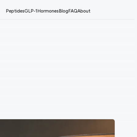
Peptides
GLP-1
Hormones
Blog
FAQ
About