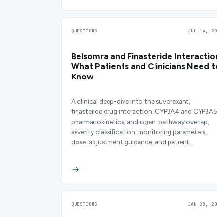
QUESTIONS
JUL 14, 20
Belsomra and Finasteride Interactio
What Patients and Clinicians Need t
Know
A clinical deep-dive into the suvorexant,
finasteride drug interaction: CYP3A4 and CYP3A5
pharmacokinetics, androgen-pathway overlap,
severity classification, monitoring parameters,
dose-adjustment guidance, and patient
counseling points backed by primary literature an
FDA labeling.
QUESTIONS
JAN 28, 20