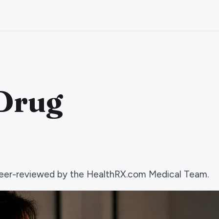
 Drug
d peer-reviewed by the HealthRX.com Medical Team.