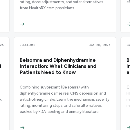
rating, dose adjustments, and safer alternatives
e
from HealthRX.com physicians.
26
QUESTIONS
JAN 28, 2025
S
Belsomra and Diphenhydramine
B
l
Interaction: What Clinicians and
I
Patients Need to Know
a
Combining suvorexant (Belsomra) with
C
diphenhydramine carries real CNS depression and
H
,
anticholinergic risks. Learn the mechanism, severity
m
rating, monitoring steps, and safer alternatives
m
backed by FDA labeling and primary literature.