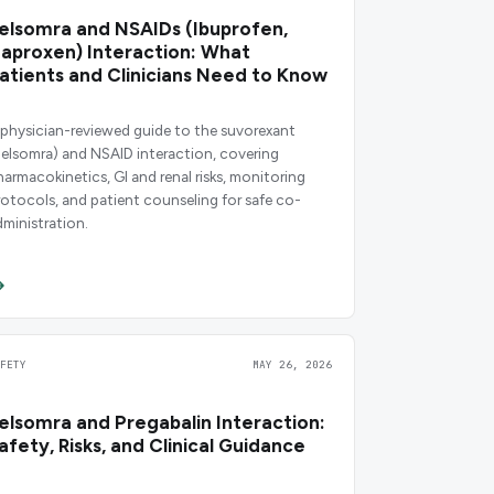
elsomra and NSAIDs (Ibuprofen,
aproxen) Interaction: What
atients and Clinicians Need to Know
 physician-reviewed guide to the suvorexant
Belsomra) and NSAID interaction, covering
harmacokinetics, GI and renal risks, monitoring
rotocols, and patient counseling for safe co-
dministration.
AFETY
MAY 26, 2026
elsomra and Pregabalin Interaction:
afety, Risks, and Clinical Guidance