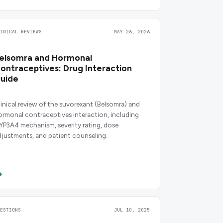
LINICAL REVIEWS
MAY 26, 2026
elsomra and Hormonal
ontraceptives: Drug Interaction
uide
linical review of the suvorexant (Belsomra) and
ormonal contraceptives interaction, including
YP3A4 mechanism, severity rating, dose
djustments, and patient counseling.
UESTIONS
JUL 10, 2025