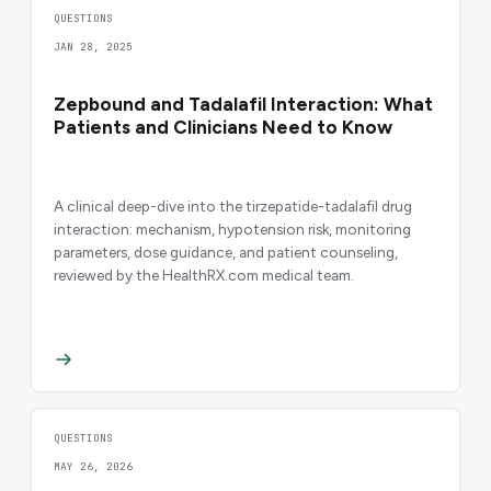
QUESTIONS
JAN 28, 2025
Zepbound and Tadalafil Interaction: What
Patients and Clinicians Need to Know
A clinical deep-dive into the tirzepatide-tadalafil drug
interaction: mechanism, hypotension risk, monitoring
parameters, dose guidance, and patient counseling,
reviewed by the HealthRX.com medical team.
QUESTIONS
MAY 26, 2026