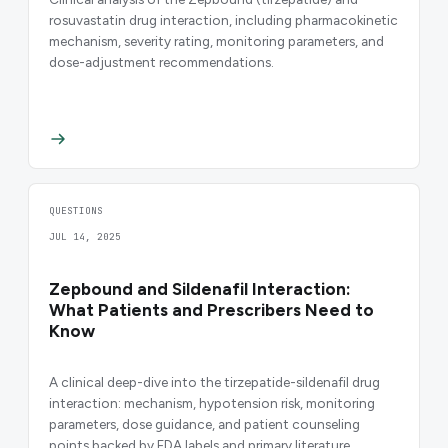
rosuvastatin drug interaction, including pharmacokinetic
mechanism, severity rating, monitoring parameters, and
dose-adjustment recommendations.
QUESTIONS
JUL 14, 2025
Zepbound and Sildenafil Interaction:
What Patients and Prescribers Need to
Know
A clinical deep-dive into the tirzepatide-sildenafil drug
interaction: mechanism, hypotension risk, monitoring
parameters, dose guidance, and patient counseling
points backed by FDA labels and primary literature.