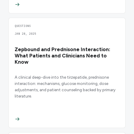
QUESTIONS
JAN 28, 2025
Zepbound and Prednisone Interaction:
What Patients and Clinicians Need to
Know
A clinical deep-dive into the tirzepatide, prednisone
interaction: mechanisms, glucose monitoring, dose
adjustments, and patient counseling backed by primary
literature.