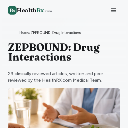
Health
Rx
R
x
.com
Home
›
ZEPBOUND: Drug Interactions
ZEPBOUND: Drug
Interactions
29
clinically reviewed articles, written and peer-
reviewed by the HealthRX.com Medical Team.