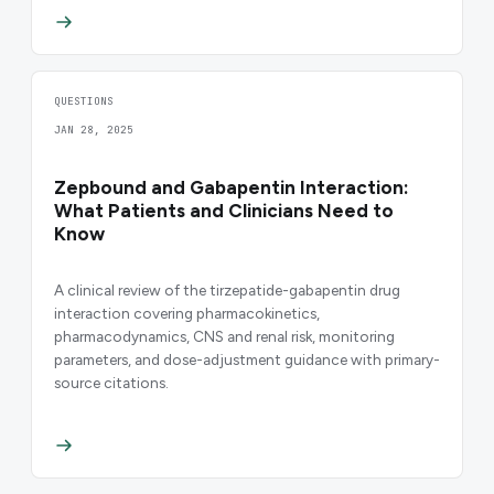
QUESTIONS
JAN 28, 2025
Zepbound and Gabapentin Interaction:
What Patients and Clinicians Need to
Know
A clinical review of the tirzepatide-gabapentin drug
interaction covering pharmacokinetics,
pharmacodynamics, CNS and renal risk, monitoring
parameters, and dose-adjustment guidance with primary-
source citations.