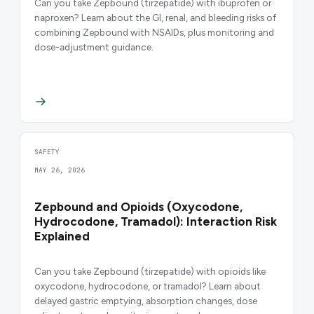
Can you take Zepbound (tirzepatide) with ibuprofen or
naproxen? Learn about the GI, renal, and bleeding risks of
combining Zepbound with NSAIDs, plus monitoring and
dose-adjustment guidance.
SAFETY
MAY 26, 2026
Zepbound and Opioids (Oxycodone,
Hydrocodone, Tramadol): Interaction Risk
Explained
Can you take Zepbound (tirzepatide) with opioids like
oxycodone, hydrocodone, or tramadol? Learn about
delayed gastric emptying, absorption changes, dose