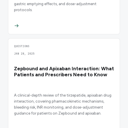
gastric emptying effects, and dose-adjustment
protocols.
QUESTIONS
JAN 28, 2025
Zepbound and Apixaban Interaction: What
Patients and Prescribers Need to Know
A clinical-depth review of the tirzepatide, apixaban drug
interaction, covering pharmacokinetic mechanisms,
bleeding risk, INR monitoring, and dose-adjustment
guidance for patients on Zepbound and apixaban.