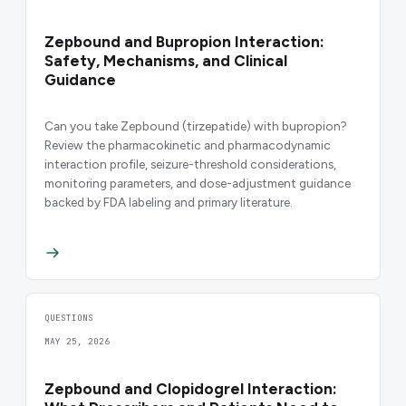
Zepbound and Bupropion Interaction:
Safety, Mechanisms, and Clinical
Guidance
Can you take Zepbound (tirzepatide) with bupropion?
Review the pharmacokinetic and pharmacodynamic
interaction profile, seizure-threshold considerations,
monitoring parameters, and dose-adjustment guidance
backed by FDA labeling and primary literature.
QUESTIONS
MAY 25, 2026
Zepbound and Clopidogrel Interaction: