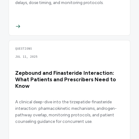
delays, dose timing, and monitoring protocols.
QUESTIONS
JUL 11, 2025
Zepbound and Finasteride Interaction:
What Patients and Prescribers Need to
Know
A clinical deep-dive into the tirzepatide-finasteride
interaction: pharmacokinetic mechanisms, androgen-
pathway overlap, monitoring protocols, and patient
counseling guidance for concurrent use.