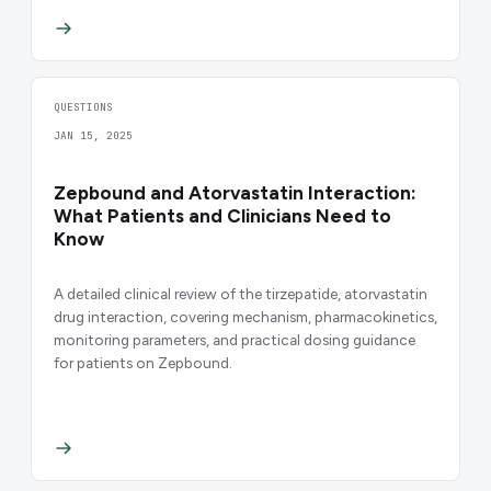
QUESTIONS
JAN 15, 2025
Zepbound and Atorvastatin Interaction:
What Patients and Clinicians Need to
Know
A detailed clinical review of the tirzepatide, atorvastatin
drug interaction, covering mechanism, pharmacokinetics,
monitoring parameters, and practical dosing guidance
for patients on Zepbound.