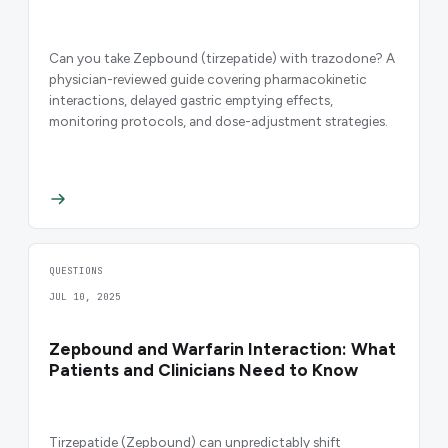
Can you take Zepbound (tirzepatide) with trazodone? A
physician-reviewed guide covering pharmacokinetic
interactions, delayed gastric emptying effects,
monitoring protocols, and dose-adjustment strategies.
QUESTIONS
JUL 10, 2025
Zepbound and Warfarin Interaction: What
Patients and Clinicians Need to Know
Tirzepatide (Zepbound) can unpredictably shift