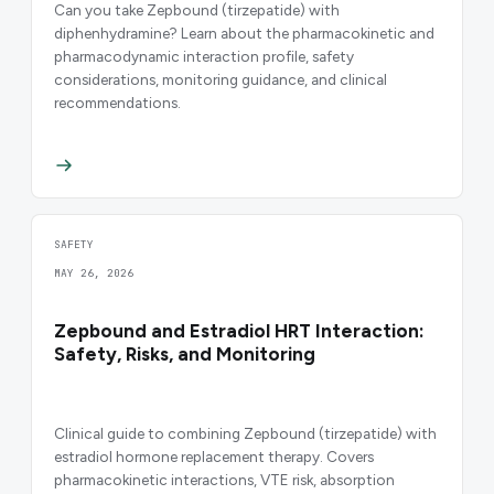
Can you take Zepbound (tirzepatide) with
diphenhydramine? Learn about the pharmacokinetic and
pharmacodynamic interaction profile, safety
considerations, monitoring guidance, and clinical
recommendations.
SAFETY
MAY 26, 2026
Zepbound and Estradiol HRT Interaction:
Safety, Risks, and Monitoring
Clinical guide to combining Zepbound (tirzepatide) with
estradiol hormone replacement therapy. Covers
pharmacokinetic interactions, VTE risk, absorption