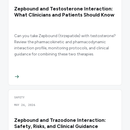
Zepbound and Testosterone Interaction:
What Clinicians and Patients Should Know
Can you take Zepbound (tirzepatide) with testosterone?
Review the pharmacokinetic and pharmacodynamic
interaction profile, monitoring protocols, and clinical
guidance for combining these two therapies.
SAFETY
MAY 26, 2026
Zepbound and Trazodone Interaction:
Safety, Risks, and Clinical Guidance