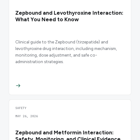
Zepbound and Levothyroxine Interaction:
What You Need to Know
Clinical guide to the Zepbound (tirzepatide) and
levothyroxine drug interaction, including mechanism,
monitoring, dose adjustment, and safe co-
administration strategies.
SAFETY
MAY 26, 2026
Zepbound and Metformin Interaction:
Safety, Monitoring, and Clinical Evidence