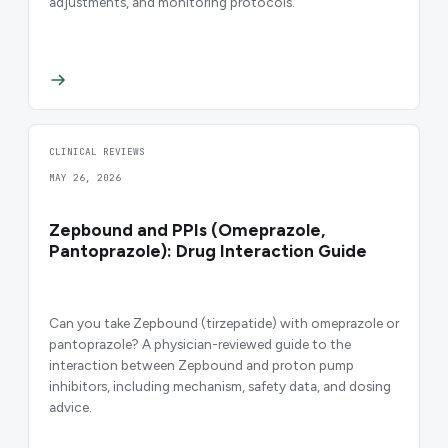
adjustments, and monitoring protocols.
CLINICAL REVIEWS
MAY 26, 2026
Zepbound and PPIs (Omeprazole,
Pantoprazole): Drug Interaction Guide
Can you take Zepbound (tirzepatide) with omeprazole or
pantoprazole? A physician-reviewed guide to the
interaction between Zepbound and proton pump
inhibitors, including mechanism, safety data, and dosing
advice.