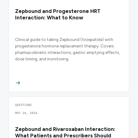
Zepbound and Progesterone HRT
Interaction: What to Know
Clinical guide to taking Zepbound (tirzepatide) with
progesterone hormone replacement therapy. Covers
pharmacokinetic interactions, gastric emptying effects,
dose timing, and monitoring.
QUESTIONS
MAY 26, 2026
Zepbound and Rivaroxaban Interaction:
What Patients and Prescribers Should