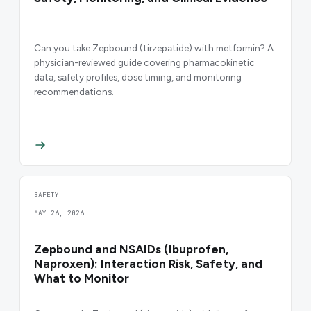
Can you take Zepbound (tirzepatide) with metformin? A
physician-reviewed guide covering pharmacokinetic
data, safety profiles, dose timing, and monitoring
recommendations.
SAFETY
MAY 26, 2026
Zepbound and NSAIDs (Ibuprofen,
Naproxen): Interaction Risk, Safety, and
What to Monitor