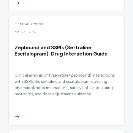
CLINICAL REVIEWS
MAY 26, 2026
Zepbound and SSRIs (Sertraline,
Escitalopram): Drug Interaction Guide
Clinical analysis of tirzepatide (Zepbound) interactions
with SSRIs like sertraline and escitalopram, covering
pharmacokinetic mechanisms, safety data, monitoring
protocols, and dose adjustment guidance.