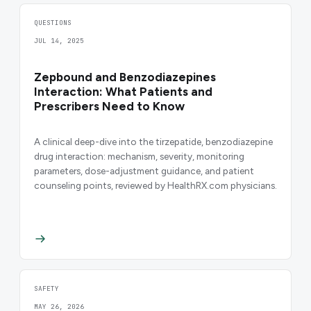
QUESTIONS
JUL 14, 2025
Zepbound and Benzodiazepines
Interaction: What Patients and
Prescribers Need to Know
A clinical deep-dive into the tirzepatide, benzodiazepine
drug interaction: mechanism, severity, monitoring
parameters, dose-adjustment guidance, and patient
counseling points, reviewed by HealthRX.com physicians.
SAFETY
MAY 26, 2026