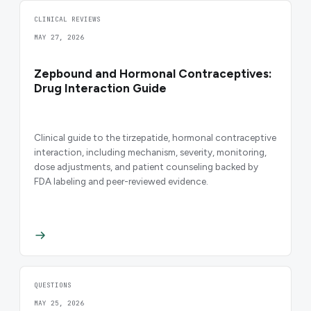
CLINICAL REVIEWS
MAY 27, 2026
Zepbound and Hormonal Contraceptives:
Drug Interaction Guide
Clinical guide to the tirzepatide, hormonal contraceptive
interaction, including mechanism, severity, monitoring,
dose adjustments, and patient counseling backed by
FDA labeling and peer-reviewed evidence.
QUESTIONS
MAY 25, 2026