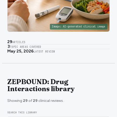
Image:
AI-generated clinical image
29
ARTICLES
3
TOPIC AREAS COVERED
May 25, 2026
LATEST REVIEW
ZEPBOUND: Drug
Interactions library
Showing
29
of
29
clinical reviews.
SEARCH THIS LIBRARY