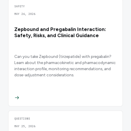
SAFETY
MAY 26, 2026
Zepbound and Pregabalin Interaction:
Safety, Risks, and Clinical Guidance
Can you take Zepbound (tirzepatide) with pregabalin?
Learn about the pharmacokinetic and pharmacodynamic
interaction profile, monitoring recommendations, and
dose-adjustment considerations.
QUESTIONS
MAY 25, 2026