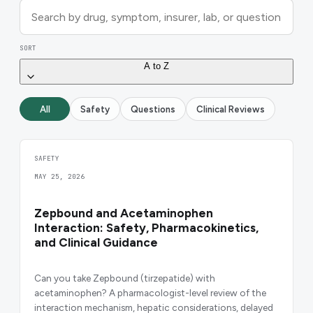
SORT
A to Z
All
Safety
Questions
Clinical Reviews
SAFETY
MAY 25, 2026
Zepbound and Acetaminophen
Interaction: Safety, Pharmacokinetics,
and Clinical Guidance
Can you take Zepbound (tirzepatide) with
acetaminophen? A pharmacologist-level review of the
interaction mechanism, hepatic considerations, delayed