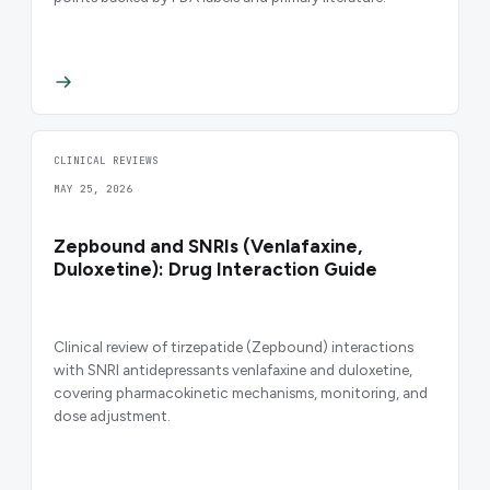
CLINICAL REVIEWS
MAY 25, 2026
Zepbound and SNRIs (Venlafaxine,
Duloxetine): Drug Interaction Guide
Clinical review of tirzepatide (Zepbound) interactions
with SNRI antidepressants venlafaxine and duloxetine,
covering pharmacokinetic mechanisms, monitoring, and
dose adjustment.