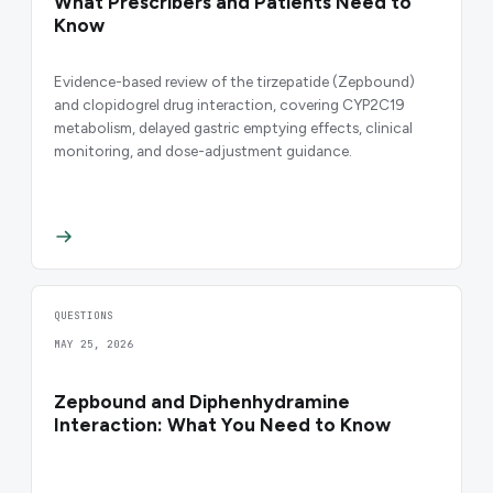
What Prescribers and Patients Need to
Know
Evidence-based review of the tirzepatide (Zepbound)
and clopidogrel drug interaction, covering CYP2C19
metabolism, delayed gastric emptying effects, clinical
monitoring, and dose-adjustment guidance.
QUESTIONS
MAY 25, 2026
Zepbound and Diphenhydramine
Interaction: What You Need to Know