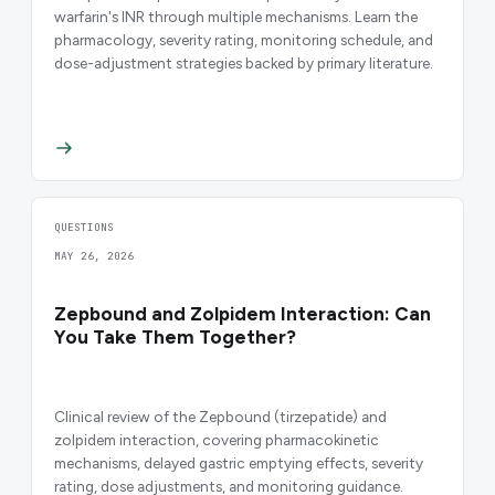
warfarin's INR through multiple mechanisms. Learn the
pharmacology, severity rating, monitoring schedule, and
dose-adjustment strategies backed by primary literature.
QUESTIONS
MAY 26, 2026
Zepbound and Zolpidem Interaction: Can
You Take Them Together?
Clinical review of the Zepbound (tirzepatide) and
zolpidem interaction, covering pharmacokinetic
mechanisms, delayed gastric emptying effects, severity
rating, dose adjustments, and monitoring guidance.