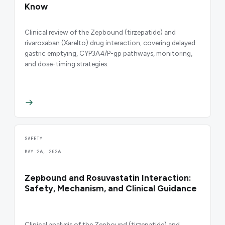
Know
Clinical review of the Zepbound (tirzepatide) and
rivaroxaban (Xarelto) drug interaction, covering delayed
gastric emptying, CYP3A4/P-gp pathways, monitoring,
and dose-timing strategies.
SAFETY
MAY 26, 2026
Zepbound and Rosuvastatin Interaction:
Safety, Mechanism, and Clinical Guidance
Clinical analysis of the Zepbound (tirzepatide) and