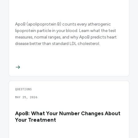
ApoB (apolipoprotein B) counts every atherogenic
lipoprotein particle in your blood. Learn what the test
measures, normal ranges, and why ApoB predicts heart
disease better than standard LDL cholesterol.
QUESTIONS
MAY 25, 2026
ApoB: What Your Number Changes About
Your Treatment