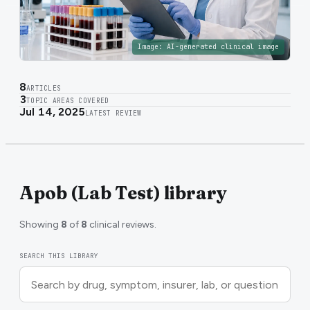
Image:
AI-generated clinical image
8
ARTICLES
3
TOPIC AREAS COVERED
Jul 14, 2025
LATEST REVIEW
Apob (Lab Test) library
Showing
8
of
8
clinical reviews.
SEARCH THIS LIBRARY