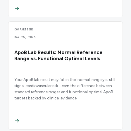
COMPARISONS
MAY 25, 2026
ApoB Lab Results: Normal Reference
Range vs. Functional Optimal Levels
Your ApoB lab result may fall in the 'normal' range yet still
signal cardiovascular risk. Learn the difference between
standard reference ranges and functional optimal ApoB
targets backed by clinical evidence.