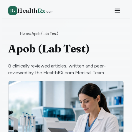
Health
Rx
R
x
.com
Home
›
Apob (Lab Test)
Apob (Lab Test)
8
clinically reviewed articles, written and peer-
reviewed by the HealthRX.com Medical Team.