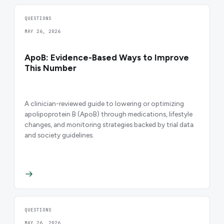
QUESTIONS
MAY 26, 2026
ApoB: Evidence-Based Ways to Improve
This Number
A clinician-reviewed guide to lowering or optimizing
apolipoprotein B (ApoB) through medications, lifestyle
changes, and monitoring strategies backed by trial data
and society guidelines.
QUESTIONS
MAY 26, 2026