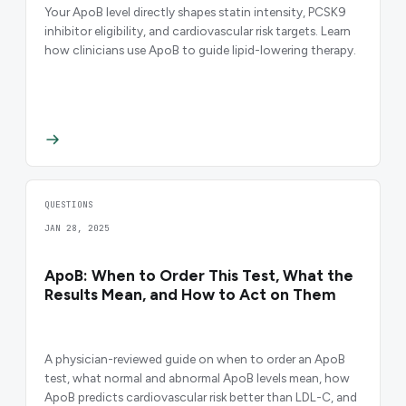
Your ApoB level directly shapes statin intensity, PCSK9
inhibitor eligibility, and cardiovascular risk targets. Learn
how clinicians use ApoB to guide lipid-lowering therapy.
QUESTIONS
JAN 28, 2025
ApoB: When to Order This Test, What the
Results Mean, and How to Act on Them
A physician-reviewed guide on when to order an ApoB
test, what normal and abnormal ApoB levels mean, how
ApoB predicts cardiovascular risk better than LDL-C, and