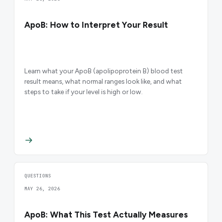
ApoB: How to Interpret Your Result
Learn what your ApoB (apolipoprotein B) blood test
result means, what normal ranges look like, and what
steps to take if your level is high or low.
QUESTIONS
MAY 26, 2026
ApoB: What This Test Actually Measures