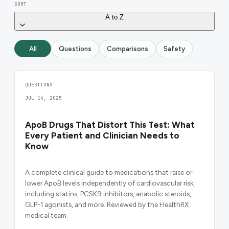
SORT
A to Z
All
Questions
Comparisons
Safety
QUESTIONS
JUL 14, 2025
ApoB Drugs That Distort This Test: What
Every Patient and Clinician Needs to
Know
A complete clinical guide to medications that raise or
lower ApoB levels independently of cardiovascular risk,
including statins, PCSK9 inhibitors, anabolic steroids,
GLP-1 agonists, and more. Reviewed by the HealthRX
medical team.