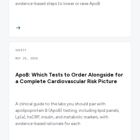
evidence-based steps to lower or raise ApoB.
SAFETY
MAY 25, 2026
ApoB: Which Tests to Order Alongside for
a Complete Cardiovascular Risk Picture
A clinical guide to the labs you should pair with
apolipoprotein B (ApoB) testing, including lipid panels,
Lp(a), hsCRP, insulin, and metabolic markers, with
evidence-based rationale for each.