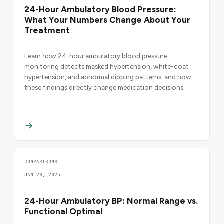
24-Hour Ambulatory Blood Pressure:
What Your Numbers Change About Your
Treatment
Learn how 24-hour ambulatory blood pressure
monitoring detects masked hypertension, white-coat
hypertension, and abnormal dipping patterns, and how
these findings directly change medication decisions.
COMPARISONS
JAN 28, 2025
24-Hour Ambulatory BP: Normal Range vs.
Functional Optimal