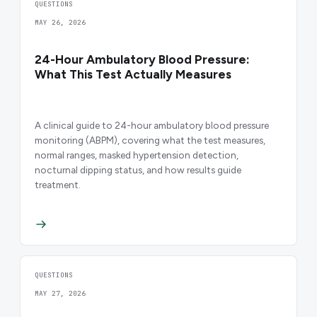
QUESTIONS
MAY 26, 2026
24-Hour Ambulatory Blood Pressure:
What This Test Actually Measures
A clinical guide to 24-hour ambulatory blood pressure
monitoring (ABPM), covering what the test measures,
normal ranges, masked hypertension detection,
nocturnal dipping status, and how results guide
treatment.
QUESTIONS
MAY 27, 2026