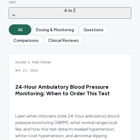
SORT
A to Z
All
Dosing & Monitoring
Questions
Comparisons
Clinical Reviews
DOSING & MONITORING
MAY 27, 2026
24-Hour Ambulatory Blood Pressure
Monitoring: When to Order This Test
Learn when clinicians order 24-hour ambulatory blood
pressure monitoring (ABPM), what normal ranges look
like, and how this test detects masked hypertension,
white-coat hypertension, and abnormal dipping