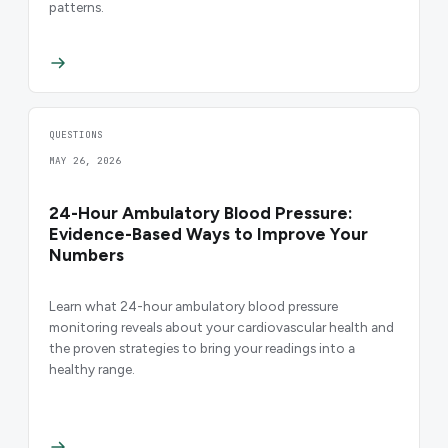
patterns.
QUESTIONS
MAY 26, 2026
24-Hour Ambulatory Blood Pressure:
Evidence-Based Ways to Improve Your
Numbers
Learn what 24-hour ambulatory blood pressure
monitoring reveals about your cardiovascular health and
the proven strategies to bring your readings into a
healthy range.