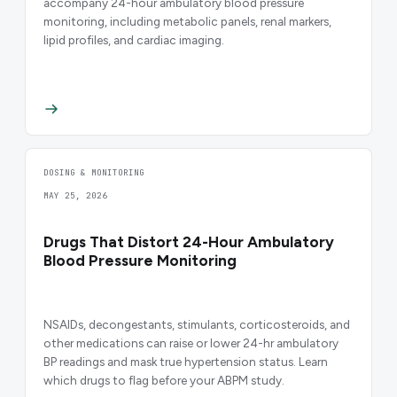
accompany 24-hour ambulatory blood pressure
monitoring, including metabolic panels, renal markers,
lipid profiles, and cardiac imaging.
DOSING & MONITORING
MAY 25, 2026
Drugs That Distort 24-Hour Ambulatory
Blood Pressure Monitoring
NSAIDs, decongestants, stimulants, corticosteroids, and
other medications can raise or lower 24-hr ambulatory
BP readings and mask true hypertension status. Learn
which drugs to flag before your ABPM study.