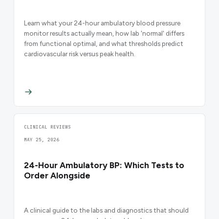
Learn what your 24-hour ambulatory blood pressure
monitor results actually mean, how lab 'normal' differs
from functional optimal, and what thresholds predict
cardiovascular risk versus peak health.
CLINICAL REVIEWS
MAY 25, 2026
24-Hour Ambulatory BP: Which Tests to
Order Alongside
A clinical guide to the labs and diagnostics that should