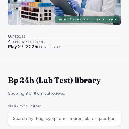
Image:
AI-generated clinical image
8
ARTICLES
4
TOPIC AREAS COVERED
May 27, 2026
LATEST REVIEW
Bp 24h (Lab Test) library
Showing
8
of
8
clinical reviews.
SEARCH THIS LIBRARY