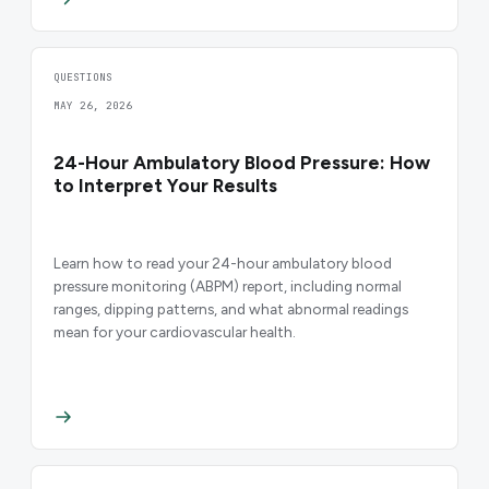
QUESTIONS
MAY 26, 2026
24-Hour Ambulatory Blood Pressure: How
to Interpret Your Results
Learn how to read your 24-hour ambulatory blood
pressure monitoring (ABPM) report, including normal
ranges, dipping patterns, and what abnormal readings
mean for your cardiovascular health.