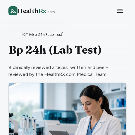
Health
Rx
R
x
.com
Home
›
Bp 24h (Lab Test)
Bp 24h (Lab Test)
8
clinically reviewed articles, written and peer-
reviewed by the HealthRX.com Medical Team.