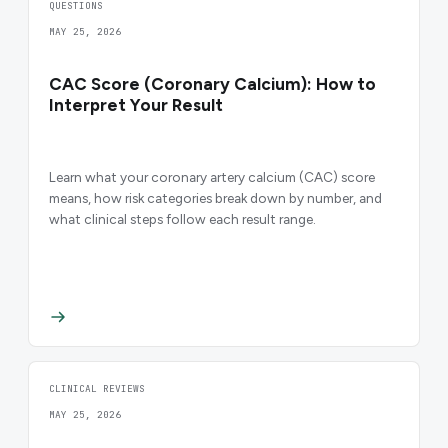
QUESTIONS
MAY 25, 2026
CAC Score (Coronary Calcium): How to
Interpret Your Result
Learn what your coronary artery calcium (CAC) score
means, how risk categories break down by number, and
what clinical steps follow each result range.
CLINICAL REVIEWS
MAY 25, 2026