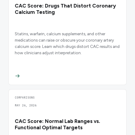
CAC Score: Drugs That Distort Coronary
Calcium Testing
Statins, warfarin, calcium supplements, and other
medications can raise or obscure your coronary artery
calcium score. Learn which drugs distort CAC results and
how clinicians adjust interpretation.
COMPARISONS
MAY 26, 2026
CAC Score: Normal Lab Ranges vs.
Functional Optimal Targets