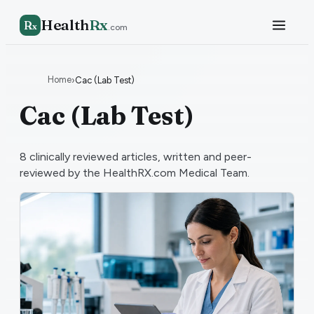
Health
Rx
R
x
.com
Home
›
Cac (Lab Test)
Cac (Lab Test)
8
clinically reviewed articles, written and peer-
reviewed by the HealthRX.com Medical Team.