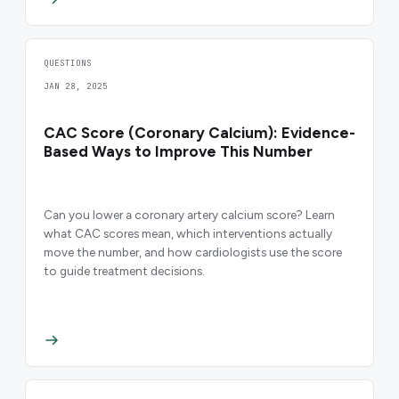
QUESTIONS
JAN 28, 2025
CAC Score (Coronary Calcium): Evidence-
Based Ways to Improve This Number
Can you lower a coronary artery calcium score? Learn
what CAC scores mean, which interventions actually
move the number, and how cardiologists use the score
to guide treatment decisions.