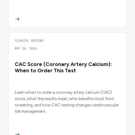
CLINICAL REVIEWS
MAY 26, 2026
CAC Score (Coronary Artery Calcium):
When to Order This Test
Learn when to order a coronary artery calcium (CAC)
score, what the results mean, who benefits most from
screening, and how CAC testing changes cardiovascular
risk management.