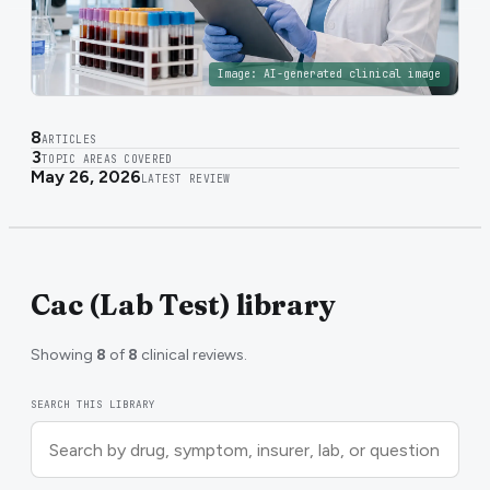
Image:
AI-generated clinical image
8
ARTICLES
3
TOPIC AREAS COVERED
May 26, 2026
LATEST REVIEW
Cac (Lab Test) library
Showing
8
of
8
clinical reviews.
SEARCH THIS LIBRARY