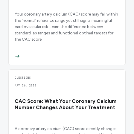
Your coronary artery calcium (CAC) score may fall within
the 'normal' reference range yet still signal meaningful
cardiovascular risk. Learn the difference between
standard lab ranges and functional optimal targets for
the CAC score.
QUESTIONS
MAY 26, 2026
CAC Score: What Your Coronary Calcium
Number Changes About Your Treatment
A coronary artery calcium (CAC) score directly changes