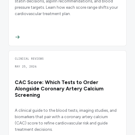
statin decisions, aspirin recommendations, and blood
pressure targets. Learn how each score range shifts your
cardiovascular treatment plan.
CLINICAL REVIEWS
MAY 25, 2026
CAC Score: Which Tests to Order
Alongside Coronary Artery Calcium
Screening
A clinical guide to the blood tests, imaging studies, and
biomarkers that pair with a coronary artery calcium
(CAC) score to refine cardiovascular risk and guide
treatment decisions.