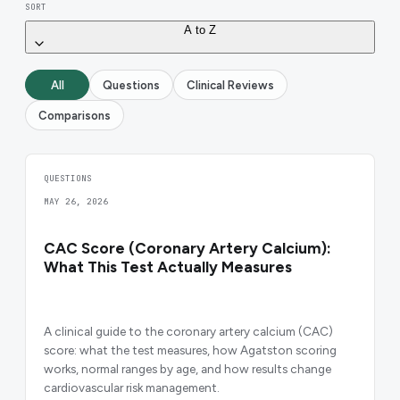
SORT
A to Z
All
Questions
Clinical Reviews
Comparisons
QUESTIONS
MAY 26, 2026
CAC Score (Coronary Artery Calcium):
What This Test Actually Measures
A clinical guide to the coronary artery calcium (CAC)
score: what the test measures, how Agatston scoring
works, normal ranges by age, and how results change
cardiovascular risk management.