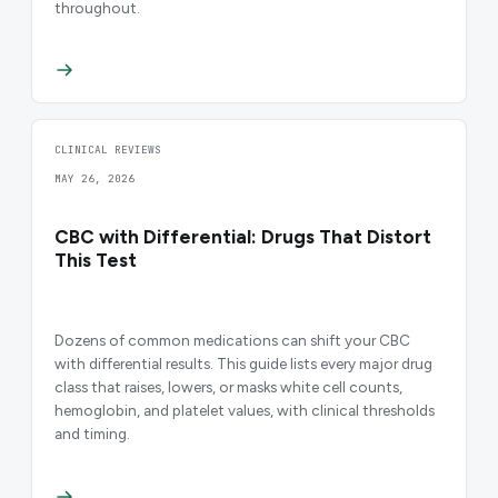
throughout.
CLINICAL REVIEWS
MAY 26, 2026
CBC with Differential: Drugs That Distort
This Test
Dozens of common medications can shift your CBC
with differential results. This guide lists every major drug
class that raises, lowers, or masks white cell counts,
hemoglobin, and platelet values, with clinical thresholds
and timing.