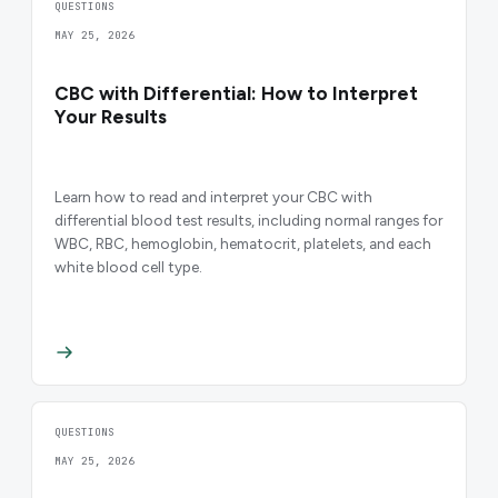
QUESTIONS
MAY 25, 2026
CBC with Differential: How to Interpret
Your Results
Learn how to read and interpret your CBC with
differential blood test results, including normal ranges for
WBC, RBC, hemoglobin, hematocrit, platelets, and each
white blood cell type.
QUESTIONS
MAY 25, 2026