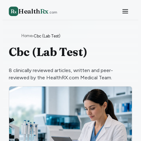
Health
Rx
R
x
.com
Home
›
Cbc (Lab Test)
Cbc (Lab Test)
8
clinically reviewed articles, written and peer-
reviewed by the HealthRX.com Medical Team.