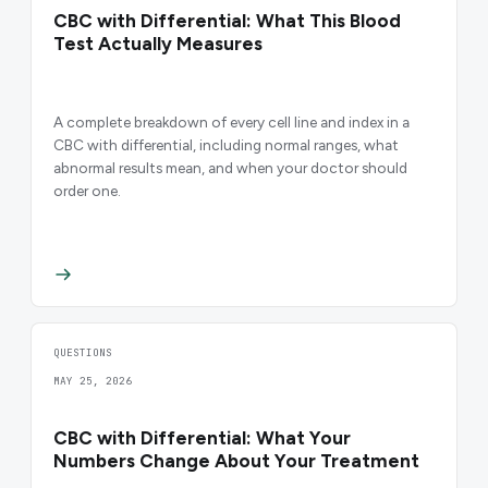
CBC with Differential: What This Blood
Test Actually Measures
A complete breakdown of every cell line and index in a
CBC with differential, including normal ranges, what
abnormal results mean, and when your doctor should
order one.
QUESTIONS
MAY 25, 2026
CBC with Differential: What Your
Numbers Change About Your Treatment