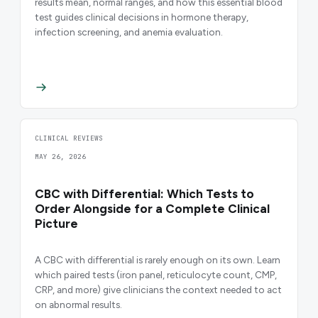
results mean, normal ranges, and how this essential blood
test guides clinical decisions in hormone therapy,
infection screening, and anemia evaluation.
CLINICAL REVIEWS
MAY 26, 2026
CBC with Differential: Which Tests to
Order Alongside for a Complete Clinical
Picture
A CBC with differential is rarely enough on its own. Learn
which paired tests (iron panel, reticulocyte count, CMP,
CRP, and more) give clinicians the context needed to act
on abnormal results.