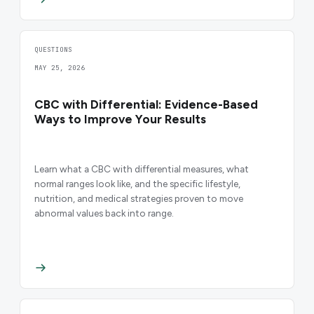
QUESTIONS
MAY 25, 2026
CBC with Differential: Evidence-Based
Ways to Improve Your Results
Learn what a CBC with differential measures, what
normal ranges look like, and the specific lifestyle,
nutrition, and medical strategies proven to move
abnormal values back into range.