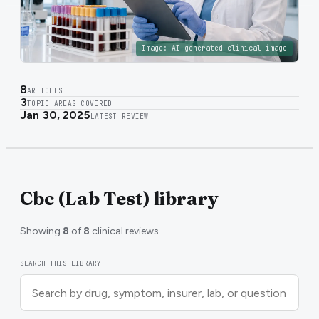
Image:
AI-generated clinical image
8
ARTICLES
3
TOPIC AREAS COVERED
Jan 30, 2025
LATEST REVIEW
Cbc (Lab Test) library
Showing
8
of
8
clinical reviews.
SEARCH THIS LIBRARY