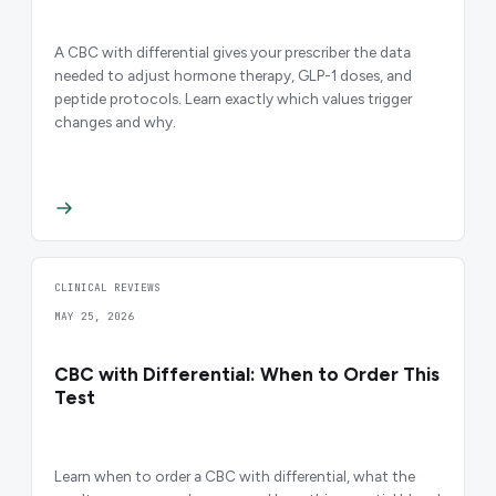
A CBC with differential gives your prescriber the data
needed to adjust hormone therapy, GLP-1 doses, and
peptide protocols. Learn exactly which values trigger
changes and why.
CLINICAL REVIEWS
MAY 25, 2026
CBC with Differential: When to Order This
Test
Learn when to order a CBC with differential, what the