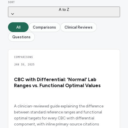
SORT
A to Z
All
Comparisons
Clinical Reviews
Questions
COMPARISONS
JAN 30, 2025
CBC with Differential: 'Normal' Lab
Ranges vs. Functional Optimal Values
A clinician-reviewed guide explaining the difference
between standard reference ranges and functional
optimal targets for every CBC with differential
component, with inline primary-source citations