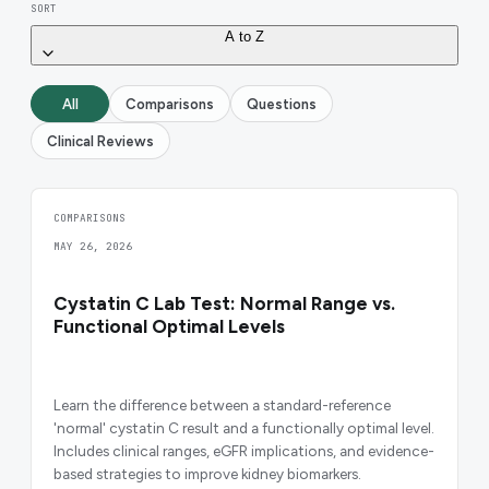
SORT
A to Z
All
Comparisons
Questions
Clinical Reviews
COMPARISONS
MAY 26, 2026
Cystatin C Lab Test: Normal Range vs.
Functional Optimal Levels
Learn the difference between a standard-reference
'normal' cystatin C result and a functionally optimal level.
Includes clinical ranges, eGFR implications, and evidence-
based strategies to improve kidney biomarkers.