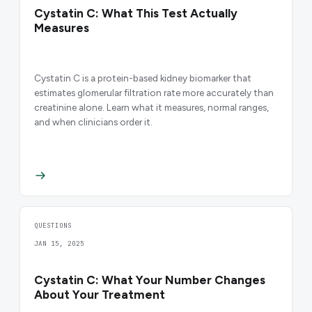
Cystatin C: What This Test Actually
Measures
Cystatin C is a protein-based kidney biomarker that
estimates glomerular filtration rate more accurately than
creatinine alone. Learn what it measures, normal ranges,
and when clinicians order it.
QUESTIONS
JAN 15, 2025
Cystatin C: What Your Number Changes
About Your Treatment