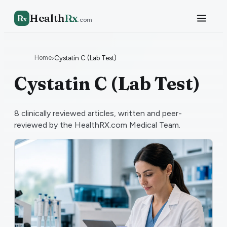
Health
Rx
R
x
.com
Home
›
Cystatin C (Lab Test)
Cystatin C (Lab Test)
8
clinically reviewed articles, written and peer-
reviewed by the HealthRX.com Medical Team.