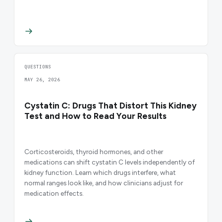
QUESTIONS
MAY 26, 2026
Cystatin C: Drugs That Distort This Kidney
Test and How to Read Your Results
Corticosteroids, thyroid hormones, and other
medications can shift cystatin C levels independently of
kidney function. Learn which drugs interfere, what
normal ranges look like, and how clinicians adjust for
medication effects.