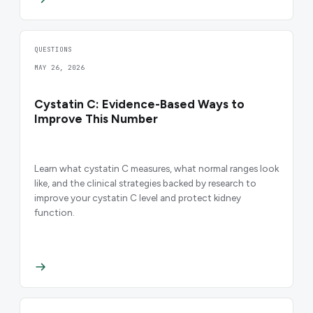
QUESTIONS
MAY 26, 2026
Cystatin C: Evidence-Based Ways to
Improve This Number
Learn what cystatin C measures, what normal ranges look
like, and the clinical strategies backed by research to
improve your cystatin C level and protect kidney
function.