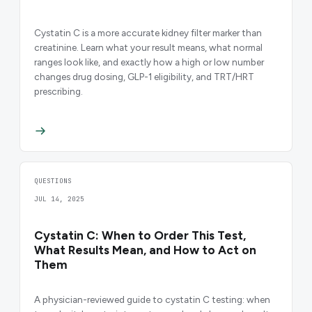
Cystatin C is a more accurate kidney filter marker than
creatinine. Learn what your result means, what normal
ranges look like, and exactly how a high or low number
changes drug dosing, GLP-1 eligibility, and TRT/HRT
prescribing.
QUESTIONS
JUL 14, 2025
Cystatin C: When to Order This Test,
What Results Mean, and How to Act on
Them
A physician-reviewed guide to cystatin C testing: when