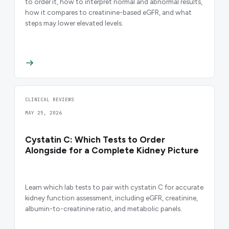
to order it, how to interpret normal and abnormal results,
how it compares to creatinine-based eGFR, and what
steps may lower elevated levels.
CLINICAL REVIEWS
MAY 25, 2026
Cystatin C: Which Tests to Order
Alongside for a Complete Kidney Picture
Learn which lab tests to pair with cystatin C for accurate
kidney function assessment, including eGFR, creatinine,
albumin-to-creatinine ratio, and metabolic panels.