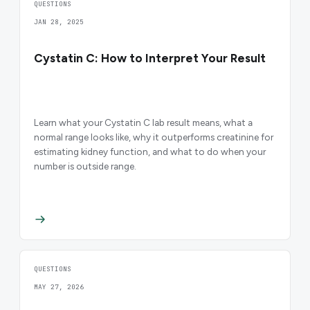
QUESTIONS
JAN 28, 2025
Cystatin C: How to Interpret Your Result
Learn what your Cystatin C lab result means, what a
normal range looks like, why it outperforms creatinine for
estimating kidney function, and what to do when your
number is outside range.
QUESTIONS
MAY 27, 2026