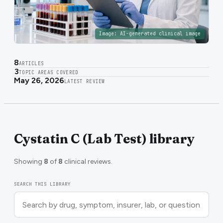
Image:
AI-generated clinical image
8
ARTICLES
3
TOPIC AREAS COVERED
May 26, 2026
LATEST REVIEW
Cystatin C (Lab Test) library
Showing
8
of
8
clinical reviews.
SEARCH THIS LIBRARY